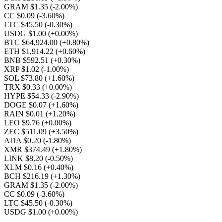
GRAM $1.35
(-2.00%)
CC $0.09
(-3.60%)
LTC $45.50
(-0.30%)
USDG $1.00
(+0.00%)
BTC $64,924.00
(+0.80%)
ETH $1,914.22
(+0.60%)
BNB $592.51
(+0.30%)
XRP $1.02
(-1.00%)
SOL $73.80
(+1.60%)
TRX $0.33
(+0.00%)
HYPE $54.33
(-2.90%)
DOGE $0.07
(+1.60%)
RAIN $0.01
(+1.20%)
LEO $9.76
(+0.00%)
ZEC $511.09
(+3.50%)
ADA $0.20
(-1.80%)
XMR $374.49
(+1.80%)
LINK $8.20
(-0.50%)
XLM $0.16
(+0.40%)
BCH $216.19
(+1.30%)
GRAM $1.35
(-2.00%)
CC $0.09
(-3.60%)
LTC $45.50
(-0.30%)
USDG $1.00
(+0.00%)