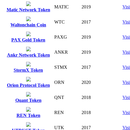
MATIC
2019
Visi
Matic Network Token
WTC
2017
Visi
Waltonchain Coin
PAXG
2019
Visi
PAX Gold Token
ANKR
2019
Visi
Ankr Network Token
STMX
2017
Visi
StormX Token
ORN
2020
Visi
Orion Protocol Token
QNT
2018
Visi
Quant Token
REN
2018
Visi
REN Token
UTK
2017
Visi