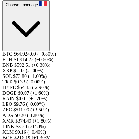
Choose Language
BTC $64,924.00
(+0.80%)
ETH $1,914.22
(+0.60%)
BNB $592.51
(+0.30%)
XRP $1.02
(-1.00%)
SOL $73.80
(+1.60%)
TRX $0.33
(+0.00%)
HYPE $54.33
(-2.90%)
DOGE $0.07
(+1.60%)
RAIN $0.01
(+1.20%)
LEO $9.76
(+0.00%)
ZEC $511.09
(+3.50%)
ADA $0.20
(-1.80%)
XMR $374.49
(+1.80%)
LINK $8.20
(-0.50%)
XLM $0.16
(+0.40%)
BCH $216.19
(+1.30%)