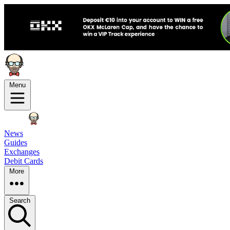
Menu
News
Guides
Exchanges
Debit Cards
More
Search