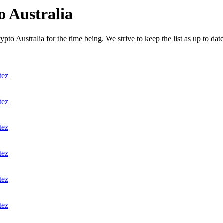
 Australia
to Australia for the time being. We strive to keep the list as up to date
tez
tez
tez
tez
tez
tez