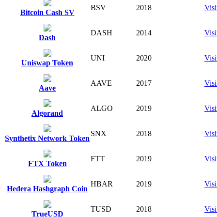
BSV
2018
Visi
Bitcoin Cash SV
DASH
2014
Visi
Dash
UNI
2020
Visi
Uniswap Token
AAVE
2017
Visi
Aave
ALGO
2019
Visi
Algorand
SNX
2018
Visi
Synthetix Network Token
FTT
2019
Visi
FTX Token
HBAR
2019
Visi
Hedera Hashgraph Coin
TUSD
2018
Visi
TrueUSD