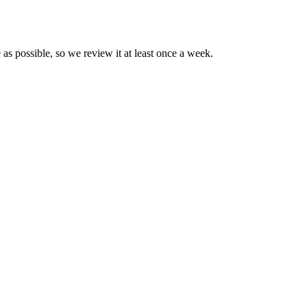
 as possible, so we review it at least once a week.