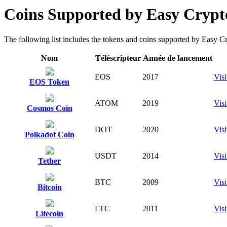
Coins Supported by Easy Crypto
The following list includes the tokens and coins supported by Easy Cryp
Nom
Téléscripteur
Année de lancement
EOS
2017
Visi
EOS Token
ATOM
2019
Visi
Cosmos Coin
DOT
2020
Visi
Polkadot Coin
USDT
2014
Visi
Tether
BTC
2009
Visi
Bitcoin
LTC
2011
Visi
Litecoin