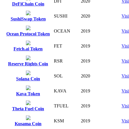
DFI
2020
Visi
DeFiChain Coin
SUSHI
2020
Visi
SushiSwap Token
OCEAN
2019
Visi
Ocean Protocol Token
FET
2019
Visi
Fetch.ai Token
RSR
2019
Visi
Reserve Rights Coin
SOL
2020
Visi
Solana Coin
KAVA
2019
Visi
Kava Token
TFUEL
2019
Visi
Theta Fuel Coin
KSM
2019
Visi
Kusama Coin