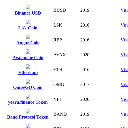
BUSD
2019
Visi
Binance USD
LSK
2016
Visi
Lisk Coin
REP
2016
Visi
Augur Coin
AVAX
2020
Visi
Avalanche Coin
ETH
2016
Visi
Ethereum
OMG
2017
Visi
OmiseGO Coin
YFI
2020
Visi
yearn.finance Token
BAND
2019
Visi
Band Protocol Token