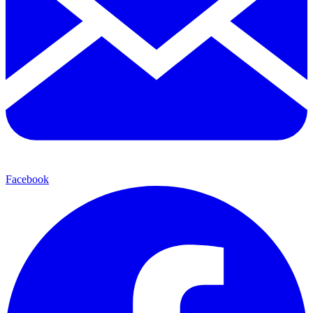
Facebook