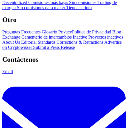
Decentralized
Comisiones más bajas
Sin comisiones
Trading de
margen
Sin comisiones para maker
Tiendas cripto
Otro
Preguntas Frecuentes
Glosario
PrivacyPolítica de Privacidad
Blog
Exchange Cementerio de intercambios
Inactive Proyectos inactivos
About Us
Editorial Standards
Corrections & Retractions
Advertise
on Cryptowisser
Submit a Press Release
Contáctenos
Email