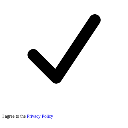
I agree to the
Privacy Policy