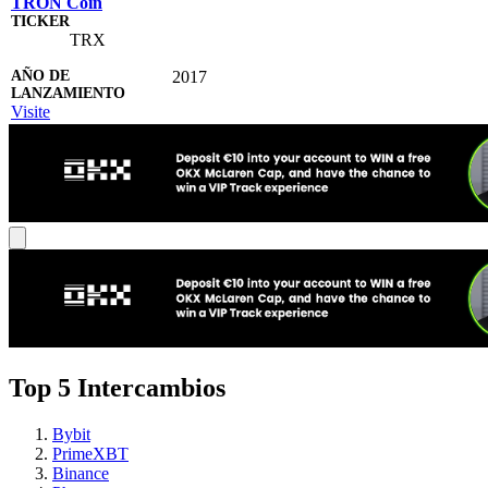
TRON Coin
TRX
2017
Visite
Top 5 Intercambios
Bybit
PrimeXBT
Binance