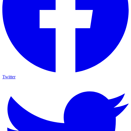
Twitter