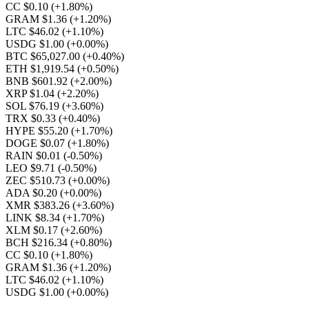
CC $0.10
(+1.80%)
GRAM $1.36
(+1.20%)
LTC $46.02
(+1.10%)
USDG $1.00
(+0.00%)
BTC $65,027.00
(+0.40%)
ETH $1,919.54
(+0.50%)
BNB $601.92
(+2.00%)
XRP $1.04
(+2.20%)
SOL $76.19
(+3.60%)
TRX $0.33
(+0.40%)
HYPE $55.20
(+1.70%)
DOGE $0.07
(+1.80%)
RAIN $0.01
(-0.50%)
LEO $9.71
(-0.50%)
ZEC $510.73
(+0.00%)
ADA $0.20
(+0.00%)
XMR $383.26
(+3.60%)
LINK $8.34
(+1.70%)
XLM $0.17
(+2.60%)
BCH $216.34
(+0.80%)
CC $0.10
(+1.80%)
GRAM $1.36
(+1.20%)
LTC $46.02
(+1.10%)
USDG $1.00
(+0.00%)