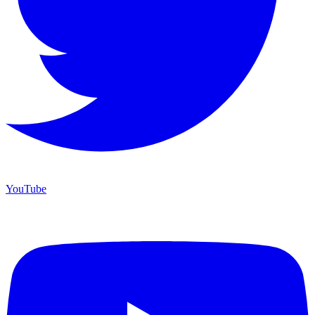
YouTube