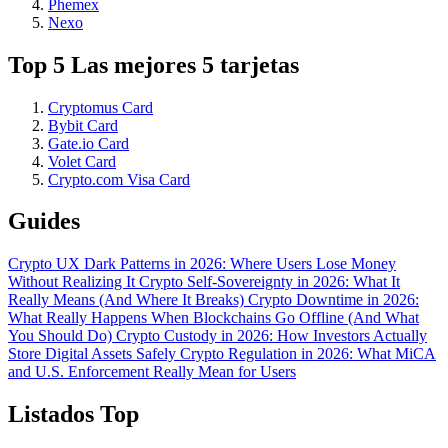
Phemex
Nexo
Top 5 Las mejores 5 tarjetas
Cryptomus Card
Bybit Card
Gate.io Card
Volet Card
Crypto.com Visa Card
Guides
Crypto UX Dark Patterns in 2026: Where Users Lose Money
Without Realizing It
Crypto Self-Sovereignty in 2026: What It
Really Means (And Where It Breaks)
Crypto Downtime in 2026:
What Really Happens When Blockchains Go Offline (And What
You Should Do)
Crypto Custody in 2026: How Investors Actually
Store Digital Assets Safely
Crypto Regulation in 2026: What MiCA
and U.S. Enforcement Really Mean for Users
Listados Top