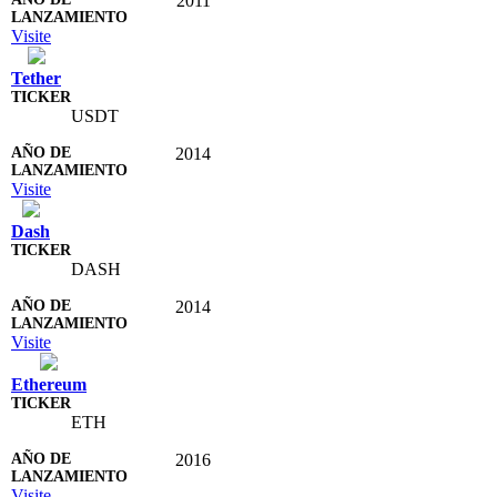
2011
Visite
Tether
USDT
2014
Visite
Dash
DASH
2014
Visite
Ethereum
ETH
2016
Visite