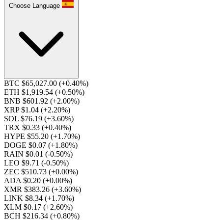
Choose Language
BTC $65,027.00
(+0.40%)
ETH $1,919.54
(+0.50%)
BNB $601.92
(+2.00%)
XRP $1.04
(+2.20%)
SOL $76.19
(+3.60%)
TRX $0.33
(+0.40%)
HYPE $55.20
(+1.70%)
DOGE $0.07
(+1.80%)
RAIN $0.01
(-0.50%)
LEO $9.71
(-0.50%)
ZEC $510.73
(+0.00%)
ADA $0.20
(+0.00%)
XMR $383.26
(+3.60%)
LINK $8.34
(+1.70%)
XLM $0.17
(+2.60%)
BCH $216.34
(+0.80%)