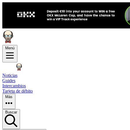
Menú
Noticias
Guides
Intercambios
Tarjeta de débito
Más
Buscar