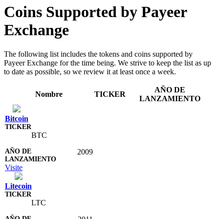
Coins Supported by Payeer
Exchange
The following list includes the tokens and coins supported by
Payeer Exchange for the time being. We strive to keep the list as up
to date as possible, so we review it at least once a week.
AÑO DE
Nombre
TICKER
LANZAMIENTO
Bitcoin
BTC
2009
Visite
Litecoin
LTC