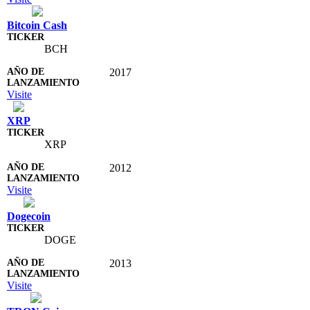
Bitcoin Cash
BCH
2017
Visite
XRP
XRP
2012
Visite
Dogecoin
DOGE
2013
Visite