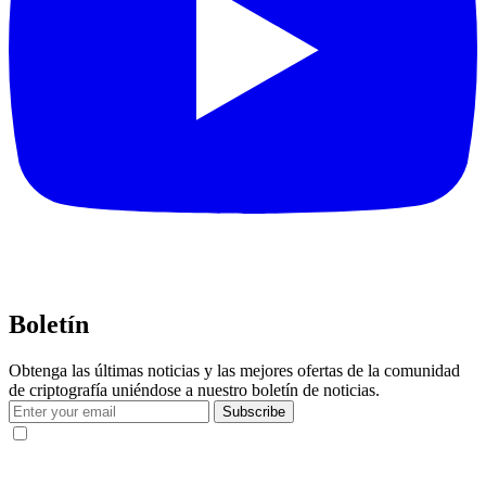
Boletín
Obtenga las últimas noticias y las mejores ofertas de la comunidad
de criptografía uniéndose a nuestro boletín de noticias.
Subscribe