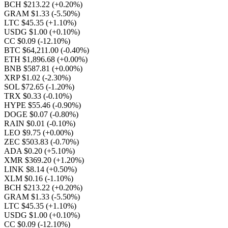
BCH $213.22
(+0.20%)
GRAM $1.33
(-5.50%)
LTC $45.35
(+1.10%)
USDG $1.00
(+0.10%)
CC $0.09
(-12.10%)
BTC $64,211.00
(-0.40%)
ETH $1,896.68
(+0.00%)
BNB $587.81
(+0.00%)
XRP $1.02
(-2.30%)
SOL $72.65
(-1.20%)
TRX $0.33
(-0.10%)
HYPE $55.46
(-0.90%)
DOGE $0.07
(-0.80%)
RAIN $0.01
(-0.10%)
LEO $9.75
(+0.00%)
ZEC $503.83
(-0.70%)
ADA $0.20
(+5.10%)
XMR $369.20
(+1.20%)
LINK $8.14
(+0.50%)
XLM $0.16
(-1.10%)
BCH $213.22
(+0.20%)
GRAM $1.33
(-5.50%)
LTC $45.35
(+1.10%)
USDG $1.00
(+0.10%)
CC $0.09
(-12.10%)