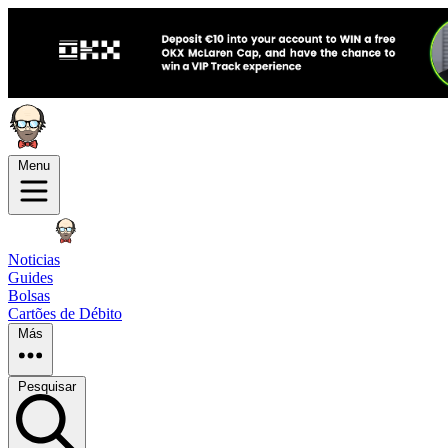
Menu
Noticias
Guides
Bolsas
Cartões de Débito
Más
Pesquisar