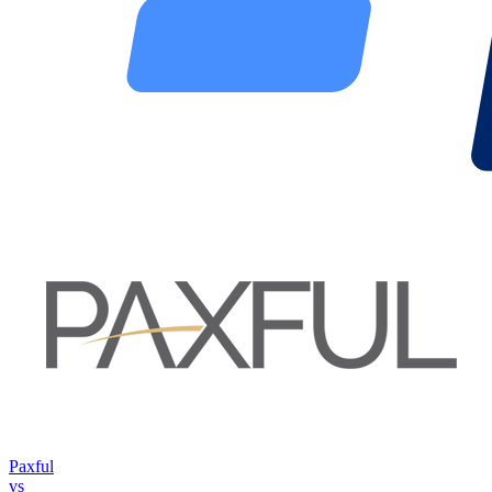
Paxful
vs