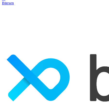
Bitexen