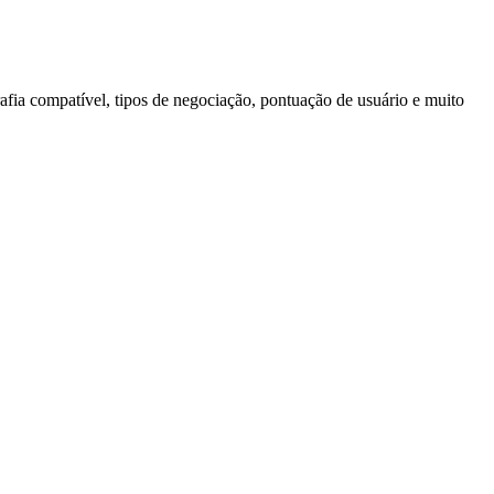
afia compatível, tipos de negociação, pontuação de usuário e muito