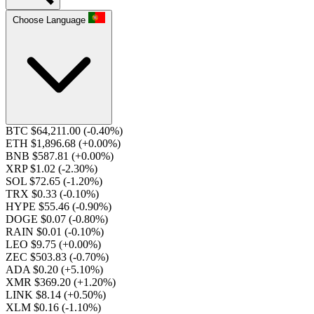
Choose Language
BTC $64,211.00
(-0.40%)
ETH $1,896.68
(+0.00%)
BNB $587.81
(+0.00%)
XRP $1.02
(-2.30%)
SOL $72.65
(-1.20%)
TRX $0.33
(-0.10%)
HYPE $55.46
(-0.90%)
DOGE $0.07
(-0.80%)
RAIN $0.01
(-0.10%)
LEO $9.75
(+0.00%)
ZEC $503.83
(-0.70%)
ADA $0.20
(+5.10%)
XMR $369.20
(+1.20%)
LINK $8.14
(+0.50%)
XLM $0.16
(-1.10%)