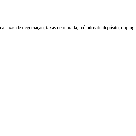
a taxas de negociação, taxas de retirada, métodos de depósito, criptogr