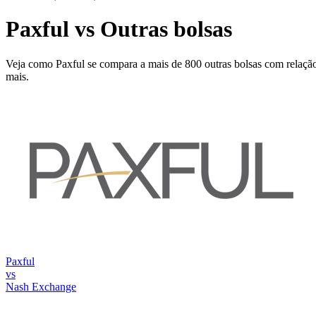
Paxful vs Outras bolsas
Veja como Paxful se compara a mais de 800 outras bolsas com relação 
mais.
Paxful
vs
Nash Exchange