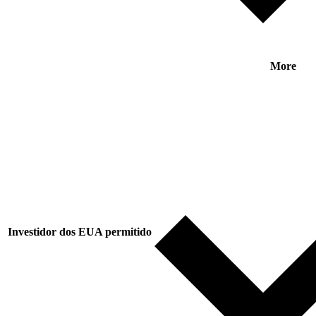
More
Investidor dos EUA permitido