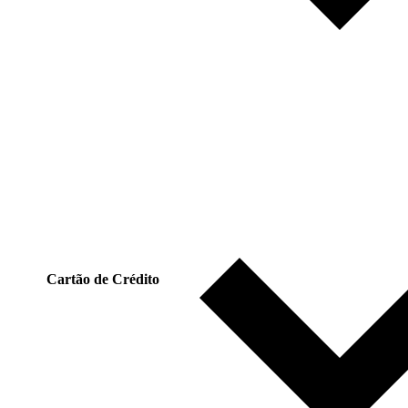
Cartão de Crédito