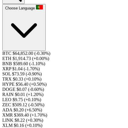
Choose Language
BTC $64,852.00
(-0.30%)
ETH $1,914.73
(+0.00%)
BNB $589.60
(-1.10%)
XRP $1.04
(-1.70%)
SOL $73.59
(-0.90%)
TRX $0.33
(+0.10%)
HYPE $56.40
(+0.50%)
DOGE $0.07
(-0.60%)
RAIN $0.01
(+1.20%)
LEO $9.75
(+0.10%)
ZEC $509.12
(-0.50%)
ADA $0.20
(+6.50%)
XMR $369.40
(+1.70%)
LINK $8.22
(+0.30%)
XLM $0.16
(+0.10%)