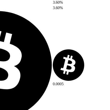
3.60%
3.60%
0.0005