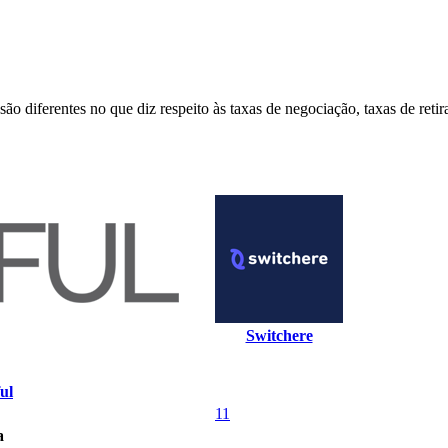
o diferentes no que diz respeito às taxas de negociação, taxas de reti
Switchere
ul
11
a