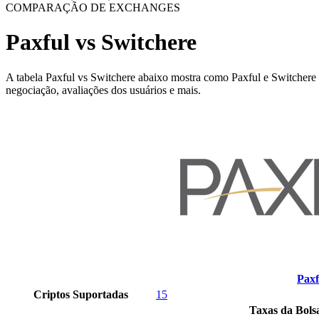
COMPARAÇÃO DE EXCHANGES
Paxful vs Switchere
A tabela Paxful vs Switchere abaixo mostra como Paxful e Switchere sã
negociação, avaliações dos usuários e mais.
Paxf
Criptos Suportadas
15
Taxas da Bols