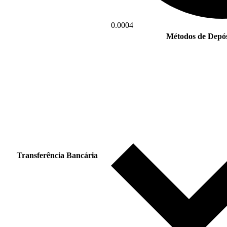
0.0004
Métodos de Depós
Transferência Bancária