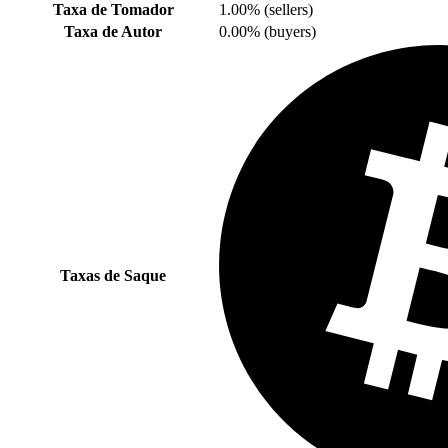
Taxa de Tomador
1.00% (sellers)
Taxa de Autor
0.00% (buyers)
Taxas de Saque