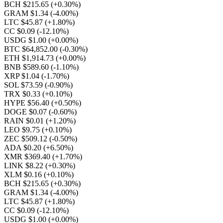
BCH $215.65
(+0.30%)
GRAM $1.34
(-4.00%)
LTC $45.87
(+1.80%)
CC $0.09
(-12.10%)
USDG $1.00
(+0.00%)
BTC $64,852.00
(-0.30%)
ETH $1,914.73
(+0.00%)
BNB $589.60
(-1.10%)
XRP $1.04
(-1.70%)
SOL $73.59
(-0.90%)
TRX $0.33
(+0.10%)
HYPE $56.40
(+0.50%)
DOGE $0.07
(-0.60%)
RAIN $0.01
(+1.20%)
LEO $9.75
(+0.10%)
ZEC $509.12
(-0.50%)
ADA $0.20
(+6.50%)
XMR $369.40
(+1.70%)
LINK $8.22
(+0.30%)
XLM $0.16
(+0.10%)
BCH $215.65
(+0.30%)
GRAM $1.34
(-4.00%)
LTC $45.87
(+1.80%)
CC $0.09
(-12.10%)
USDG $1.00
(+0.00%)