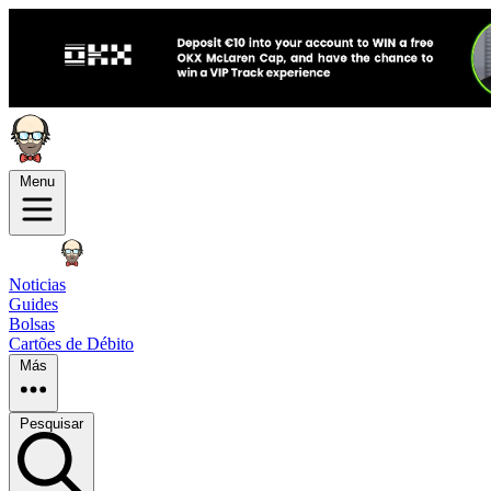
Menu
Noticias
Guides
Bolsas
Cartões de Débito
Más
Pesquisar