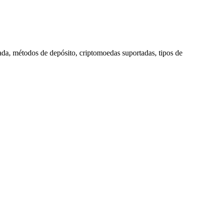
rada, métodos de depósito, criptomoedas suportadas, tipos de