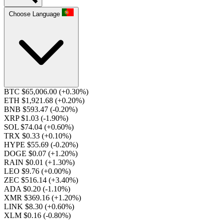
Choose Language
BTC $65,006.00
(+0.30%)
ETH $1,921.68
(+0.20%)
BNB $593.47
(-0.20%)
XRP $1.03
(-1.90%)
SOL $74.04
(+0.60%)
TRX $0.33
(+0.10%)
HYPE $55.69
(-0.20%)
DOGE $0.07
(+1.20%)
RAIN $0.01
(+1.30%)
LEO $9.76
(+0.00%)
ZEC $516.14
(+3.40%)
ADA $0.20
(-1.10%)
XMR $369.16
(+1.20%)
LINK $8.30
(+0.60%)
XLM $0.16
(-0.80%)