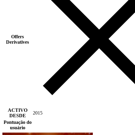
Offers
Derivatives
ACTIVO
2015
DESDE
Pontuação do
usuário