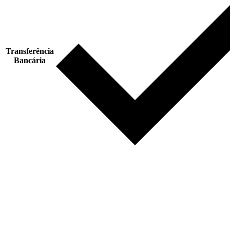
Transferência
Bancária