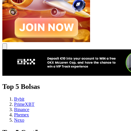
Top 5 Bolsas
Bybit
PrimeXBT
Binance
Phemex
Nexo