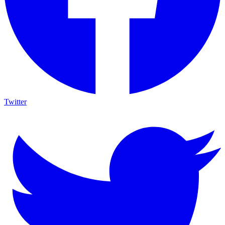
Twitter