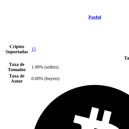
Paxful
Criptos
15
Suportadas
Ta
Taxa de
1.00% (sellers)
Tomador
Taxa de
0.00% (buyers)
Autor