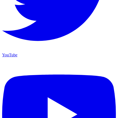
YouTube