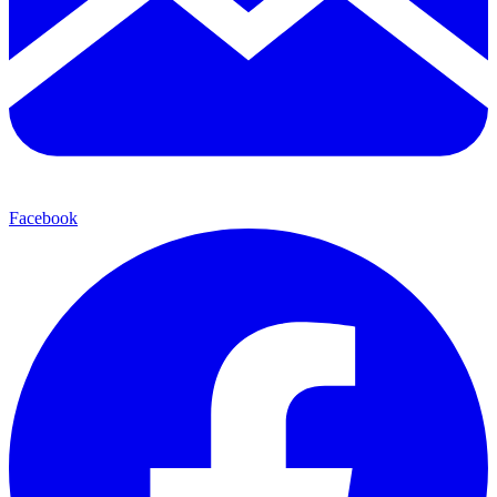
Facebook