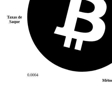
Taxas de
Saque
0.0004
Métod