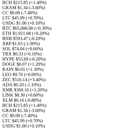
BCH $215.85
(+1.40%)
GRAM $1.34
(-3.60%)
CC $0.09
(-7.40%)
LTC $45.99
(+0.70%)
USDG $1.00
(+0.10%)
BTC $65,006.00
(+0.30%)
ETH $1,921.68
(+0.20%)
BNB $593.47
(-0.20%)
XRP $1.03
(-1.90%)
SOL $74.04
(+0.60%)
TRX $0.33
(+0.10%)
HYPE $55.69
(-0.20%)
DOGE $0.07
(+1.20%)
RAIN $0.01
(+1.30%)
LEO $9.76
(+0.00%)
ZEC $516.14
(+3.40%)
ADA $0.20
(-1.10%)
XMR $369.16
(+1.20%)
LINK $8.30
(+0.60%)
XLM $0.16
(-0.80%)
BCH $215.85
(+1.40%)
GRAM $1.34
(-3.60%)
CC $0.09
(-7.40%)
LTC $45.99
(+0.70%)
USDG $1.00
(+0.10%)