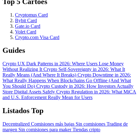
Top 5 Cartões
Cryptomus Card
Bybit Card
Gate.io Card
Volet Card
Crypto.com Visa Card
Guides
Crypto UX Dark Patterns in 2026: Where Users Lose Money
Without Realizing It
Crypto Self-Sovereignty in 2026: What It
Really Means (And Where It Breaks)
Crypto Downtime in 2026:
What Really Happens When Blockchains Go Offline (And What
You Should Do)
Crypto Custody in 2026: How Investors Actually
Store Digital Assets Safely
Crypto Regulation in 2026: What MiCA
and U.S. Enforcement Really Mean for Users
Listados Top
Decentralized
Comisiones más bajas
Sin comisiones
Trading de
margen
Sin comisiones para maker
Tiendas cripto