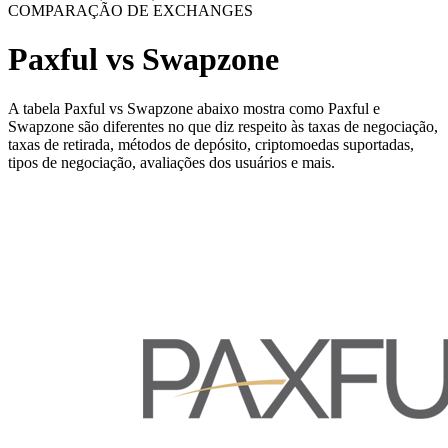
COMPARAÇÃO DE EXCHANGES
Paxful vs Swapzone
A tabela Paxful vs Swapzone abaixo mostra como Paxful e
Swapzone são diferentes no que diz respeito às taxas de negociação,
taxas de retirada, métodos de depósito, criptomoedas suportadas,
tipos de negociação, avaliações dos usuários e mais.