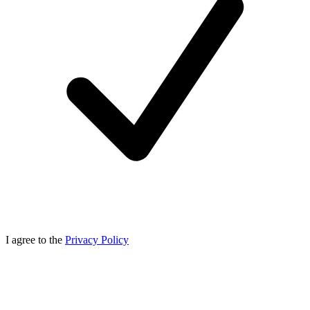
I agree to the
Privacy Policy