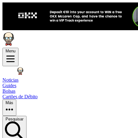
Menu
Noticias
Guides
Bolsas
Cartões de Débito
Más
Pesquisar