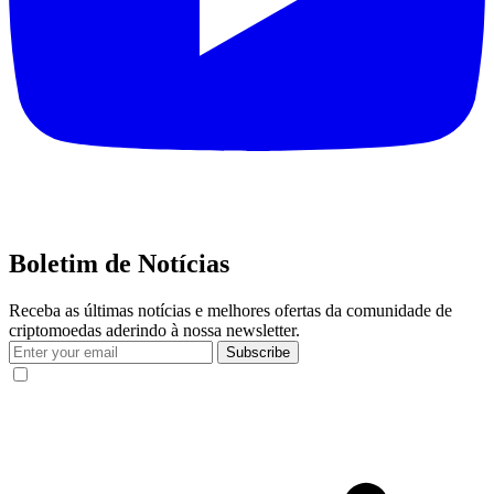
Boletim de Notícias
Receba as últimas notícias e melhores ofertas da comunidade de
criptomoedas aderindo à nossa newsletter.
Subscribe