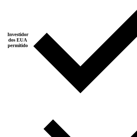
Investidor
dos EUA
permitido