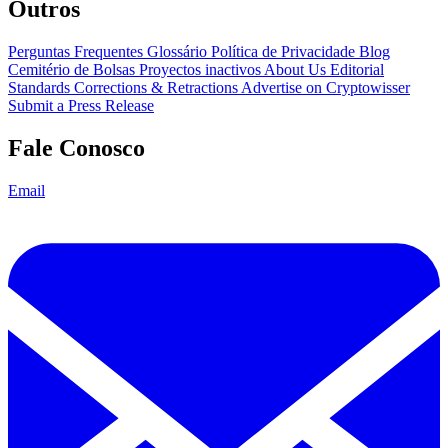
Outros
Perguntas Frequentes
Glossário
Política de Privacidade
Blog
Cemitério de Bolsas
Proyectos inactivos
About Us
Editorial
Standards
Corrections & Retractions
Advertise on Cryptowisser
Submit a Press Release
Fale Conosco
Email