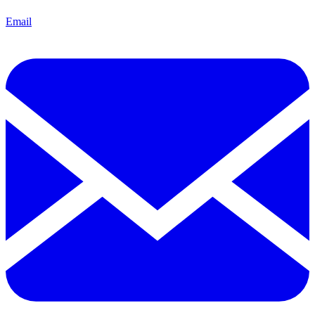
Email