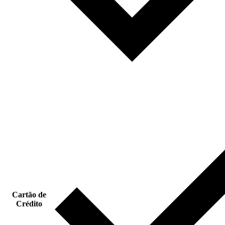
Cartão de
Crédito