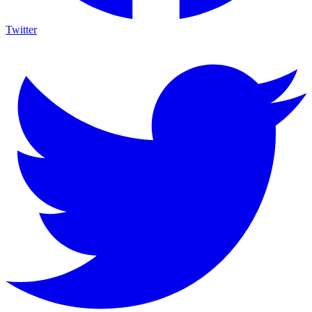
Twitter