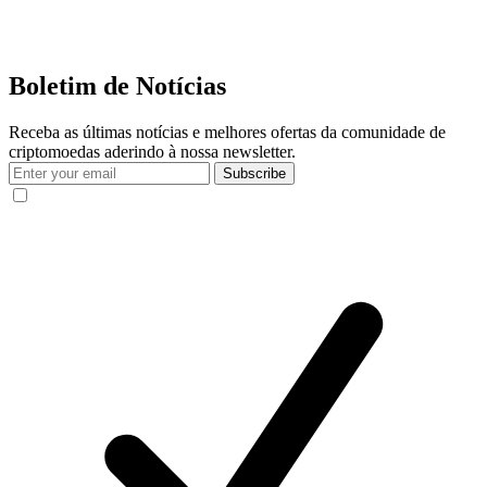
Boletim de Notícias
Receba as últimas notícias e melhores ofertas da comunidade de
criptomoedas aderindo à nossa newsletter.
Subscribe