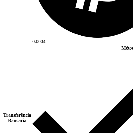
0.0004
Métod
Transferência
Bancária