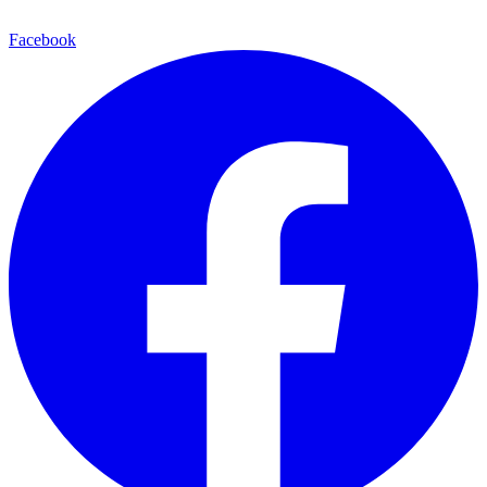
Facebook