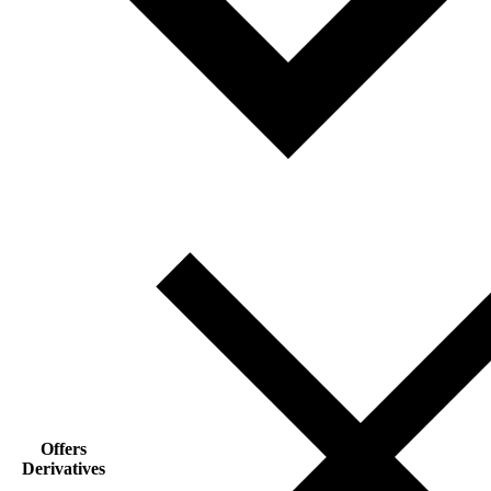
Offers
Derivatives