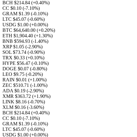
BCH $214.84
(+0.40%)
CC $0.10
(-7.10%)
GRAM $1.39
(-0.10%)
LTC $45.07
(-0.60%)
USDG $1.00
(+0.00%)
BTC $64,640.00
(+0.20%)
ETH $1,904.40
(+1.30%)
BNB $594.93
(-1.40%)
XRP $1.05
(-2.90%)
SOL $73.74
(-0.90%)
TRX $0.33
(+0.10%)
HYPE $56.47
(-0.10%)
DOGE $0.07
(-0.80%)
LEO $9.75
(-0.20%)
RAIN $0.01
(+1.00%)
ZEC $510.71
(-1.00%)
ADA $0.19
(-2.90%)
XMR $363.72
(+1.90%)
LINK $8.16
(-0.70%)
XLM $0.16
(-3.60%)
BCH $214.84
(+0.40%)
CC $0.10
(-7.10%)
GRAM $1.39
(-0.10%)
LTC $45.07
(-0.60%)
USDG $1.00
(+0.00%)