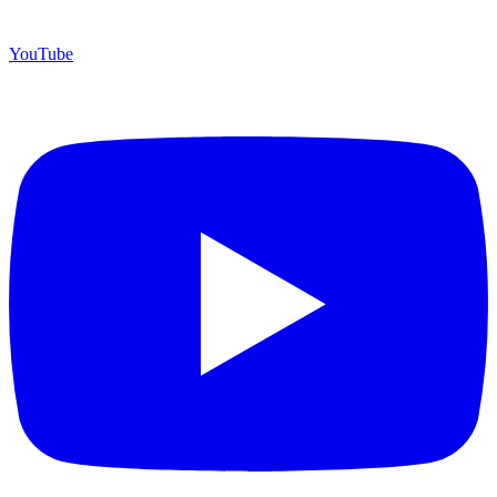
YouTube