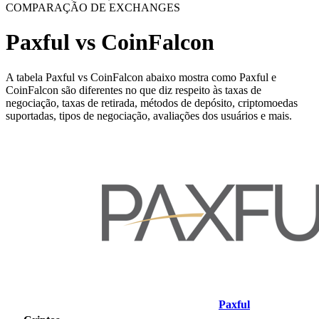
COMPARAÇÃO DE EXCHANGES
Paxful vs CoinFalcon
A tabela Paxful vs CoinFalcon abaixo mostra como Paxful e
CoinFalcon são diferentes no que diz respeito às taxas de
negociação, taxas de retirada, métodos de depósito, criptomoedas
suportadas, tipos de negociação, avaliações dos usuários e mais.
Paxful