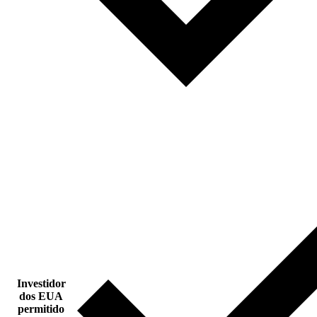
Investidor
dos EUA
permitido