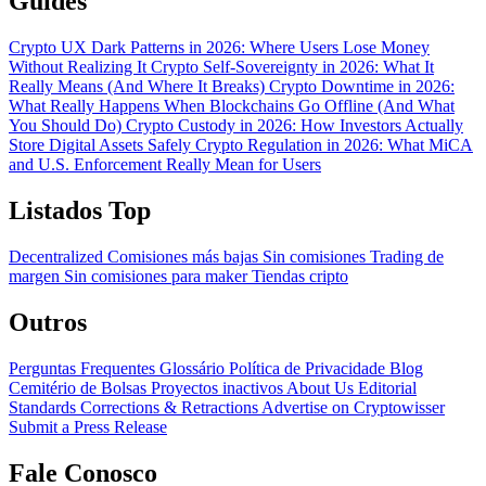
Guides
Crypto UX Dark Patterns in 2026: Where Users Lose Money
Without Realizing It
Crypto Self-Sovereignty in 2026: What It
Really Means (And Where It Breaks)
Crypto Downtime in 2026:
What Really Happens When Blockchains Go Offline (And What
You Should Do)
Crypto Custody in 2026: How Investors Actually
Store Digital Assets Safely
Crypto Regulation in 2026: What MiCA
and U.S. Enforcement Really Mean for Users
Listados Top
Decentralized
Comisiones más bajas
Sin comisiones
Trading de
margen
Sin comisiones para maker
Tiendas cripto
Outros
Perguntas Frequentes
Glossário
Política de Privacidade
Blog
Cemitério de Bolsas
Proyectos inactivos
About Us
Editorial
Standards
Corrections & Retractions
Advertise on Cryptowisser
Submit a Press Release
Fale Conosco