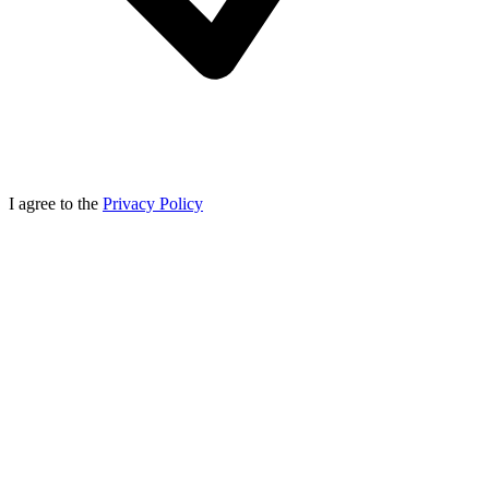
I agree to the
Privacy Policy