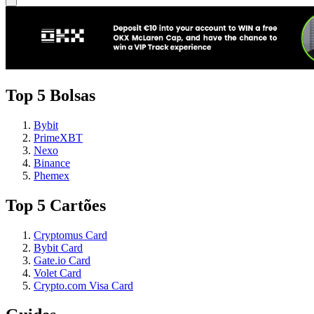
Top 5 Bolsas
Bybit
PrimeXBT
Nexo
Binance
Phemex
Top 5 Cartões
Cryptomus Card
Bybit Card
Gate.io Card
Volet Card
Crypto.com Visa Card