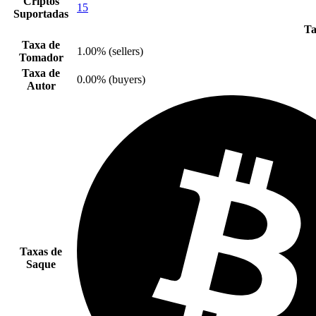
Criptos
15
Suportadas
Ta
Taxa de
1.00% (sellers)
Tomador
Taxa de
0.00% (buyers)
Autor
Taxas de
Saque