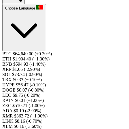
Choose Language
BTC $64,640.00
(+0.20%)
ETH $1,904.40
(+1.30%)
BNB $594.93
(-1.40%)
XRP $1.05
(-2.90%)
SOL $73.74
(-0.90%)
TRX $0.33
(+0.10%)
HYPE $56.47
(-0.10%)
DOGE $0.07
(-0.80%)
LEO $9.75
(-0.20%)
RAIN $0.01
(+1.00%)
ZEC $510.71
(-1.00%)
ADA $0.19
(-2.90%)
XMR $363.72
(+1.90%)
LINK $8.16
(-0.70%)
XLM $0.16
(-3.60%)