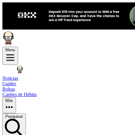
Menu
Noticias
Guides
Bolsas
Cartões de Débito
Más
Pesquisar