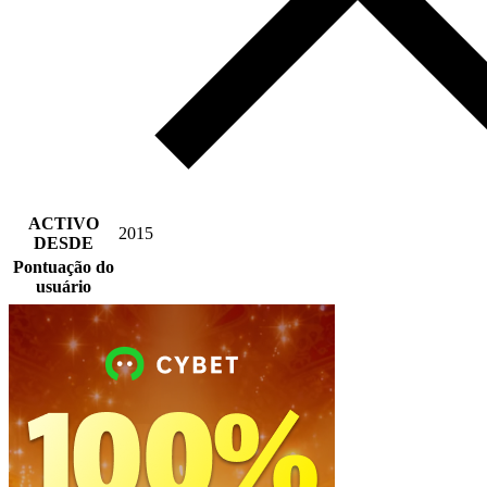
ACTIVO
2015
DESDE
Pontuação do
usuário