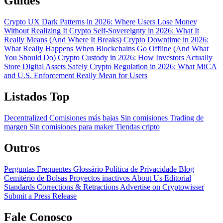
Guides
Crypto UX Dark Patterns in 2026: Where Users Lose Money
Without Realizing It
Crypto Self-Sovereignty in 2026: What It
Really Means (And Where It Breaks)
Crypto Downtime in 2026:
What Really Happens When Blockchains Go Offline (And What
You Should Do)
Crypto Custody in 2026: How Investors Actually
Store Digital Assets Safely
Crypto Regulation in 2026: What MiCA
and U.S. Enforcement Really Mean for Users
Listados Top
Decentralized
Comisiones más bajas
Sin comisiones
Trading de
margen
Sin comisiones para maker
Tiendas cripto
Outros
Perguntas Frequentes
Glossário
Política de Privacidade
Blog
Cemitério de Bolsas
Proyectos inactivos
About Us
Editorial
Standards
Corrections & Retractions
Advertise on Cryptowisser
Submit a Press Release
Fale Conosco