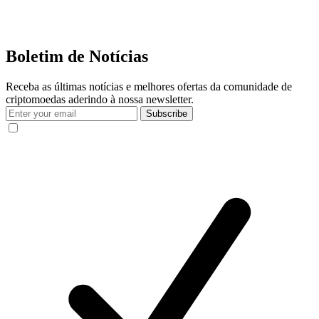
Boletim de Notícias
Receba as últimas notícias e melhores ofertas da comunidade de
criptomoedas aderindo à nossa newsletter.
Subscribe