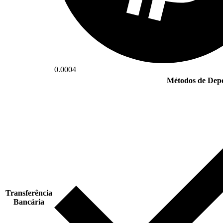
0.0004
Métodos de Depó
Transferência
Bancária