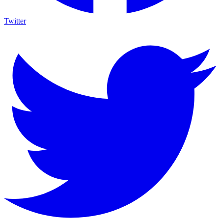
Twitter