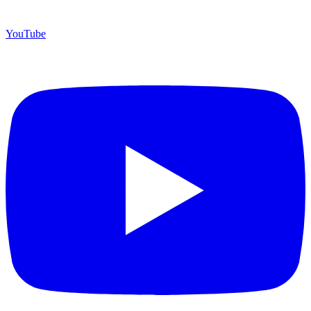
YouTube