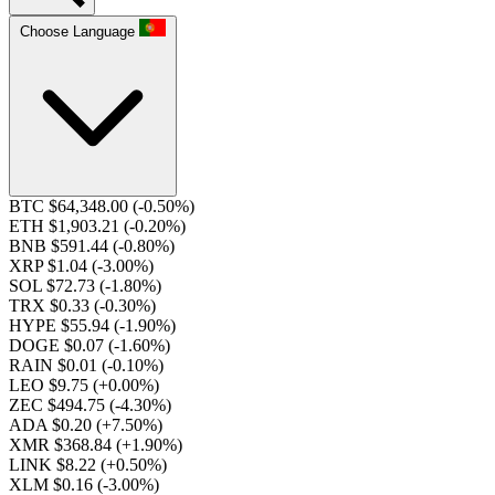
Choose Language
BTC $64,348.00
(-0.50%)
ETH $1,903.21
(-0.20%)
BNB $591.44
(-0.80%)
XRP $1.04
(-3.00%)
SOL $72.73
(-1.80%)
TRX $0.33
(-0.30%)
HYPE $55.94
(-1.90%)
DOGE $0.07
(-1.60%)
RAIN $0.01
(-0.10%)
LEO $9.75
(+0.00%)
ZEC $494.75
(-4.30%)
ADA $0.20
(+7.50%)
XMR $368.84
(+1.90%)
LINK $8.22
(+0.50%)
XLM $0.16
(-3.00%)