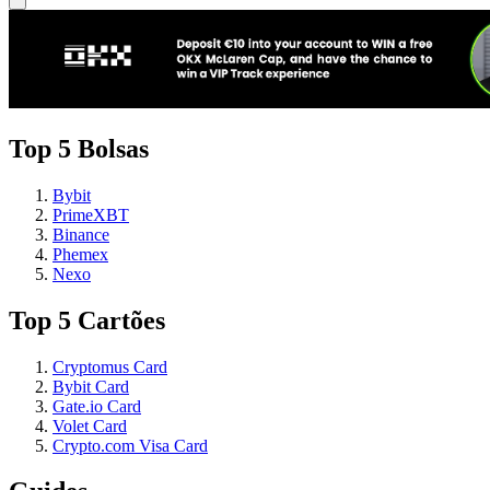
Top 5 Bolsas
Bybit
PrimeXBT
Binance
Phemex
Nexo
Top 5 Cartões
Cryptomus Card
Bybit Card
Gate.io Card
Volet Card
Crypto.com Visa Card