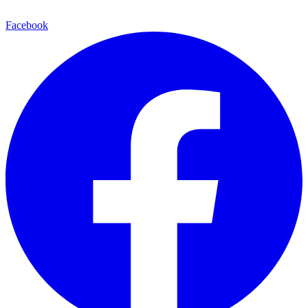
Facebook