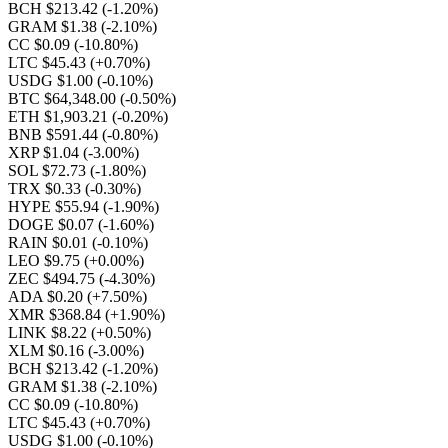
BCH $213.42
(-1.20%)
GRAM $1.38
(-2.10%)
CC $0.09
(-10.80%)
LTC $45.43
(+0.70%)
USDG $1.00
(-0.10%)
BTC $64,348.00
(-0.50%)
ETH $1,903.21
(-0.20%)
BNB $591.44
(-0.80%)
XRP $1.04
(-3.00%)
SOL $72.73
(-1.80%)
TRX $0.33
(-0.30%)
HYPE $55.94
(-1.90%)
DOGE $0.07
(-1.60%)
RAIN $0.01
(-0.10%)
LEO $9.75
(+0.00%)
ZEC $494.75
(-4.30%)
ADA $0.20
(+7.50%)
XMR $368.84
(+1.90%)
LINK $8.22
(+0.50%)
XLM $0.16
(-3.00%)
BCH $213.42
(-1.20%)
GRAM $1.38
(-2.10%)
CC $0.09
(-10.80%)
LTC $45.43
(+0.70%)
USDG $1.00
(-0.10%)