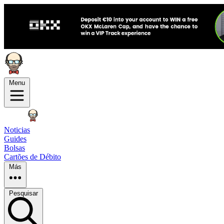
Menu
Noticias
Guides
Bolsas
Cartões de Débito
Más
Pesquisar