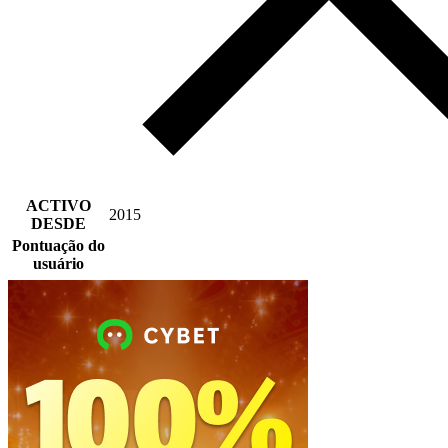
ACTIVO
2015
DESDE
Pontuação do
usuário