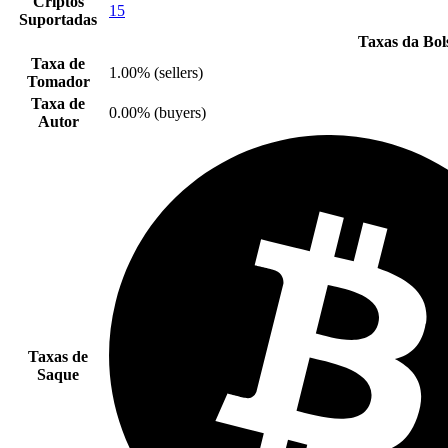
Criptos
15
Suportadas
Taxas da Bol
Taxa de
1.00% (sellers)
Tomador
Taxa de
0.00% (buyers)
Autor
Taxas de
Saque