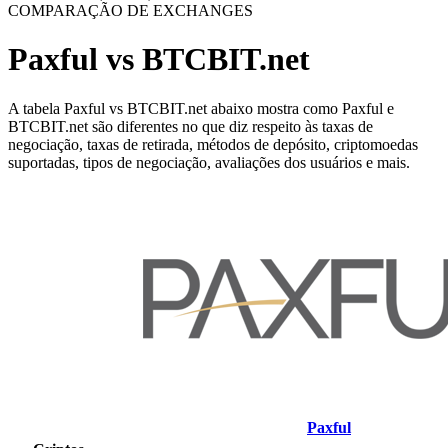
COMPARAÇÃO DE EXCHANGES
Paxful vs BTCBIT.net
A tabela Paxful vs BTCBIT.net abaixo mostra como Paxful e
BTCBIT.net são diferentes no que diz respeito às taxas de
negociação, taxas de retirada, métodos de depósito, criptomoedas
suportadas, tipos de negociação, avaliações dos usuários e mais.
Paxful