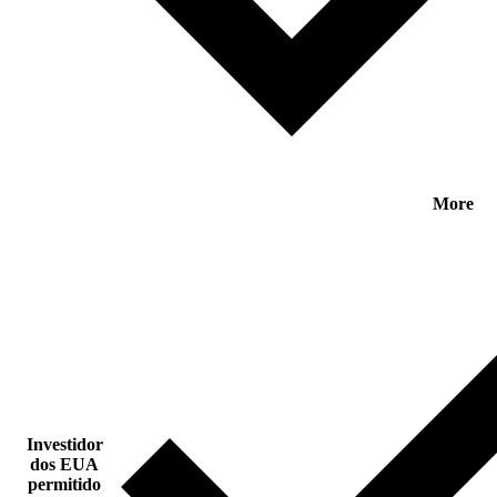
More
Investidor
dos EUA
permitido