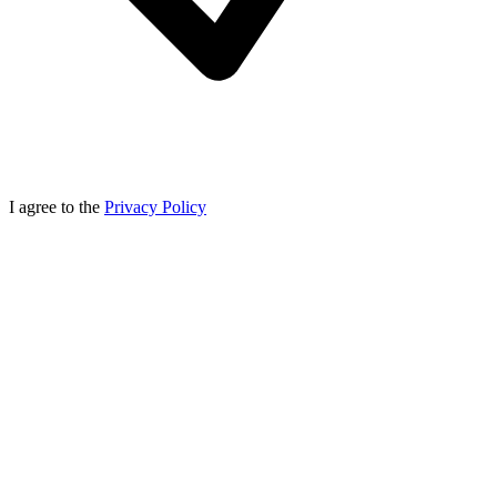
I agree to the
Privacy Policy