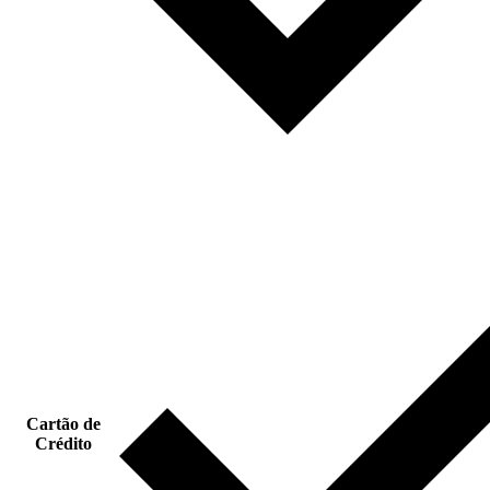
Cartão de
Crédito