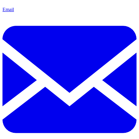
Email