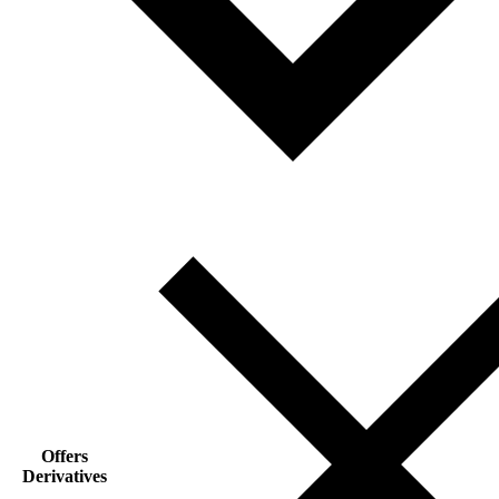
Offers
Derivatives