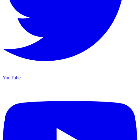
YouTube