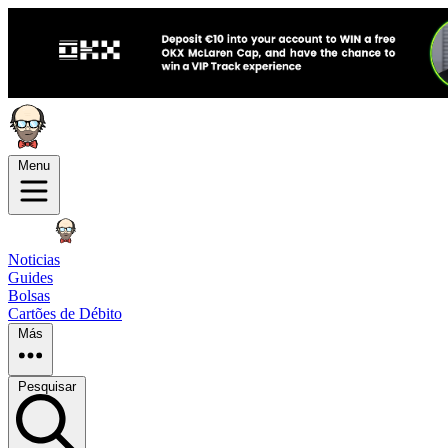
Menu
Noticias
Guides
Bolsas
Cartões de Débito
Más
Pesquisar