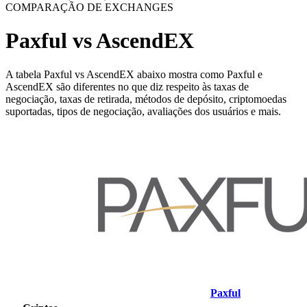
COMPARAÇÃO DE EXCHANGES
Paxful vs AscendEX
A tabela Paxful vs AscendEX abaixo mostra como Paxful e
AscendEX são diferentes no que diz respeito às taxas de
negociação, taxas de retirada, métodos de depósito, criptomoedas
suportadas, tipos de negociação, avaliações dos usuários e mais.
Paxful