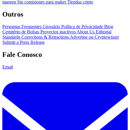
margen
Sin comisiones para maker
Tiendas cripto
Outros
Perguntas Frequentes
Glossário
Política de Privacidade
Blog
Cemitério de Bolsas
Proyectos inactivos
About Us
Editorial
Standards
Corrections & Retractions
Advertise on Cryptowisser
Submit a Press Release
Fale Conosco
Email