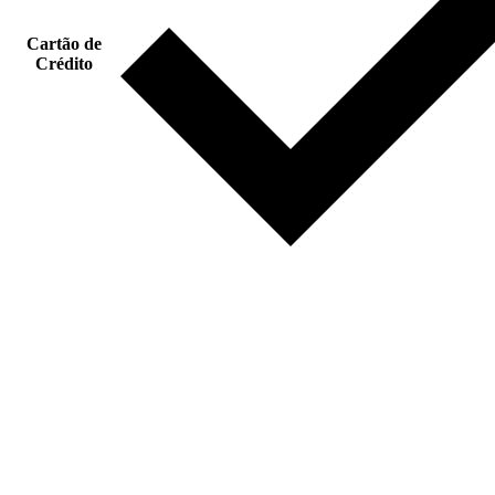
Cartão de
Crédito