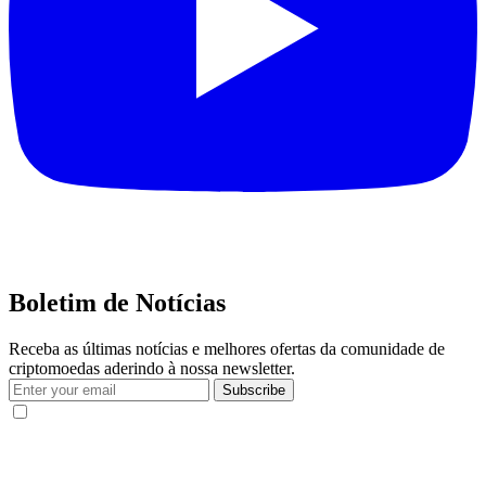
Boletim de Notícias
Receba as últimas notícias e melhores ofertas da comunidade de
criptomoedas aderindo à nossa newsletter.
Subscribe