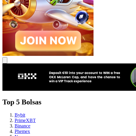
Top 5 Bolsas
Bybit
PrimeXBT
Binance
Phemex