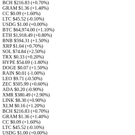
BCH $216.83
(+0.70%)
GRAM $1.36
(+1.40%)
CC $0.09
(+1.60%)
LTC $45.52
(-0.10%)
USDG $1.00
(+0.00%)
BTC $64,974.00
(+1.10%)
ETH $1,918.49
(+0.80%)
BNB $594.31
(+1.50%)
XRP $1.04
(+0.70%)
SOL $74.84
(+2.50%)
TRX $0.33
(+0.20%)
HYPE $54.69
(-1.80%)
DOGE $0.07
(+1.50%)
RAIN $0.01
(-1.00%)
LEO $9.71
(-0.50%)
ZEC $505.99
(+0.60%)
ADA $0.20
(-0.90%)
XMR $380.49
(+2.90%)
LINK $8.30
(+0.90%)
XLM $0.16
(+1.20%)
BCH $216.83
(+0.70%)
GRAM $1.36
(+1.40%)
CC $0.09
(+1.60%)
LTC $45.52
(-0.10%)
USDG $1.00
(+0.00%)