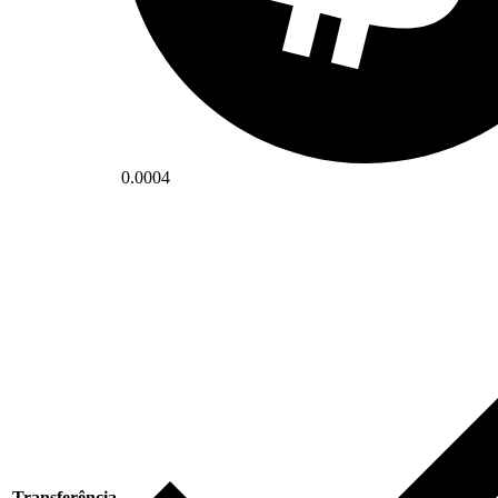
0.0004
Transferência