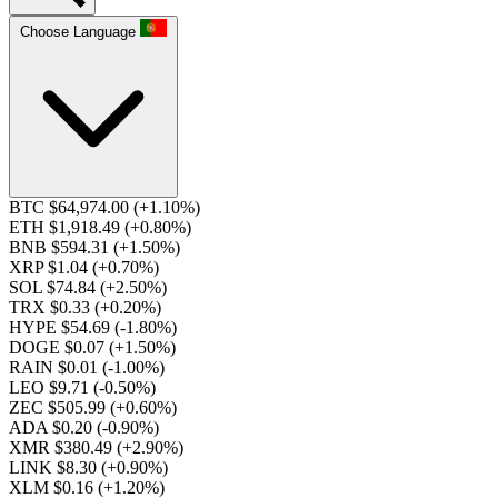
Choose Language
BTC $64,974.00
(+1.10%)
ETH $1,918.49
(+0.80%)
BNB $594.31
(+1.50%)
XRP $1.04
(+0.70%)
SOL $74.84
(+2.50%)
TRX $0.33
(+0.20%)
HYPE $54.69
(-1.80%)
DOGE $0.07
(+1.50%)
RAIN $0.01
(-1.00%)
LEO $9.71
(-0.50%)
ZEC $505.99
(+0.60%)
ADA $0.20
(-0.90%)
XMR $380.49
(+2.90%)
LINK $8.30
(+0.90%)
XLM $0.16
(+1.20%)