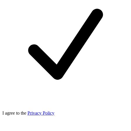
I agree to the
Privacy Policy