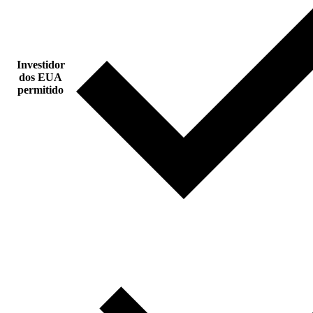
Investidor
dos EUA
permitido