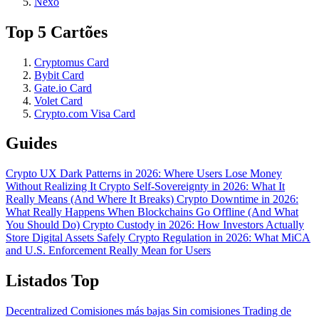
Nexo
Top 5 Cartões
Cryptomus Card
Bybit Card
Gate.io Card
Volet Card
Crypto.com Visa Card
Guides
Crypto UX Dark Patterns in 2026: Where Users Lose Money
Without Realizing It
Crypto Self-Sovereignty in 2026: What It
Really Means (And Where It Breaks)
Crypto Downtime in 2026:
What Really Happens When Blockchains Go Offline (And What
You Should Do)
Crypto Custody in 2026: How Investors Actually
Store Digital Assets Safely
Crypto Regulation in 2026: What MiCA
and U.S. Enforcement Really Mean for Users
Listados Top
Decentralized
Comisiones más bajas
Sin comisiones
Trading de