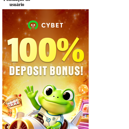
usuário