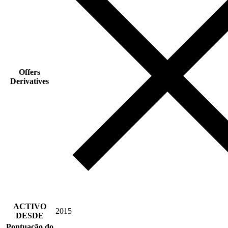
Offers
Derivatives
ACTIVO
2015
DESDE
Pontuação do