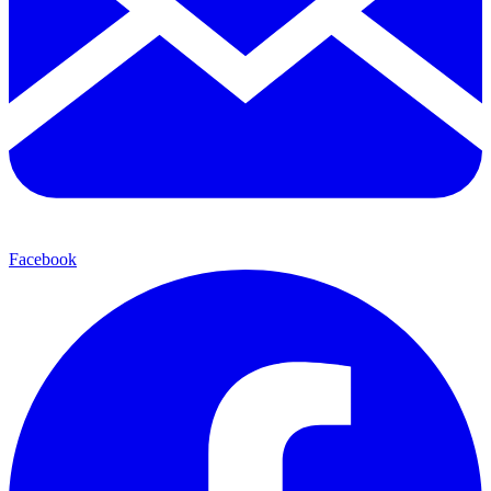
Facebook