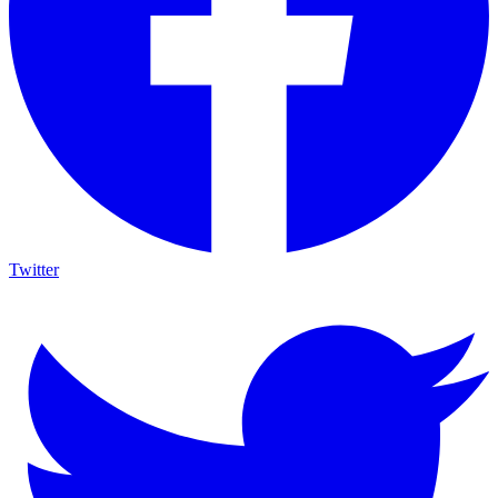
Twitter