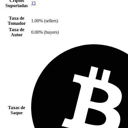
Criptos
15
Suportadas
Taxa de
1.00% (sellers)
Tomador
Taxa de
0.00% (buyers)
Autor
Taxas de
Saque