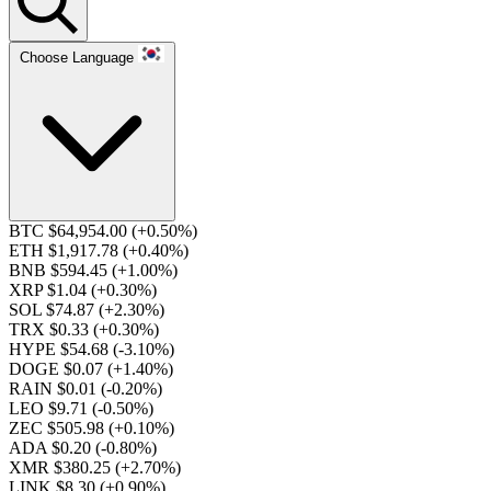
Choose Language
BTC $64,954.00
(+0.50%)
ETH $1,917.78
(+0.40%)
BNB $594.45
(+1.00%)
XRP $1.04
(+0.30%)
SOL $74.87
(+2.30%)
TRX $0.33
(+0.30%)
HYPE $54.68
(-3.10%)
DOGE $0.07
(+1.40%)
RAIN $0.01
(-0.20%)
LEO $9.71
(-0.50%)
ZEC $505.98
(+0.10%)
ADA $0.20
(-0.80%)
XMR $380.25
(+2.70%)
LINK $8.30
(+0.90%)