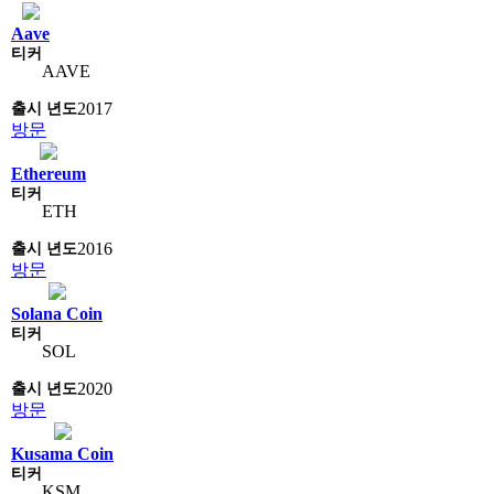
Aave
AAVE
2017
방문
Ethereum
ETH
2016
방문
Solana Coin
SOL
2020
방문
Kusama Coin
KSM