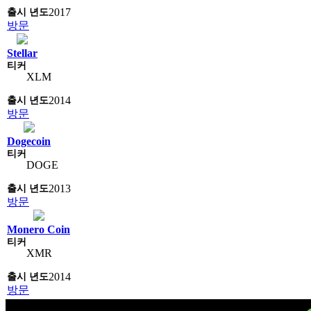
2017
방문
Stellar
XLM
2014
방문
Dogecoin
DOGE
2013
방문
Monero Coin
XMR
2014
방문