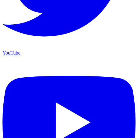
YouTube