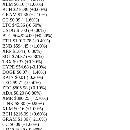
XLM $0.16
(+1.00%)
BCH $216.99
(+0.60%)
GRAM $1.36
(+2.10%)
CC $0.09
(+1.60%)
LTC $45.56
(-0.50%)
USDG $1.00
(+0.00%)
BTC $64,954.00
(+0.50%)
ETH $1,917.78
(+0.40%)
BNB $594.45
(+1.00%)
XRP $1.04
(+0.30%)
SOL $74.87
(+2.30%)
TRX $0.33
(+0.30%)
HYPE $54.68
(-3.10%)
DOGE $0.07
(+1.40%)
RAIN $0.01
(-0.20%)
LEO $9.71
(-0.50%)
ZEC $505.98
(+0.10%)
ADA $0.20
(-0.80%)
XMR $380.25
(+2.70%)
LINK $8.30
(+0.90%)
XLM $0.16
(+1.00%)
BCH $216.99
(+0.60%)
GRAM $1.36
(+2.10%)
CC $0.09
(+1.60%)
LTC $45.56
(-0.50%)