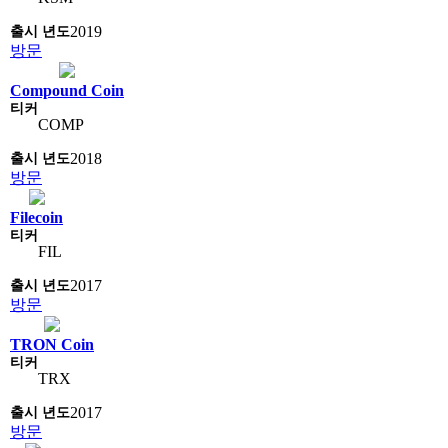
2019
방문
Compound Coin
COMP
2018
방문
Filecoin
FIL
2017
방문
TRON Coin
TRX
2017
방문