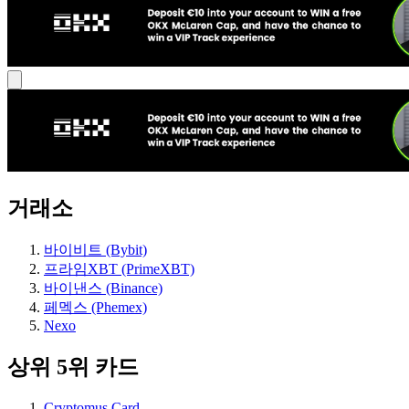
거래소
바이비트 (Bybit)
프라임XBT (PrimeXBT)
바이낸스 (Binance)
페멕스 (Phemex)
Nexo
상위 5위 카드
Cryptomus Card