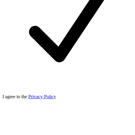
I agree to the
Privacy Policy