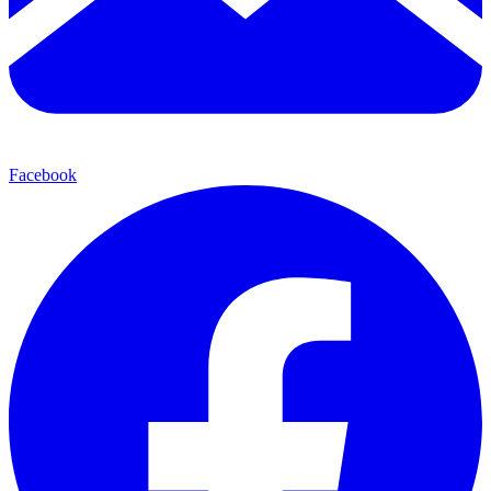
Facebook