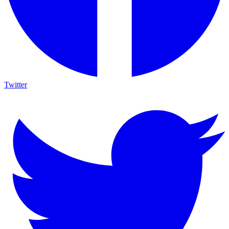
Twitter