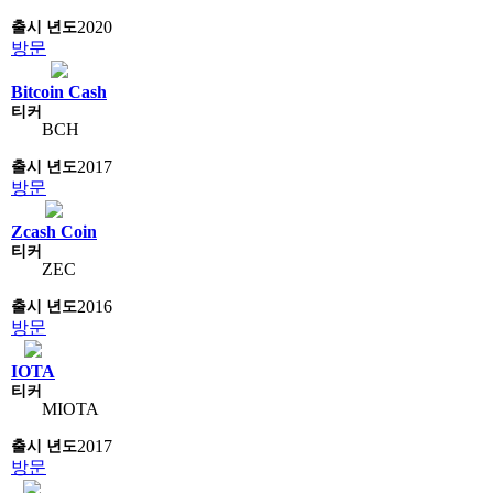
2020
방문
Bitcoin Cash
BCH
2017
방문
Zcash Coin
ZEC
2016
방문
IOTA
MIOTA
2017
방문