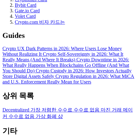
Bybit Card
Gate.io Card
Volet Card
Crypto.com 비자 카드는
Guides
Crypto UX Dark Patterns in 2026: Where Users Lose Money
Without Realizing It
Crypto Self-Sovereignty in 2026: What It
Really Means (And Where It Breaks)
Crypto Downtime in 2026:
What Really Happens When Blockchains Go Offline (And What
You Should Do)
Crypto Custody in 2026: How Investors Actually
Store Digital Assets Safely
Crypto Regulation in 2026: What MiCA
and U.S. Enforcement Really Mean for Users
상위 목록
Decentralized
가장 저렴한 수수료
수수료 없음
마진 거래
메이
커 수수료 없음
가상 화폐 샵
기타