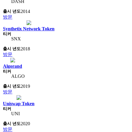
DASH
2014
방문
Synthetix Network Token
SNX
2018
방문
Algorand
ALGO
2019
방문
Uniswap Token
UNI
2020
방문