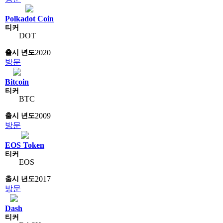
Polkadot Coin
DOT
2020
방문
Bitcoin
BTC
2009
방문
EOS Token
EOS
2017
방문
Dash