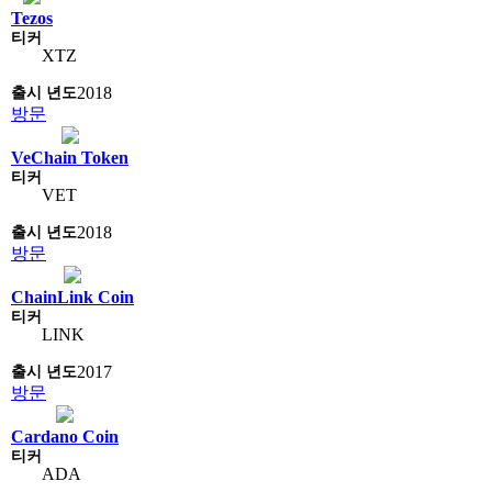
Tezos
XTZ
2018
방문
VeChain Token
VET
2018
방문
ChainLink Coin
LINK
2017
방문
Cardano Coin
ADA