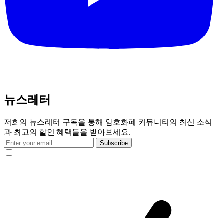
뉴스레터
저희의 뉴스레터 구독을 통해 암호화폐 커뮤니티의 최신 소식
과 최고의 할인 혜택들을 받아보세요.
Subscribe