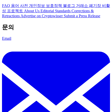
FAQ
용어 사전
개인정보 보호정책
블로그
거래소 폐기장
비활
성 프로젝트
About Us
Editorial Standards
Corrections &
Retractions
Advertise on Cryptowisser
Submit a Press Release
문의
Email