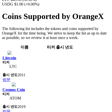
USDG $1.00
(+0.00%)
Coins Supported by OrangeX
The following list includes the tokens and coins supported by
OrangeX for the time being. We strive to keep the list as up to date
as possible, so we review it at least once a week.
이름
티커
출시 년도
Litecoin
LTC
2011
방문
Cosmos Coin
ATOM
2019
방문