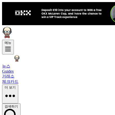
메뉴
뉴스
Guides
거래소
체크카드
더 보기
검색하기