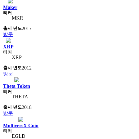
Maker
MKR
2017
방문
XRP
XRP
2012
방문
Theta Token
THETA
2018
방문
MultiversX Coin
EGLD