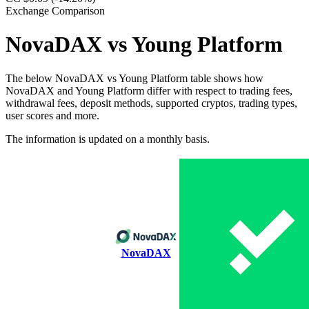
Exchange Comparison
NovaDAX vs Young Platform
The below NovaDAX vs Young Platform table shows how
NovaDAX and Young Platform differ with respect to trading fees,
withdrawal fees, deposit methods, supported cryptos, trading types,
user scores and more.
The information is updated on a monthly basis.
NovaDAX