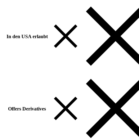
In den USA erlaubt
Offers Derivatives