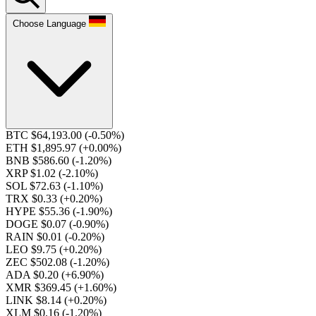
Choose Language
BTC $64,193.00
(-0.50%)
ETH $1,895.97
(+0.00%)
BNB $586.60
(-1.20%)
XRP $1.02
(-2.10%)
SOL $72.63
(-1.10%)
TRX $0.33
(+0.20%)
HYPE $55.36
(-1.90%)
DOGE $0.07
(-0.90%)
RAIN $0.01
(-0.20%)
LEO $9.75
(+0.20%)
ZEC $502.08
(-1.20%)
ADA $0.20
(+6.90%)
XMR $369.45
(+1.60%)
LINK $8.14
(+0.20%)
XLM $0.16
(-1.20%)