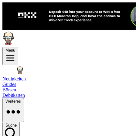
Menü
Neuigkeiten
Guides
Börsen
Debitkarten
Weiteres
Suche