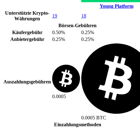
Young Platform
Unterstützte Krypto-
19
18
Währungen
Börsen-Gebühren
Käufergebühr
0.50%
0.25%
Anbietergebühr
0.25%
0.25%
Auszahlungsgebühren
0.0005
0.0005 BTC
Einzahlungsmethoden