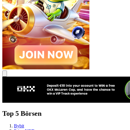
Top 5 Börsen
Bybit