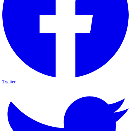
Twitter