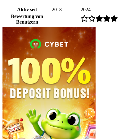
Aktiv seit
2018
2024
Bewertung von
Benutzern