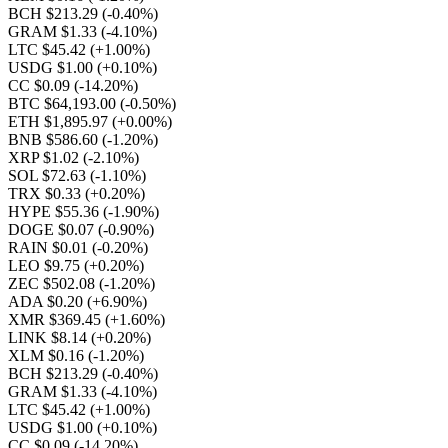
BCH $213.29
(-0.40%)
GRAM $1.33
(-4.10%)
LTC $45.42
(+1.00%)
USDG $1.00
(+0.10%)
CC $0.09
(-14.20%)
BTC $64,193.00
(-0.50%)
ETH $1,895.97
(+0.00%)
BNB $586.60
(-1.20%)
XRP $1.02
(-2.10%)
SOL $72.63
(-1.10%)
TRX $0.33
(+0.20%)
HYPE $55.36
(-1.90%)
DOGE $0.07
(-0.90%)
RAIN $0.01
(-0.20%)
LEO $9.75
(+0.20%)
ZEC $502.08
(-1.20%)
ADA $0.20
(+6.90%)
XMR $369.45
(+1.60%)
LINK $8.14
(+0.20%)
XLM $0.16
(-1.20%)
BCH $213.29
(-0.40%)
GRAM $1.33
(-4.10%)
LTC $45.42
(+1.00%)
USDG $1.00
(+0.10%)
CC $0.09
(-14.20%)