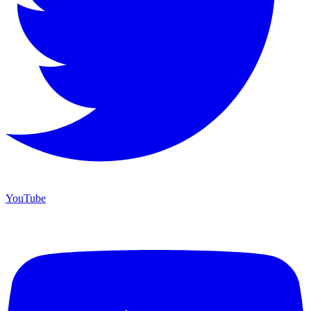
YouTube