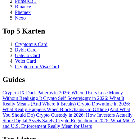
PrimeXBT
Binance
Phemex
Nexo
Top 5 Karten
Cryptomus Card
Bybit Card
Gate.io Card
Volet Card
Crypto.com Visa Card
Guides
Crypto UX Dark Patterns in 2026: Where Users Lose Money
Without Realizing It
Crypto Self-Sovereignty in 2026: What It
Really Means (And Where It Breaks)
Crypto Downtime in 2026:
What Really Happens When Blockchains Go Offline (And What
You Should Do)
Crypto Custody in 2026: How Investors Actually
Store Digital Assets Safely
Crypto Regulation in 2026: What MiCA
and U.S. Enforcement Really Mean for Users