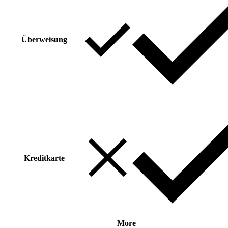
Überweisung
Kreditkarte
More