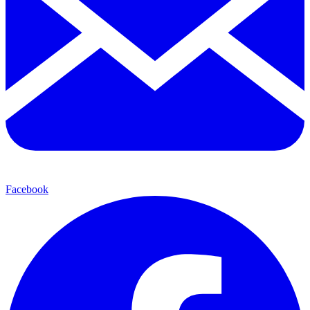
Facebook