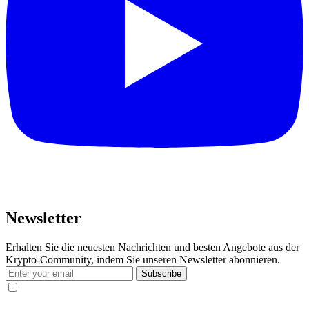
Newsletter
Erhalten Sie die neuesten Nachrichten und besten Angebote aus der
Krypto-Community, indem Sie unseren Newsletter abonnieren.
Subscribe