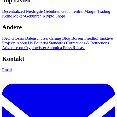
Top Listen
Decentralized
Niedrigste Gebühren
Gebührenfrei
Margin Trading
Keine Maker-Gebühren
Krypto Shops
Andere
FAQ
Glossar
Datenschutzerklärung
Blog
Börsen-Friedhof
Inaktive
Projekte
About Us
Editorial Standards
Corrections & Retractions
Advertise on Cryptowisser
Submit a Press Release
Kontakt
Email