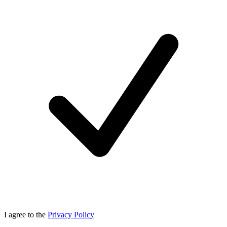
I agree to the
Privacy Policy