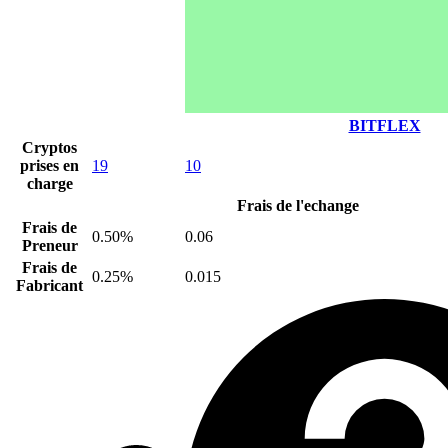
BITFLEX
Cryptos
prises en
19
10
charge
Frais de l'echange
Frais de
0.50%
0.06
Preneur
Frais de
0.25%
0.015
Fabricant