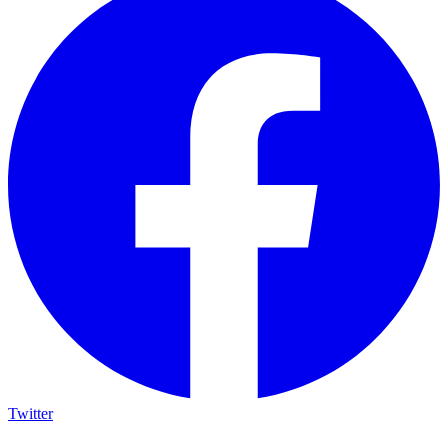
Twitter