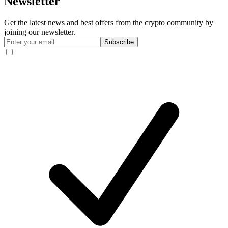
Newsletter
Get the latest news and best offers from the crypto community by
joining our newsletter.
Subscribe