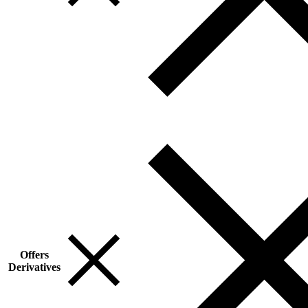
Offers
Derivatives