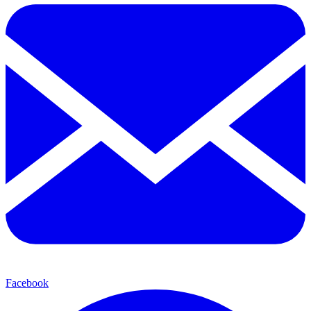
Facebook