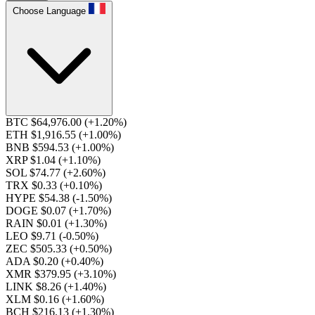
Choose Language
BTC $64,976.00
(+1.20%)
ETH $1,916.55
(+1.00%)
BNB $594.53
(+1.00%)
XRP $1.04
(+1.10%)
SOL $74.77
(+2.60%)
TRX $0.33
(+0.10%)
HYPE $54.38
(-1.50%)
DOGE $0.07
(+1.70%)
RAIN $0.01
(+1.30%)
LEO $9.71
(-0.50%)
ZEC $505.33
(+0.50%)
ADA $0.20
(+0.40%)
XMR $379.95
(+3.10%)
LINK $8.26
(+1.40%)
XLM $0.16
(+1.60%)
BCH $216.13
(+1.30%)