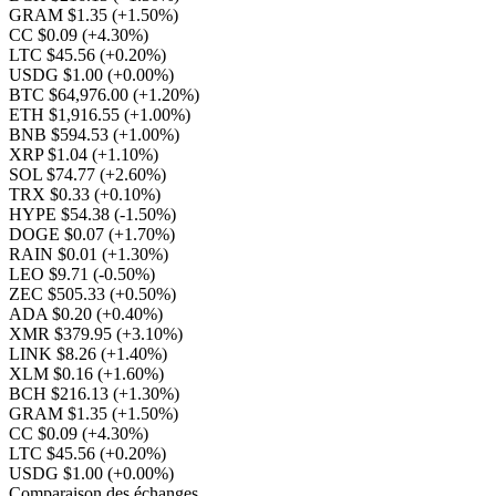
GRAM $1.35
(+1.50%)
CC $0.09
(+4.30%)
LTC $45.56
(+0.20%)
USDG $1.00
(+0.00%)
BTC $64,976.00
(+1.20%)
ETH $1,916.55
(+1.00%)
BNB $594.53
(+1.00%)
XRP $1.04
(+1.10%)
SOL $74.77
(+2.60%)
TRX $0.33
(+0.10%)
HYPE $54.38
(-1.50%)
DOGE $0.07
(+1.70%)
RAIN $0.01
(+1.30%)
LEO $9.71
(-0.50%)
ZEC $505.33
(+0.50%)
ADA $0.20
(+0.40%)
XMR $379.95
(+3.10%)
LINK $8.26
(+1.40%)
XLM $0.16
(+1.60%)
BCH $216.13
(+1.30%)
GRAM $1.35
(+1.50%)
CC $0.09
(+4.30%)
LTC $45.56
(+0.20%)
USDG $1.00
(+0.00%)
Comparaison des échanges