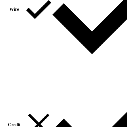
Wire
Credit