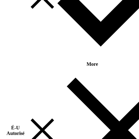
More
É-U
Autorisé