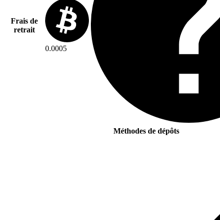
Frais de
retrait
0.0005
Méthodes de dépôts