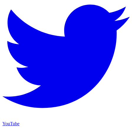
YouTube