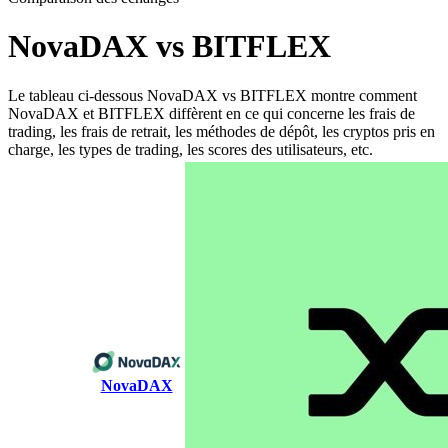
NovaDAX vs BITFLEX
Le tableau ci-dessous NovaDAX vs BITFLEX montre comment
NovaDAX et BITFLEX diffèrent en ce qui concerne les frais de
trading, les frais de retrait, les méthodes de dépôt, les cryptos pris en
charge, les types de trading, les scores des utilisateurs, etc.
NovaDAX