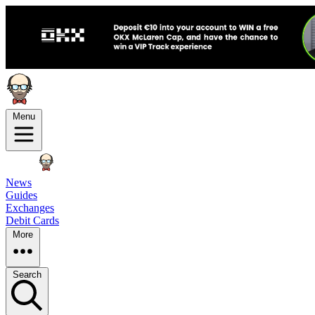
Menu
News
Guides
Exchanges
Debit Cards
More
Search