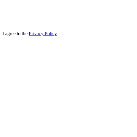
I agree to the
Privacy Policy