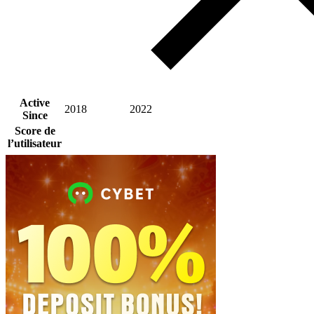
Active
2018
2022
Since
Score de
l’utilisateur