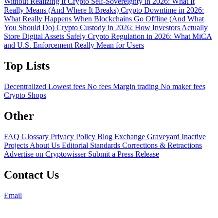
Without Realizing It
Crypto Self-Sovereignty in 2026: What It
Really Means (And Where It Breaks)
Crypto Downtime in 2026:
What Really Happens When Blockchains Go Offline (And What
You Should Do)
Crypto Custody in 2026: How Investors Actually
Store Digital Assets Safely
Crypto Regulation in 2026: What MiCA
and U.S. Enforcement Really Mean for Users
Top Lists
Decentralized
Lowest fees
No fees
Margin trading
No maker fees
Crypto Shops
Other
FAQ
Glossary
Privacy Policy
Blog
Exchange Graveyard
Inactive
Projects
About Us
Editorial Standards
Corrections & Retractions
Advertise on Cryptowisser
Submit a Press Release
Contact Us
Email