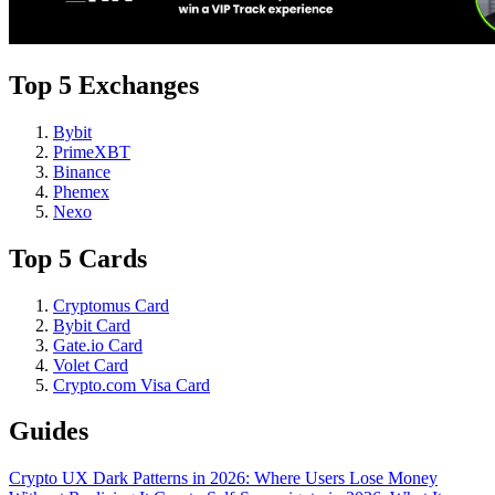
Top 5 Exchanges
Bybit
PrimeXBT
Binance
Phemex
Nexo
Top 5 Cards
Cryptomus Card
Bybit Card
Gate.io Card
Volet Card
Crypto.com Visa Card
Guides
Crypto UX Dark Patterns in 2026: Where Users Lose Money