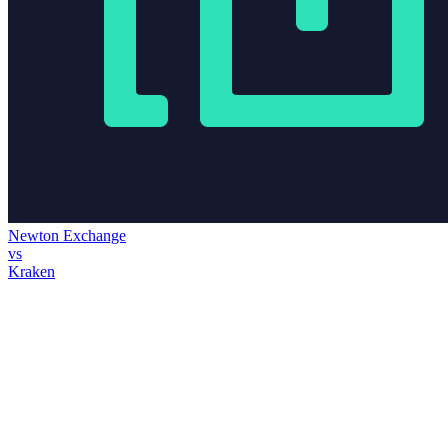
Newton Exchange
vs
Kraken