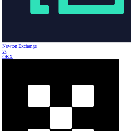
Newton Exchange
vs
OKX