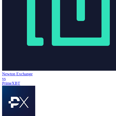
Newton Exchange
vs
PrimeXBT