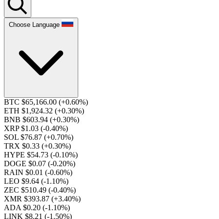
Choose Language
BTC $65,166.00
(+0.60%)
ETH $1,924.32
(+0.30%)
BNB $603.94
(+0.30%)
XRP $1.03
(-0.40%)
SOL $76.87
(+0.70%)
TRX $0.33
(+0.30%)
HYPE $54.73
(-0.10%)
DOGE $0.07
(-0.20%)
RAIN $0.01
(-0.60%)
LEO $9.64
(-1.10%)
ZEC $510.49
(-0.40%)
XMR $393.87
(+3.40%)
ADA $0.20
(-1.10%)
LINK $8.21
(-1.50%)