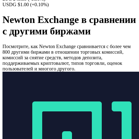
USDG $1.00
(+0.10%)
Newton Exchange в сравнении
с другими биржами
Посмотрите, как Newton Exchange сравнивается с более чем
800 другими биржами в отношении торговых комиссий,
комиссий за снятие средств, методов депозита,
поддерживаемых криптовалют, типов торговли, оценок
пользователей и многого другого.