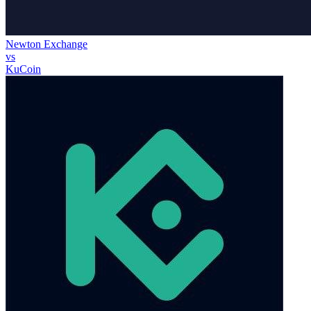
Newton Exchange
vs
KuCoin