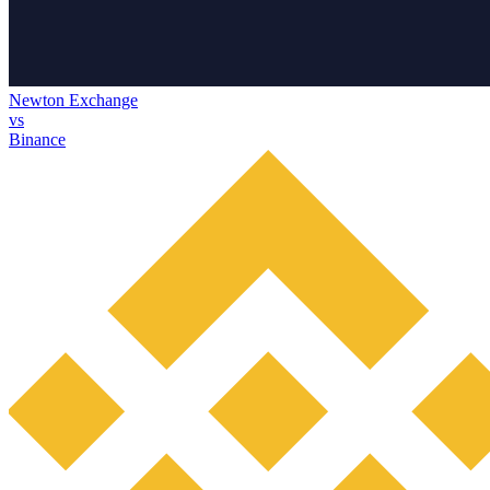
Newton Exchange
vs
Binance