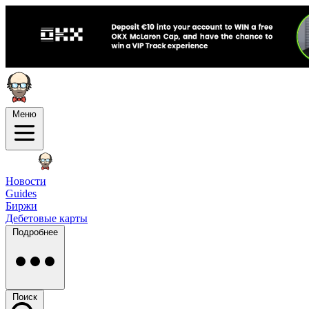
Меню
Новости
Guides
Биржи
Дебетовые карты
Подробнее
Поиск