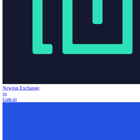
Newton Exchange
vs
Gate.io