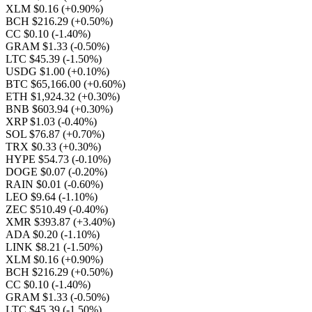
XLM $0.16
(+0.90%)
BCH $216.29
(+0.50%)
CC $0.10
(-1.40%)
GRAM $1.33
(-0.50%)
LTC $45.39
(-1.50%)
USDG $1.00
(+0.10%)
BTC $65,166.00
(+0.60%)
ETH $1,924.32
(+0.30%)
BNB $603.94
(+0.30%)
XRP $1.03
(-0.40%)
SOL $76.87
(+0.70%)
TRX $0.33
(+0.30%)
HYPE $54.73
(-0.10%)
DOGE $0.07
(-0.20%)
RAIN $0.01
(-0.60%)
LEO $9.64
(-1.10%)
ZEC $510.49
(-0.40%)
XMR $393.87
(+3.40%)
ADA $0.20
(-1.10%)
LINK $8.21
(-1.50%)
XLM $0.16
(+0.90%)
BCH $216.29
(+0.50%)
CC $0.10
(-1.40%)
GRAM $1.33
(-0.50%)
LTC $45.39
(-1.50%)