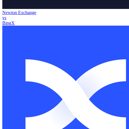
Newton Exchange
vs
BingX