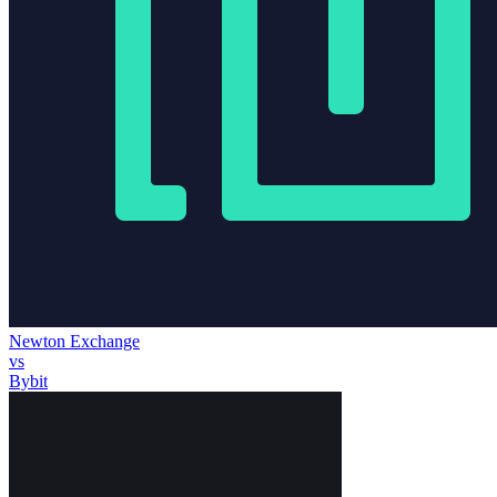
Newton Exchange
vs
Bybit