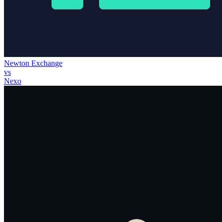
Newton Exchange
vs
Nexo