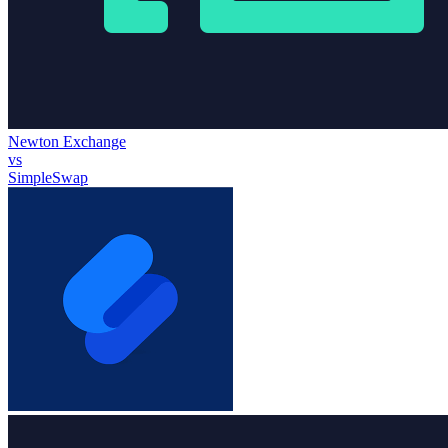
Newton Exchange
vs
SimpleSwap