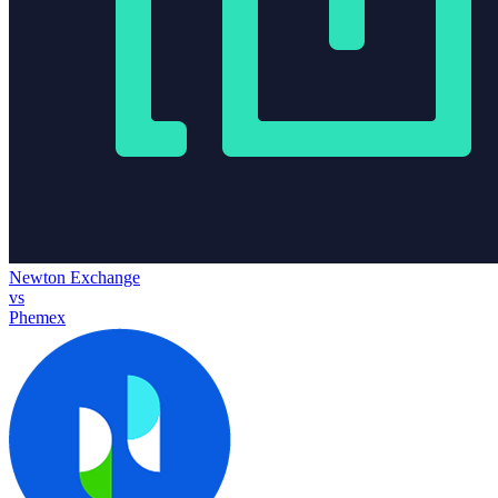
Newton Exchange
vs
Phemex