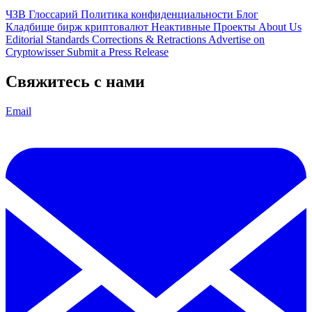
ЧЗВ
Глоссарий
Политика конфиденциальности
Блог
Кладбище бирж криптовалют
Неактивные Проекты
About Us
Editorial Standards
Corrections & Retractions
Advertise on
Cryptowisser
Submit a Press Release
Свяжитесь с нами
Email