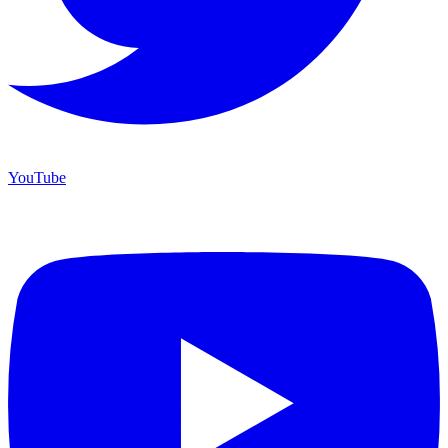
YouTube