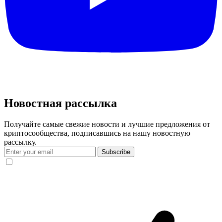
Новостная рассылка
Получайте самые свежие новости и лучшие предложения от
криптосообщества, подписавшись на нашу новостную
рассылку.
Subscribe