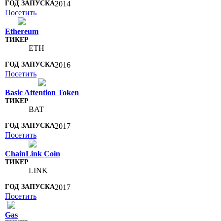
2014
Посетить
Ethereum
ETH
2016
Посетить
Basic Attention Token
BAT
2017
Посетить
ChainLink Coin
LINK
2017
Посетить
Gas