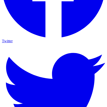
Twitter