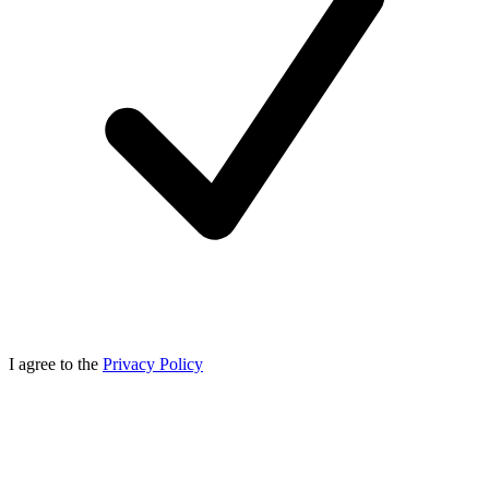
I agree to the
Privacy Policy