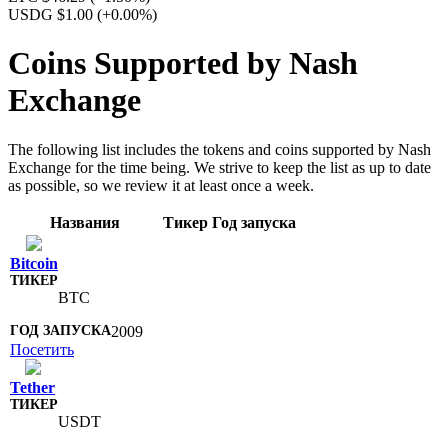
USDG $1.00
(+0.00%)
Coins Supported by Nash
Exchange
The following list includes the tokens and coins supported by Nash
Exchange for the time being. We strive to keep the list as up to date
as possible, so we review it at least once a week.
Названия
Тикер
Год запуска
Bitcoin
BTC
2009
Посетить
Tether
USDT