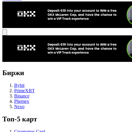
Биржи
Bybit
PrimeXBT
Binance
Phemex
Nexo
Топ-5 карт
Cryptomus Card