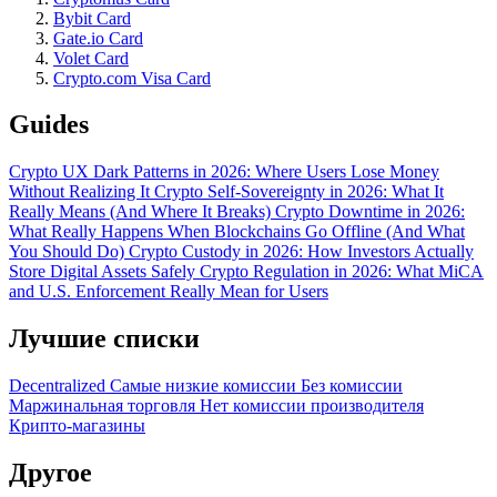
Bybit Card
Gate.io Card
Volet Card
Crypto.com Visa Card
Guides
Crypto UX Dark Patterns in 2026: Where Users Lose Money
Without Realizing It
Crypto Self-Sovereignty in 2026: What It
Really Means (And Where It Breaks)
Crypto Downtime in 2026:
What Really Happens When Blockchains Go Offline (And What
You Should Do)
Crypto Custody in 2026: How Investors Actually
Store Digital Assets Safely
Crypto Regulation in 2026: What MiCA
and U.S. Enforcement Really Mean for Users
Лучшие списки
Decentralized
Самые низкие комиссии
Без комиссии
Маржинальная торговля
Нет комиссии производителя
Крипто-магазины
Другое