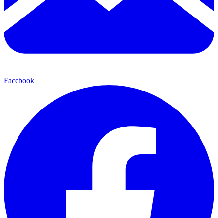
Facebook