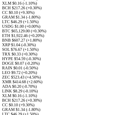
XLM $0.16
(-1.10%)
BCH $217.26
(+0.30%)
CC $0.10
(+9.30%)
GRAM $1.34
(-1.80%)
LTC $46.29
(+1.50%)
USDG $1.00
(+0.00%)
BTC $65,129.00
(+0.30%)
ETH $1,922.46
(+0.20%)
BNB $607.27
(+1.80%)
XRP $1.04
(-0.30%)
SOL $76.67
(+1.50%)
TRX $0.33
(+0.30%)
HYPE $54.59
(-0.30%)
DOGE $0.07
(-0.20%)
RAIN $0.01
(-0.50%)
LEO $9.72
(+0.20%)
ZEC $523.43
(+4.50%)
XMR $414.68
(+2.60%)
ADA $0.20
(-0.70%)
LINK $8.29
(-0.10%)
XLM $0.16
(-1.10%)
BCH $217.26
(+0.30%)
CC $0.10
(+9.30%)
GRAM $1.34
(-1.80%)
LTC $46.29
(+1.50%)