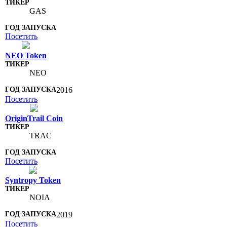
GAS
Посетить
NEO Token
NEO
2016
Посетить
OriginTrail Coin
TRAC
Посетить
Syntropy Token
NOIA
2019
Посетить