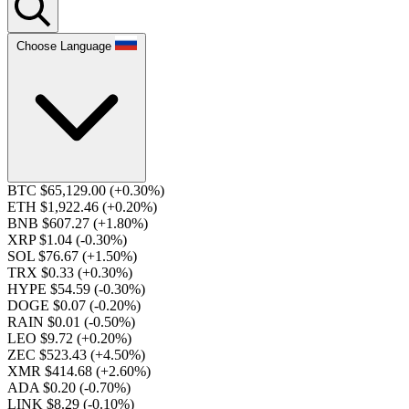
Choose Language
BTC $65,129.00
(+0.30%)
ETH $1,922.46
(+0.20%)
BNB $607.27
(+1.80%)
XRP $1.04
(-0.30%)
SOL $76.67
(+1.50%)
TRX $0.33
(+0.30%)
HYPE $54.59
(-0.30%)
DOGE $0.07
(-0.20%)
RAIN $0.01
(-0.50%)
LEO $9.72
(+0.20%)
ZEC $523.43
(+4.50%)
XMR $414.68
(+2.60%)
ADA $0.20
(-0.70%)
LINK $8.29
(-0.10%)