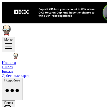
Меню
Новости
Guides
Биржи
Дебетовые карты
Подробнее
Поиск