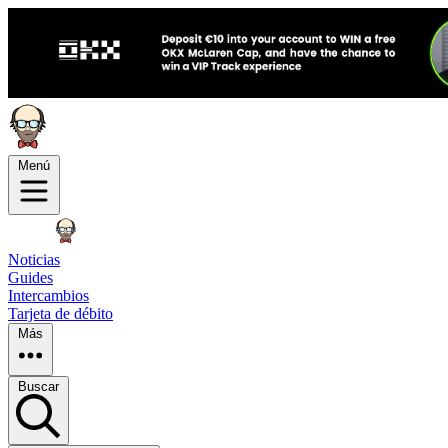
Menú
Noticias
Guides
Intercambios
Tarjeta de débito
Más
Buscar