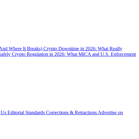
(And Where It Breaks)
Crypto Downtime in 2026: What Really
Safely
Crypto Regulation in 2026: What MiCA and U.S. Enforcement
 Us
Editorial Standards
Corrections & Retractions
Advertise on