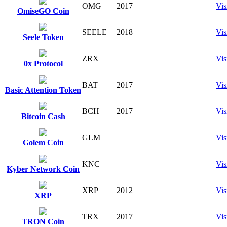
OMG
2017
Vis
OmiseGO Coin
SEELE
2018
Vis
Seele Token
ZRX
Vis
0x Protocol
BAT
2017
Vis
Basic Attention Token
BCH
2017
Vis
Bitcoin Cash
GLM
Vis
Golem Coin
KNC
Vis
Kyber Network Coin
XRP
2012
Vis
XRP
TRX
2017
Vis
TRON Coin