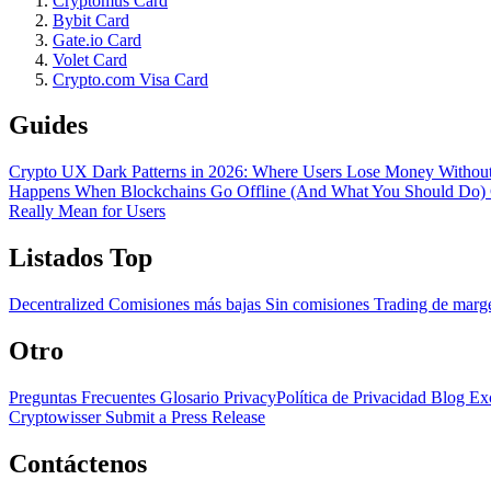
Cryptomus Card
Bybit Card
Gate.io Card
Volet Card
Crypto.com Visa Card
Guides
Crypto UX Dark Patterns in 2026: Where Users Lose Money Without
Happens When Blockchains Go Offline (And What You Should Do)
Really Mean for Users
Listados Top
Decentralized
Comisiones más bajas
Sin comisiones
Trading de mar
Otro
Preguntas Frecuentes
Glosario
PrivacyPolítica de Privacidad
Blog
Ex
Cryptowisser
Submit a Press Release
Contáctenos