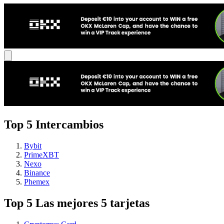
Top 5 Intercambios
Bybit
PrimeXBT
Nexo
Binance
Phemex
Top 5 Las mejores 5 tarjetas