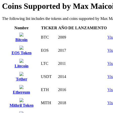
Coins Supported by Max Maico
The following list includes the tokens and coins supported by Max Maico
Nombre
TICKER
AÑO DE LANZAMIENTO
BTC
2009
Vis
Bitcoin
EOS
2017
Vis
EOS Token
LTC
2011
Vis
Litecoin
USDT
2014
Vis
Tether
ETH
2016
Vis
Ethereum
MITH
2018
Vis
Mithril Token