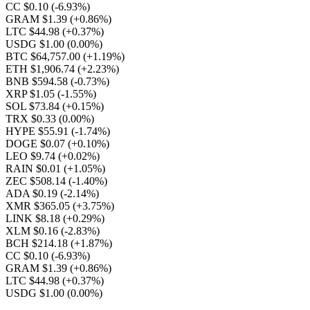
CC $0.10
(-6.93%)
GRAM $1.39
(+0.86%)
LTC $44.98
(+0.37%)
USDG $1.00
(0.00%)
BTC $64,757.00
(+1.19%)
ETH $1,906.74
(+2.23%)
BNB $594.58
(-0.73%)
XRP $1.05
(-1.55%)
SOL $73.84
(+0.15%)
TRX $0.33
(0.00%)
HYPE $55.91
(-1.74%)
DOGE $0.07
(+0.10%)
LEO $9.74
(+0.02%)
RAIN $0.01
(+1.05%)
ZEC $508.14
(-1.40%)
ADA $0.19
(-2.14%)
XMR $365.05
(+3.75%)
LINK $8.18
(+0.29%)
XLM $0.16
(-2.83%)
BCH $214.18
(+1.87%)
CC $0.10
(-6.93%)
GRAM $1.39
(+0.86%)
LTC $44.98
(+0.37%)
USDG $1.00
(0.00%)