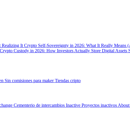
 Realizing It
Crypto Self-Sovereignty in 2026: What It Really Means 
Crypto Custody in 2026: How Investors Actually Store Digital Assets 
gen
Sin comisiones para maker
Tiendas cripto
change Cementerio de intercambios
Inactive Proyectos inactivos
About