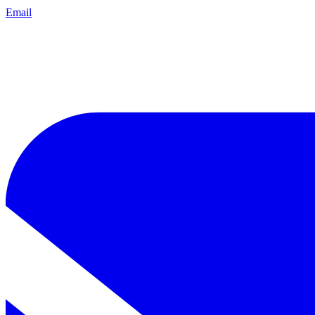
Email