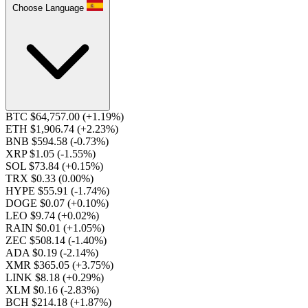
Choose Language
BTC $64,757.00
(+1.19%)
ETH $1,906.74
(+2.23%)
BNB $594.58
(-0.73%)
XRP $1.05
(-1.55%)
SOL $73.84
(+0.15%)
TRX $0.33
(0.00%)
HYPE $55.91
(-1.74%)
DOGE $0.07
(+0.10%)
LEO $9.74
(+0.02%)
RAIN $0.01
(+1.05%)
ZEC $508.14
(-1.40%)
ADA $0.19
(-2.14%)
XMR $365.05
(+3.75%)
LINK $8.18
(+0.29%)
XLM $0.16
(-2.83%)
BCH $214.18
(+1.87%)