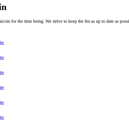
in
in for the time being. We strive to keep the list as up to date as possi
ite
ite
ite
ite
ite
ite