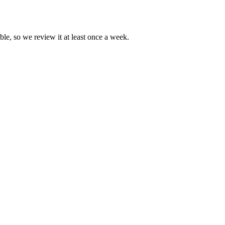
ble, so we review it at least once a week.