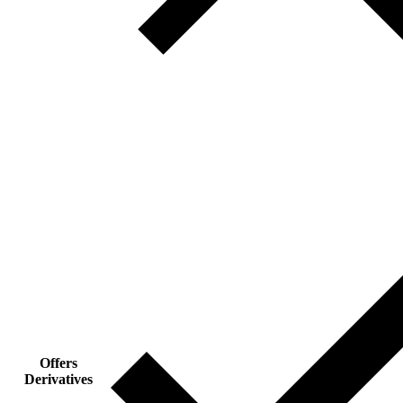
Offers
Derivatives