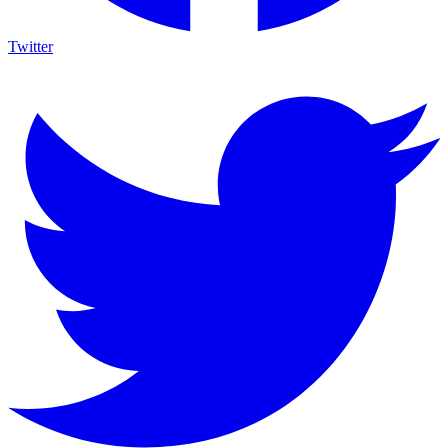
Twitter