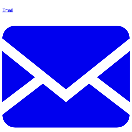
Email