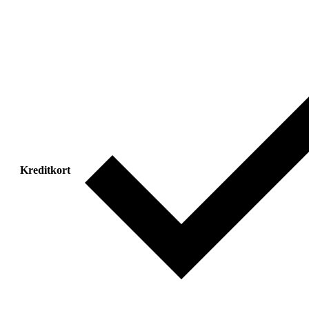
Kreditkort