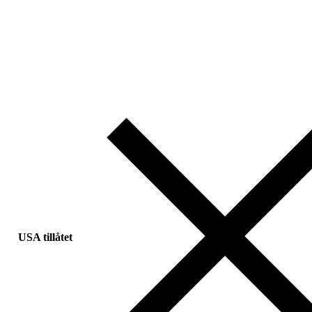
USA tillåtet