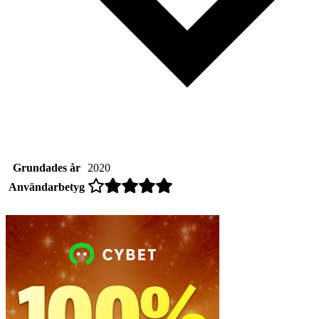
Grundades år
2020
Användarbetyg