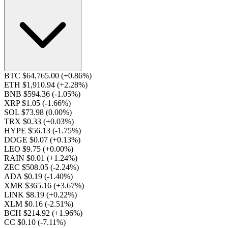
BTC $64,765.00
(+0.86%)
ETH $1,910.94
(+2.28%)
BNB $594.36
(-1.05%)
XRP $1.05
(-1.66%)
SOL $73.98
(0.00%)
TRX $0.33
(+0.03%)
HYPE $56.13
(-1.75%)
DOGE $0.07
(+0.13%)
LEO $9.75
(+0.00%)
RAIN $0.01
(+1.24%)
ZEC $508.05
(-2.24%)
ADA $0.19
(-1.40%)
XMR $365.16
(+3.67%)
LINK $8.19
(+0.22%)
XLM $0.16
(-2.51%)
BCH $214.92
(+1.96%)
CC $0.10
(-7.11%)