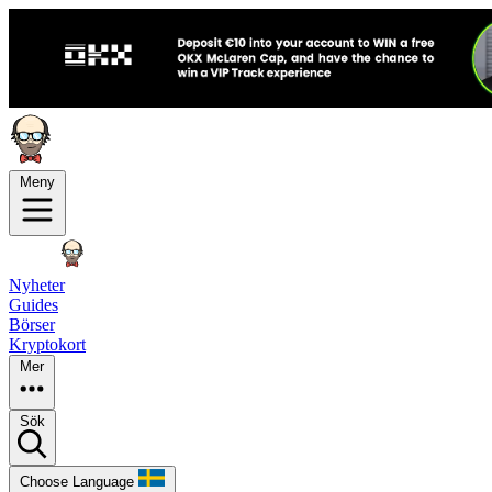
Meny
Nyheter
Guides
Börser
Kryptokort
Mer
Sök
Choose Language