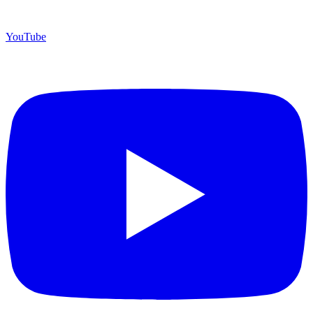
YouTube