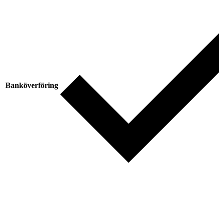
Banköverföring