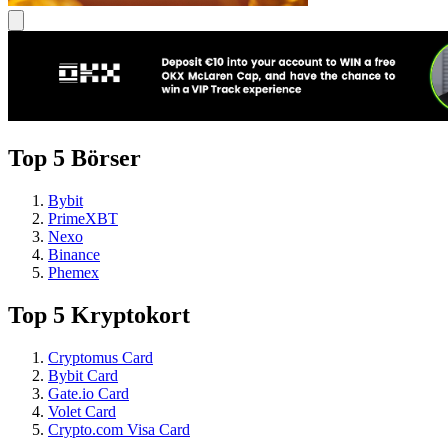
Top 5 Börser
Bybit
PrimeXBT
Nexo
Binance
Phemex
Top 5 Kryptokort
Cryptomus Card
Bybit Card
Gate.io Card
Volet Card
Crypto.com Visa Card