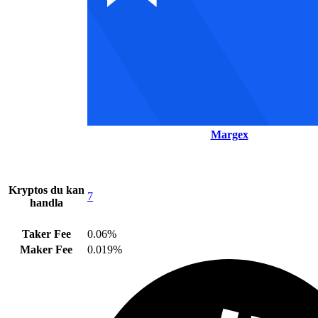
Margex
Kryptos du kan
7
handla
Taker Fee
0.06%
Maker Fee
0.019%