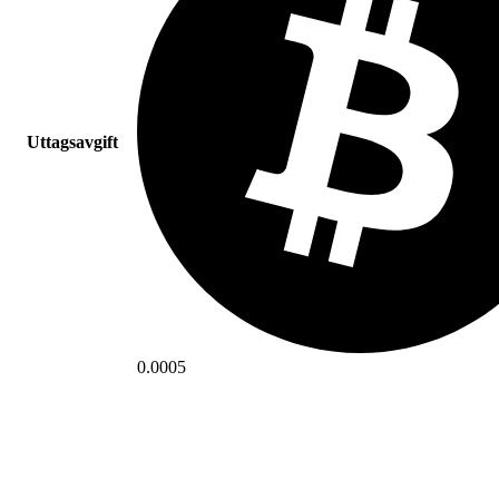
Uttagsavgift
0.0005