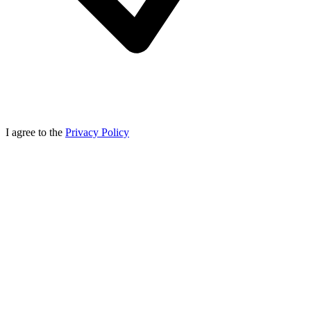
I agree to the
Privacy Policy