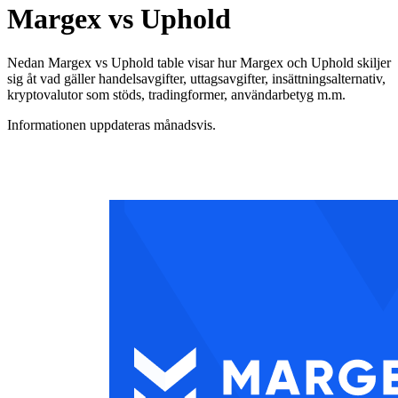
Margex vs Uphold
Nedan Margex vs Uphold table visar hur Margex och Uphold skiljer
sig åt vad gäller handelsavgifter, uttagsavgifter, insättningsalternativ,
kryptovalutor som stöds, tradingformer, användarbetyg m.m.
Informationen uppdateras månadsvis.