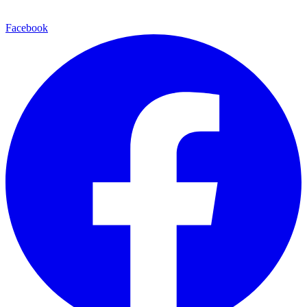
Facebook