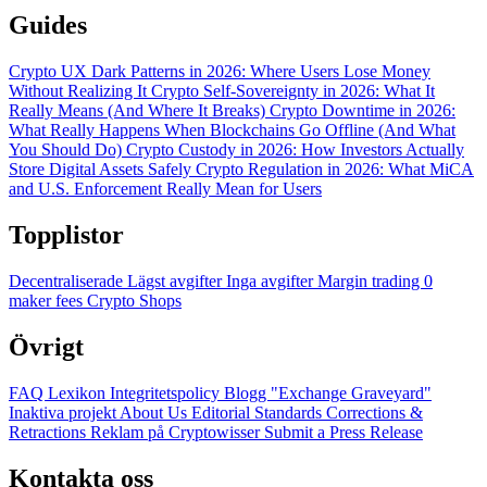
Guides
Crypto UX Dark Patterns in 2026: Where Users Lose Money
Without Realizing It
Crypto Self-Sovereignty in 2026: What It
Really Means (And Where It Breaks)
Crypto Downtime in 2026:
What Really Happens When Blockchains Go Offline (And What
You Should Do)
Crypto Custody in 2026: How Investors Actually
Store Digital Assets Safely
Crypto Regulation in 2026: What MiCA
and U.S. Enforcement Really Mean for Users
Topplistor
Decentraliserade
Lägst avgifter
Inga avgifter
Margin trading
0
maker fees
Crypto Shops
Övrigt
FAQ
Lexikon
Integritetspolicy
Blogg
"Exchange Graveyard"
Inaktiva projekt
About Us
Editorial Standards
Corrections &
Retractions
Reklam på Cryptowisser
Submit a Press Release
Kontakta oss