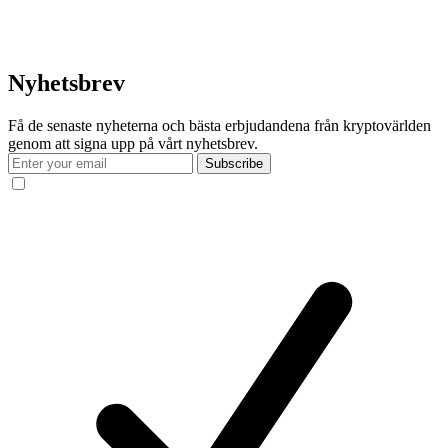
Nyhetsbrev
Få de senaste nyheterna och bästa erbjudandena från kryptovärlden
genom att signa upp på vårt nyhetsbrev.
Subscribe