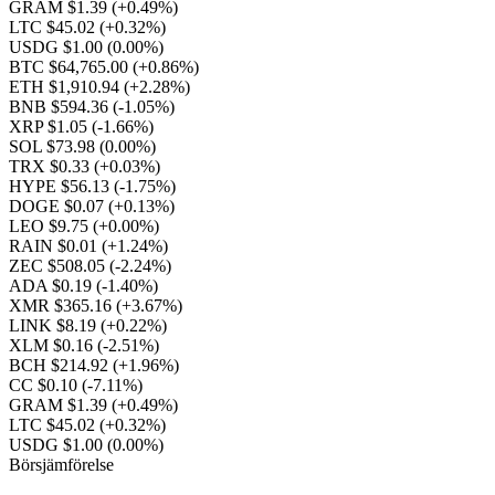
GRAM $1.39
(+0.49%)
LTC $45.02
(+0.32%)
USDG $1.00
(0.00%)
BTC $64,765.00
(+0.86%)
ETH $1,910.94
(+2.28%)
BNB $594.36
(-1.05%)
XRP $1.05
(-1.66%)
SOL $73.98
(0.00%)
TRX $0.33
(+0.03%)
HYPE $56.13
(-1.75%)
DOGE $0.07
(+0.13%)
LEO $9.75
(+0.00%)
RAIN $0.01
(+1.24%)
ZEC $508.05
(-2.24%)
ADA $0.19
(-1.40%)
XMR $365.16
(+3.67%)
LINK $8.19
(+0.22%)
XLM $0.16
(-2.51%)
BCH $214.92
(+1.96%)
CC $0.10
(-7.11%)
GRAM $1.39
(+0.49%)
LTC $45.02
(+0.32%)
USDG $1.00
(0.00%)
Börsjämförelse