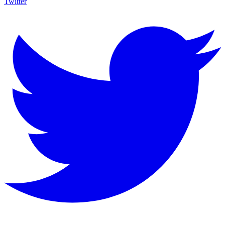
Twitter