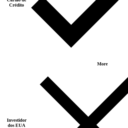
Crédito
More
Investidor
dos EUA