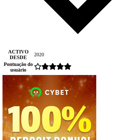
ACTIVO
2020
DESDE
Pontuação do
usuário