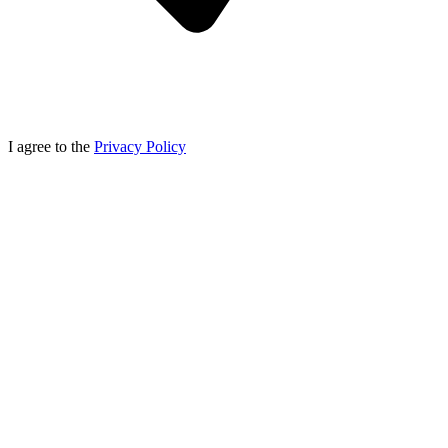
I agree to the
Privacy Policy