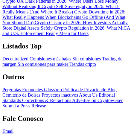
Crypto UX Dark Patterns in 2026: Where Users Lose Money
Without Realizing It
Crypto Self-Sovereignty in 2026: What It
Really Means (And Where It Breaks)
Crypto Downtime in 2026:
What Really Happens When Blockchains Go Offline (And What
You Should Do)
Crypto Custody in 2026: How Investors Actually
Store Digital Assets Safely
Crypto Regulation in 2026: What MiCA
and U.S. Enforcement Really Mean for Users
Listados Top
Decentralized
Comisiones más bajas
Sin comisiones
Trading de
margen
Sin comisiones para maker
Tiendas cripto
Outros
Perguntas Frequentes
Glossário
Política de Privacidade
Blog
Cemitério de Bolsas
Proyectos inactivos
About Us
Editorial
Standards
Corrections & Retractions
Advertise on Cryptowisser
Submit a Press Release
Fale Conosco
Email