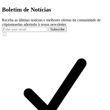
Boletim de Notícias
Receba as últimas notícias e melhores ofertas da comunidade de
criptomoedas aderindo à nossa newsletter.
Subscribe