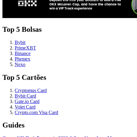
Top 5 Bolsas
Bybit
PrimeXBT
Binance
Phemex
Nexo
Top 5 Cartões
Cryptomus Card
Bybit Card
Gate.io Card
Volet Card
Crypto.com Visa Card
Guides