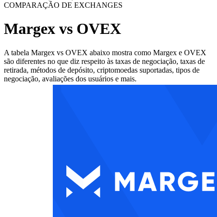
COMPARAÇÃO DE EXCHANGES
Margex vs OVEX
A tabela Margex vs OVEX abaixo mostra como Margex e OVEX
são diferentes no que diz respeito às taxas de negociação, taxas de
retirada, métodos de depósito, criptomoedas suportadas, tipos de
negociação, avaliações dos usuários e mais.