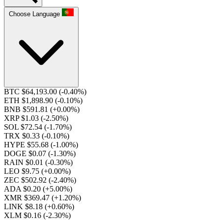
Choose Language
BTC $64,193.00
(-0.40%)
ETH $1,898.90
(-0.10%)
BNB $591.81
(+0.00%)
XRP $1.03
(-2.50%)
SOL $72.54
(-1.70%)
TRX $0.33
(-0.10%)
HYPE $55.68
(-1.00%)
DOGE $0.07
(-1.30%)
RAIN $0.01
(-0.30%)
LEO $9.75
(+0.00%)
ZEC $502.92
(-2.40%)
ADA $0.20
(+5.00%)
XMR $369.47
(+1.20%)
LINK $8.18
(+0.60%)
XLM $0.16
(-2.30%)