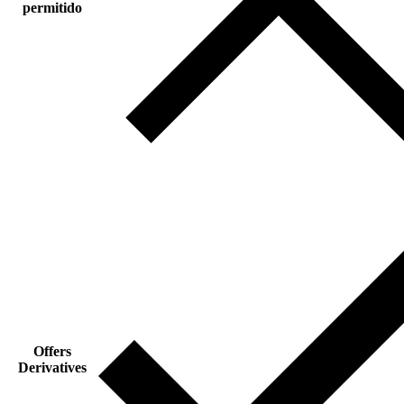
permitido
Offers
Derivatives