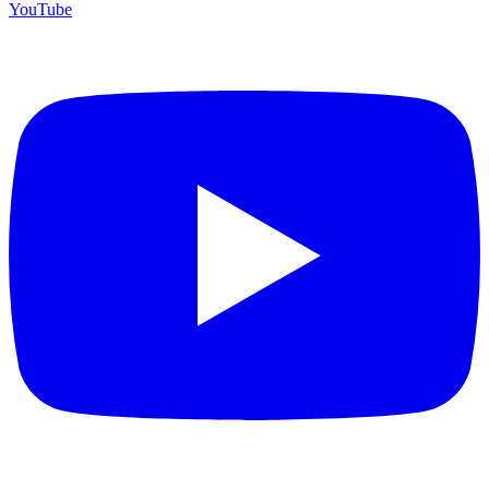
YouTube