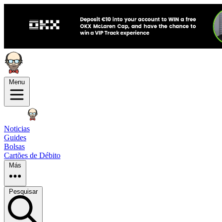
Menu
Noticias
Guides
Bolsas
Cartões de Débito
Más
Pesquisar