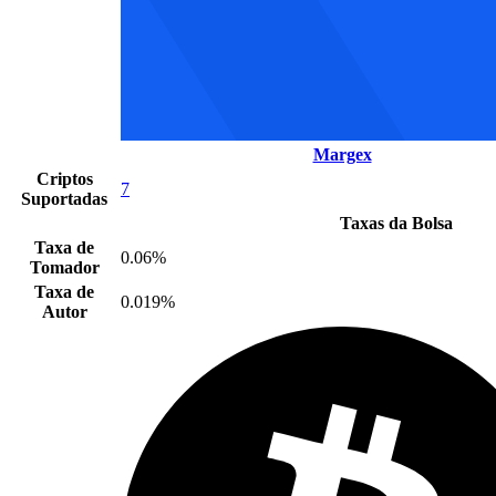
Margex
Criptos
7
Suportadas
Taxas da Bolsa
Taxa de
0.06%
Tomador
Taxa de
0.019%
Autor