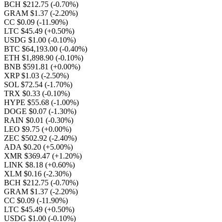
BCH $212.75
(-0.70%)
GRAM $1.37
(-2.20%)
CC $0.09
(-11.90%)
LTC $45.49
(+0.50%)
USDG $1.00
(-0.10%)
BTC $64,193.00
(-0.40%)
ETH $1,898.90
(-0.10%)
BNB $591.81
(+0.00%)
XRP $1.03
(-2.50%)
SOL $72.54
(-1.70%)
TRX $0.33
(-0.10%)
HYPE $55.68
(-1.00%)
DOGE $0.07
(-1.30%)
RAIN $0.01
(-0.30%)
LEO $9.75
(+0.00%)
ZEC $502.92
(-2.40%)
ADA $0.20
(+5.00%)
XMR $369.47
(+1.20%)
LINK $8.18
(+0.60%)
XLM $0.16
(-2.30%)
BCH $212.75
(-0.70%)
GRAM $1.37
(-2.20%)
CC $0.09
(-11.90%)
LTC $45.49
(+0.50%)
USDG $1.00
(-0.10%)