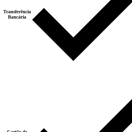
Transferência
Bancária
Cartão de