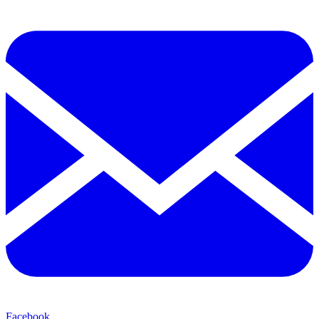
Facebook