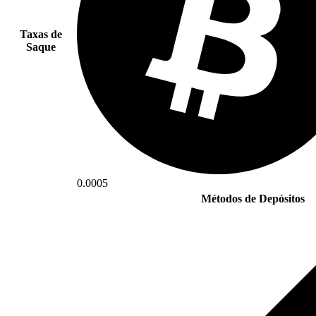
Taxas de
Saque
0.0005
Métodos de Depósitos