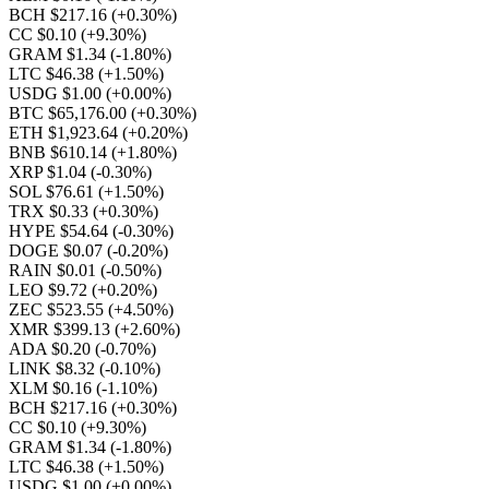
BCH $217.16
(+0.30%)
CC $0.10
(+9.30%)
GRAM $1.34
(-1.80%)
LTC $46.38
(+1.50%)
USDG $1.00
(+0.00%)
BTC $65,176.00
(+0.30%)
ETH $1,923.64
(+0.20%)
BNB $610.14
(+1.80%)
XRP $1.04
(-0.30%)
SOL $76.61
(+1.50%)
TRX $0.33
(+0.30%)
HYPE $54.64
(-0.30%)
DOGE $0.07
(-0.20%)
RAIN $0.01
(-0.50%)
LEO $9.72
(+0.20%)
ZEC $523.55
(+4.50%)
XMR $399.13
(+2.60%)
ADA $0.20
(-0.70%)
LINK $8.32
(-0.10%)
XLM $0.16
(-1.10%)
BCH $217.16
(+0.30%)
CC $0.10
(+9.30%)
GRAM $1.34
(-1.80%)
LTC $46.38
(+1.50%)
USDG $1.00
(+0.00%)