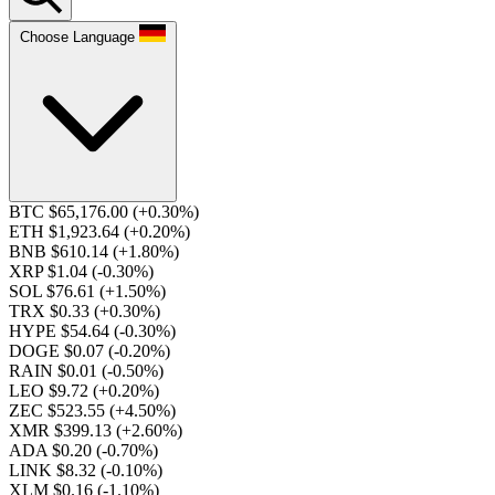
Choose Language
BTC $65,176.00
(+0.30%)
ETH $1,923.64
(+0.20%)
BNB $610.14
(+1.80%)
XRP $1.04
(-0.30%)
SOL $76.61
(+1.50%)
TRX $0.33
(+0.30%)
HYPE $54.64
(-0.30%)
DOGE $0.07
(-0.20%)
RAIN $0.01
(-0.50%)
LEO $9.72
(+0.20%)
ZEC $523.55
(+4.50%)
XMR $399.13
(+2.60%)
ADA $0.20
(-0.70%)
LINK $8.32
(-0.10%)
XLM $0.16
(-1.10%)