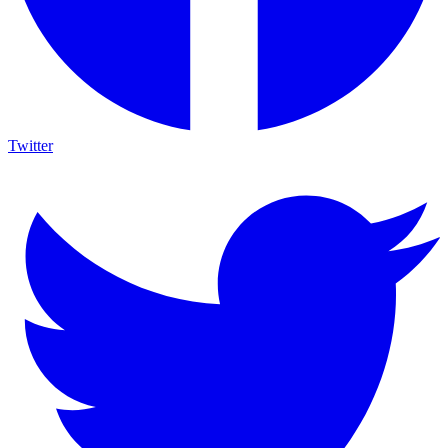
Twitter