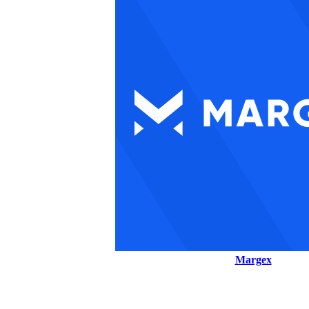
Margex