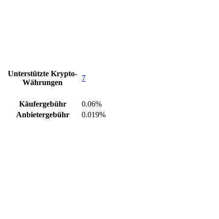
Unterstützte Krypto-
7
Währungen
Käufergebühr
0.06%
Anbietergebühr
0.019%