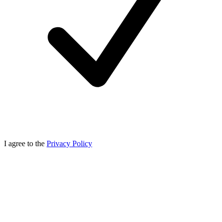
I agree to the
Privacy Policy