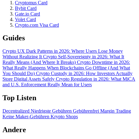
Cryptomus Card
Bybit Card
Gate.io Card
Volet Card
Crypto.com Visa Card
Guides
Crypto UX Dark Patterns in 2026: Where Users Lose Money
Without Realizing It
Crypto Self-Sovereignty in 2026: What It
Really Means (And Where It Breaks)
Crypto Downtime in 2026:
What Really Happens When Blockchains Go Offline (And What
You Should Do)
Crypto Custody in 2026: How Investors Actually
Store Digital Assets Safely
Crypto Regulation in 2026: What MiCA
and U.S. Enforcement Really Mean for Users
Top Listen
Decentralized
Niedrigste Gebühren
Gebührenfrei
Margin Trading
Keine Maker-Gebühren
Krypto Shops
Andere