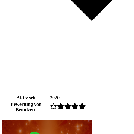
Aktiv seit
2020
Bewertung von
Benutzern