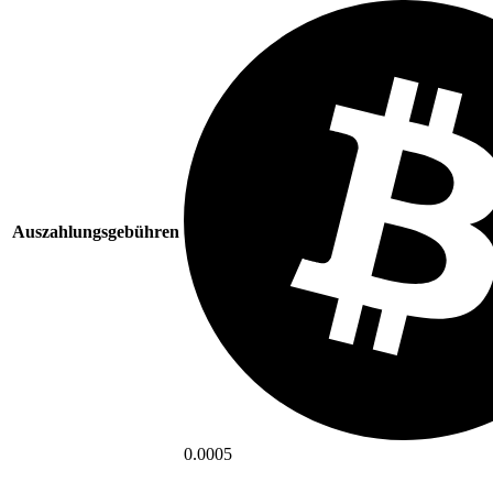
Auszahlungsgebühren
0.0005