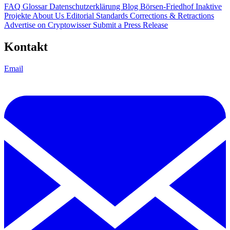
FAQ
Glossar
Datenschutzerklärung
Blog
Börsen-Friedhof
Inaktive
Projekte
About Us
Editorial Standards
Corrections & Retractions
Advertise on Cryptowisser
Submit a Press Release
Kontakt
Email