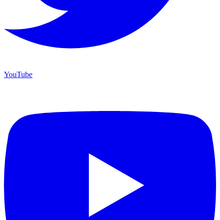
YouTube