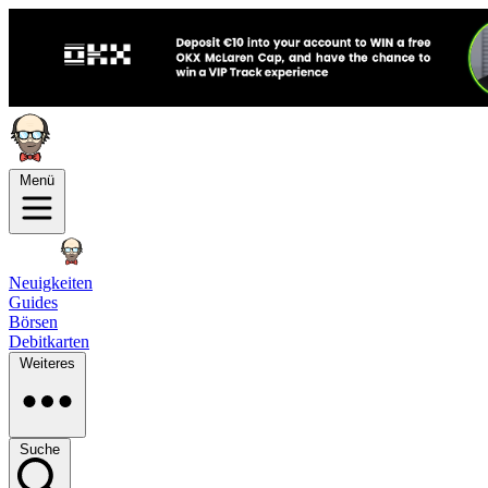
Menü
Neuigkeiten
Guides
Börsen
Debitkarten
Weiteres
Suche