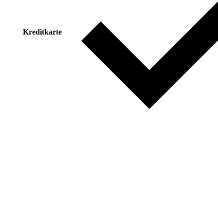
Kreditkarte