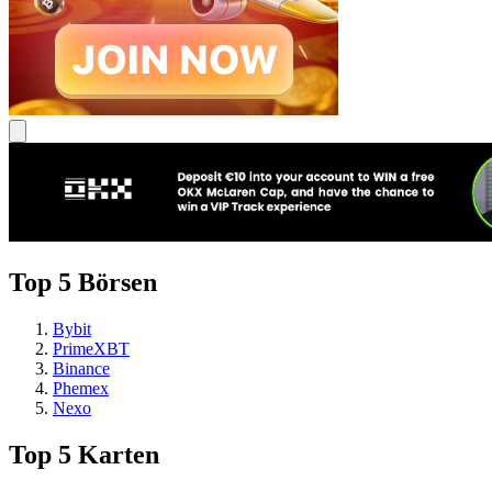
Top 5 Börsen
Bybit
PrimeXBT
Binance
Phemex
Nexo
Top 5 Karten