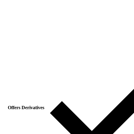
Offers Derivatives