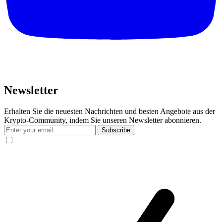
Newsletter
Erhalten Sie die neuesten Nachrichten und besten Angebote aus der
Krypto-Community, indem Sie unseren Newsletter abonnieren.
Subscribe