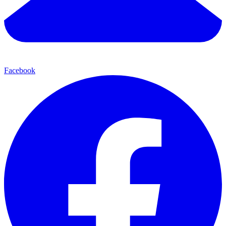
Facebook