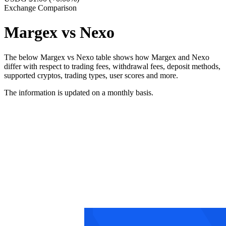
Exchange Comparison
Margex vs Nexo
The below Margex vs Nexo table shows how Margex and Nexo
differ with respect to trading fees, withdrawal fees, deposit methods,
supported cryptos, trading types, user scores and more.
The information is updated on a monthly basis.