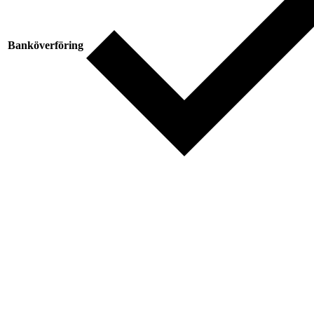
Banköverföring