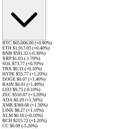
BTC $65,006.00
(+0.90%)
ETH $1,917.05
(+0.40%)
BNB $591.32
(-0.30%)
XRP $1.03
(-1.70%)
SOL $73.77
(+0.70%)
TRX $0.33
(+0.10%)
HYPE $55.77
(+1.20%)
DOGE $0.07
(+1.40%)
RAIN $0.01
(+1.40%)
LEO $9.75
(-0.10%)
ZEC $510.07
(+3.20%)
ADA $0.20
(+1.50%)
XMR $369.68
(+1.50%)
LINK $8.27
(+1.10%)
XLM $0.16
(+0.10%)
BCH $215.72
(+1.20%)
CC $0.09
(-5.20%)