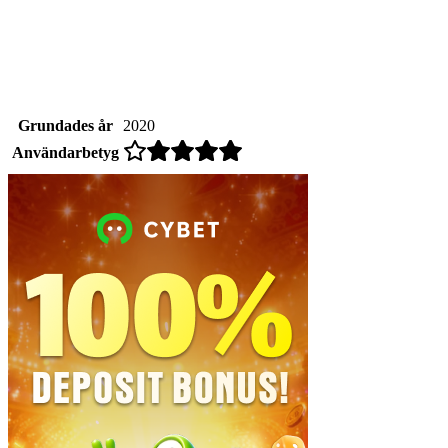
Grundades år
2020
Användarbetyg