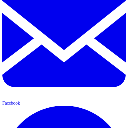
Facebook