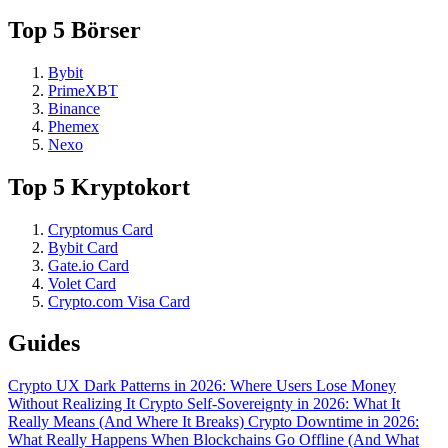
Top 5 Börser
Bybit
PrimeXBT
Binance
Phemex
Nexo
Top 5 Kryptokort
Cryptomus Card
Bybit Card
Gate.io Card
Volet Card
Crypto.com Visa Card
Guides
Crypto UX Dark Patterns in 2026: Where Users Lose Money
Without Realizing It
Crypto Self-Sovereignty in 2026: What It
Really Means (And Where It Breaks)
Crypto Downtime in 2026:
What Really Happens When Blockchains Go Offline (And What