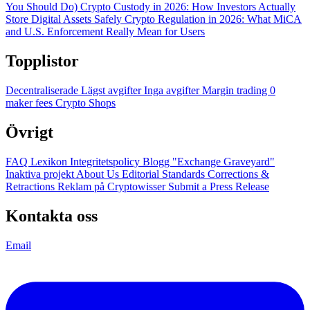
You Should Do)
Crypto Custody in 2026: How Investors Actually
Store Digital Assets Safely
Crypto Regulation in 2026: What MiCA
and U.S. Enforcement Really Mean for Users
Topplistor
Decentraliserade
Lägst avgifter
Inga avgifter
Margin trading
0
maker fees
Crypto Shops
Övrigt
FAQ
Lexikon
Integritetspolicy
Blogg
"Exchange Graveyard"
Inaktiva projekt
About Us
Editorial Standards
Corrections &
Retractions
Reklam på Cryptowisser
Submit a Press Release
Kontakta oss
Email