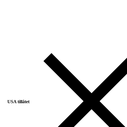
USA tillåtet