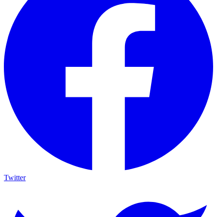
Twitter