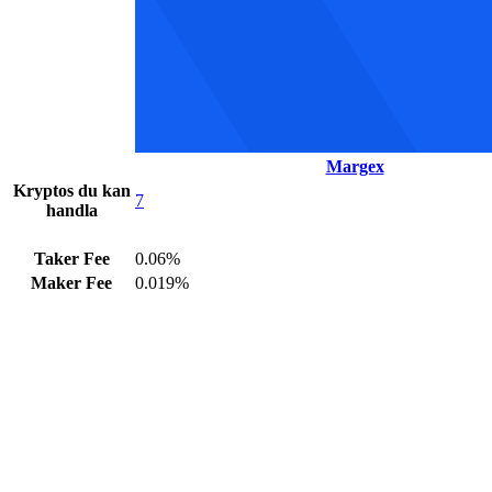
Margex
Kryptos du kan
7
handla
Taker Fee
0.06%
Maker Fee
0.019%