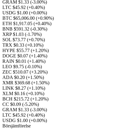
GRAM $1.33
(-3.00%)
LTC $45.92
(+0.40%)
USDG $1.00
(+0.00%)
BTC $65,006.00
(+0.90%)
ETH $1,917.05
(+0.40%)
BNB $591.32
(-0.30%)
XRP $1.03
(-1.70%)
SOL $73.77
(+0.70%)
TRX $0.33
(+0.10%)
HYPE $55.77
(+1.20%)
DOGE $0.07
(+1.40%)
RAIN $0.01
(+1.40%)
LEO $9.75
(-0.10%)
ZEC $510.07
(+3.20%)
ADA $0.20
(+1.50%)
XMR $369.68
(+1.50%)
LINK $8.27
(+1.10%)
XLM $0.16
(+0.10%)
BCH $215.72
(+1.20%)
CC $0.09
(-5.20%)
GRAM $1.33
(-3.00%)
LTC $45.92
(+0.40%)
USDG $1.00
(+0.00%)
Börsjämförelse