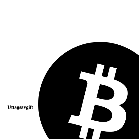
Uttagsavgift