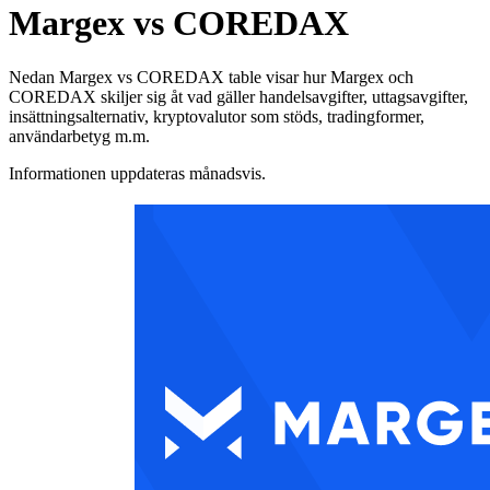
Margex vs COREDAX
Nedan Margex vs COREDAX table visar hur Margex och
COREDAX skiljer sig åt vad gäller handelsavgifter, uttagsavgifter,
insättningsalternativ, kryptovalutor som stöds, tradingformer,
användarbetyg m.m.
Informationen uppdateras månadsvis.