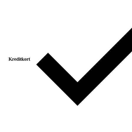
Kreditkort