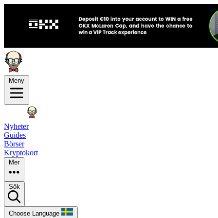
Meny
Nyheter
Guides
Börser
Kryptokort
Mer
Sök
Choose Language