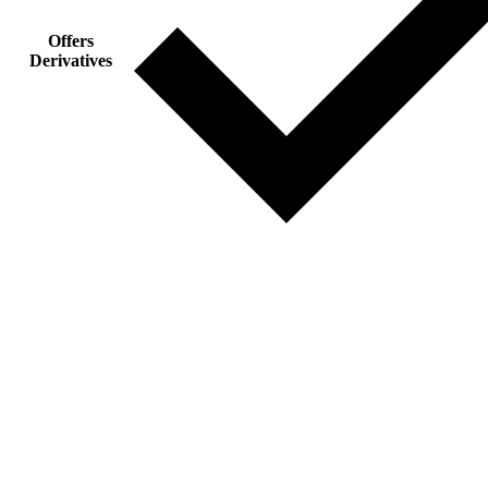
Offers
Derivatives