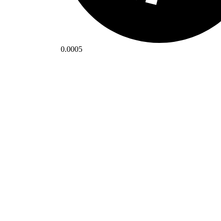
0.0005