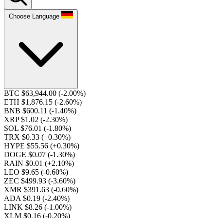
Choose Language
BTC $63,944.00
(-2.00%)
ETH $1,876.15
(-2.60%)
BNB $600.11
(-1.40%)
XRP $1.02
(-2.30%)
SOL $76.01
(-1.80%)
TRX $0.33
(+0.30%)
HYPE $55.56
(+0.30%)
DOGE $0.07
(-1.30%)
RAIN $0.01
(+2.10%)
LEO $9.65
(-0.60%)
ZEC $499.93
(-3.60%)
XMR $391.63
(-0.60%)
ADA $0.19
(-2.40%)
LINK $8.26
(-1.00%)
XLM $0.16
(-0.20%)