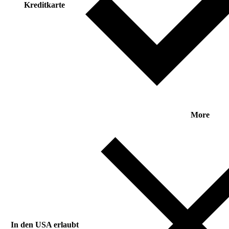
Kreditkarte
More
In den USA erlaubt