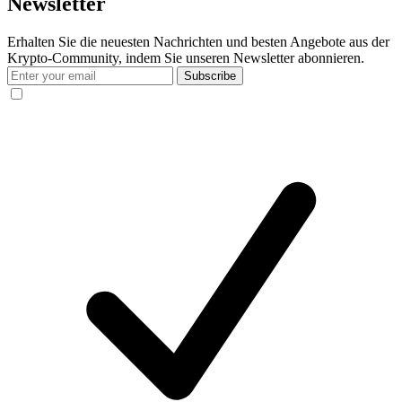
Newsletter
Erhalten Sie die neuesten Nachrichten und besten Angebote aus der
Krypto-Community, indem Sie unseren Newsletter abonnieren.
Subscribe