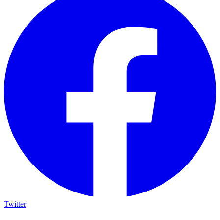
Twitter