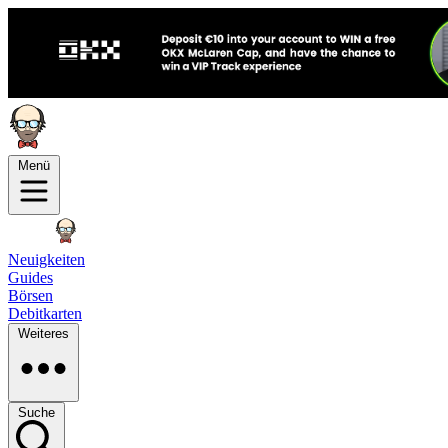
Menü
Neuigkeiten
Guides
Börsen
Debitkarten
Weiteres
Suche