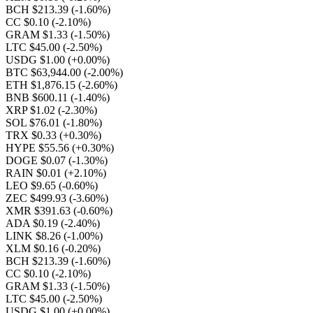
BCH $213.39
(-1.60%)
CC $0.10
(-2.10%)
GRAM $1.33
(-1.50%)
LTC $45.00
(-2.50%)
USDG $1.00
(+0.00%)
BTC $63,944.00
(-2.00%)
ETH $1,876.15
(-2.60%)
BNB $600.11
(-1.40%)
XRP $1.02
(-2.30%)
SOL $76.01
(-1.80%)
TRX $0.33
(+0.30%)
HYPE $55.56
(+0.30%)
DOGE $0.07
(-1.30%)
RAIN $0.01
(+2.10%)
LEO $9.65
(-0.60%)
ZEC $499.93
(-3.60%)
XMR $391.63
(-0.60%)
ADA $0.19
(-2.40%)
LINK $8.26
(-1.00%)
XLM $0.16
(-0.20%)
BCH $213.39
(-1.60%)
CC $0.10
(-2.10%)
GRAM $1.33
(-1.50%)
LTC $45.00
(-2.50%)
USDG $1.00
(+0.00%)