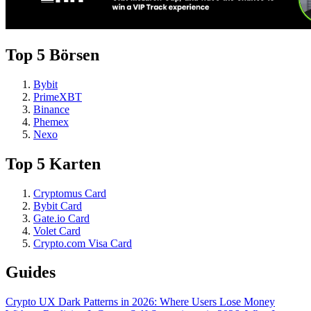
Top 5 Börsen
Bybit
PrimeXBT
Binance
Phemex
Nexo
Top 5 Karten
Cryptomus Card
Bybit Card
Gate.io Card
Volet Card
Crypto.com Visa Card
Guides
Crypto UX Dark Patterns in 2026: Where Users Lose Money