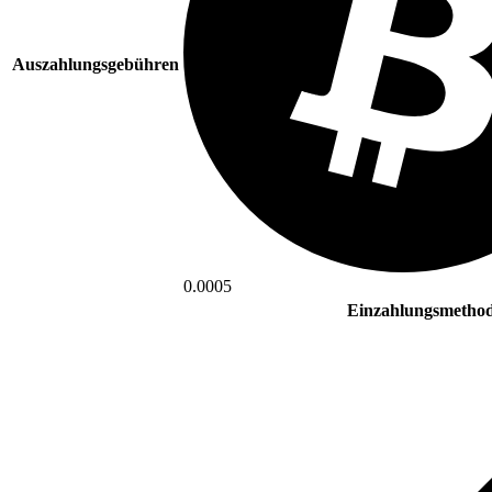
Auszahlungsgebühren
0.0005
Einzahlungsmetho