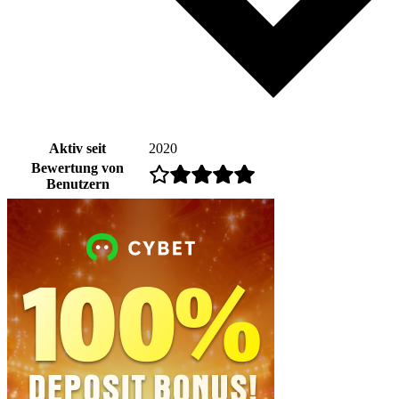
Aktiv seit
2020
Bewertung von
Benutzern