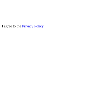
I agree to the
Privacy Policy