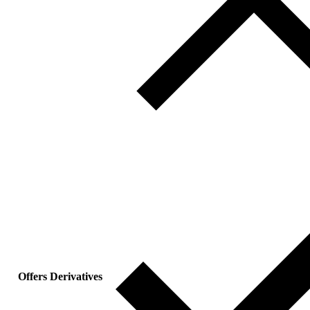
Offers Derivatives