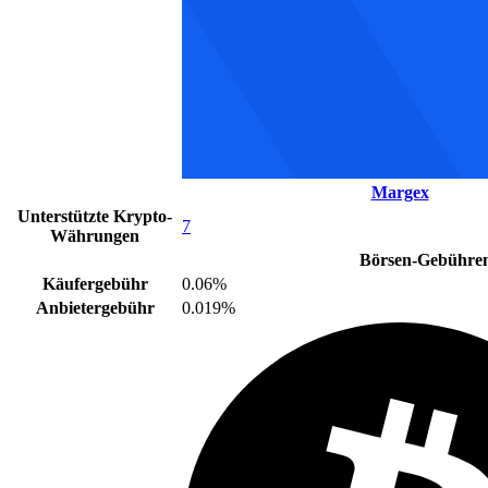
Margex
Unterstützte Krypto-
7
Währungen
Börsen-Gebühre
Käufergebühr
0.06%
Anbietergebühr
0.019%