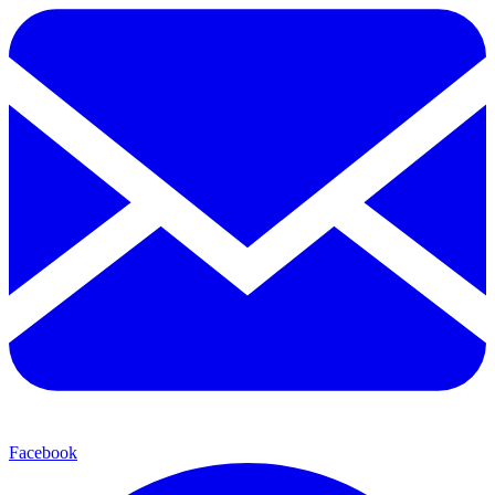
Facebook