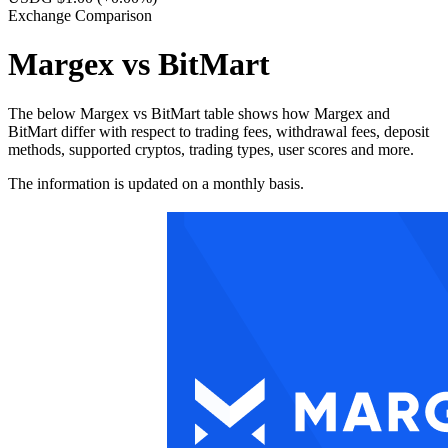
Exchange Comparison
Margex vs BitMart
The below Margex vs BitMart table shows how Margex and
BitMart differ with respect to trading fees, withdrawal fees, deposit
methods, supported cryptos, trading types, user scores and more.
The information is updated on a monthly basis.