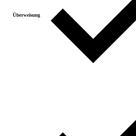
Überweisung