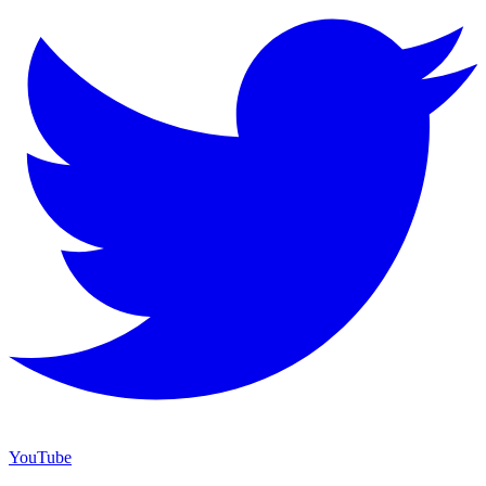
YouTube