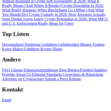
Without Realizing It
Crypto Self-Sovereignty in 2026: What It
Really Means (And Where It Breaks)
Crypto Downtime in 2026:
What Really Happens When Blockchains Go Offline (And What
You Should Do)
Crypto Custody in 2026: How Investors Actually
Store Digital Assets Safely
Crypto Regulation in 2026: What MiCA
and U.S. Enforcement Really Mean for Users
Top Listen
Decentralized
Niedrigste Gebühren
Gebührenfrei
Margin Trading
Keine Maker-Gebühren
Krypto Shops
Andere
FAQ
Glossar
Datenschutzerklärung
Blog
Börsen-Friedhof
Inaktive
Projekte
About Us
Editorial Standards
Corrections & Retractions
Advertise on Cryptowisser
Submit a Press Release
Kontakt
Email