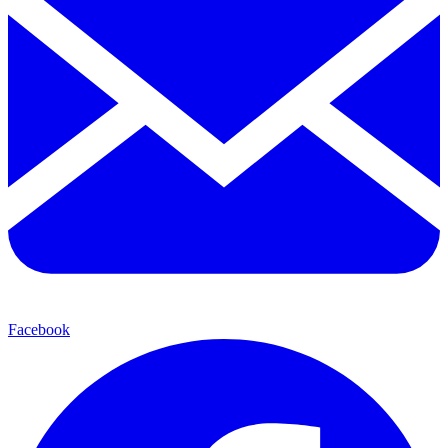
Facebook