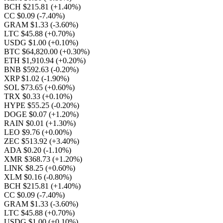
BCH $215.81
(+1.40%)
CC $0.09
(-7.40%)
GRAM $1.33
(-3.60%)
LTC $45.88
(+0.70%)
USDG $1.00
(+0.10%)
BTC $64,820.00
(+0.30%)
ETH $1,910.94
(+0.20%)
BNB $592.63
(-0.20%)
XRP $1.02
(-1.90%)
SOL $73.65
(+0.60%)
TRX $0.33
(+0.10%)
HYPE $55.25
(-0.20%)
DOGE $0.07
(+1.20%)
RAIN $0.01
(+1.30%)
LEO $9.76
(+0.00%)
ZEC $513.92
(+3.40%)
ADA $0.20
(-1.10%)
XMR $368.73
(+1.20%)
LINK $8.25
(+0.60%)
XLM $0.16
(-0.80%)
BCH $215.81
(+1.40%)
CC $0.09
(-7.40%)
GRAM $1.33
(-3.60%)
LTC $45.88
(+0.70%)
USDG $1.00
(+0.10%)