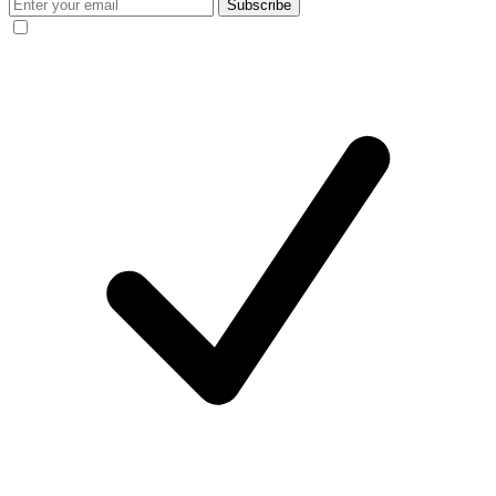
Subscribe