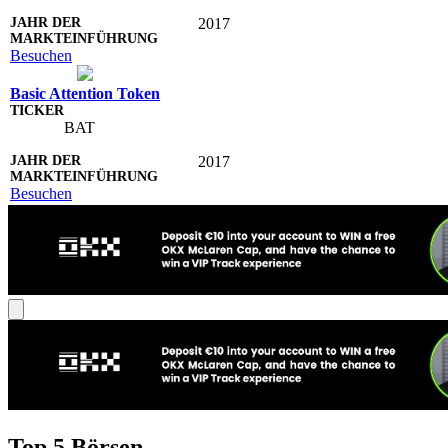
2017
Besuchen
Basic Attention Token
BAT
2017
Besuchen
Top 5 Börsen