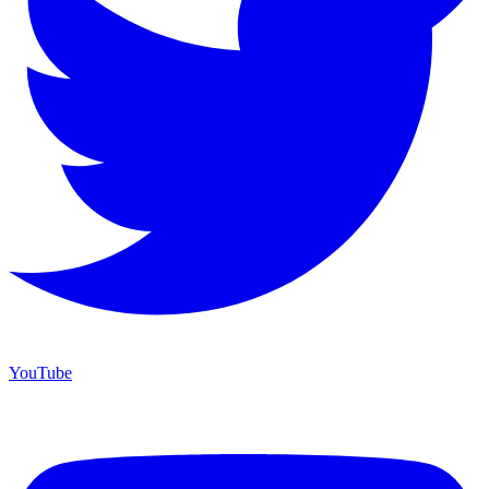
YouTube