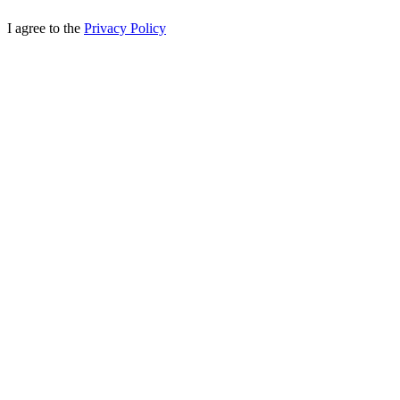
I agree to the
Privacy Policy