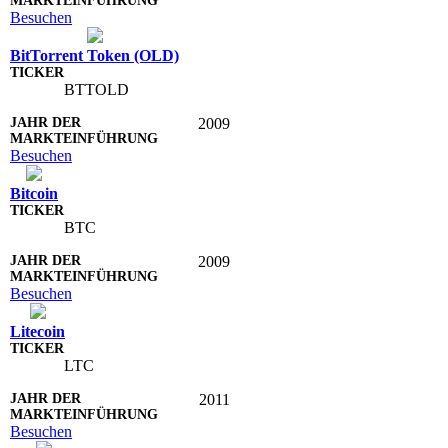
Besuchen
BitTorrent Token (OLD)
BTTOLD
2009
Besuchen
Bitcoin
BTC
2009
Besuchen
Litecoin
LTC
2011
Besuchen