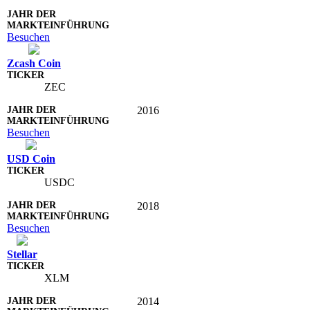
Besuchen
Zcash Coin
ZEC
2016
Besuchen
USD Coin
USDC
2018
Besuchen
Stellar
XLM
2014