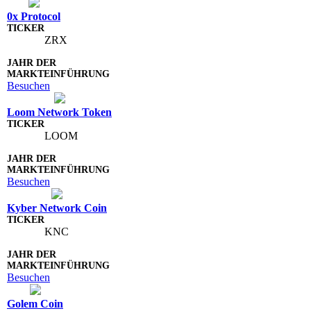
0x Protocol
ZRX
Besuchen
Loom Network Token
LOOM
Besuchen
Kyber Network Coin
KNC
Besuchen
Golem Coin