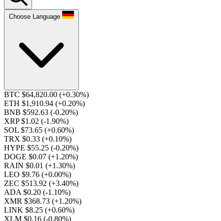
Choose Language
BTC $64,820.00
(+0.30%)
ETH $1,910.94
(+0.20%)
BNB $592.63
(-0.20%)
XRP $1.02
(-1.90%)
SOL $73.65
(+0.60%)
TRX $0.33
(+0.10%)
HYPE $55.25
(-0.20%)
DOGE $0.07
(+1.20%)
RAIN $0.01
(+1.30%)
LEO $9.76
(+0.00%)
ZEC $513.92
(+3.40%)
ADA $0.20
(-1.10%)
XMR $368.73
(+1.20%)
LINK $8.25
(+0.60%)
XLM $0.16
(-0.80%)