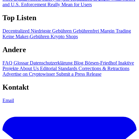
and U.S. Enforcement Really Mean for Users
Top Listen
Decentralized
Niedrigste Gebühren
Gebührenfrei
Margin Trading
Keine Maker-Gebühren
Krypto Shops
Andere
FAQ
Glossar
Datenschutzerklärung
Blog
Börsen-Friedhof
Inaktive
Projekte
About Us
Editorial Standards
Corrections & Retractions
Advertise on Cryptowisser
Submit a Press Release
Kontakt
Email