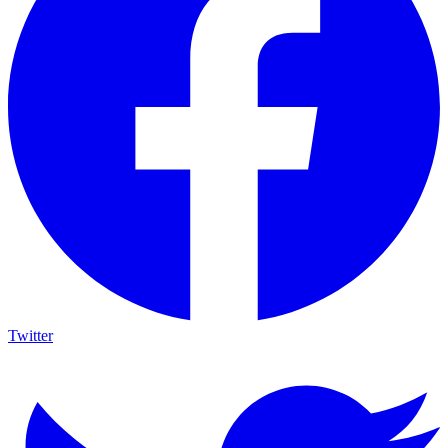
Twitter