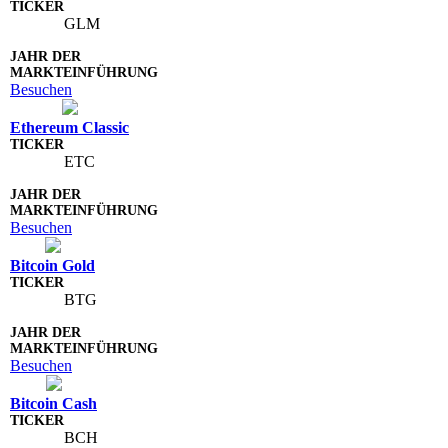
GLM
Besuchen
Ethereum Classic
ETC
Besuchen
Bitcoin Gold
BTG
Besuchen
Bitcoin Cash
BCH