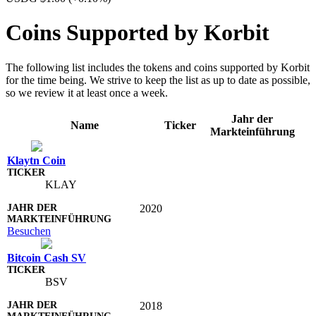
Coins Supported by Korbit
The following list includes the tokens and coins supported by Korbit
for the time being. We strive to keep the list as up to date as possible,
so we review it at least once a week.
Jahr der
Name
Ticker
Markteinführung
Klaytn Coin
KLAY
2020
Besuchen
Bitcoin Cash SV
BSV
2018