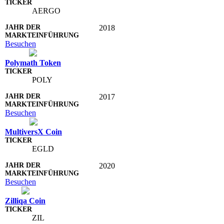
AERGO
2018
Besuchen
Polymath Token
POLY
2017
Besuchen
MultiversX Coin
EGLD
2020
Besuchen
Zilliqa Coin
ZIL