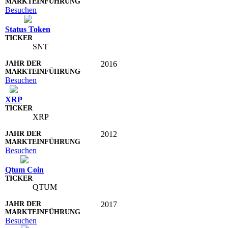
Besuchen
Status Token
SNT
2016
Besuchen
XRP
XRP
2012
Besuchen
Qtum Coin
QTUM
2017
Besuchen