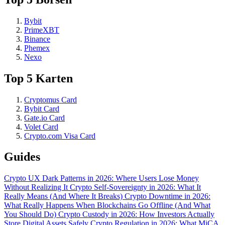
Bybit
PrimeXBT
Binance
Phemex
Nexo
Top 5 Karten
Cryptomus Card
Bybit Card
Gate.io Card
Volet Card
Crypto.com Visa Card
Guides
Crypto UX Dark Patterns in 2026: Where Users Lose Money
Without Realizing It
Crypto Self-Sovereignty in 2026: What It
Really Means (And Where It Breaks)
Crypto Downtime in 2026:
What Really Happens When Blockchains Go Offline (And What
You Should Do)
Crypto Custody in 2026: How Investors Actually
Store Digital Assets Safely
Crypto Regulation in 2026: What MiCA