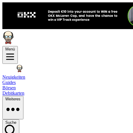
Menü
Neuigkeiten
Guides
Börsen
Debitkarten
Weiteres
Suche