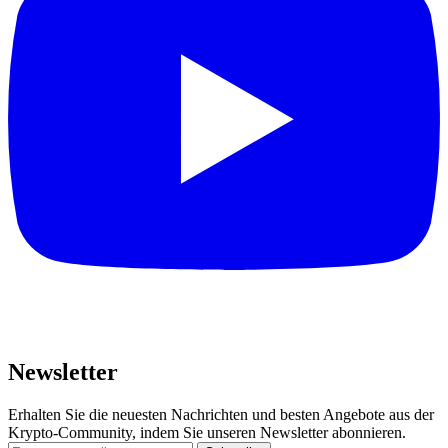
Newsletter
Erhalten Sie die neuesten Nachrichten und besten Angebote aus der
Krypto-Community, indem Sie unseren Newsletter abonnieren.