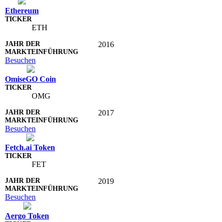
Ethereum
ETH
2016
Besuchen
OmiseGO Coin
OMG
2017
Besuchen
Fetch.ai Token
FET
2019
Besuchen
Aergo Token