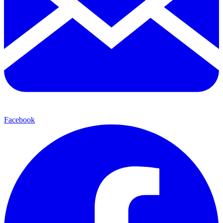
Facebook