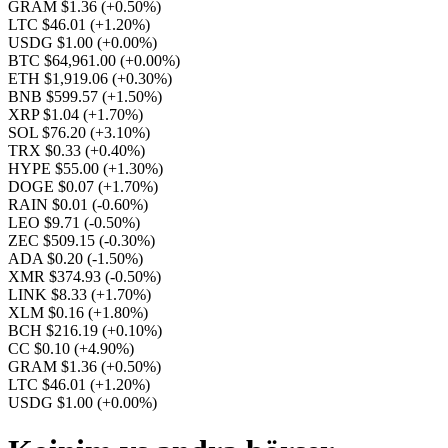
GRAM $1.36
(+0.50%)
LTC $46.01
(+1.20%)
USDG $1.00
(+0.00%)
BTC $64,961.00
(+0.00%)
ETH $1,919.06
(+0.30%)
BNB $599.57
(+1.50%)
XRP $1.04
(+1.70%)
SOL $76.20
(+3.10%)
TRX $0.33
(+0.40%)
HYPE $55.00
(+1.30%)
DOGE $0.07
(+1.70%)
RAIN $0.01
(-0.60%)
LEO $9.71
(-0.50%)
ZEC $509.15
(-0.30%)
ADA $0.20
(-1.50%)
XMR $374.93
(-0.50%)
LINK $8.33
(+1.70%)
XLM $0.16
(+1.80%)
BCH $216.19
(+0.10%)
CC $0.10
(+4.90%)
GRAM $1.36
(+0.50%)
LTC $46.01
(+1.20%)
USDG $1.00
(+0.00%)