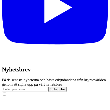
Nyhetsbrev
Få de senaste nyheterna och bästa erbjudandena från kryptovärlden
genom att signa upp på vårt nyhetsbrev.
Subscribe