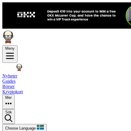
Meny
Nyheter
Guides
Börser
Kryptokort
Mer
Sök
Choose Language