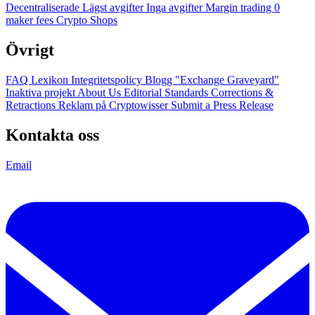
Decentraliserade
Lägst avgifter
Inga avgifter
Margin trading
0
maker fees
Crypto Shops
Övrigt
FAQ
Lexikon
Integritetspolicy
Blogg
"Exchange Graveyard"
Inaktiva projekt
About Us
Editorial Standards
Corrections &
Retractions
Reklam på Cryptowisser
Submit a Press Release
Kontakta oss
Email