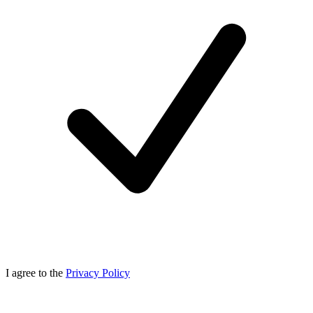
I agree to the
Privacy Policy