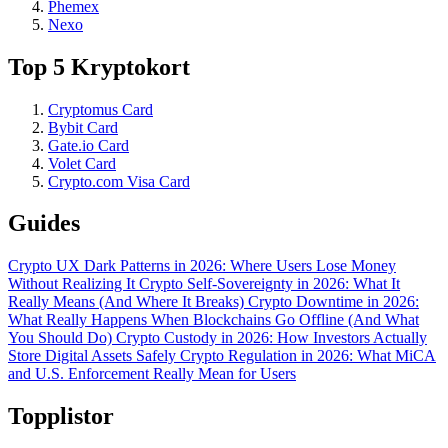
Phemex
Nexo
Top 5 Kryptokort
Cryptomus Card
Bybit Card
Gate.io Card
Volet Card
Crypto.com Visa Card
Guides
Crypto UX Dark Patterns in 2026: Where Users Lose Money
Without Realizing It
Crypto Self-Sovereignty in 2026: What It
Really Means (And Where It Breaks)
Crypto Downtime in 2026:
What Really Happens When Blockchains Go Offline (And What
You Should Do)
Crypto Custody in 2026: How Investors Actually
Store Digital Assets Safely
Crypto Regulation in 2026: What MiCA
and U.S. Enforcement Really Mean for Users
Topplistor