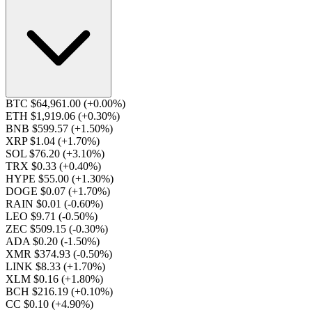
BTC $64,961.00
(+0.00%)
ETH $1,919.06
(+0.30%)
BNB $599.57
(+1.50%)
XRP $1.04
(+1.70%)
SOL $76.20
(+3.10%)
TRX $0.33
(+0.40%)
HYPE $55.00
(+1.30%)
DOGE $0.07
(+1.70%)
RAIN $0.01
(-0.60%)
LEO $9.71
(-0.50%)
ZEC $509.15
(-0.30%)
ADA $0.20
(-1.50%)
XMR $374.93
(-0.50%)
LINK $8.33
(+1.70%)
XLM $0.16
(+1.80%)
BCH $216.19
(+0.10%)
CC $0.10
(+4.90%)