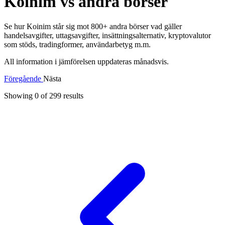
Koinim vs andra börser
Se hur Koinim står sig mot 800+ andra börser vad gäller
handelsavgifter, uttagsavgifter, insättningsalternativ, kryptovalutor
som stöds, tradingformer, användarbetyg m.m.
All information i jämförelsen uppdateras månadsvis.
Föregående
Nästa
Showing 0 of
299
results