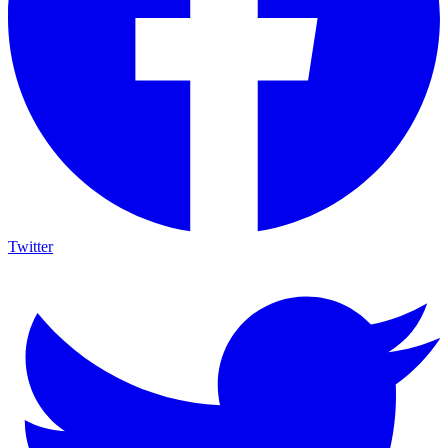
Twitter