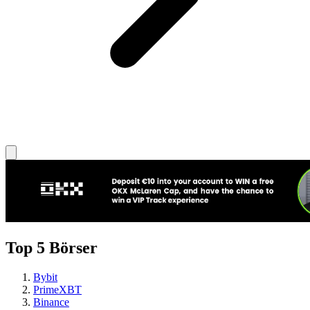
Top 5 Börser
Bybit
PrimeXBT
Binance