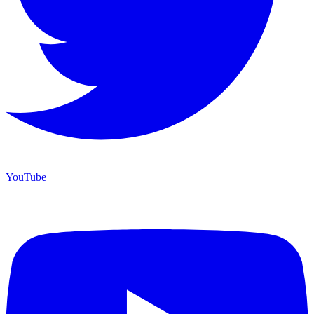
YouTube