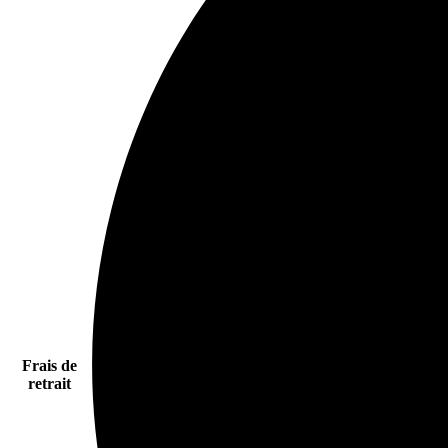
Frais de
retrait