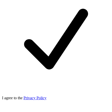
I agree to the
Privacy Policy