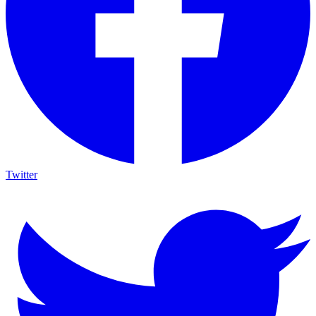
Twitter