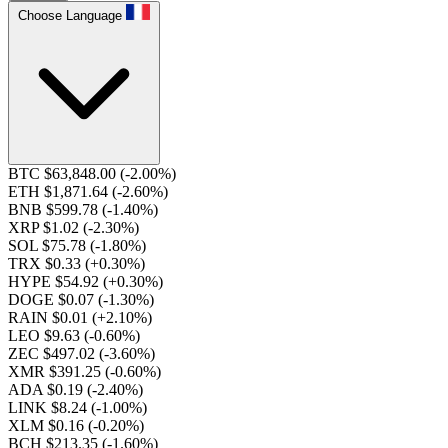
Choose Language
BTC $63,848.00
(-2.00%)
ETH $1,871.64
(-2.60%)
BNB $599.78
(-1.40%)
XRP $1.02
(-2.30%)
SOL $75.78
(-1.80%)
TRX $0.33
(+0.30%)
HYPE $54.92
(+0.30%)
DOGE $0.07
(-1.30%)
RAIN $0.01
(+2.10%)
LEO $9.63
(-0.60%)
ZEC $497.02
(-3.60%)
XMR $391.25
(-0.60%)
ADA $0.19
(-2.40%)
LINK $8.24
(-1.00%)
XLM $0.16
(-0.20%)
BCH $213.35
(-1.60%)