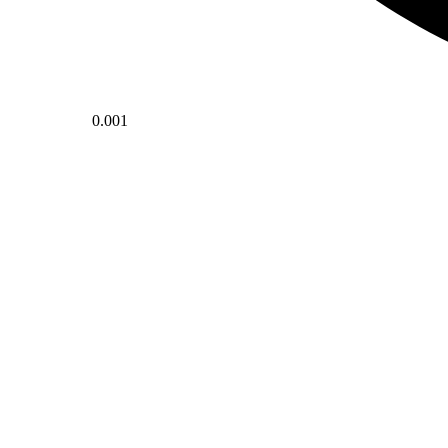
0.001