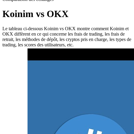
Koinim vs OKX
Le tableau ci-dessous Koinim vs OKX montre comment Koinim et
OKX diffèrent en ce qui concerne les frais de trading, les frais de
retrait, les méthodes de dépôt, les cryptos pris en charge, les types de
trading, les scores des utilisateurs, etc.