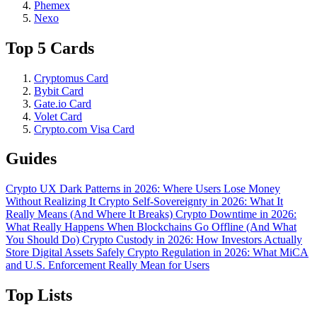
Phemex
Nexo
Top 5 Cards
Cryptomus Card
Bybit Card
Gate.io Card
Volet Card
Crypto.com Visa Card
Guides
Crypto UX Dark Patterns in 2026: Where Users Lose Money
Without Realizing It
Crypto Self-Sovereignty in 2026: What It
Really Means (And Where It Breaks)
Crypto Downtime in 2026:
What Really Happens When Blockchains Go Offline (And What
You Should Do)
Crypto Custody in 2026: How Investors Actually
Store Digital Assets Safely
Crypto Regulation in 2026: What MiCA
and U.S. Enforcement Really Mean for Users
Top Lists