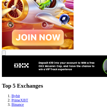
Top 5 Exchanges
Bybit
PrimeXBT
Binance