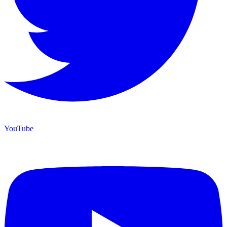
YouTube