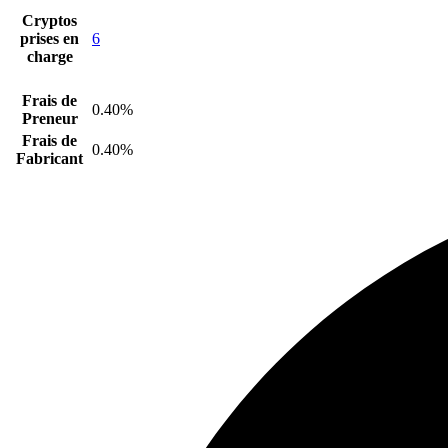
Cryptos
prises en
6
charge
Frais de
0.40%
Preneur
Frais de
0.40%
Fabricant