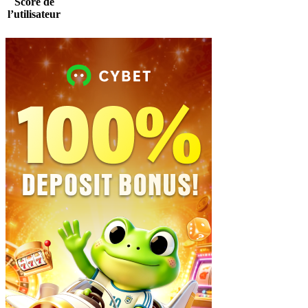
Score de
l’utilisateur