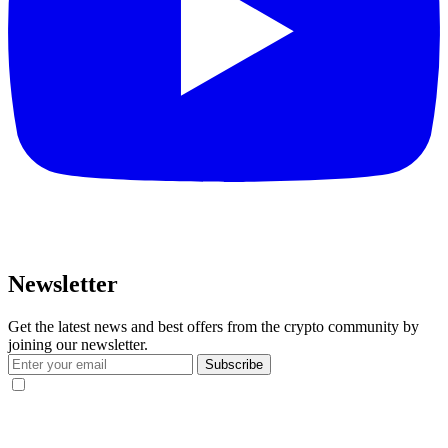
Newsletter
Get the latest news and best offers from the crypto community by
joining our newsletter.
Subscribe