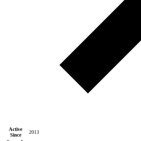
Active
2013
Since