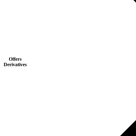
Offers
Derivatives