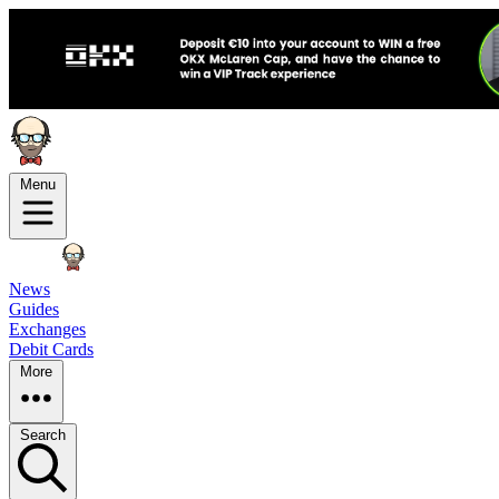
Menu
News
Guides
Exchanges
Debit Cards
More
Search