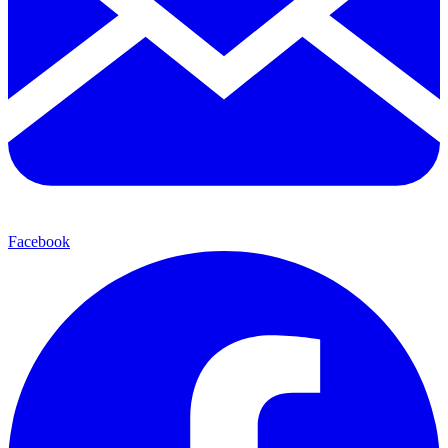
Facebook