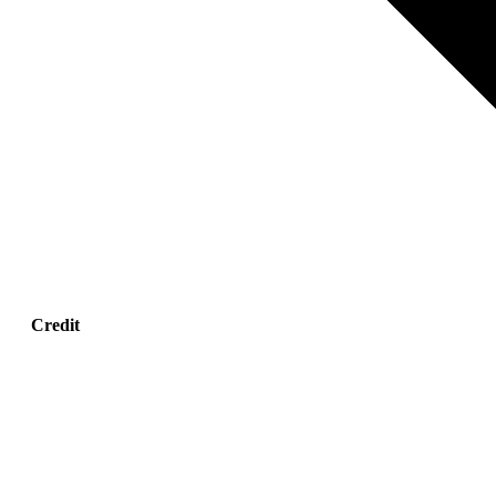
Credit