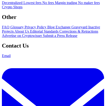
Decentralized
Lowest fees
No fees
Margin trading
No maker fees
Crypto Shops
Other
FAQ
Glossary
Privacy Policy
Blog
Exchange Graveyard
Inactive
Projects
About Us
Editorial Standards
Corrections & Retractions
Advertise on Cryptowisser
Submit a Press Release
Contact Us
Email