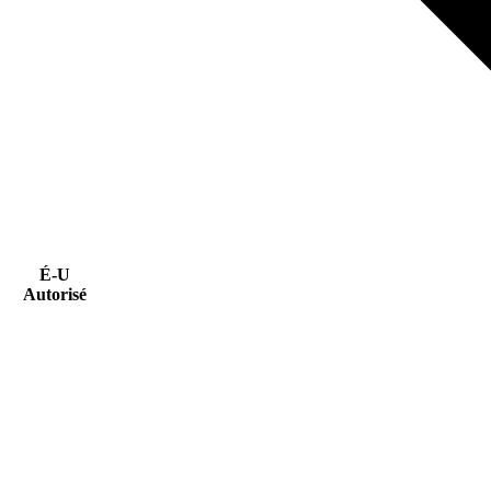
É-U
Autorisé