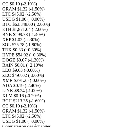
CC $0.10
(-2.10%)
GRAM $1.32
(-1.50%)
LTC $45.02
(-2.50%)
USDG $1.00
(+0.00%)
BTC $63,848.00
(-2.00%)
ETH $1,871.64
(-2.60%)
BNB $599.78
(-1.40%)
XRP $1.02
(-2.30%)
SOL $75.78
(-1.80%)
TRX $0.33
(+0.30%)
HYPE $54.92
(+0.30%)
DOGE $0.07
(-1.30%)
RAIN $0.01
(+2.10%)
LEO $9.63
(-0.60%)
ZEC $497.02
(-3.60%)
XMR $391.25
(-0.60%)
ADA $0.19
(-2.40%)
LINK $8.24
(-1.00%)
XLM $0.16
(-0.20%)
BCH $213.35
(-1.60%)
CC $0.10
(-2.10%)
GRAM $1.32
(-1.50%)
LTC $45.02
(-2.50%)
USDG $1.00
(+0.00%)
Comparaison des échanges