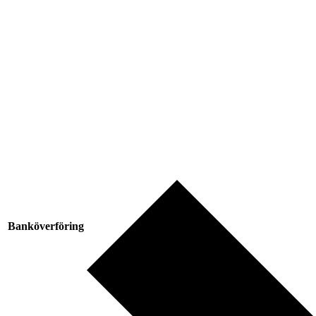
Banköverföring