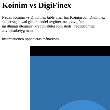
Koinim vs DigiFinex
Nedan Koinim vs DigiFinex table visar hur Koinim och DigiFinex
skiljer sig åt vad gäller handelsavgifter, uttagsavgifter,
insättningsalternativ, kryptovalutor som stöds, tradingformer,
användarbetyg m.m.
Informationen uppdateras månadsvis.