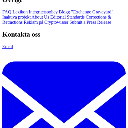
FAQ
Lexikon
Integritetspolicy
Blogg
"Exchange Graveyard"
Inaktiva projekt
About Us
Editorial Standards
Corrections &
Retractions
Reklam på Cryptowisser
Submit a Press Release
Kontakta oss
Email