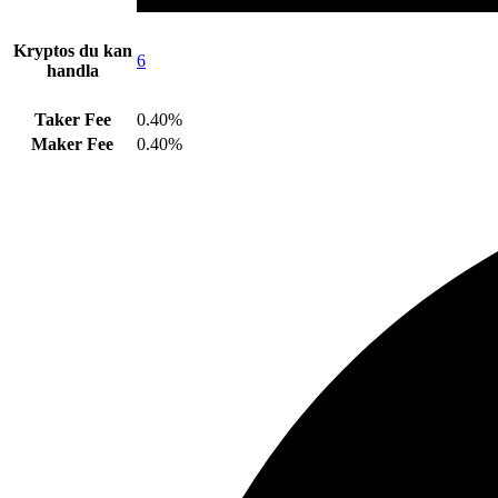
Kryptos du kan
6
handla
Taker Fee
0.40%
Maker Fee
0.40%