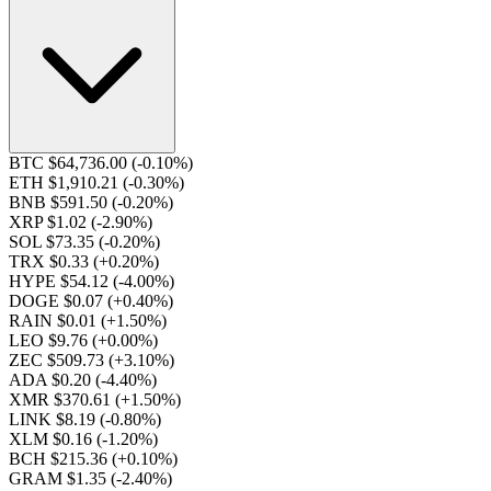
BTC $64,736.00
(-0.10%)
ETH $1,910.21
(-0.30%)
BNB $591.50
(-0.20%)
XRP $1.02
(-2.90%)
SOL $73.35
(-0.20%)
TRX $0.33
(+0.20%)
HYPE $54.12
(-4.00%)
DOGE $0.07
(+0.40%)
RAIN $0.01
(+1.50%)
LEO $9.76
(+0.00%)
ZEC $509.73
(+3.10%)
ADA $0.20
(-4.40%)
XMR $370.61
(+1.50%)
LINK $8.19
(-0.80%)
XLM $0.16
(-1.20%)
BCH $215.36
(+0.10%)
GRAM $1.35
(-2.40%)