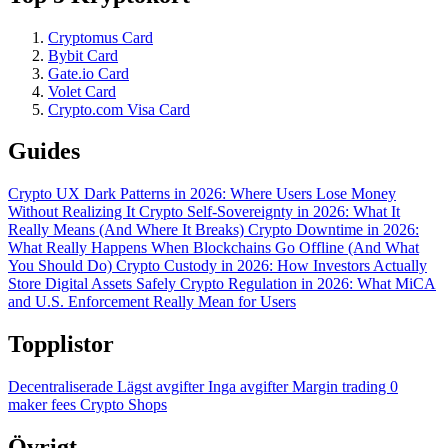
Cryptomus Card
Bybit Card
Gate.io Card
Volet Card
Crypto.com Visa Card
Guides
Crypto UX Dark Patterns in 2026: Where Users Lose Money
Without Realizing It
Crypto Self-Sovereignty in 2026: What It
Really Means (And Where It Breaks)
Crypto Downtime in 2026:
What Really Happens When Blockchains Go Offline (And What
You Should Do)
Crypto Custody in 2026: How Investors Actually
Store Digital Assets Safely
Crypto Regulation in 2026: What MiCA
and U.S. Enforcement Really Mean for Users
Topplistor
Decentraliserade
Lägst avgifter
Inga avgifter
Margin trading
0
maker fees
Crypto Shops
Övrigt