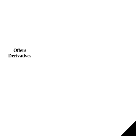
Offers
Derivatives