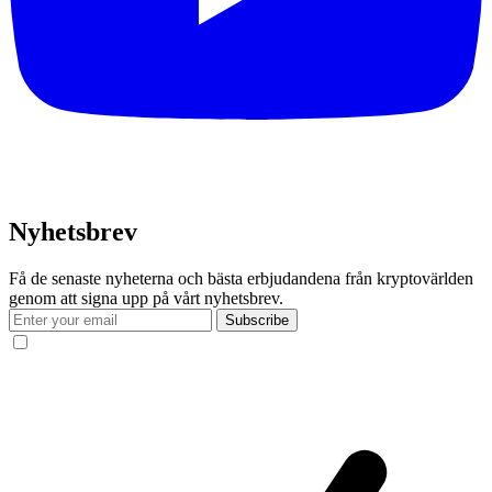
Nyhetsbrev
Få de senaste nyheterna och bästa erbjudandena från kryptovärlden
genom att signa upp på vårt nyhetsbrev.
Subscribe