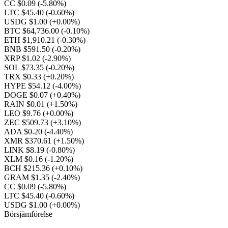
CC $0.09
(-5.80%)
LTC $45.40
(-0.60%)
USDG $1.00
(+0.00%)
BTC $64,736.00
(-0.10%)
ETH $1,910.21
(-0.30%)
BNB $591.50
(-0.20%)
XRP $1.02
(-2.90%)
SOL $73.35
(-0.20%)
TRX $0.33
(+0.20%)
HYPE $54.12
(-4.00%)
DOGE $0.07
(+0.40%)
RAIN $0.01
(+1.50%)
LEO $9.76
(+0.00%)
ZEC $509.73
(+3.10%)
ADA $0.20
(-4.40%)
XMR $370.61
(+1.50%)
LINK $8.19
(-0.80%)
XLM $0.16
(-1.20%)
BCH $215.36
(+0.10%)
GRAM $1.35
(-2.40%)
CC $0.09
(-5.80%)
LTC $45.40
(-0.60%)
USDG $1.00
(+0.00%)
Börsjämförelse