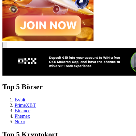
Top 5 Börser
Bybit
PrimeXBT
Binance
Phemex
Nexo
Top 5 Kryptokort