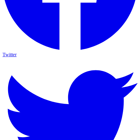
Twitter