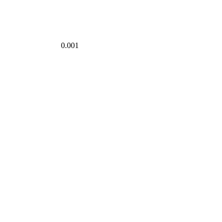
0.001