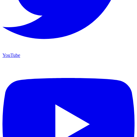
YouTube