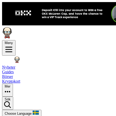
Meny
Nyheter
Guides
Börser
Kryptokort
Mer
Sök
Choose Language