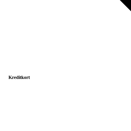
Kreditkort