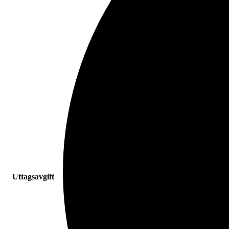
Uttagsavgift