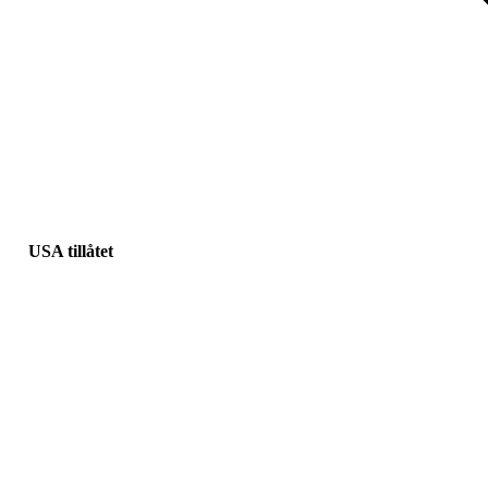
USA tillåtet