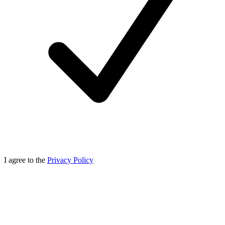
I agree to the
Privacy Policy