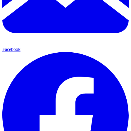
Facebook