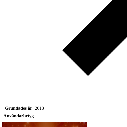
Grundades år
2013
Användarbetyg