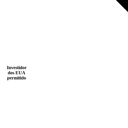
Investidor
dos EUA
permitido