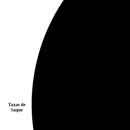
Taxas de
Saque