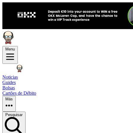
Menu
Noticias
Guides
Bolsas
Cartões de Débito
Más
Pesquisar