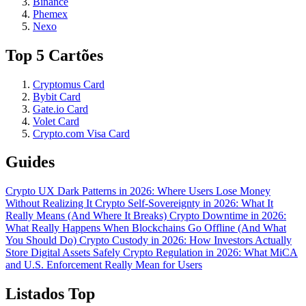
Binance
Phemex
Nexo
Top 5 Cartões
Cryptomus Card
Bybit Card
Gate.io Card
Volet Card
Crypto.com Visa Card
Guides
Crypto UX Dark Patterns in 2026: Where Users Lose Money
Without Realizing It
Crypto Self-Sovereignty in 2026: What It
Really Means (And Where It Breaks)
Crypto Downtime in 2026:
What Really Happens When Blockchains Go Offline (And What
You Should Do)
Crypto Custody in 2026: How Investors Actually
Store Digital Assets Safely
Crypto Regulation in 2026: What MiCA
and U.S. Enforcement Really Mean for Users
Listados Top