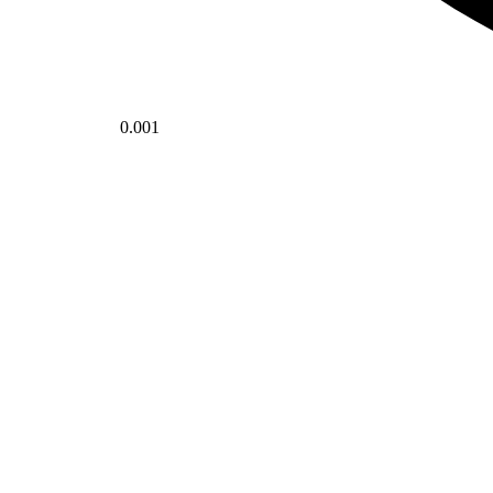
0.001