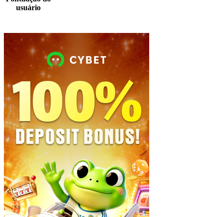
usuário