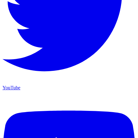
YouTube