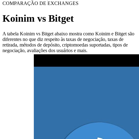
COMPARAÇÃO DE EXCHANGES
Koinim vs Bitget
A tabela Koinim vs Bitget abaixo mostra como Koinim e Bitget são
diferentes no que diz respeito às taxas de negociação, taxas de
retirada, métodos de depósito, criptomoedas suportadas, tipos de
negociação, avaliações dos usuários e mais.