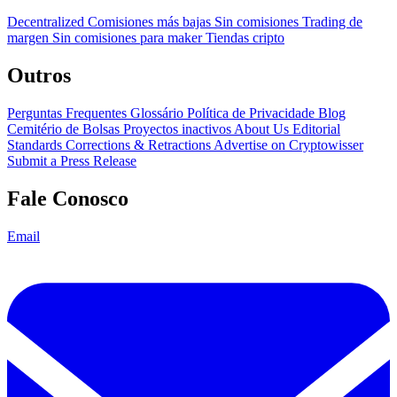
Decentralized
Comisiones más bajas
Sin comisiones
Trading de
margen
Sin comisiones para maker
Tiendas cripto
Outros
Perguntas Frequentes
Glossário
Política de Privacidade
Blog
Cemitério de Bolsas
Proyectos inactivos
About Us
Editorial
Standards
Corrections & Retractions
Advertise on Cryptowisser
Submit a Press Release
Fale Conosco
Email