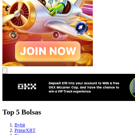
Top 5 Bolsas
Bybit
PrimeXBT