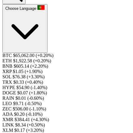
Choose Language
BTC $65,062.00
(+0.20%)
ETH $1,922.58
(+0.20%)
BNB $605.14
(+2.20%)
XRP $1.05
(+1.90%)
SOL $76.38
(+3.30%)
TRX $0.33
(+0.40%)
HYPE $54.90
(-1.40%)
DOGE $0.07
(+1.80%)
RAIN $0.01
(-0.60%)
LEO $9.71
(-0.50%)
ZEC $506.00
(-1.10%)
ADA $0.20
(-0.10%)
XMR $384.41
(+4.30%)
LINK $8.34
(+0.50%)
XLM $0.17
(+3.20%)