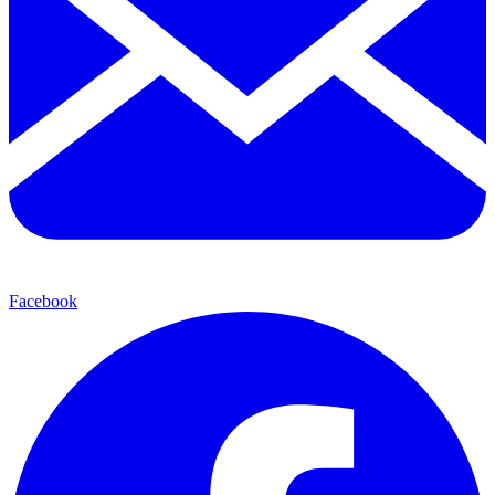
Facebook