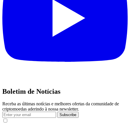
Boletim de Notícias
Receba as últimas notícias e melhores ofertas da comunidade de
criptomoedas aderindo à nossa newsletter.
Subscribe