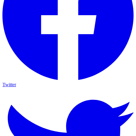
Twitter