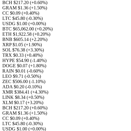
BCH $217.20
(+0.60%)
GRAM $1.36
(+1.50%)
CC $0.09
(+0.40%)
LTC $45.80
(-0.30%)
USDG $1.00
(+0.00%)
BTC $65,062.00
(+0.20%)
ETH $1,922.58
(+0.20%)
BNB $605.14
(+2.20%)
XRP $1.05
(+1.90%)
SOL $76.38
(+3.30%)
TRX $0.33
(+0.40%)
HYPE $54.90
(-1.40%)
DOGE $0.07
(+1.80%)
RAIN $0.01
(-0.60%)
LEO $9.71
(-0.50%)
ZEC $506.00
(-1.10%)
ADA $0.20
(-0.10%)
XMR $384.41
(+4.30%)
LINK $8.34
(+0.50%)
XLM $0.17
(+3.20%)
BCH $217.20
(+0.60%)
GRAM $1.36
(+1.50%)
CC $0.09
(+0.40%)
LTC $45.80
(-0.30%)
USDG $1.00
(+0.00%)