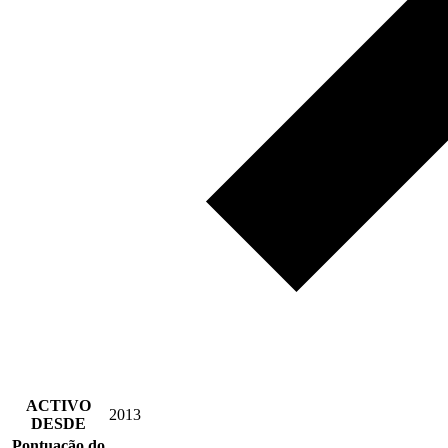
ACTIVO
2013
DESDE
Pontuação do