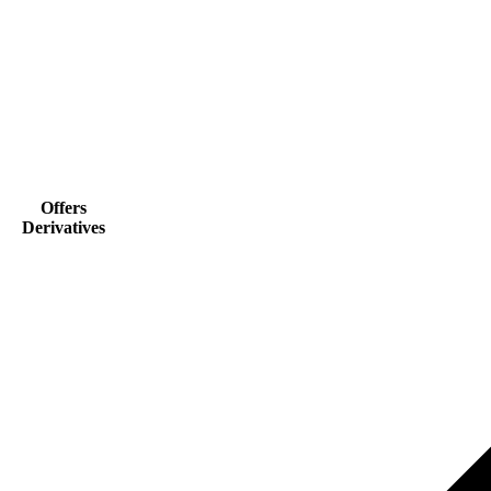
Offers
Derivatives