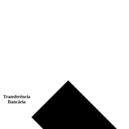
Transferência
Bancária