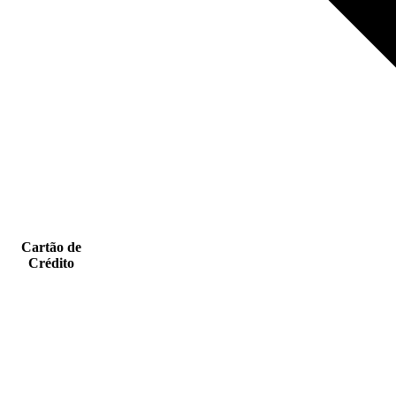
Cartão de
Crédito