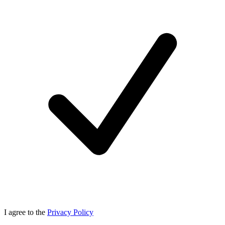
I agree to the
Privacy Policy