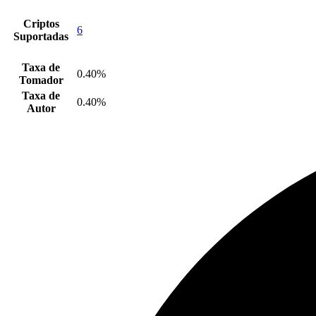
Criptos
6
Suportadas
Taxa de
0.40%
Tomador
Taxa de
0.40%
Autor