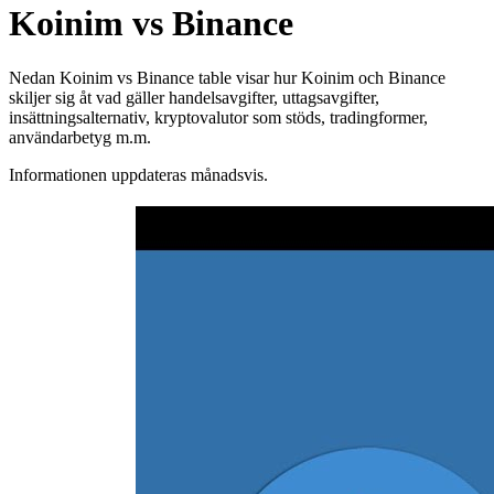
Koinim vs Binance
Nedan Koinim vs Binance table visar hur Koinim och Binance
skiljer sig åt vad gäller handelsavgifter, uttagsavgifter,
insättningsalternativ, kryptovalutor som stöds, tradingformer,
användarbetyg m.m.
Informationen uppdateras månadsvis.