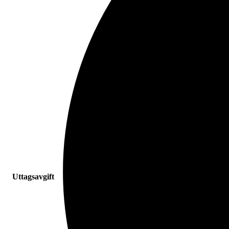
Uttagsavgift