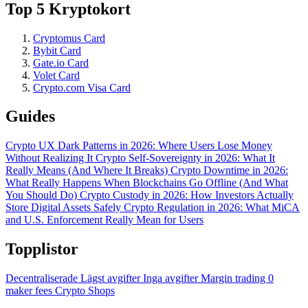
Top 5 Kryptokort
Cryptomus Card
Bybit Card
Gate.io Card
Volet Card
Crypto.com Visa Card
Guides
Crypto UX Dark Patterns in 2026: Where Users Lose Money
Without Realizing It
Crypto Self-Sovereignty in 2026: What It
Really Means (And Where It Breaks)
Crypto Downtime in 2026:
What Really Happens When Blockchains Go Offline (And What
You Should Do)
Crypto Custody in 2026: How Investors Actually
Store Digital Assets Safely
Crypto Regulation in 2026: What MiCA
and U.S. Enforcement Really Mean for Users
Topplistor
Decentraliserade
Lägst avgifter
Inga avgifter
Margin trading
0
maker fees
Crypto Shops