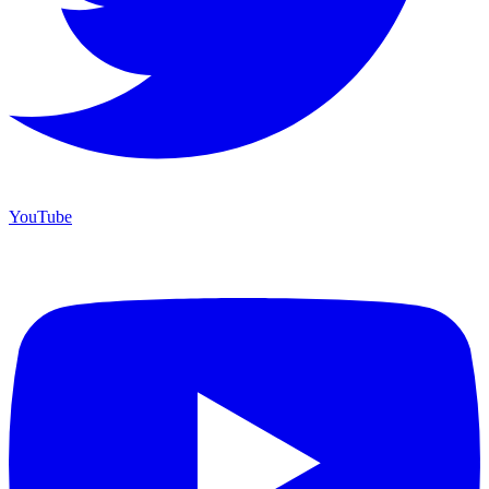
YouTube