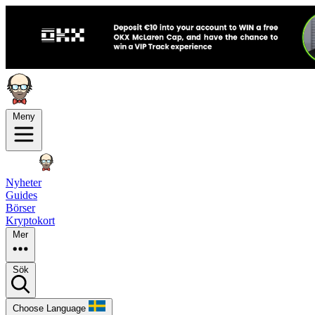
Meny
Nyheter
Guides
Börser
Kryptokort
Mer
Sök
Choose Language