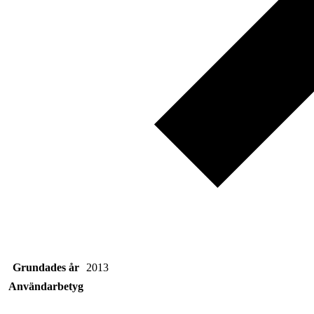
Grundades år
2013
Användarbetyg