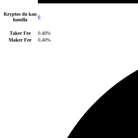
Kryptos du kan
6
handla
Taker Fee
0.40%
Maker Fee
0.40%