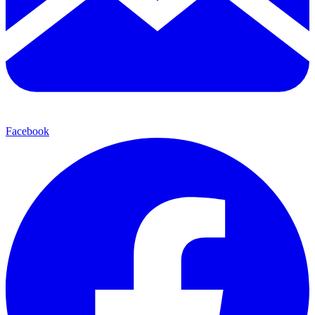
Facebook