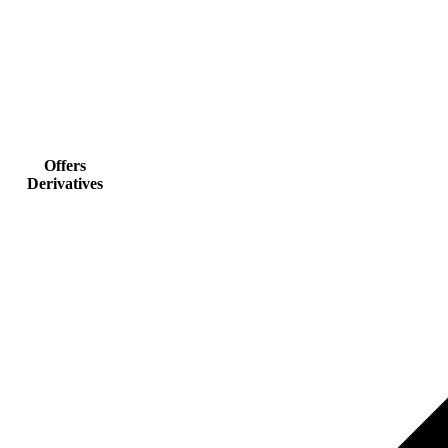
Offers
Derivatives