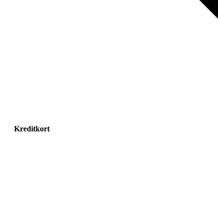
Kreditkort