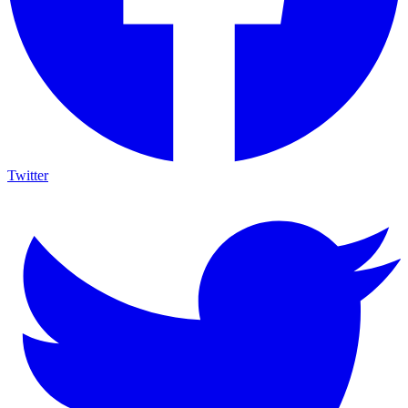
Twitter