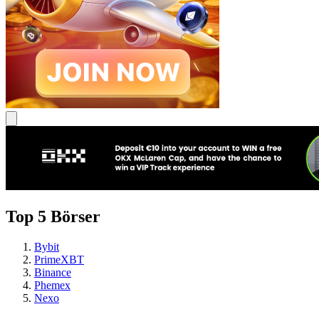
Top 5 Börser
Bybit
PrimeXBT
Binance
Phemex
Nexo