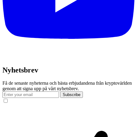
Nyhetsbrev
Få de senaste nyheterna och bästa erbjudandena från kryptovärlden
genom att signa upp på vårt nyhetsbrev.
Subscribe