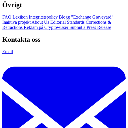
Övrigt
FAQ
Lexikon
Integritetspolicy
Blogg
"Exchange Graveyard"
Inaktiva projekt
About Us
Editorial Standards
Corrections &
Retractions
Reklam på Cryptowisser
Submit a Press Release
Kontakta oss
Email