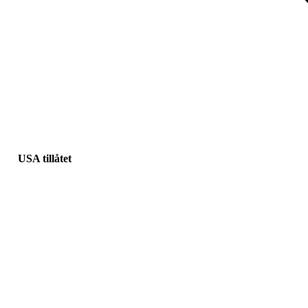
USA tillåtet