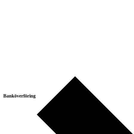
Banköverföring