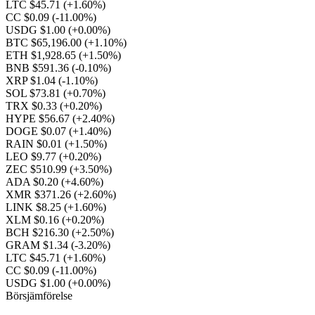
LTC $45.71
(+1.60%)
CC $0.09
(-11.00%)
USDG $1.00
(+0.00%)
BTC $65,196.00
(+1.10%)
ETH $1,928.65
(+1.50%)
BNB $591.36
(-0.10%)
XRP $1.04
(-1.10%)
SOL $73.81
(+0.70%)
TRX $0.33
(+0.20%)
HYPE $56.67
(+2.40%)
DOGE $0.07
(+1.40%)
RAIN $0.01
(+1.50%)
LEO $9.77
(+0.20%)
ZEC $510.99
(+3.50%)
ADA $0.20
(+4.60%)
XMR $371.26
(+2.60%)
LINK $8.25
(+1.60%)
XLM $0.16
(+0.20%)
BCH $216.30
(+2.50%)
GRAM $1.34
(-3.20%)
LTC $45.71
(+1.60%)
CC $0.09
(-11.00%)
USDG $1.00
(+0.00%)
Börsjämförelse