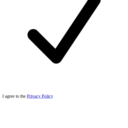
I agree to the
Privacy Policy