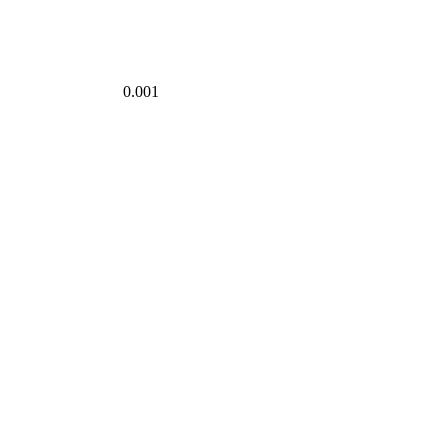
0.001