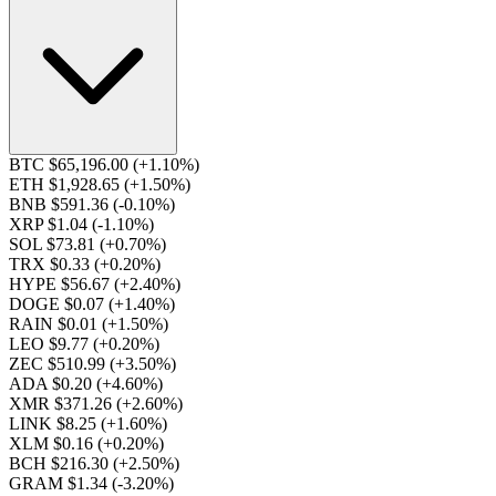
BTC $65,196.00
(+1.10%)
ETH $1,928.65
(+1.50%)
BNB $591.36
(-0.10%)
XRP $1.04
(-1.10%)
SOL $73.81
(+0.70%)
TRX $0.33
(+0.20%)
HYPE $56.67
(+2.40%)
DOGE $0.07
(+1.40%)
RAIN $0.01
(+1.50%)
LEO $9.77
(+0.20%)
ZEC $510.99
(+3.50%)
ADA $0.20
(+4.60%)
XMR $371.26
(+2.60%)
LINK $8.25
(+1.60%)
XLM $0.16
(+0.20%)
BCH $216.30
(+2.50%)
GRAM $1.34
(-3.20%)