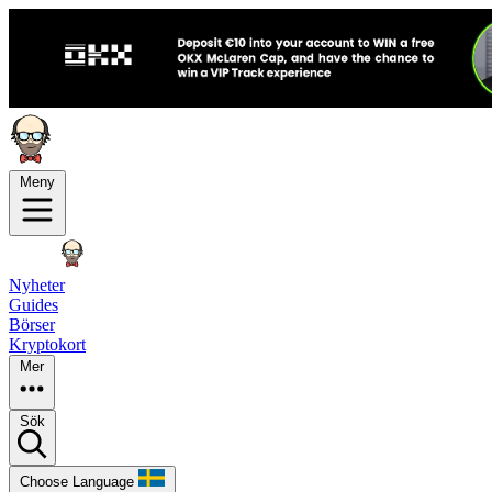
Meny
Nyheter
Guides
Börser
Kryptokort
Mer
Sök
Choose Language