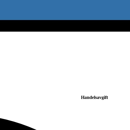
Handelsavgift