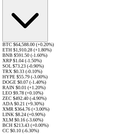
BTC $64,588.00
(+0.20%)
ETH $1,910.28
(+1.80%)
BNB $591.50
(-1.60%)
XRP $1.04
(-1.50%)
SOL $73.23
(-0.90%)
TRX $0.33
(-0.10%)
HYPE $55.79
(-3.00%)
DOGE $0.07
(-1.40%)
RAIN $0.01
(+1.20%)
LEO $9.78
(+0.10%)
ZEC $492.40
(-4.90%)
ADA $0.21
(+9.30%)
XMR $364.76
(+3.00%)
LINK $8.24
(+0.90%)
XLM $0.16
(-3.60%)
BCH $213.43
(+0.00%)
CC $0.10
(-6.30%)