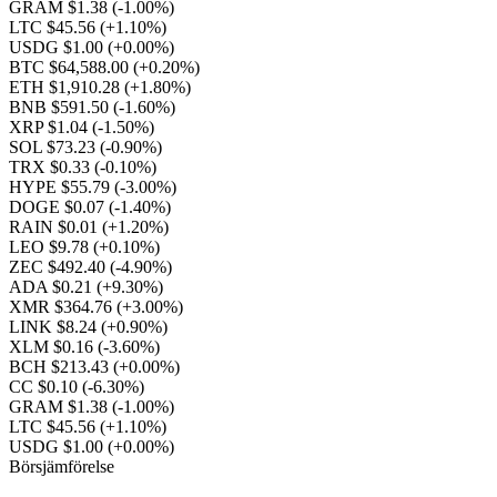
GRAM $1.38
(-1.00%)
LTC $45.56
(+1.10%)
USDG $1.00
(+0.00%)
BTC $64,588.00
(+0.20%)
ETH $1,910.28
(+1.80%)
BNB $591.50
(-1.60%)
XRP $1.04
(-1.50%)
SOL $73.23
(-0.90%)
TRX $0.33
(-0.10%)
HYPE $55.79
(-3.00%)
DOGE $0.07
(-1.40%)
RAIN $0.01
(+1.20%)
LEO $9.78
(+0.10%)
ZEC $492.40
(-4.90%)
ADA $0.21
(+9.30%)
XMR $364.76
(+3.00%)
LINK $8.24
(+0.90%)
XLM $0.16
(-3.60%)
BCH $213.43
(+0.00%)
CC $0.10
(-6.30%)
GRAM $1.38
(-1.00%)
LTC $45.56
(+1.10%)
USDG $1.00
(+0.00%)
Börsjämförelse