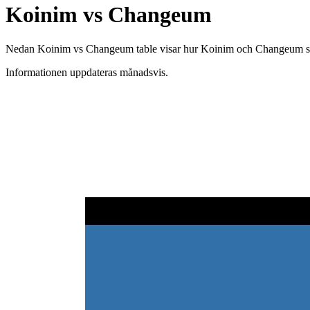
Koinim vs Changeum
Nedan Koinim vs Changeum table visar hur Koinim och Changeum skiljer
Informationen uppdateras månadsvis.