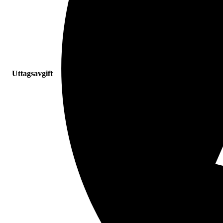
Uttagsavgift