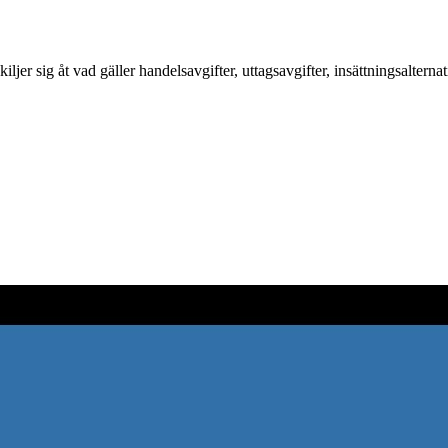
 sig åt vad gäller handelsavgifter, uttagsavgifter, insättningsalterna