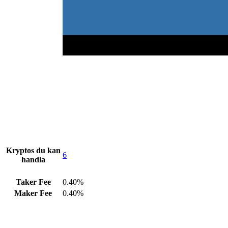
Kryptos du kan
6
handla
Taker Fee
0.40%
Maker Fee
0.40%