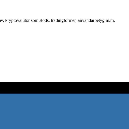
tiv, kryptovalutor som stöds, tradingformer, användarbetyg m.m.