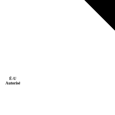
É-U
Autorisé