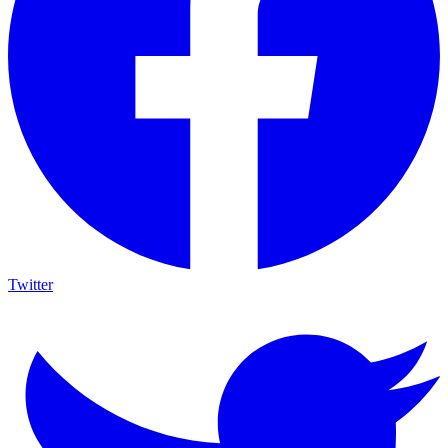
Twitter