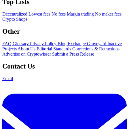
Top Lists
Decentralized
Lowest fees
No fees
Margin trading
No maker fees
Crypto Shops
Other
FAQ
Glossary
Privacy Policy
Blog
Exchange Graveyard
Inactive
Projects
About Us
Editorial Standards
Corrections & Retractions
Advertise on Cryptowisser
Submit a Press Release
Contact Us
Email