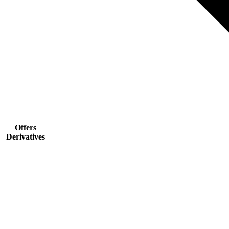
Offers
Derivatives