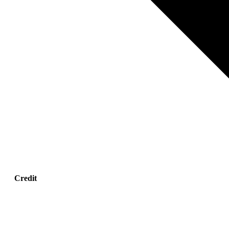
Credit