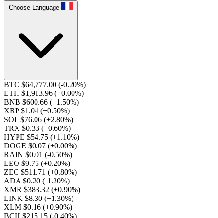
Choose Language
BTC $64,777.00
(-0.20%)
ETH $1,913.96
(+0.00%)
BNB $600.66
(+1.50%)
XRP $1.04
(+0.50%)
SOL $76.06
(+2.80%)
TRX $0.33
(+0.60%)
HYPE $54.75
(+1.10%)
DOGE $0.07
(+0.00%)
RAIN $0.01
(-0.50%)
LEO $9.75
(+0.20%)
ZEC $511.71
(+0.80%)
ADA $0.20
(-1.20%)
XMR $383.32
(+0.90%)
LINK $8.30
(+1.30%)
XLM $0.16
(+0.90%)
BCH $215.15
(-0.40%)