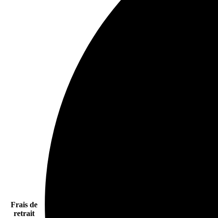
Frais de
retrait