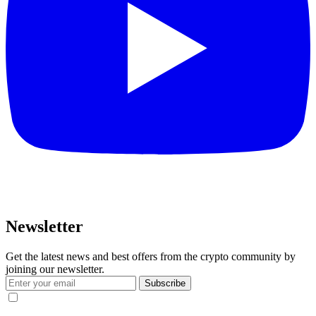
Newsletter
Get the latest news and best offers from the crypto community by
joining our newsletter.
Subscribe