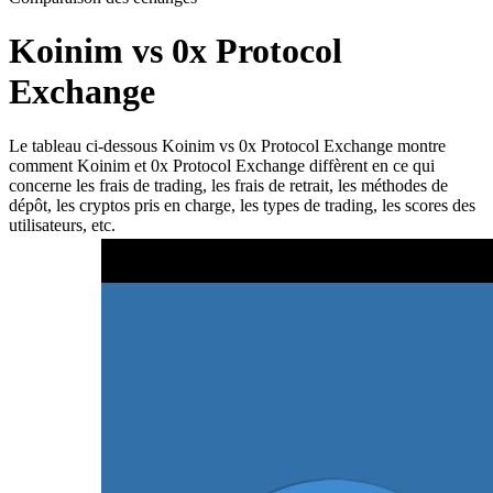
Koinim vs 0x Protocol
Exchange
Le tableau ci-dessous Koinim vs 0x Protocol Exchange montre
comment Koinim et 0x Protocol Exchange diffèrent en ce qui
concerne les frais de trading, les frais de retrait, les méthodes de
dépôt, les cryptos pris en charge, les types de trading, les scores des
utilisateurs, etc.