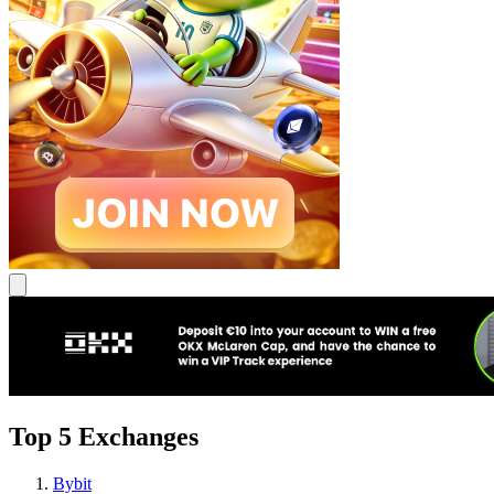
Top 5 Exchanges
Bybit