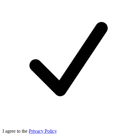
I agree to the
Privacy Policy