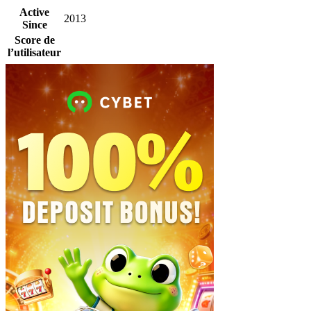
Active
2013
Since
Score de
l’utilisateur