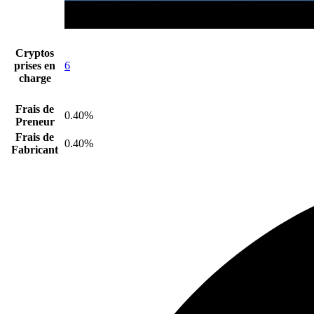
Cryptos
prises en
6
charge
Frais de
0.40%
Preneur
Frais de
0.40%
Fabricant