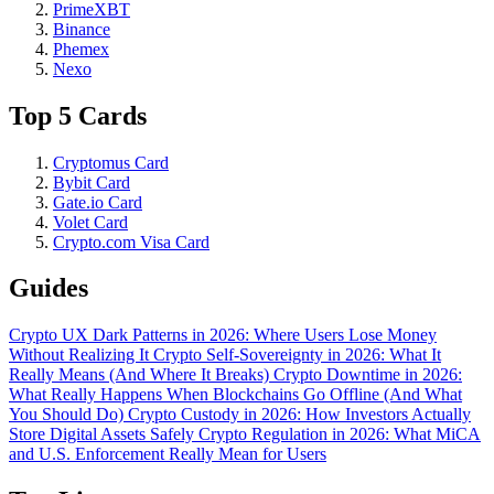
PrimeXBT
Binance
Phemex
Nexo
Top 5 Cards
Cryptomus Card
Bybit Card
Gate.io Card
Volet Card
Crypto.com Visa Card
Guides
Crypto UX Dark Patterns in 2026: Where Users Lose Money
Without Realizing It
Crypto Self-Sovereignty in 2026: What It
Really Means (And Where It Breaks)
Crypto Downtime in 2026:
What Really Happens When Blockchains Go Offline (And What
You Should Do)
Crypto Custody in 2026: How Investors Actually
Store Digital Assets Safely
Crypto Regulation in 2026: What MiCA
and U.S. Enforcement Really Mean for Users