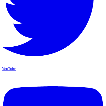
YouTube