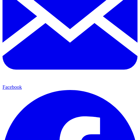
Facebook