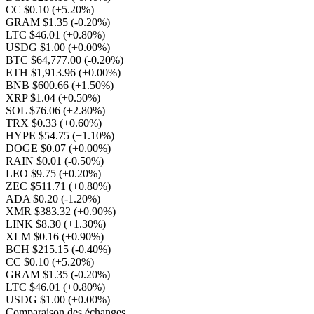
CC $0.10
(+5.20%)
GRAM $1.35
(-0.20%)
LTC $46.01
(+0.80%)
USDG $1.00
(+0.00%)
BTC $64,777.00
(-0.20%)
ETH $1,913.96
(+0.00%)
BNB $600.66
(+1.50%)
XRP $1.04
(+0.50%)
SOL $76.06
(+2.80%)
TRX $0.33
(+0.60%)
HYPE $54.75
(+1.10%)
DOGE $0.07
(+0.00%)
RAIN $0.01
(-0.50%)
LEO $9.75
(+0.20%)
ZEC $511.71
(+0.80%)
ADA $0.20
(-1.20%)
XMR $383.32
(+0.90%)
LINK $8.30
(+1.30%)
XLM $0.16
(+0.90%)
BCH $215.15
(-0.40%)
CC $0.10
(+5.20%)
GRAM $1.35
(-0.20%)
LTC $46.01
(+0.80%)
USDG $1.00
(+0.00%)
Comparaison des échanges