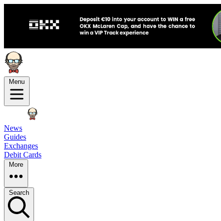
Menu
News
Guides
Exchanges
Debit Cards
More
Search