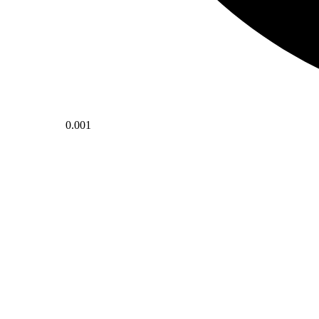
0.001