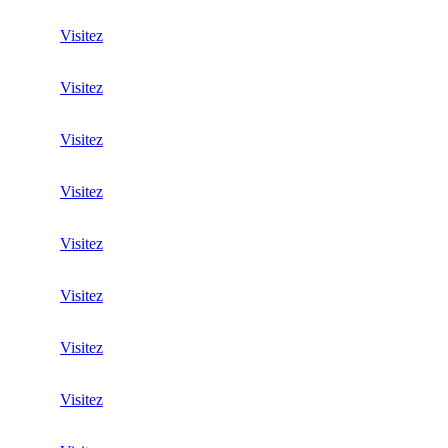
Visitez
Visitez
Visitez
Visitez
Visitez
Visitez
Visitez
Visitez