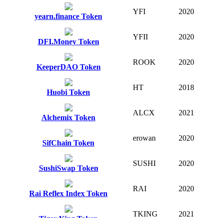
YFI
2020
yearn.finance Token
YFII
2020
DFI.Money Token
ROOK
2020
KeeperDAO Token
HT
2018
Huobi Token
ALCX
2021
Alchemix Token
erowan
2020
SifChain Token
SUSHI
2020
SushiSwap Token
RAI
2020
Rai Reflex Index Token
TKING
2021