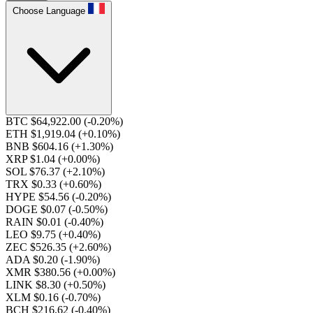
Choose Language
BTC $64,922.00
(-0.20%)
ETH $1,919.04
(+0.10%)
BNB $604.16
(+1.30%)
XRP $1.04
(+0.00%)
SOL $76.37
(+2.10%)
TRX $0.33
(+0.60%)
HYPE $54.56
(-0.20%)
DOGE $0.07
(-0.50%)
RAIN $0.01
(-0.40%)
LEO $9.75
(+0.40%)
ZEC $526.35
(+2.60%)
ADA $0.20
(-1.90%)
XMR $380.56
(+0.00%)
LINK $8.30
(+0.50%)
XLM $0.16
(-0.70%)
BCH $216.62
(-0.40%)