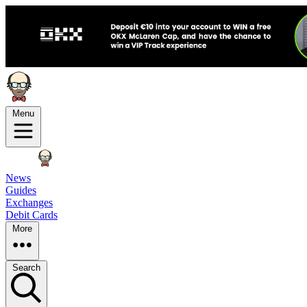
Menu
News
Guides
Exchanges
Debit Cards
More
Search