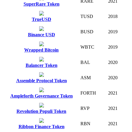
RARE
2021
SuperRare Token
TUSD
2018
TrueUSD
BUSD
2019
Binance USD
WBTC
2019
Wrapped Bitcoin
BAL
2020
Balancer Token
ASM
2020
Assemble Protocol Token
FORTH
2021
Ampleforth Governance Token
RVP
2021
Revolution Populi Token
RBN
2021
Ribbon Finance Token