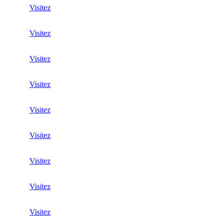
Visitez
Visitez
Visitez
Visitez
Visitez
Visitez
Visitez
Visitez
Visitez