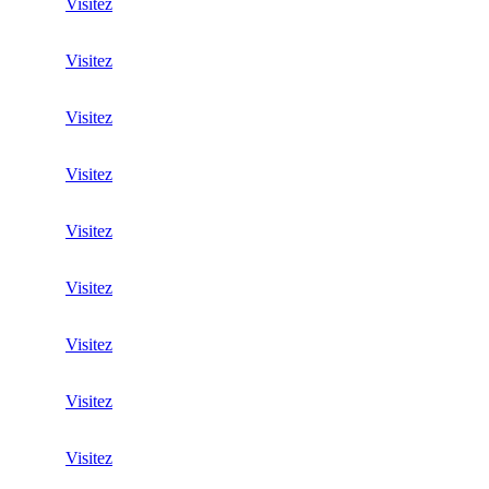
Visitez
Visitez
Visitez
Visitez
Visitez
Visitez
Visitez
Visitez
Visitez