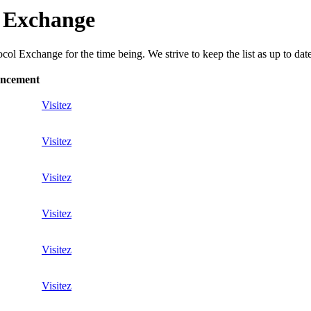
l Exchange
ol Exchange for the time being. We strive to keep the list as up to date
ancement
Visitez
Visitez
Visitez
Visitez
Visitez
Visitez