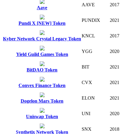
AAVE
2017
Aave
PUNDIX
2021
Pundi X [NEW] Token
KNCL
2017
Kyber Network Crystal Legacy Token
YGG
2020
Yield Guild Games Token
BIT
2021
BitDAO Token
CVX
2021
Convex Finance Token
ELON
2021
Dogelon Mars Token
UNI
2020
Uniswap Token
SNX
2018
Synthetix Network Token