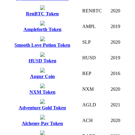
RENBTC
2020
RenBTC Token
AMPL
2019
Ampleforth Token
SLP
2020
Smooth Love Potion Token
HUSD
2019
HUSD Token
REP
2016
Augur Coin
NXM
2020
NXM Token
AGLD
2021
Adventure Gold Token
ACH
2020
Alchemy Pay Token