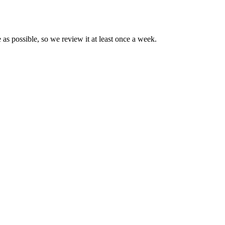
 as possible, so we review it at least once a week.