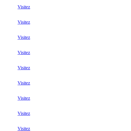
Visitez
Visitez
Visitez
Visitez
Visitez
Visitez
Visitez
Visitez
Visitez