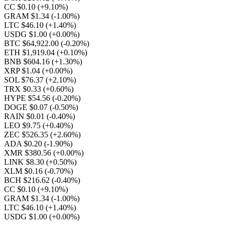
CC $0.10
(+9.10%)
GRAM $1.34
(-1.00%)
LTC $46.10
(+1.40%)
USDG $1.00
(+0.00%)
BTC $64,922.00
(-0.20%)
ETH $1,919.04
(+0.10%)
BNB $604.16
(+1.30%)
XRP $1.04
(+0.00%)
SOL $76.37
(+2.10%)
TRX $0.33
(+0.60%)
HYPE $54.56
(-0.20%)
DOGE $0.07
(-0.50%)
RAIN $0.01
(-0.40%)
LEO $9.75
(+0.40%)
ZEC $526.35
(+2.60%)
ADA $0.20
(-1.90%)
XMR $380.56
(+0.00%)
LINK $8.30
(+0.50%)
XLM $0.16
(-0.70%)
BCH $216.62
(-0.40%)
CC $0.10
(+9.10%)
GRAM $1.34
(-1.00%)
LTC $46.10
(+1.40%)
USDG $1.00
(+0.00%)