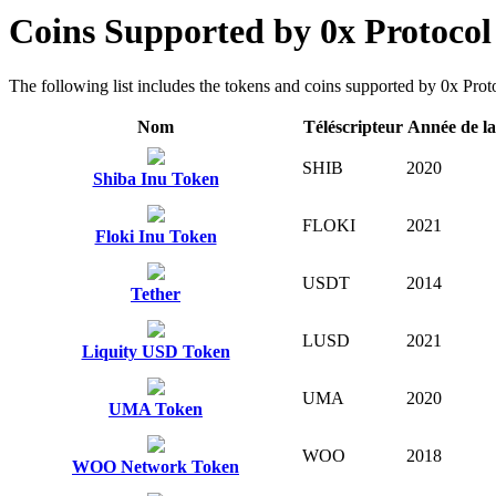
Coins Supported by 0x Protoco
The following list includes the tokens and coins supported by 0x Protoc
Nom
Téléscripteur
Année de l
SHIB
2020
Shiba Inu Token
FLOKI
2021
Floki Inu Token
USDT
2014
Tether
LUSD
2021
Liquity USD Token
UMA
2020
UMA Token
WOO
2018
WOO Network Token