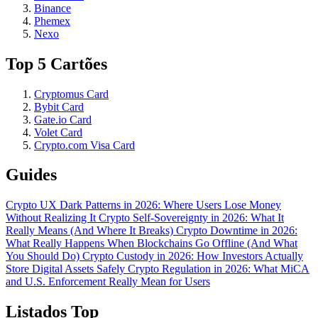
Binance
Phemex
Nexo
Top 5 Cartões
Cryptomus Card
Bybit Card
Gate.io Card
Volet Card
Crypto.com Visa Card
Guides
Crypto UX Dark Patterns in 2026: Where Users Lose Money
Without Realizing It
Crypto Self-Sovereignty in 2026: What It
Really Means (And Where It Breaks)
Crypto Downtime in 2026:
What Really Happens When Blockchains Go Offline (And What
You Should Do)
Crypto Custody in 2026: How Investors Actually
Store Digital Assets Safely
Crypto Regulation in 2026: What MiCA
and U.S. Enforcement Really Mean for Users
Listados Top