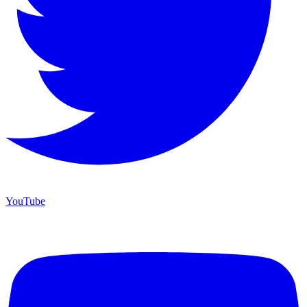
YouTube