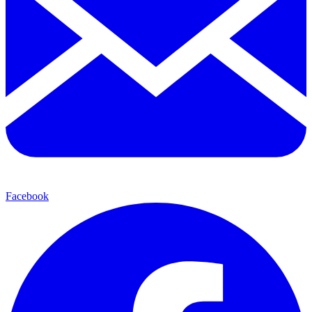
Facebook