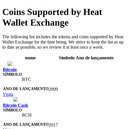
Coins Supported by Heat
Wallet Exchange
The following list includes the tokens and coins supported by Heat
Wallet Exchange for the time being. We strive to keep the list as up
to date as possible, so we review it at least once a week.
nome
Símbolo
Ano de lançamento
Bitcoin
BTC
2009
Visita
Bitcoin Cash
BCH
2017