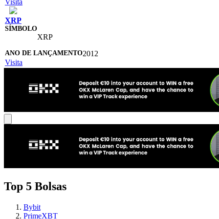
Visita
XRP
XRP
2012
Visita
Top 5 Bolsas
Bybit
PrimeXBT