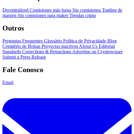
Decentralized
Comisiones más bajas
Sin comisiones
Trading de
margen
Sin comisiones para maker
Tiendas cripto
Outros
Perguntas Frequentes
Glossário
Política de Privacidade
Blog
Cemitério de Bolsas
Proyectos inactivos
About Us
Editorial
Standards
Corrections & Retractions
Advertise on Cryptowisser
Submit a Press Release
Fale Conosco
Email