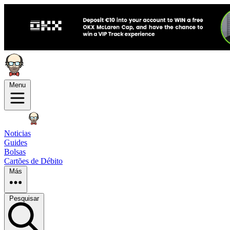
Menu
Noticias
Guides
Bolsas
Cartões de Débito
Más
Pesquisar