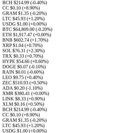
BCH $214.99
(-0.40%)
CC $0.10
(+8.90%)
GRAM $1.35
(-0.20%)
LTC $45.93
(+1.20%)
USDG $1.00
(+0.00%)
BTC $64,809.00
(-0.20%)
ETH $1,917.47
(+0.00%)
BNB $602.74
(+1.70%)
XRP $1.04
(+0.70%)
SOL $76.31
(+2.30%)
TRX $0.33
(+0.70%)
HYPE $54.66
(+0.60%)
DOGE $0.07
(-0.10%)
RAIN $0.01
(-0.60%)
LEO $9.75
(+0.40%)
ZEC $510.93
(+0.50%)
ADA $0.20
(-1.10%)
XMR $380.41
(+0.00%)
LINK $8.33
(+0.90%)
XLM $0.16
(+0.50%)
BCH $214.99
(-0.40%)
CC $0.10
(+8.90%)
GRAM $1.35
(-0.20%)
LTC $45.93
(+1.20%)
USDG $1.00
(+0.00%)