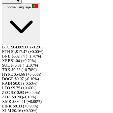
Choose Language
BTC $64,809.00
(-0.20%)
ETH $1,917.47
(+0.00%)
BNB $602.74
(+1.70%)
XRP $1.04
(+0.70%)
SOL $76.31
(+2.30%)
TRX $0.33
(+0.70%)
HYPE $54.66
(+0.60%)
DOGE $0.07
(-0.10%)
RAIN $0.01
(-0.60%)
LEO $9.75
(+0.40%)
ZEC $510.93
(+0.50%)
ADA $0.20
(-1.10%)
XMR $380.41
(+0.00%)
LINK $8.33
(+0.90%)
XLM $0.16
(+0.50%)