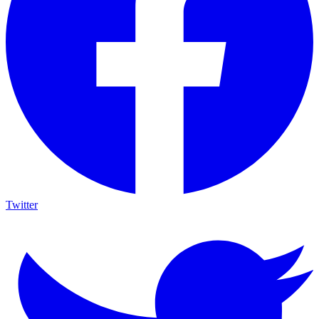
Twitter