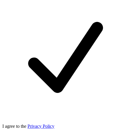
I agree to the
Privacy Policy