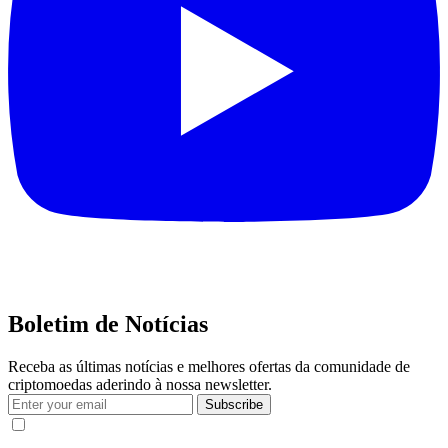
Boletim de Notícias
Receba as últimas notícias e melhores ofertas da comunidade de
criptomoedas aderindo à nossa newsletter.
Subscribe