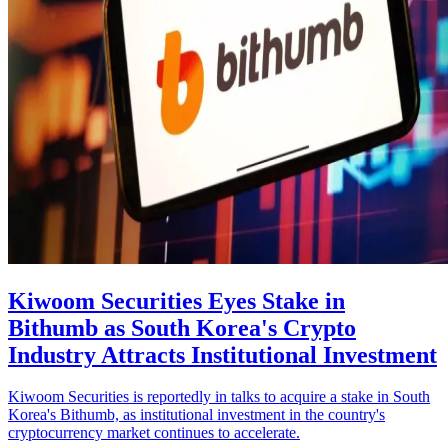
Kiwoom Securities Eyes Stake in
Bithumb as South Korea's Crypto
Industry Attracts Institutional Investment
Kiwoom Securities is reportedly in talks to acquire a stake in South
Korea's Bithumb, as institutional investment in the country's
cryptocurrency market continues to accelerate.