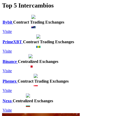
Top 5 Intercambios
Bybit
Contract Trading Exchanges
Visite
PrimeXBT
Contract Trading Exchanges
Visite
Binance
Centralized Exchanges
Visite
Phemex
Contract Trading Exchanges
Visite
Nexo
Centralized Exchanges
Visite