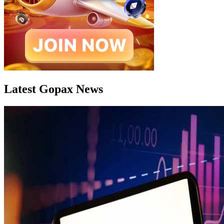
Latest Gopax News