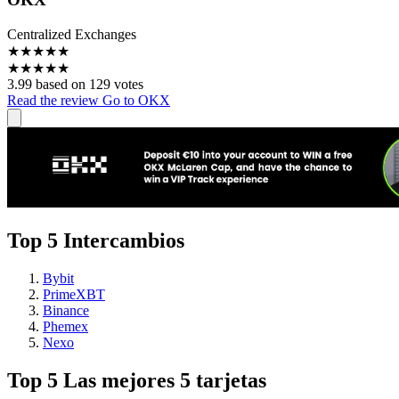
Centralized Exchanges
★
★
★
★
★
★
★
★
★
★
3.99 based on 129 votes
Read the review
Go to OKX
Top 5 Intercambios
Bybit
PrimeXBT
Binance
Phemex
Nexo
Top 5 Las mejores 5 tarjetas