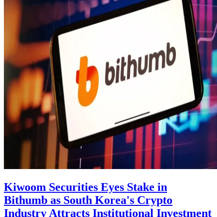
Kiwoom Securities Eyes Stake in
Bithumb as South Korea's Crypto
Industry Attracts Institutional Investment