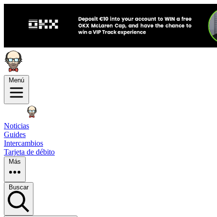
Menú
Noticias
Guides
Intercambios
Tarjeta de débito
Más
Buscar