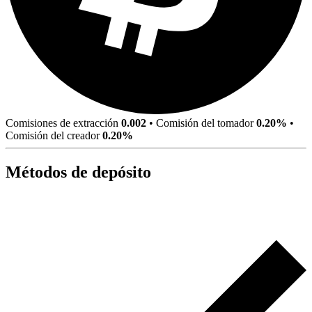
Comisiones de extracción
0.002
•
Comisión del tomador
0.20%
•
Comisión del creador
0.20%
Métodos de depósito