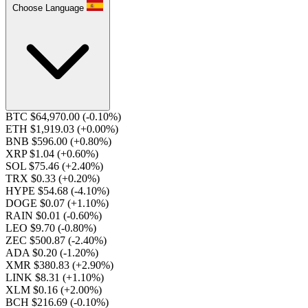
Choose Language
BTC $64,970.00
(-0.10%)
ETH $1,919.03
(+0.00%)
BNB $596.00
(+0.80%)
XRP $1.04
(+0.60%)
SOL $75.46
(+2.40%)
TRX $0.33
(+0.20%)
HYPE $54.68
(-4.10%)
DOGE $0.07
(+1.10%)
RAIN $0.01
(-0.60%)
LEO $9.70
(-0.80%)
ZEC $500.87
(-2.40%)
ADA $0.20
(-1.20%)
XMR $380.83
(+2.90%)
LINK $8.31
(+1.10%)
XLM $0.16
(+2.00%)
BCH $216.69
(-0.10%)