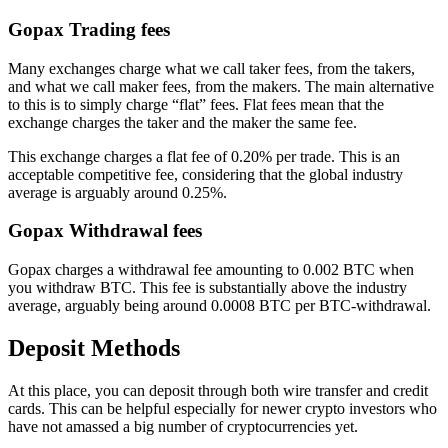
Gopax Trading fees
Many exchanges charge what we call taker fees, from the takers,
and what we call maker fees, from the makers. The main alternative
to this is to simply charge “flat” fees. Flat fees mean that the
exchange charges the taker and the maker the same fee.
This exchange charges a flat fee of 0.20% per trade. This is an
acceptable competitive fee, considering that the global industry
average is arguably around 0.25%.
Gopax Withdrawal fees
Gopax charges a withdrawal fee amounting to 0.002 BTC when
you withdraw BTC. This fee is substantially above the industry
average, arguably being around 0.0008 BTC per BTC-withdrawal.
Deposit Methods
At this place, you can deposit through both wire transfer and credit
cards. This can be helpful especially for newer crypto investors who
have not amassed a big number of cryptocurrencies yet.