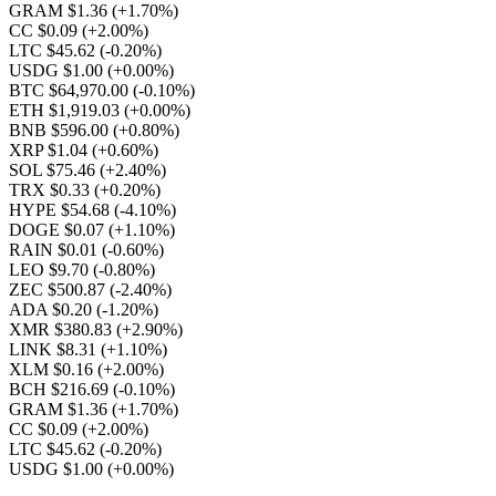
GRAM $1.36
(+1.70%)
CC $0.09
(+2.00%)
LTC $45.62
(-0.20%)
USDG $1.00
(+0.00%)
BTC $64,970.00
(-0.10%)
ETH $1,919.03
(+0.00%)
BNB $596.00
(+0.80%)
XRP $1.04
(+0.60%)
SOL $75.46
(+2.40%)
TRX $0.33
(+0.20%)
HYPE $54.68
(-4.10%)
DOGE $0.07
(+1.10%)
RAIN $0.01
(-0.60%)
LEO $9.70
(-0.80%)
ZEC $500.87
(-2.40%)
ADA $0.20
(-1.20%)
XMR $380.83
(+2.90%)
LINK $8.31
(+1.10%)
XLM $0.16
(+2.00%)
BCH $216.69
(-0.10%)
GRAM $1.36
(+1.70%)
CC $0.09
(+2.00%)
LTC $45.62
(-0.20%)
USDG $1.00
(+0.00%)