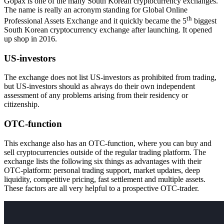
Gopax is one of the many South Korean cryptocurrency exchanges.
The name is really an acronym standing for Global Online
th
Professional Assets Exchange and it quickly became the 5
biggest
South Korean cryptocurrency exchange after launching. It opened
up shop in 2016.
US-investors
The exchange does not list US-investors as prohibited from trading,
but US-investors should as always do their own independent
assessment of any problems arising from their residency or
citizenship.
OTC-function
This exchange also has an OTC-function, where you can buy and
sell cryptocurrencies outside of the regular trading platform. The
exchange lists the following six things as advantages with their
OTC-platform: personal trading support, market updates, deep
liquidity, competitive pricing, fast settlement and multiple assets.
These factors are all very helpful to a prospective OTC-trader.