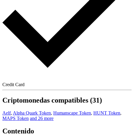
Credit Card
Criptomonedas compatibles (31)
Aelf
,
Alpha Quark Token
,
Humanscape Token
,
HUNT Token
,
MAPS Token
and 26 more
Contenido