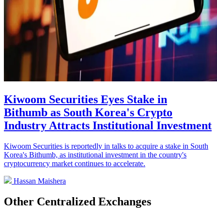
Kiwoom Securities Eyes Stake in
Bithumb as South Korea's Crypto
Industry Attracts Institutional Investment
Kiwoom Securities is reportedly in talks to acquire a stake in South
Korea's Bithumb, as institutional investment in the country's
cryptocurrency market continues to accelerate.
Hassan Maishera
Other Centralized Exchanges