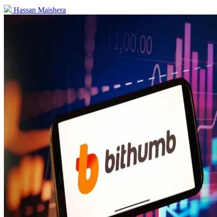
Hassan Maishera