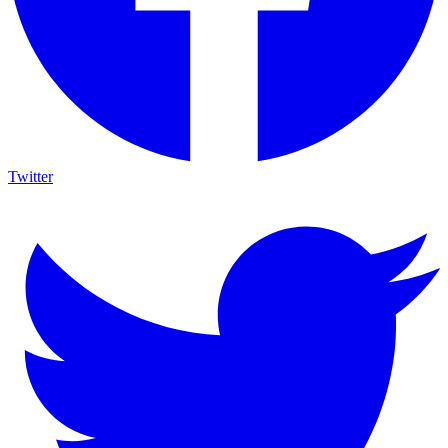
Twitter