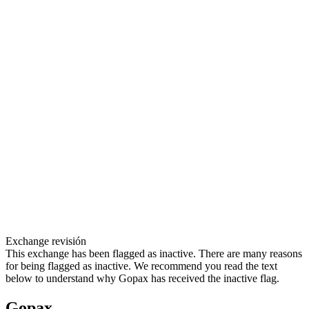
Exchange revisión
This exchange has been flagged as inactive. There are many reasons
for being flagged as inactive. We recommend you read the text
below to understand why Gopax has received the inactive flag.
Gopax