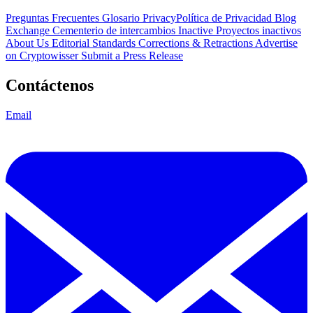
Preguntas Frecuentes
Glosario
PrivacyPolítica de Privacidad
Blog
Exchange Cementerio de intercambios
Inactive Proyectos inactivos
About Us
Editorial Standards
Corrections & Retractions
Advertise
on Cryptowisser
Submit a Press Release
Contáctenos
Email