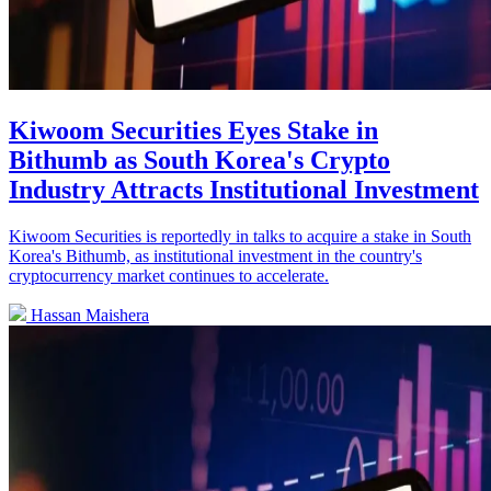
Kiwoom Securities Eyes Stake in
Bithumb as South Korea's Crypto
Industry Attracts Institutional Investment
Kiwoom Securities is reportedly in talks to acquire a stake in South
Korea's Bithumb, as institutional investment in the country's
cryptocurrency market continues to accelerate.
Hassan Maishera