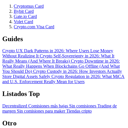
Cryptomus Card
Bybit Card
Gate.io Card
Volet Card
Crypto.com Visa Card
Guides
Crypto UX Dark Patterns in 2026: Where Users Lose Money
Without Realizing It
Crypto Self-Sovereignty in 2026: What It
Really Means (And Where It Breaks)
Crypto Downtime in 2026:
What Really Happens When Blockchains Go Offline (And What
You Should Do)
Crypto Custody in 2026: How Investors Actually
Store Digital Assets Safely
Crypto Regulation in 2026: What MiCA
and U.S. Enforcement Really Mean for Users
Listados Top
Decentralized
Comisiones más bajas
Sin comisiones
Trading de
margen
Sin comisiones para maker
Tiendas cripto
Otro