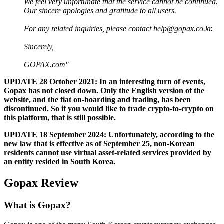
We feel very unfortunate that the service cannot be continued.
Our sincere apologies and gratitude to all users.
For any related inquiries, please contact
help@gopax.co.kr
.
Sincerely,
GOPAX.com"
UPDATE 28 October 2021: In an interesting turn of events,
Gopax has not closed down. Only the English version of the
website, and the fiat on-boarding and trading, has been
discontinued. So if you would like to trade crypto-to-crypto on
this platform, that is still possible.
UPDATE 18 September 2024: Unfortunately, according to the
new law that is effective as of September 25, non-Korean
residents cannot use virtual asset-related services provided by
an entity resided in South Korea.
Gopax Review
What is Gopax?