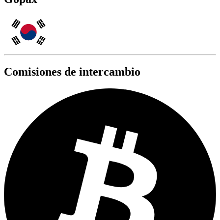
Comisiones de intercambio