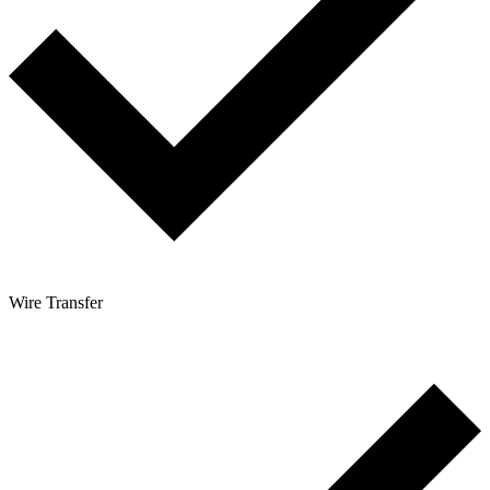
Wire Transfer