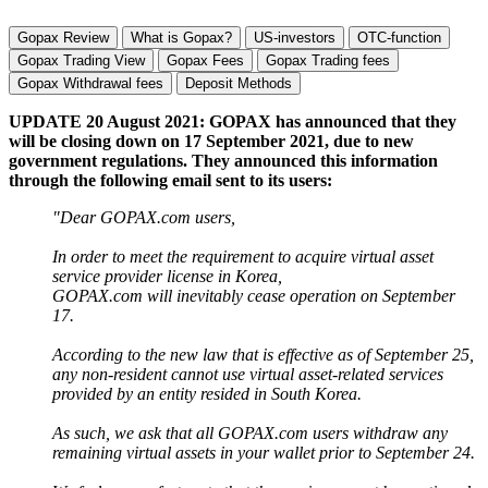
Gopax Review
What is Gopax?
US-investors
OTC-function
Gopax Trading View
Gopax Fees
Gopax Trading fees
Gopax Withdrawal fees
Deposit Methods
UPDATE 20 August 2021: GOPAX has announced that they
will be closing down on 17 September 2021, due to new
government regulations. They announced this information
through the following email sent to its users:
"Dear GOPAX.com users,
In order to meet the requirement to acquire virtual asset
service provider license in Korea,
GOPAX.com will inevitably cease operation on September
17.
According to the new law that is effective as of September 25,
any non-resident cannot use virtual asset-related services
provided by an entity resided in South Korea.
As such, we ask that all GOPAX.com users withdraw any
remaining virtual assets in your wallet prior to September 24.