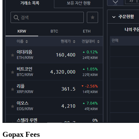
Gopax Fees