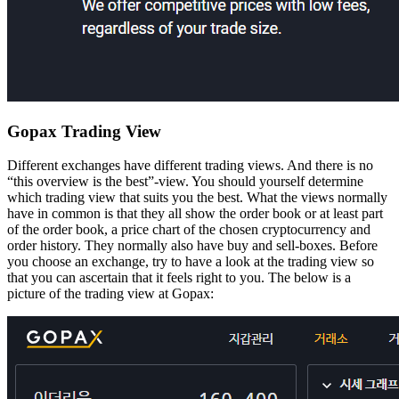
Gopax Trading View
Different exchanges have different trading views. And there is no
“this overview is the best”-view. You should yourself determine
which trading view that suits you the best. What the views normally
have in common is that they all show the order book or at least part
of the order book, a price chart of the chosen cryptocurrency and
order history. They normally also have buy and sell-boxes. Before
you choose an exchange, try to have a look at the trading view so
that you can ascertain that it feels right to you. The below is a
picture of the trading view at Gopax: