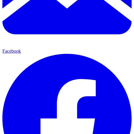
Facebook