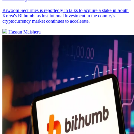
Kiwoom Securities is reportedly in talks to acquire a stake in South
Korea's Bithumb, as institutional investment in the country's
cryptocurrency market continues to accelerate.
Hassan Maishera