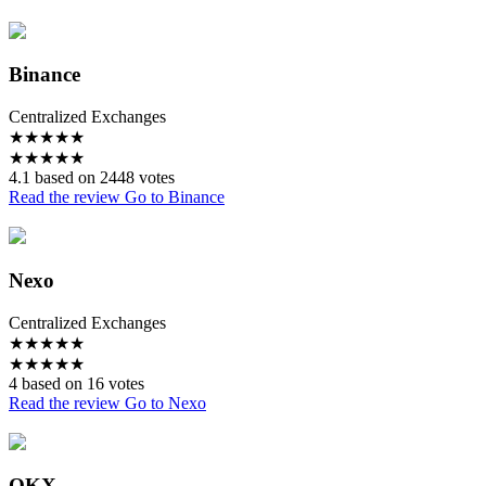
Binance
Centralized Exchanges
★
★
★
★
★
★
★
★
★
★
4.1 based on 2448 votes
Read the review
Go to Binance
Nexo
Centralized Exchanges
★
★
★
★
★
★
★
★
★
★
4 based on 16 votes
Read the review
Go to Nexo
OKX