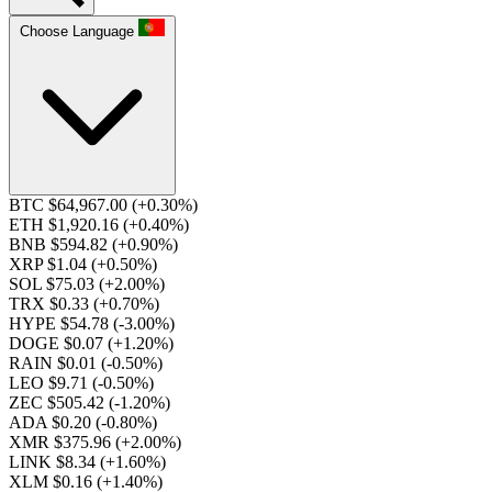
Choose Language
BTC $64,967.00
(+0.30%)
ETH $1,920.16
(+0.40%)
BNB $594.82
(+0.90%)
XRP $1.04
(+0.50%)
SOL $75.03
(+2.00%)
TRX $0.33
(+0.70%)
HYPE $54.78
(-3.00%)
DOGE $0.07
(+1.20%)
RAIN $0.01
(-0.50%)
LEO $9.71
(-0.50%)
ZEC $505.42
(-1.20%)
ADA $0.20
(-0.80%)
XMR $375.96
(+2.00%)
LINK $8.34
(+1.60%)
XLM $0.16
(+1.40%)