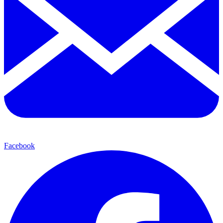
Facebook