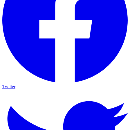
Twitter