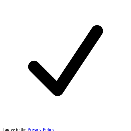
I agree to the
Privacy Policy