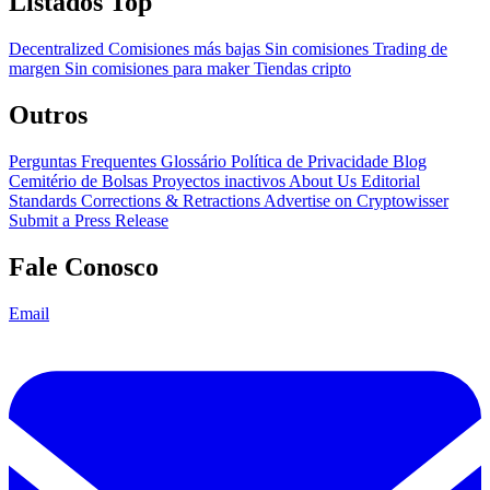
Listados Top
Decentralized
Comisiones más bajas
Sin comisiones
Trading de
margen
Sin comisiones para maker
Tiendas cripto
Outros
Perguntas Frequentes
Glossário
Política de Privacidade
Blog
Cemitério de Bolsas
Proyectos inactivos
About Us
Editorial
Standards
Corrections & Retractions
Advertise on Cryptowisser
Submit a Press Release
Fale Conosco
Email