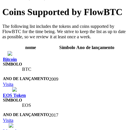
Coins Supported by FlowBTC
The following list includes the tokens and coins supported by
FlowBTC for the time being. We strive to keep the list as up to date
as possible, so we review it at least once a week.
nome
Símbolo
Ano de lançamento
Bitcoin
BTC
2009
Visita
EOS Token
EOS
2017
Visita