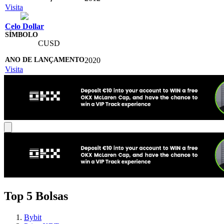
Visita
Celo Dollar
CUSD
2020
Visita
Top 5 Bolsas
Bybit