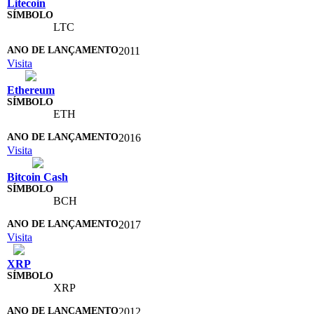
Litecoin
LTC
2011
Visita
Ethereum
ETH
2016
Visita
Bitcoin Cash
BCH
2017
Visita
XRP
XRP
2012