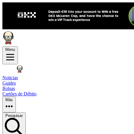
Menu
Noticias
Guides
Bolsas
Cartões de Débito
Más
Pesquisar