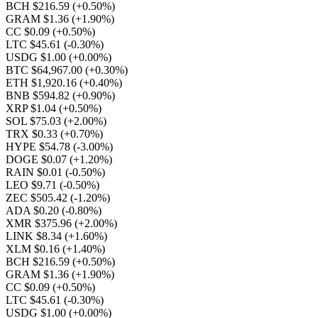
BCH $216.59
(+0.50%)
GRAM $1.36
(+1.90%)
CC $0.09
(+0.50%)
LTC $45.61
(-0.30%)
USDG $1.00
(+0.00%)
BTC $64,967.00
(+0.30%)
ETH $1,920.16
(+0.40%)
BNB $594.82
(+0.90%)
XRP $1.04
(+0.50%)
SOL $75.03
(+2.00%)
TRX $0.33
(+0.70%)
HYPE $54.78
(-3.00%)
DOGE $0.07
(+1.20%)
RAIN $0.01
(-0.50%)
LEO $9.71
(-0.50%)
ZEC $505.42
(-1.20%)
ADA $0.20
(-0.80%)
XMR $375.96
(+2.00%)
LINK $8.34
(+1.60%)
XLM $0.16
(+1.40%)
BCH $216.59
(+0.50%)
GRAM $1.36
(+1.90%)
CC $0.09
(+0.50%)
LTC $45.61
(-0.30%)
USDG $1.00
(+0.00%)