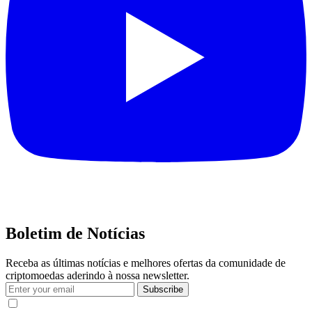
Boletim de Notícias
Receba as últimas notícias e melhores ofertas da comunidade de
criptomoedas aderindo à nossa newsletter.
Subscribe