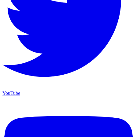
YouTube