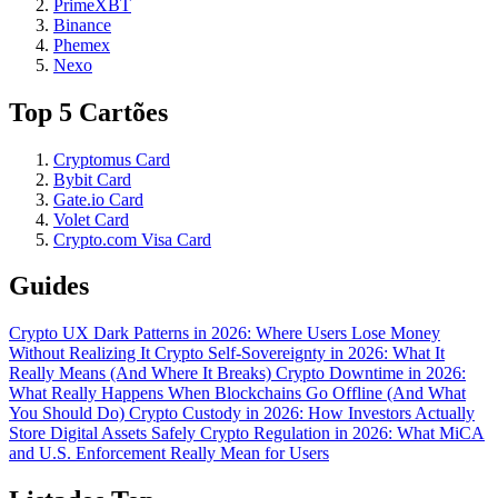
PrimeXBT
Binance
Phemex
Nexo
Top 5 Cartões
Cryptomus Card
Bybit Card
Gate.io Card
Volet Card
Crypto.com Visa Card
Guides
Crypto UX Dark Patterns in 2026: Where Users Lose Money
Without Realizing It
Crypto Self-Sovereignty in 2026: What It
Really Means (And Where It Breaks)
Crypto Downtime in 2026:
What Really Happens When Blockchains Go Offline (And What
You Should Do)
Crypto Custody in 2026: How Investors Actually
Store Digital Assets Safely
Crypto Regulation in 2026: What MiCA
and U.S. Enforcement Really Mean for Users