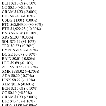
BCH $215.69
(-0.50%)
CC $0.10
(+6.50%)
GRAM $1.33
(-2.00%)
LTC $45.45
(-1.10%)
USDG $1.00
(+0.00%)
BTC $65,049.00
(+0.30%)
ETH $1,922.25
(+0.30%)
BNB $602.78
(+0.10%)
XRP $1.03
(-0.30%)
SOL $76.72
(+1.10%)
TRX $0.33
(+0.30%)
HYPE $54.40
(-1.40%)
DOGE $0.07
(-0.80%)
RAIN $0.01
(-0.80%)
LEO $9.69
(-0.10%)
ZEC $510.44
(+0.60%)
XMR $399.02
(+4.70%)
ADA $0.20
(-0.70%)
LINK $8.22
(-1.10%)
XLM $0.16
(-0.60%)
BCH $215.69
(-0.50%)
CC $0.10
(+6.50%)
GRAM $1.33
(-2.00%)
LTC $45.45
(-1.10%)
USDG $1.00
(+0.00%)