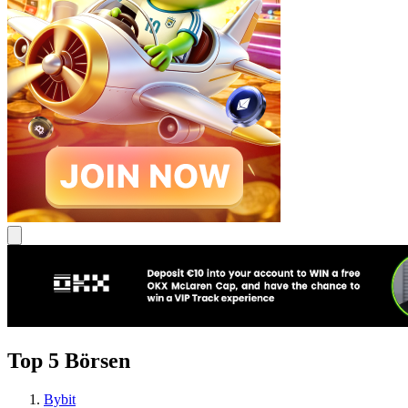
Top 5 Börsen
Bybit