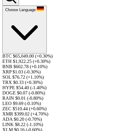
Choose Language
BTC $65,049.00
(+0.30%)
ETH $1,922.25
(+0.30%)
BNB $602.78
(+0.10%)
XRP $1.03
(-0.30%)
SOL $76.72
(+1.10%)
TRX $0.33
(+0.30%)
HYPE $54.40
(-1.40%)
DOGE $0.07
(-0.80%)
RAIN $0.01
(-0.80%)
LEO $9.69
(-0.10%)
ZEC $510.44
(+0.60%)
XMR $399.02
(+4.70%)
ADA $0.20
(-0.70%)
LINK $8.22
(-1.10%)
XLM $0.16
(-0.60%)