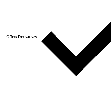
Offers Derivatives