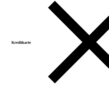
Kreditkarte