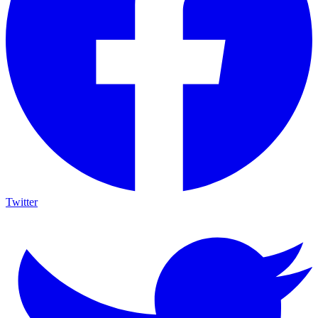
Twitter