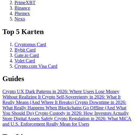
PrimeXBT
Binance
Phemex
Nexo
Top 5 Karten
Cryptomus Card
Bybit Card
Gate.io Card
Volet Card
Crypto.com Visa Card
Guides
Crypto UX Dark Patterns in 2026: Where Users Lose Money
Without Realizing It
Crypto Self-Sovereignty in 2026: What It
Really Means (And Where It Breaks)
Crypto Downtime in 2026:
What Really Happens When Blockchains Go Offline (And What
You Should Do)
Crypto Custody in 2026: How Investors Actually
Store Digital Assets Safely
Crypto Regulation in 2026: What MiCA
and U.S. Enforcement Really Mean for Users