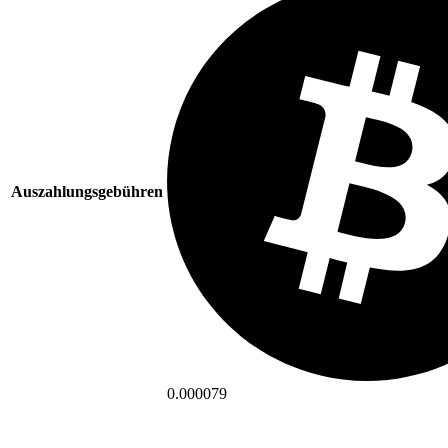
Auszahlungsgebühren
0.000079