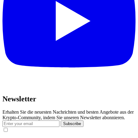
Newsletter
Erhalten Sie die neuesten Nachrichten und besten Angebote aus der
Krypto-Community, indem Sie unseren Newsletter abonnieren.
Subscribe