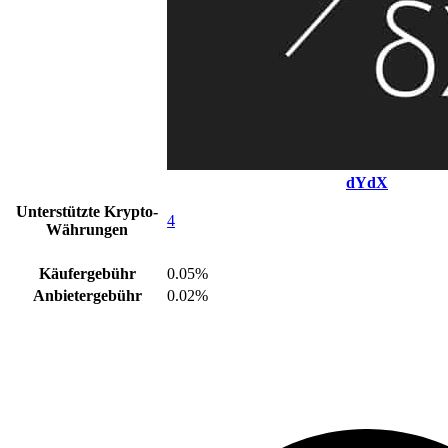
dYdX
Unterstützte Krypto-
4
Währungen
Käufergebühr
0.05%
Anbietergebühr
0.02%