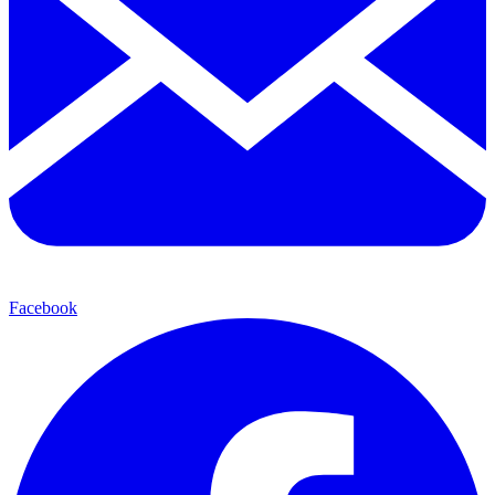
Facebook