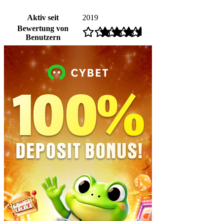
Aktiv seit
2019
Bewertung von
Benutzern