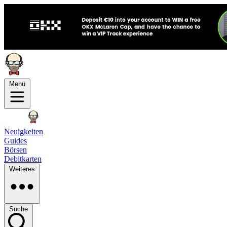
Menü
Neuigkeiten
Guides
Börsen
Debitkarten
Weiteres
Suche