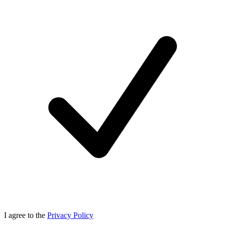
I agree to the
Privacy Policy