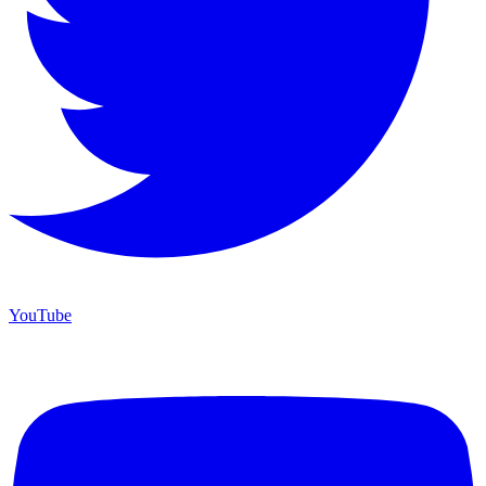
YouTube