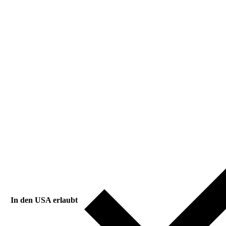
In den USA erlaubt