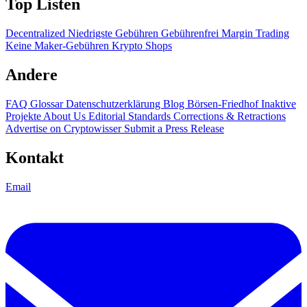
Top Listen
Decentralized
Niedrigste Gebühren
Gebührenfrei
Margin Trading
Keine Maker-Gebühren
Krypto Shops
Andere
FAQ
Glossar
Datenschutzerklärung
Blog
Börsen-Friedhof
Inaktive
Projekte
About Us
Editorial Standards
Corrections & Retractions
Advertise on Cryptowisser
Submit a Press Release
Kontakt
Email