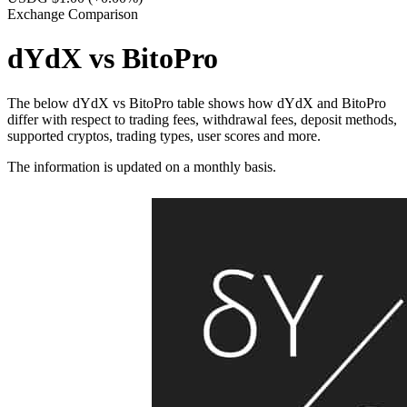
Exchange Comparison
dYdX vs BitoPro
The below dYdX vs BitoPro table shows how dYdX and BitoPro
differ with respect to trading fees, withdrawal fees, deposit methods,
supported cryptos, trading types, user scores and more.
The information is updated on a monthly basis.