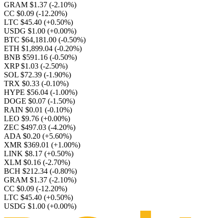
GRAM $1.37
(-2.10%)
CC $0.09
(-12.20%)
LTC $45.40
(+0.50%)
USDG $1.00
(+0.00%)
BTC $64,181.00
(-0.50%)
ETH $1,899.04
(-0.20%)
BNB $591.16
(-0.50%)
XRP $1.03
(-2.50%)
SOL $72.39
(-1.90%)
TRX $0.33
(-0.10%)
HYPE $56.04
(-1.00%)
DOGE $0.07
(-1.50%)
RAIN $0.01
(-0.10%)
LEO $9.76
(+0.00%)
ZEC $497.03
(-4.20%)
ADA $0.20
(+5.60%)
XMR $369.01
(+1.00%)
LINK $8.17
(+0.50%)
XLM $0.16
(-2.70%)
BCH $212.34
(-0.80%)
GRAM $1.37
(-2.10%)
CC $0.09
(-12.20%)
LTC $45.40
(+0.50%)
USDG $1.00
(+0.00%)