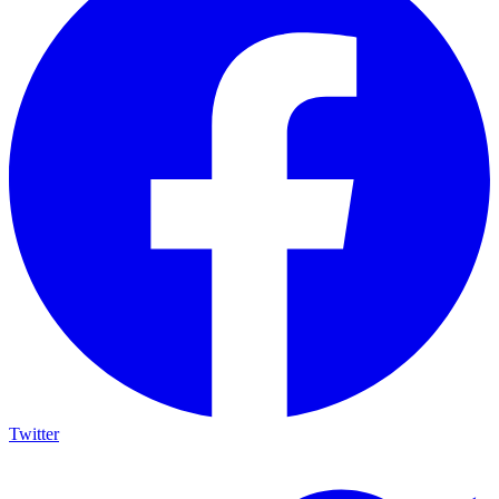
Twitter