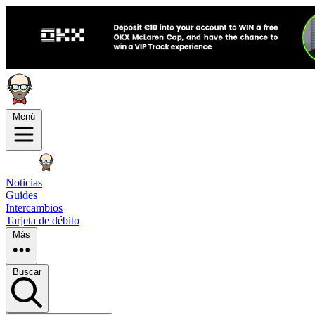
Menú
Noticias
Guides
Intercambios
Tarjeta de débito
Más
Buscar