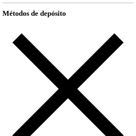
Métodos de depósito