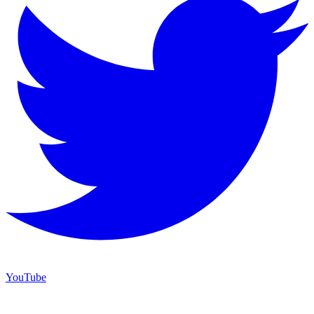
YouTube