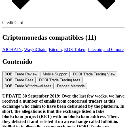
Credit Card
Criptomonedas compatibles (11)
AICHAIN
,
WaykiChain
,
Bitcoin
,
EOS Token
,
Litecoin
and 6 more
Contenido
DOBI Trade Review
Mobile Support
DOBI Trade Trading View
DOBI Trade Fees
DOBI Trade Trading fees
DOBI Trade Withdrawal fees
Deposit Methods
UPDATE 30 September 2019: Over the last few weeks, we have
received a number of emails from concerned traders at this
exchange who claim to have been defrauded by the platform. In
short, the allegations is that the exchange listed a fake
blockchain project (RET) with no blockchain address. Then,
they delisted it and relisted it on an exchange called fullbit.io.
Fullbit.io is allegedly a scam exchange. DOBI Trade are