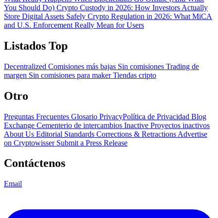
You Should Do)
Crypto Custody in 2026: How Investors Actually
Store Digital Assets Safely
Crypto Regulation in 2026: What MiCA
and U.S. Enforcement Really Mean for Users
Listados Top
Decentralized
Comisiones más bajas
Sin comisiones
Trading de
margen
Sin comisiones para maker
Tiendas cripto
Otro
Preguntas Frecuentes
Glosario
PrivacyPolítica de Privacidad
Blog
Exchange Cementerio de intercambios
Inactive Proyectos inactivos
About Us
Editorial Standards
Corrections & Retractions
Advertise
on Cryptowisser
Submit a Press Release
Contáctenos
Email