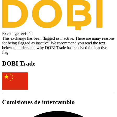
Exchange revisión
This exchange has been flagged as inactive. There are many reasons
for being flagged as inactive. We recommend you read the text
below to understand why DOBI Trade has received the inactive
flag.
DOBI Trade
Comisiones de intercambio