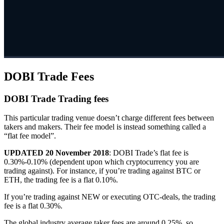
DOBI Trade Fees
DOBI Trade Trading fees
This particular trading venue doesn’t charge different fees between
takers and makers. Their fee model is instead something called a
“flat fee model”.
UPDATED 20 November 2018
: DOBI Trade’s flat fee is
0.30%-0.10% (dependent upon which cryptocurrency you are
trading against). For instance, if you’re trading against BTC or
ETH, the trading fee is a flat 0.10%.
If you’re trading against NEW or executing OTC-deals, the trading
fee is a flat 0.30%.
The global industry average taker fees are around 0.25%, so