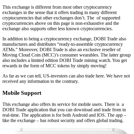
This exchange is different from most other cryptocurrency
exchanges in the sense that it offers trading in many different
cryptocurrencies that other exchanges don’t. The of supported
cryptocurrencies above on this page is non-exhaustive and the
exchange also supports other less known cryptocurrencies.
In addition to being a cryptocurrency exchange, DOBI Trade also
manufactures and distributes “ready-to-assemble cryptocurrency
ATMs.” Moreover, DOBI Trade is also an exclusive reseller of
Moving Cloud Coin (MCC)’s consumer wearables. The latter group
also includes a limited edition DOBI Trade mining watch. You get
rewards in the form of MCC tokens by simply moving!
As far as we can tell, US-investors can also trade here. We have not
received any information to the contrary.
Mobile Support
This exchange also offers its service for mobile users. There is a
DOBI Trade application that you can download and trade from in
real-time. The application is for both Android and IOS. The app –
like the exchange – has robust security and offers global trading.