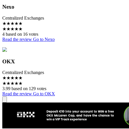
Nexo
Centralized Exchanges
★
★
★
★
★
★
★
★
★
★
4 based on 16 votes
Read the review
Go to Nexo
OKX
Centralized Exchanges
★
★
★
★
★
★
★
★
★
★
3.99 based on 129 votes
Read the review
Go to OKX