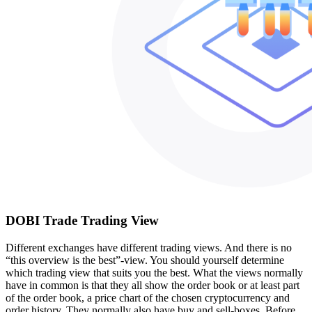
DOBI Trade Trading View
Different exchanges have different trading views. And there is no
“this overview is the best”-view. You should yourself determine
which trading view that suits you the best. What the views normally
have in common is that they all show the order book or at least part
of the order book, a price chart of the chosen cryptocurrency and
order history. They normally also have buy and sell-boxes. Before