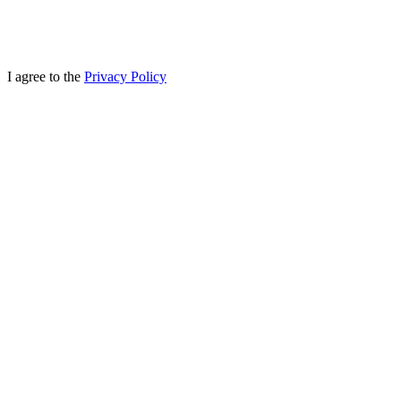
I agree to the
Privacy Policy