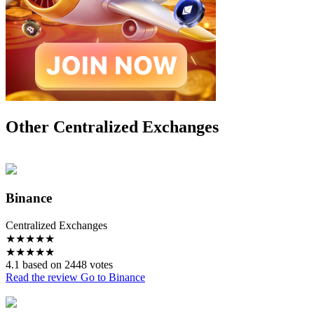
Other Centralized Exchanges
Binance
Centralized Exchanges
★
★
★
★
★
★
★
★
★
★
4.1 based on 2448 votes
Read the review
Go to Binance