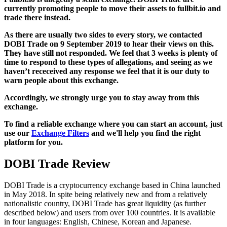
currently promoting people to move their assets to fullbit.io and
trade there instead.
As there are usually two sides to every story, we contacted
DOBI Trade on 9 September 2019 to hear their views on this.
They have still not responded. We feel that 3 weeks is plenty of
time to respond to these types of allegations, and seeing as we
haven’t receceived any response we feel that it is our duty to
warn people about this exchange.
Accordingly, we strongly urge you to stay away from this
exchange.
To find a reliable exchange where you can start an account, just
use our
Exchange Filters
and we'll help you find the right
platform for you.
DOBI Trade Review
DOBI Trade is a cryptocurrency exchange based in China launched
in May 2018. In spite being relatively new and from a relatively
nationalistic country, DOBI Trade has great liquidity (as further
described below) and users from over 100 countries. It is available
in four languages: English, Chinese, Korean and Japanese.