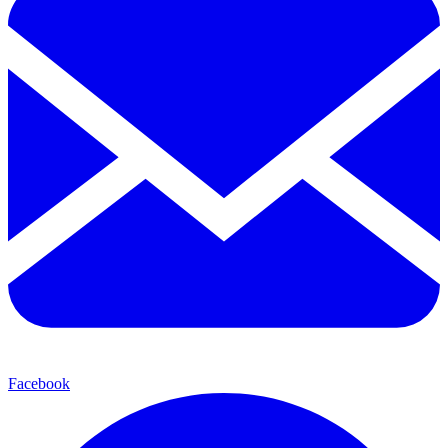
Facebook