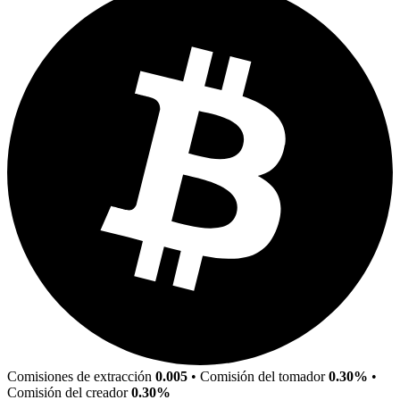
Comisiones de extracción
0.005
•
Comisión del tomador
0.30%
•
Comisión del creador
0.30%