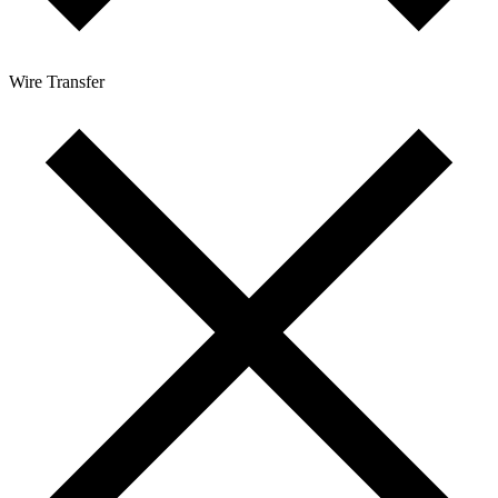
Wire Transfer