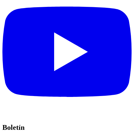
Boletín