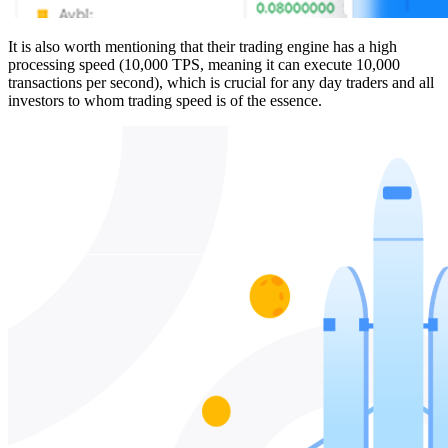
It is also worth mentioning that their trading engine has a high
processing speed (10,000 TPS, meaning it can execute 10,000
transactions per second), which is crucial for any day traders and all
investors to whom trading speed is of the essence.