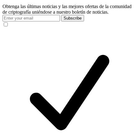
Obtenga las últimas noticias y las mejores ofertas de la comunidad
de criptografía uniéndose a nuestro boletín de noticias.
Subscribe