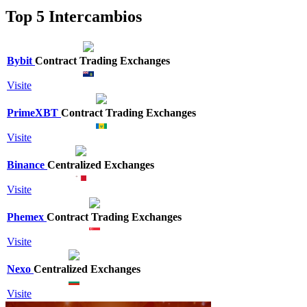
Top 5 Intercambios
Bybit
Contract Trading Exchanges
Visite
PrimeXBT
Contract Trading Exchanges
Visite
Binance
Centralized Exchanges
Visite
Phemex
Contract Trading Exchanges
Visite
Nexo
Centralized Exchanges
Visite