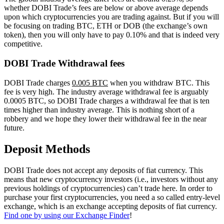
whether DOBI Trade’s fees are below or above average depends
upon which cryptocurrencies you are trading against. But if you will
be focusing on trading BTC, ETH or DOB (the exchange’s own
token), then you will only have to pay 0.10% and that is indeed very
competitive.
DOBI Trade Withdrawal fees
DOBI Trade charges
0.005 BTC
when you withdraw BTC. This
fee is very high. The industry average withdrawal fee is arguably
0.0005 BTC, so DOBI Trade charges a withdrawal fee that is ten
times higher than industry average. This is nothing short of a
robbery and we hope they lower their withdrawal fee in the near
future.
Deposit Methods
DOBI Trade does not accept any deposits of fiat currency. This
means that new cryptocurrency investors (i.e., investors without any
previous holdings of cryptocurrencies) can’t trade here. In order to
purchase your first cryptocurrencies, you need a so called entry-level
exchange, which is an exchange accepting deposits of fiat currency.
Find one by using our Exchange Finder
!