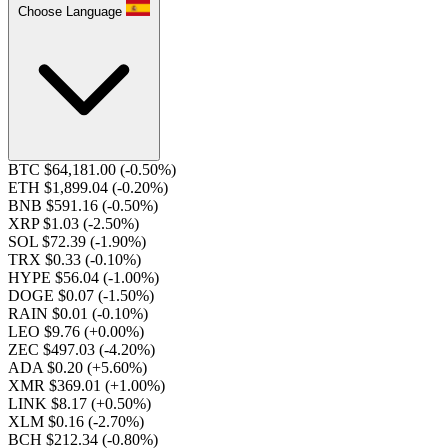
Choose Language
BTC $64,181.00
(-0.50%)
ETH $1,899.04
(-0.20%)
BNB $591.16
(-0.50%)
XRP $1.03
(-2.50%)
SOL $72.39
(-1.90%)
TRX $0.33
(-0.10%)
HYPE $56.04
(-1.00%)
DOGE $0.07
(-1.50%)
RAIN $0.01
(-0.10%)
LEO $9.76
(+0.00%)
ZEC $497.03
(-4.20%)
ADA $0.20
(+5.60%)
XMR $369.01
(+1.00%)
LINK $8.17
(+0.50%)
XLM $0.16
(-2.70%)
BCH $212.34
(-0.80%)