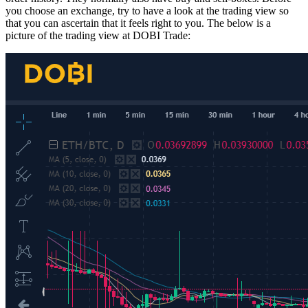
you choose an exchange, try to have a look at the trading view so
that you can ascertain that it feels right to you. The below is a
picture of the trading view at DOBI Trade: