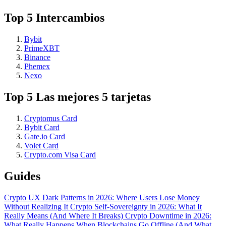
Top 5 Intercambios
Bybit
PrimeXBT
Binance
Phemex
Nexo
Top 5 Las mejores 5 tarjetas
Cryptomus Card
Bybit Card
Gate.io Card
Volet Card
Crypto.com Visa Card
Guides
Crypto UX Dark Patterns in 2026: Where Users Lose Money
Without Realizing It
Crypto Self-Sovereignty in 2026: What It
Really Means (And Where It Breaks)
Crypto Downtime in 2026:
What Really Happens When Blockchains Go Offline (And What