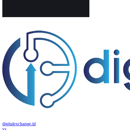
digitalexchange.id
vs