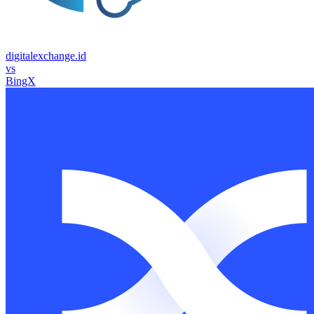
digitalexchange.id
vs
BingX