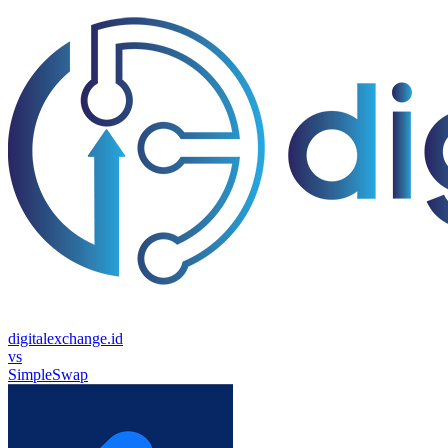
digitalexchange.id
vs
SimpleSwap