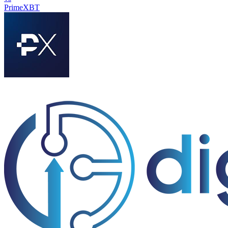
PrimeXBT