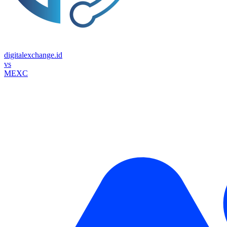
digitalexchange.id
vs
MEXC