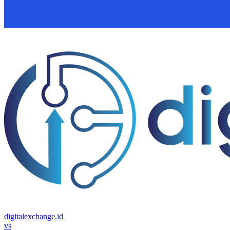
digitalexchange.id
vs