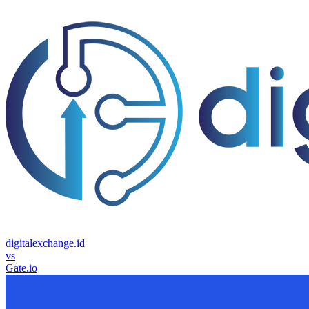
digitalexchange.id
vs
Gate.io