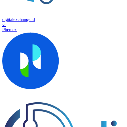
digitalexchange.id
vs
Phemex