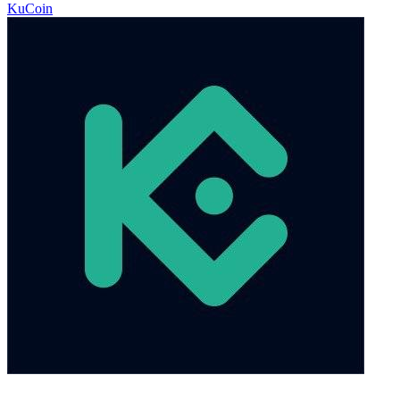
KuCoin