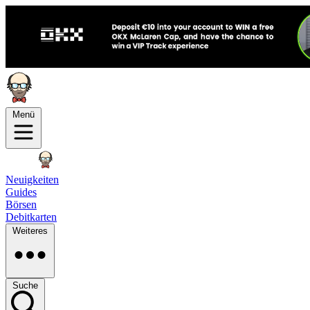
Menü
Neuigkeiten
Guides
Börsen
Debitkarten
Weiteres
Suche