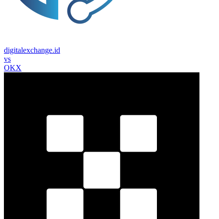
digitalexchange.id
vs
OKX