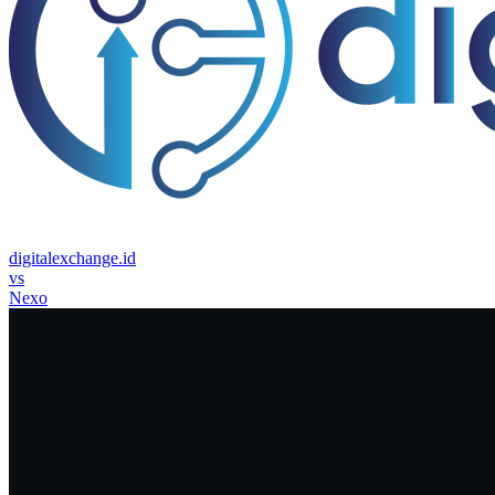
digitalexchange.id
vs
Nexo