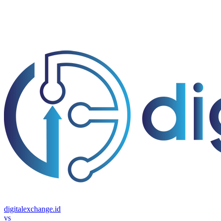
digitalexchange.id
vs