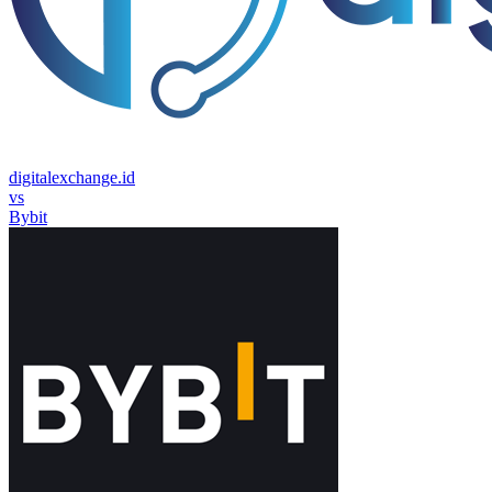
digitalexchange.id
vs
Bybit