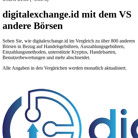
digitalexchange.id mit dem VS
andere Börsen
Sehen Sie, wie digitalexchange.id im Vergleich zu über 800 anderen
Börsen in Bezug auf Handelsgebühren, Auszahlungsgebühren,
Einzahlungsmethoden, unterstützte Kryptos, Handelsarten,
Benutzerbewertungen und mehr abschneidet.
Alle Angaben in den Vergleichen werden monatlich aktualisiert.