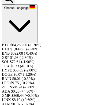
Choose Language
BTC $64,288.00
(-0.30%)
ETH $1,899.95
(-0.40%)
BNB $592.08
(-0.40%)
XRP $1.03
(-2.30%)
SOL $72.61
(-1.90%)
TRX $0.33
(-0.10%)
HYPE $55.65
(-2.00%)
DOGE $0.07
(-1.20%)
RAIN $0.01
(-0.30%)
LEO $9.75
(+0.20%)
ZEC $504.24
(-0.80%)
ADA $0.20
(+4.30%)
XMR $369.44
(+0.90%)
LINK $8.19
(+0.60%)
XLM $0.16
(-1.60%)