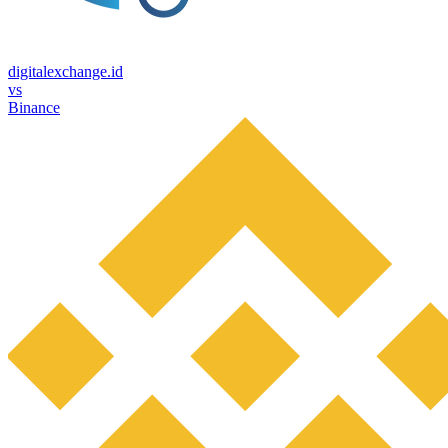
digitalexchange.id
vs
Binance