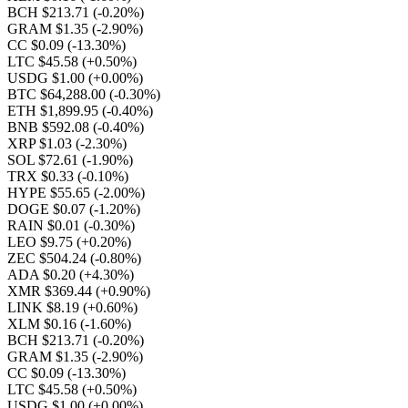
BCH $213.71
(-0.20%)
GRAM $1.35
(-2.90%)
CC $0.09
(-13.30%)
LTC $45.58
(+0.50%)
USDG $1.00
(+0.00%)
BTC $64,288.00
(-0.30%)
ETH $1,899.95
(-0.40%)
BNB $592.08
(-0.40%)
XRP $1.03
(-2.30%)
SOL $72.61
(-1.90%)
TRX $0.33
(-0.10%)
HYPE $55.65
(-2.00%)
DOGE $0.07
(-1.20%)
RAIN $0.01
(-0.30%)
LEO $9.75
(+0.20%)
ZEC $504.24
(-0.80%)
ADA $0.20
(+4.30%)
XMR $369.44
(+0.90%)
LINK $8.19
(+0.60%)
XLM $0.16
(-1.60%)
BCH $213.71
(-0.20%)
GRAM $1.35
(-2.90%)
CC $0.09
(-13.30%)
LTC $45.58
(+0.50%)
USDG $1.00
(+0.00%)