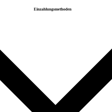
Einzahlungsmethoden