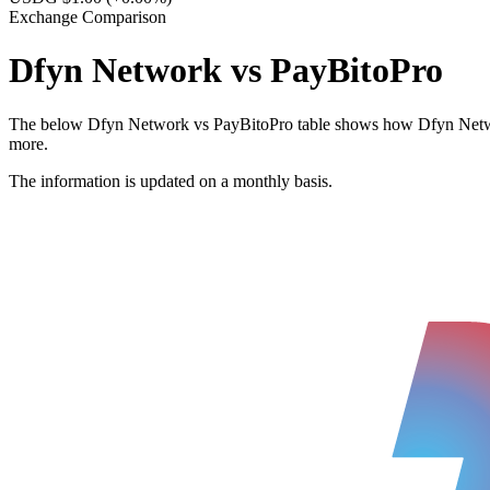
Exchange Comparison
Dfyn Network vs PayBitoPro
The below Dfyn Network vs PayBitoPro table shows how Dfyn Network a
more.
The information is updated on a monthly basis.