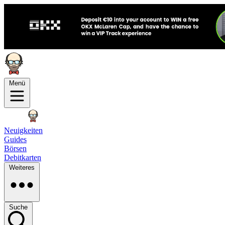
Menü
Neuigkeiten
Guides
Börsen
Debitkarten
Weiteres
Suche