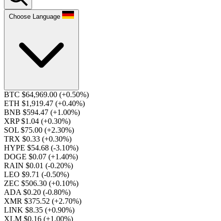
Choose Language
BTC $64,969.00
(+0.50%)
ETH $1,919.47
(+0.40%)
BNB $594.47
(+1.00%)
XRP $1.04
(+0.30%)
SOL $75.00
(+2.30%)
TRX $0.33
(+0.30%)
HYPE $54.68
(-3.10%)
DOGE $0.07
(+1.40%)
RAIN $0.01
(-0.20%)
LEO $9.71
(-0.50%)
ZEC $506.30
(+0.10%)
ADA $0.20
(-0.80%)
XMR $375.52
(+2.70%)
LINK $8.35
(+0.90%)
XLM $0.16
(+1.00%)