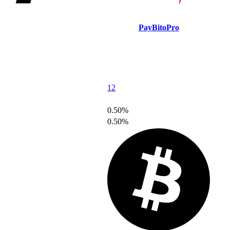
PayBitoPro
12
0.50%
0.50%