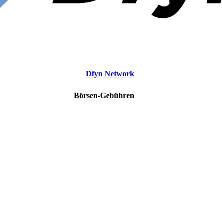
Dfyn Network
Börsen-Gebühren