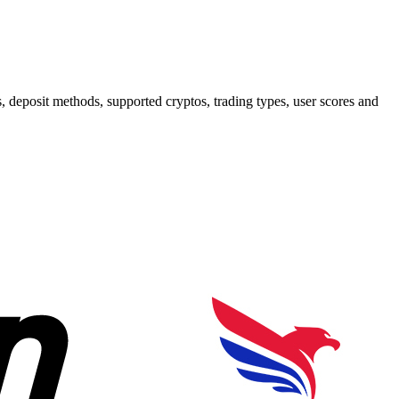
deposit methods, supported cryptos, trading types, user scores and