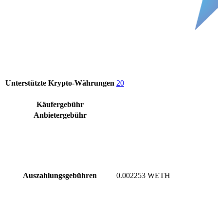
Unterstützte Krypto-Währungen
20
Käufergebühr
Anbietergebühr
Auszahlungsgebühren
0.002253 WETH