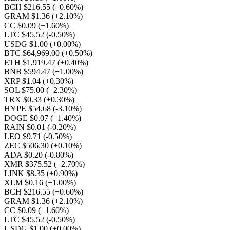
BCH $216.55
(+0.60%)
GRAM $1.36
(+2.10%)
CC $0.09
(+1.60%)
LTC $45.52
(-0.50%)
USDG $1.00
(+0.00%)
BTC $64,969.00
(+0.50%)
ETH $1,919.47
(+0.40%)
BNB $594.47
(+1.00%)
XRP $1.04
(+0.30%)
SOL $75.00
(+2.30%)
TRX $0.33
(+0.30%)
HYPE $54.68
(-3.10%)
DOGE $0.07
(+1.40%)
RAIN $0.01
(-0.20%)
LEO $9.71
(-0.50%)
ZEC $506.30
(+0.10%)
ADA $0.20
(-0.80%)
XMR $375.52
(+2.70%)
LINK $8.35
(+0.90%)
XLM $0.16
(+1.00%)
BCH $216.55
(+0.60%)
GRAM $1.36
(+2.10%)
CC $0.09
(+1.60%)
LTC $45.52
(-0.50%)
USDG $1.00
(+0.00%)