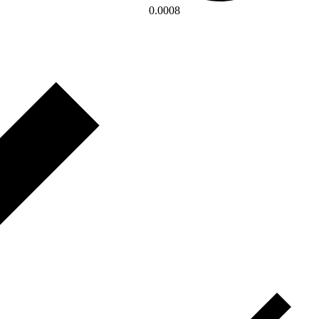
0.0008