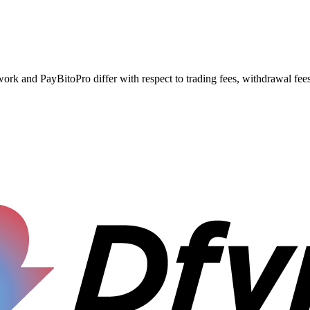
nd PayBitoPro differ with respect to trading fees, withdrawal fees, 