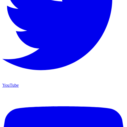
YouTube