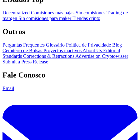
Decentralized
Comisiones más bajas
Sin comisiones
Trading de
margen
Sin comisiones para maker
Tiendas cripto
Outros
Perguntas Frequentes
Glossário
Política de Privacidade
Blog
Cemitério de Bolsas
Proyectos inactivos
About Us
Editorial
Standards
Corrections & Retractions
Advertise on Cryptowisser
Submit a Press Release
Fale Conosco
Email