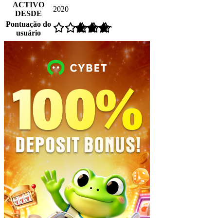
ACTIVO
2020
DESDE
Pontuação do
usuário