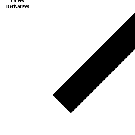
Offers
Derivatives