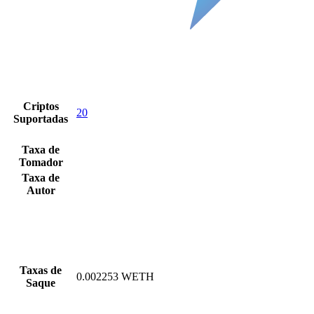
Criptos
20
Suportadas
Taxa de
Tomador
Taxa de
Autor
Taxas de
0.002253 WETH
Saque