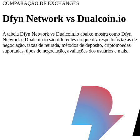
COMPARAÇÃO DE EXCHANGES
Dfyn Network vs Dualcoin.io
A tabela Dfyn Network vs Dualcoin.io abaixo mostra como Dfyn
Network e Dualcoin.io são diferentes no que diz respeito às taxas de
negociação, taxas de retirada, métodos de depósito, criptomoedas
suportadas, tipos de negociação, avaliações dos usuários e mais.