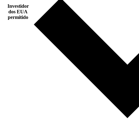
Investidor
dos EUA
permitido