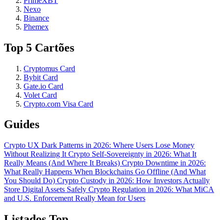
PrimeXBT
Nexo
Binance
Phemex
Top 5 Cartões
Cryptomus Card
Bybit Card
Gate.io Card
Volet Card
Crypto.com Visa Card
Guides
Crypto UX Dark Patterns in 2026: Where Users Lose Money
Without Realizing It
Crypto Self-Sovereignty in 2026: What It
Really Means (And Where It Breaks)
Crypto Downtime in 2026:
What Really Happens When Blockchains Go Offline (And What
You Should Do)
Crypto Custody in 2026: How Investors Actually
Store Digital Assets Safely
Crypto Regulation in 2026: What MiCA
and U.S. Enforcement Really Mean for Users
Listados Top