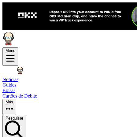
Menu
Noticias
Guides
Bolsas
Cartões de Débito
Más
Pesquisar