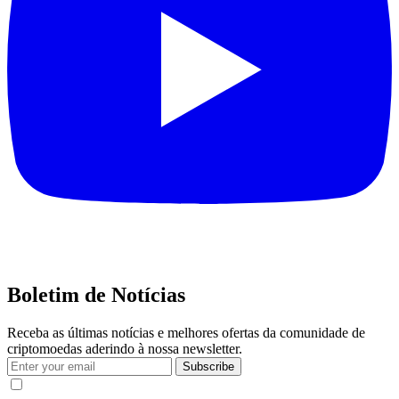
Boletim de Notícias
Receba as últimas notícias e melhores ofertas da comunidade de
criptomoedas aderindo à nossa newsletter.
Subscribe