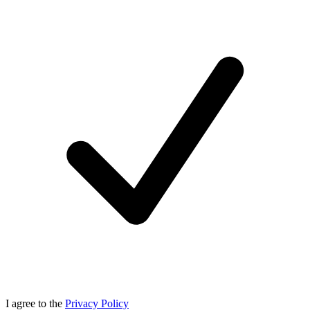
I agree to the
Privacy Policy