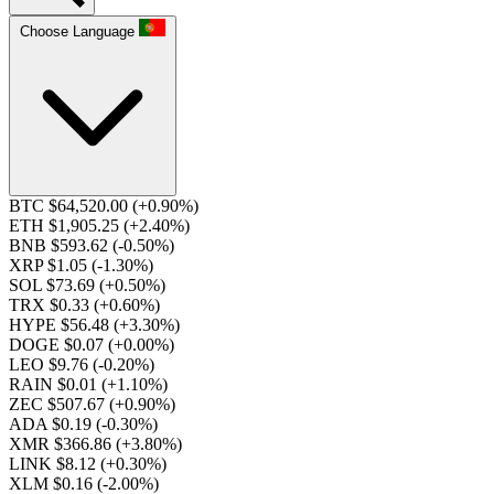
Choose Language
BTC $64,520.00
(+0.90%)
ETH $1,905.25
(+2.40%)
BNB $593.62
(-0.50%)
XRP $1.05
(-1.30%)
SOL $73.69
(+0.50%)
TRX $0.33
(+0.60%)
HYPE $56.48
(+3.30%)
DOGE $0.07
(+0.00%)
LEO $9.76
(-0.20%)
RAIN $0.01
(+1.10%)
ZEC $507.67
(+0.90%)
ADA $0.19
(-0.30%)
XMR $366.86
(+3.80%)
LINK $8.12
(+0.30%)
XLM $0.16
(-2.00%)