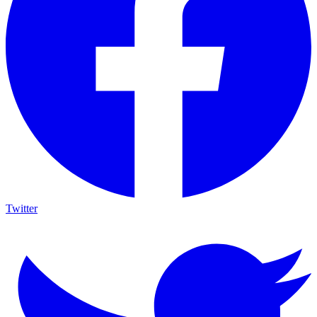
Twitter