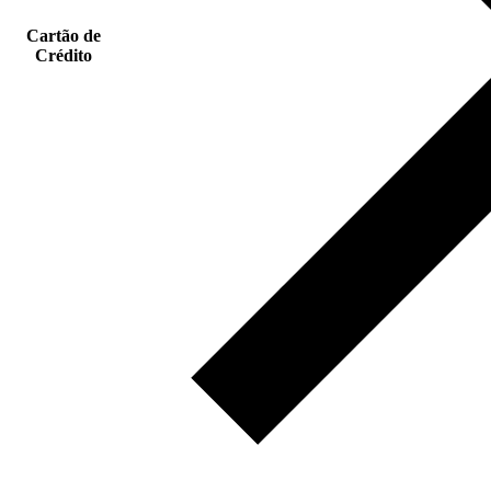
Cartão de
Crédito