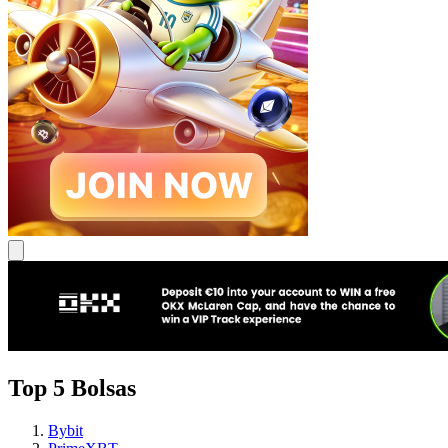
Top 5 Bolsas
Bybit