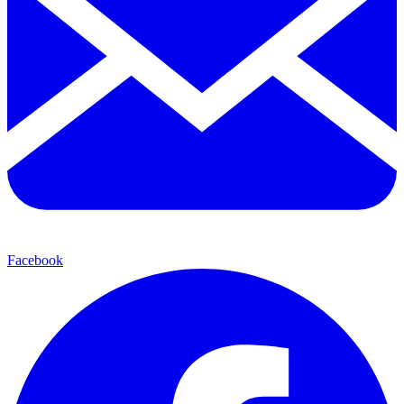
Facebook