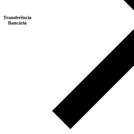
Transferência
Bancária