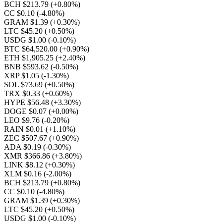
BCH $213.79
(+0.80%)
CC $0.10
(-4.80%)
GRAM $1.39
(+0.30%)
LTC $45.20
(+0.50%)
USDG $1.00
(-0.10%)
BTC $64,520.00
(+0.90%)
ETH $1,905.25
(+2.40%)
BNB $593.62
(-0.50%)
XRP $1.05
(-1.30%)
SOL $73.69
(+0.50%)
TRX $0.33
(+0.60%)
HYPE $56.48
(+3.30%)
DOGE $0.07
(+0.00%)
LEO $9.76
(-0.20%)
RAIN $0.01
(+1.10%)
ZEC $507.67
(+0.90%)
ADA $0.19
(-0.30%)
XMR $366.86
(+3.80%)
LINK $8.12
(+0.30%)
XLM $0.16
(-2.00%)
BCH $213.79
(+0.80%)
CC $0.10
(-4.80%)
GRAM $1.39
(+0.30%)
LTC $45.20
(+0.50%)
USDG $1.00
(-0.10%)