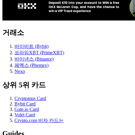
거래소
바이비트 (Bybit)
프라임XBT (PrimeXBT)
바이낸스 (Binance)
페멕스 (Phemex)
Nexo
상위 5위 카드
Cryptomus Card
Bybit Card
Gate.io Card
Volet Card
Crypto.com 비자 카드는
Guides