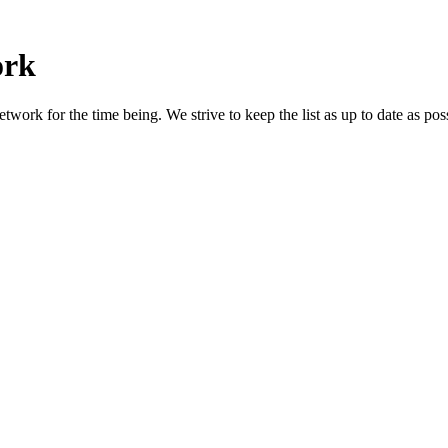
ork
work for the time being. We strive to keep the list as up to date as poss