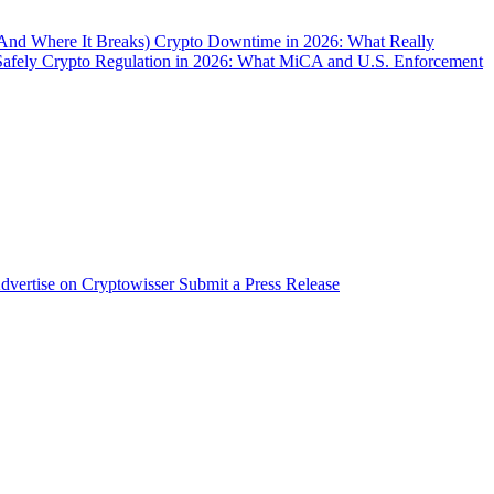
(And Where It Breaks)
Crypto Downtime in 2026: What Really
Safely
Crypto Regulation in 2026: What MiCA and U.S. Enforcement
dvertise on Cryptowisser
Submit a Press Release