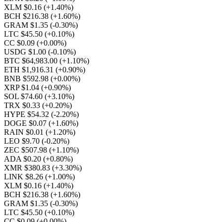
XLM $0.16
(+1.40%)
BCH $216.38
(+1.60%)
GRAM $1.35
(-0.30%)
LTC $45.50
(+0.10%)
CC $0.09
(+0.00%)
USDG $1.00
(-0.10%)
BTC $64,983.00
(+1.10%)
ETH $1,916.31
(+0.90%)
BNB $592.98
(+0.00%)
XRP $1.04
(+0.90%)
SOL $74.60
(+3.10%)
TRX $0.33
(+0.20%)
HYPE $54.32
(-2.20%)
DOGE $0.07
(+1.60%)
RAIN $0.01
(+1.20%)
LEO $9.70
(-0.20%)
ZEC $507.98
(+1.10%)
ADA $0.20
(+0.80%)
XMR $380.83
(+3.30%)
LINK $8.26
(+1.00%)
XLM $0.16
(+1.40%)
BCH $216.38
(+1.60%)
GRAM $1.35
(-0.30%)
LTC $45.50
(+0.10%)
CC $0.09
(+0.00%)