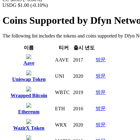
USDG $1.00
(-0.10%)
Coins Supported by Dfyn Netw
The following list includes the tokens and coins supported by Dfyn Net
이름
티커
출시 년도
방문
AAVE
2017
Aave
방문
UNI
2020
Uniswap Token
방문
WBTC
2019
Wrapped Bitcoin
방문
ETH
2016
Ethereum
방문
WRX
2020
WazirX Token