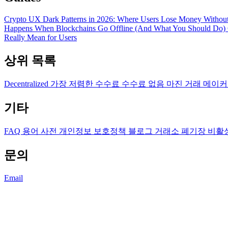
Crypto UX Dark Patterns in 2026: Where Users Lose Money Without
Happens When Blockchains Go Offline (And What You Should Do)
Really Mean for Users
상위 목록
Decentralized
가장 저렴한 수수료
수수료 없음
마진 거래
메이커
기타
FAQ
용어 사전
개인정보 보호정책
블로그
거래소 폐기장
비활
문의
Email