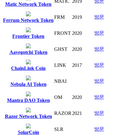
방문
MATIC
2019
Matic Network Token
방문
FRM
2019
Ferrum Network Token
방문
FRONT
2020
Frontier Token
방문
GHST
2020
Aavegotchi Token
방문
LINK
2017
ChainLink Coin
방문
NBAI
Nebula AI Token
방문
OM
2020
Mantra DAO Token
방문
RAZOR
2021
Razor Network Token
방문
SLR
SolarCoin