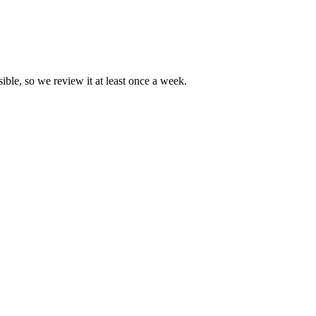
ible, so we review it at least once a week.