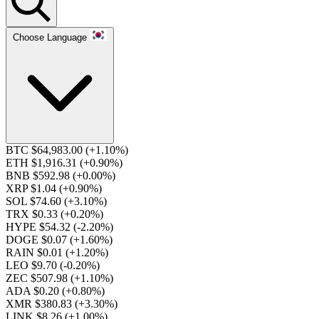
Choose Language
BTC $64,983.00
(+1.10%)
ETH $1,916.31
(+0.90%)
BNB $592.98
(+0.00%)
XRP $1.04
(+0.90%)
SOL $74.60
(+3.10%)
TRX $0.33
(+0.20%)
HYPE $54.32
(-2.20%)
DOGE $0.07
(+1.60%)
RAIN $0.01
(+1.20%)
LEO $9.70
(-0.20%)
ZEC $507.98
(+1.10%)
ADA $0.20
(+0.80%)
XMR $380.83
(+3.30%)
LINK $8.26
(+1.00%)