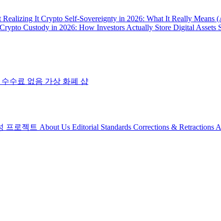
 Realizing It
Crypto Self-Sovereignty in 2026: What It Really Means 
Crypto Custody in 2026: How Investors Actually Store Digital Assets 
 수수료 없음
가상 화폐 샵
성 프로젝트
About Us
Editorial Standards
Corrections & Retractions
A