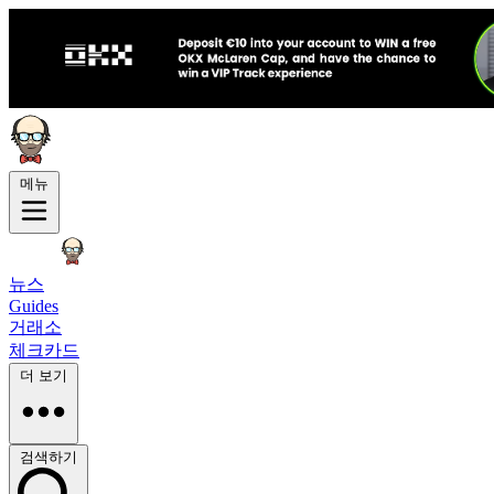
메뉴
뉴스
Guides
거래소
체크카드
더 보기
검색하기