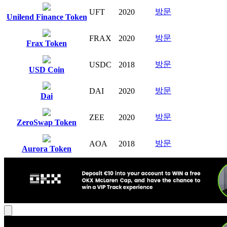
방문
UFT
2020
Unilend Finance Token
방문
FRAX
2020
Frax Token
방문
USDC
2018
USD Coin
방문
DAI
2020
Dai
방문
ZEE
2020
ZeroSwap Token
방문
AOA
2018
Aurora Token