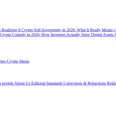
 Realizing It
Crypto Self-Sovereignty in 2026: What It Really Means 
Crypto Custody in 2026: How Investors Actually Store Digital Assets 
fees
Crypto Shops
a projekt
About Us
Editorial Standards
Corrections & Retractions
Rekl