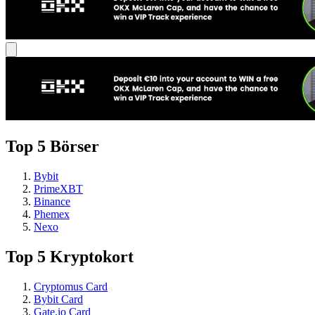
Top 5 Börser
Bybit
PrimeXBT
Binance
Phemex
Nexo
Top 5 Kryptokort
Cryptomus Card
Bybit Card
Gate.io Card