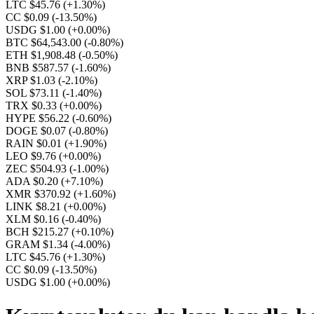
LTC $45.76
(+1.30%)
CC $0.09
(-13.50%)
USDG $1.00
(+0.00%)
BTC $64,543.00
(-0.80%)
ETH $1,908.48
(-0.50%)
BNB $587.57
(-1.60%)
XRP $1.03
(-2.10%)
SOL $73.11
(-1.40%)
TRX $0.33
(+0.00%)
HYPE $56.22
(-0.60%)
DOGE $0.07
(-0.80%)
RAIN $0.01
(+1.90%)
LEO $9.76
(+0.00%)
ZEC $504.93
(-1.00%)
ADA $0.20
(+7.10%)
XMR $370.92
(+1.60%)
LINK $8.21
(+0.00%)
XLM $0.16
(-0.40%)
BCH $215.27
(+0.10%)
GRAM $1.34
(-4.00%)
LTC $45.76
(+1.30%)
CC $0.09
(-13.50%)
USDG $1.00
(+0.00%)