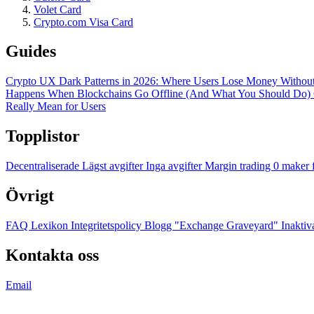
Volet Card
Crypto.com Visa Card
Guides
Crypto UX Dark Patterns in 2026: Where Users Lose Money Without
Happens When Blockchains Go Offline (And What You Should Do)
Really Mean for Users
Topplistor
Decentraliserade
Lägst avgifter
Inga avgifter
Margin trading
0 maker 
Övrigt
FAQ
Lexikon
Integritetspolicy
Blogg
"Exchange Graveyard"
Inaktiv
Kontakta oss
Email