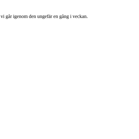
å vi går igenom den ungefär en gång i veckan.