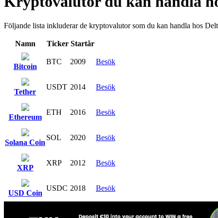
Kryptovalutor du kan handla h
Följande lista inkluderar de kryptovalutor som du kan handla hos Delt
Namn
Ticker
Startår
BTC
2009
Besök
Bitcoin
USDT
2014
Besök
Tether
ETH
2016
Besök
Ethereum
SOL
2020
Besök
Solana Coin
XRP
2012
Besök
XRP
USDC
2018
Besök
USD Coin