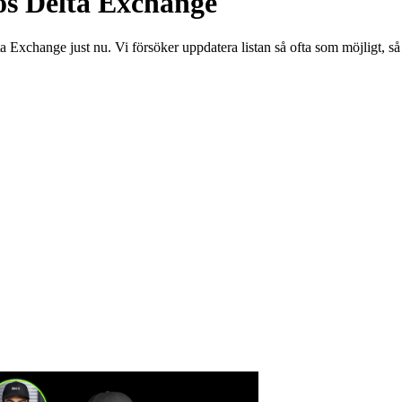
os Delta Exchange
a Exchange just nu. Vi försöker uppdatera listan så ofta som möjligt, s