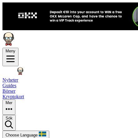
Meny
Nyheter
Guides
Börser
Kryptokort
Mer
Sök
Choose Language