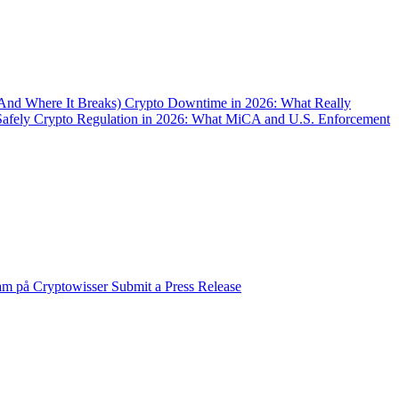
(And Where It Breaks)
Crypto Downtime in 2026: What Really
Safely
Crypto Regulation in 2026: What MiCA and U.S. Enforcement
am på Cryptowisser
Submit a Press Release