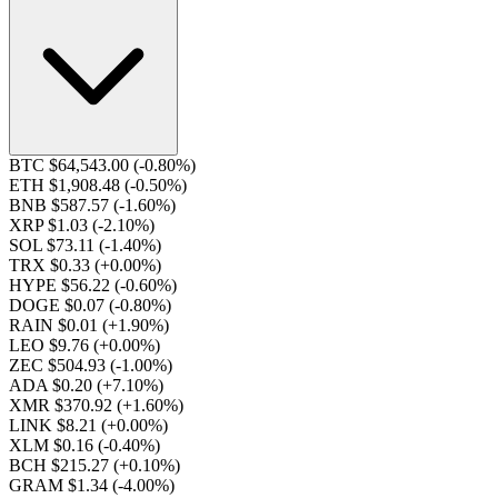
BTC $64,543.00
(-0.80%)
ETH $1,908.48
(-0.50%)
BNB $587.57
(-1.60%)
XRP $1.03
(-2.10%)
SOL $73.11
(-1.40%)
TRX $0.33
(+0.00%)
HYPE $56.22
(-0.60%)
DOGE $0.07
(-0.80%)
RAIN $0.01
(+1.90%)
LEO $9.76
(+0.00%)
ZEC $504.93
(-1.00%)
ADA $0.20
(+7.10%)
XMR $370.92
(+1.60%)
LINK $8.21
(+0.00%)
XLM $0.16
(-0.40%)
BCH $215.27
(+0.10%)
GRAM $1.34
(-4.00%)