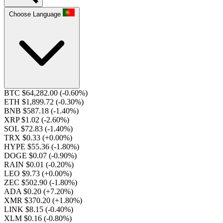
Choose Language
BTC $64,282.00
(-0.60%)
ETH $1,899.72
(-0.30%)
BNB $587.18
(-1.40%)
XRP $1.02
(-2.60%)
SOL $72.83
(-1.40%)
TRX $0.33
(+0.00%)
HYPE $55.36
(-1.80%)
DOGE $0.07
(-0.90%)
RAIN $0.01
(-0.20%)
LEO $9.73
(+0.00%)
ZEC $502.90
(-1.80%)
ADA $0.20
(+7.20%)
XMR $370.20
(+1.80%)
LINK $8.15
(-0.40%)
XLM $0.16
(-0.80%)