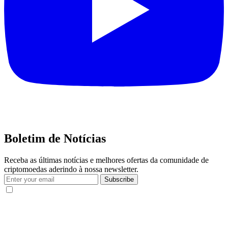
Boletim de Notícias
Receba as últimas notícias e melhores ofertas da comunidade de
criptomoedas aderindo à nossa newsletter.
Subscribe