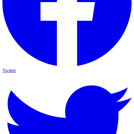
Twitter