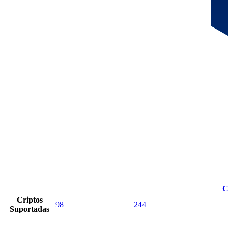
C
Criptos
98
244
Suportadas