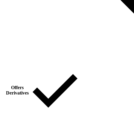
Offers
Derivatives