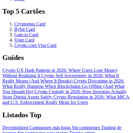
Top 5 Cartões
Cryptomus Card
Bybit Card
Gate.io Card
Volet Card
Crypto.com Visa Card
Guides
Crypto UX Dark Patterns in 2026: Where Users Lose Money
Without Realizing It
Crypto Self-Sovereignty in 2026: What It
Really Means (And Where It Breaks)
Crypto Downtime in 2026:
What Really Happens When Blockchains Go Offline (And What
You Should Do)
Crypto Custody in 2026: How Investors Actually
Store Digital Assets Safely
Crypto Regulation in 2026: What MiCA
and U.S. Enforcement Really Mean for Users
Listados Top
Decentralized
Comisiones más bajas
Sin comisiones
Trading de
margen
Sin comisiones para maker
Tiendas cripto