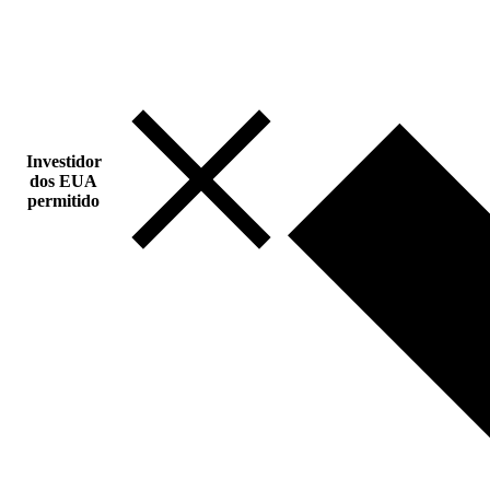
Investidor
dos EUA
permitido