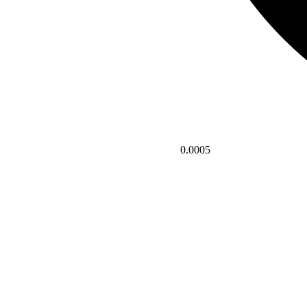
0.0005