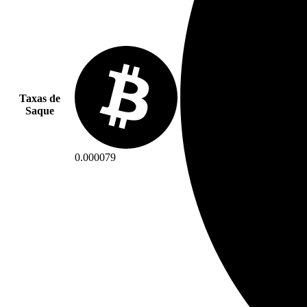
Taxas de
Saque
0.000079