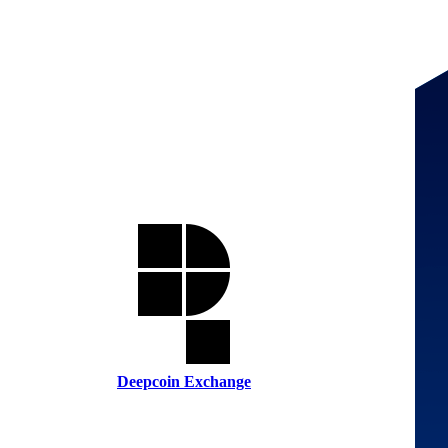
Deepcoin Exchange