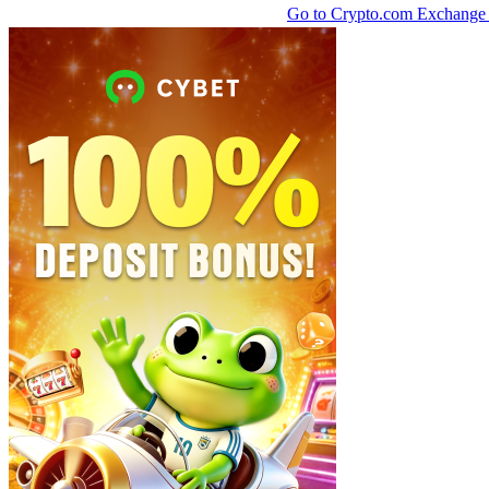
Go to Crypto.com Exchang