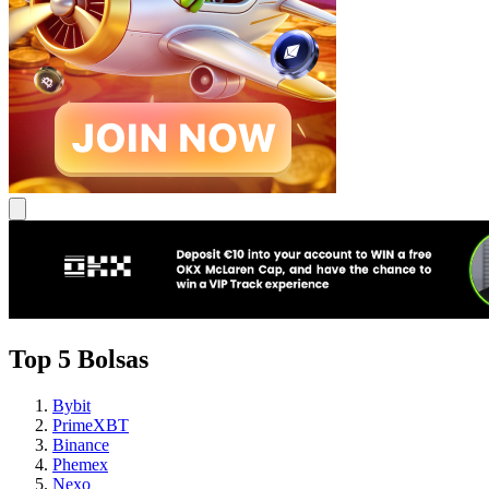
Top 5 Bolsas
Bybit
PrimeXBT
Binance
Phemex
Nexo