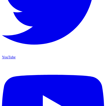
YouTube