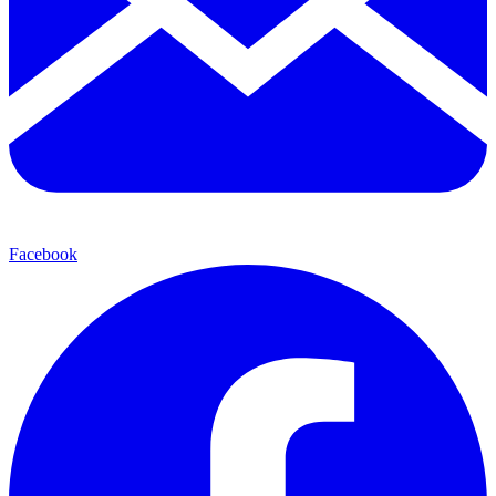
Facebook