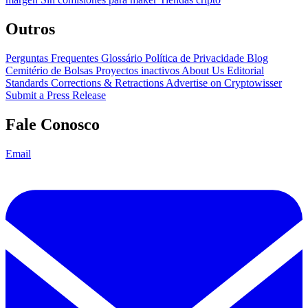
Outros
Perguntas Frequentes
Glossário
Política de Privacidade
Blog
Cemitério de Bolsas
Proyectos inactivos
About Us
Editorial
Standards
Corrections & Retractions
Advertise on Cryptowisser
Submit a Press Release
Fale Conosco
Email