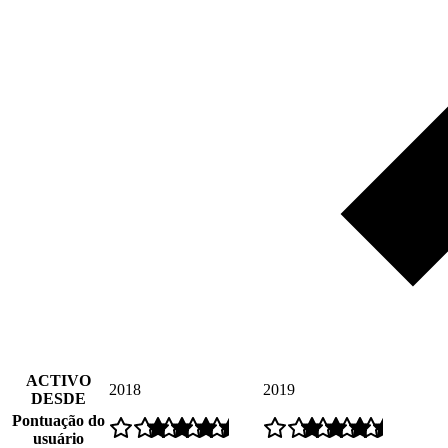
ACTIVO
2018
2019
DESDE
Pontuação do
usuário