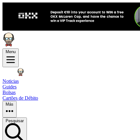
Menu
Noticias
Guides
Bolsas
Cartões de Débito
Más
Pesquisar