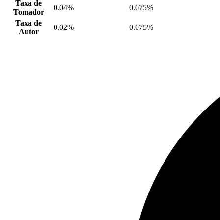
Taxa de
0.04%
0.075%
Tomador
Taxa de
0.02%
0.075%
Autor