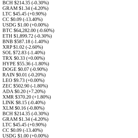
BCH $214.35
(-0.30%)
GRAM $1.34
(-4.20%)
LTC $45.45
(+0.90%)
CC $0.09
(-13.40%)
USDG $1.00
(+0.00%)
BTC $64,282.00
(-0.60%)
ETH $1,899.72
(-0.30%)
BNB $587.18
(-1.40%)
XRP $1.02
(-2.60%)
SOL $72.83
(-1.40%)
TRX $0.33
(+0.00%)
HYPE $55.36
(-1.80%)
DOGE $0.07
(-0.90%)
RAIN $0.01
(-0.20%)
LEO $9.73
(+0.00%)
ZEC $502.90
(-1.80%)
ADA $0.20
(+7.20%)
XMR $370.20
(+1.80%)
LINK $8.15
(-0.40%)
XLM $0.16
(-0.80%)
BCH $214.35
(-0.30%)
GRAM $1.34
(-4.20%)
LTC $45.45
(+0.90%)
CC $0.09
(-13.40%)
USDG $1.00
(+0.00%)