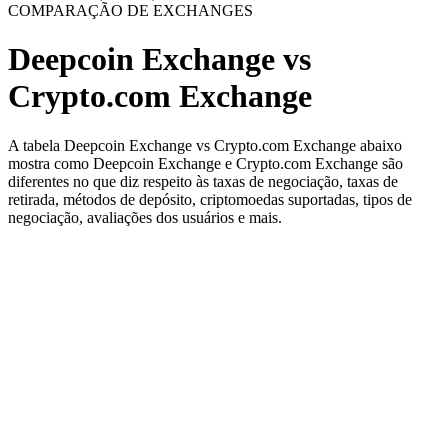
COMPARAÇÃO DE EXCHANGES
Deepcoin Exchange vs
Crypto.com Exchange
A tabela Deepcoin Exchange vs Crypto.com Exchange abaixo
mostra como Deepcoin Exchange e Crypto.com Exchange são
diferentes no que diz respeito às taxas de negociação, taxas de
retirada, métodos de depósito, criptomoedas suportadas, tipos de
negociação, avaliações dos usuários e mais.