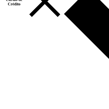
Crédito