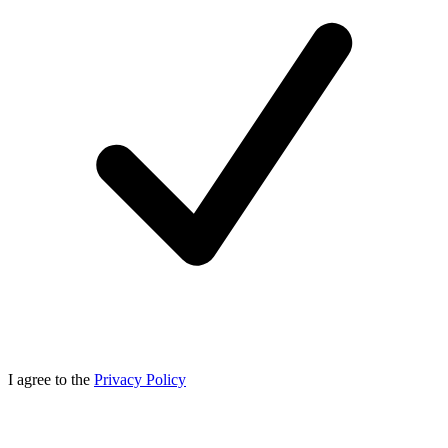
I agree to the
Privacy Policy