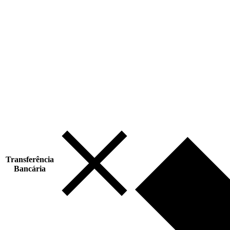
Transferência
Bancária