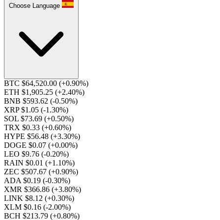
Choose Language
BTC $64,520.00
(+0.90%)
ETH $1,905.25
(+2.40%)
BNB $593.62
(-0.50%)
XRP $1.05
(-1.30%)
SOL $73.69
(+0.50%)
TRX $0.33
(+0.60%)
HYPE $56.48
(+3.30%)
DOGE $0.07
(+0.00%)
LEO $9.76
(-0.20%)
RAIN $0.01
(+1.10%)
ZEC $507.67
(+0.90%)
ADA $0.19
(-0.30%)
XMR $366.86
(+3.80%)
LINK $8.12
(+0.30%)
XLM $0.16
(-2.00%)
BCH $213.79
(+0.80%)