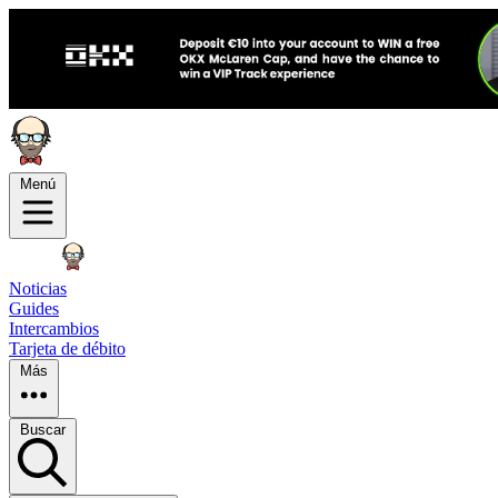
Menú
Noticias
Guides
Intercambios
Tarjeta de débito
Más
Buscar