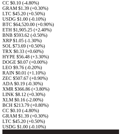
CC $0.10
(-4.80%)
GRAM $1.39
(+0.30%)
LTC $45.20
(+0.50%)
USDG $1.00
(-0.10%)
BTC $64,520.00
(+0.90%)
ETH $1,905.25
(+2.40%)
BNB $593.62
(-0.50%)
XRP $1.05
(-1.30%)
SOL $73.69
(+0.50%)
TRX $0.33
(+0.60%)
HYPE $56.48
(+3.30%)
DOGE $0.07
(+0.00%)
LEO $9.76
(-0.20%)
RAIN $0.01
(+1.10%)
ZEC $507.67
(+0.90%)
ADA $0.19
(-0.30%)
XMR $366.86
(+3.80%)
LINK $8.12
(+0.30%)
XLM $0.16
(-2.00%)
BCH $213.79
(+0.80%)
CC $0.10
(-4.80%)
GRAM $1.39
(+0.30%)
LTC $45.20
(+0.50%)
USDG $1.00
(-0.10%)