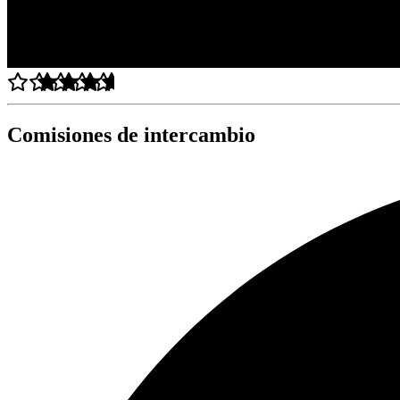
Comisiones de intercambio