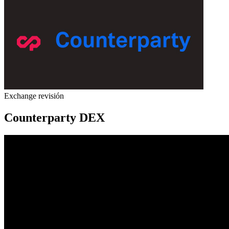
Exchange revisión
Counterparty DEX