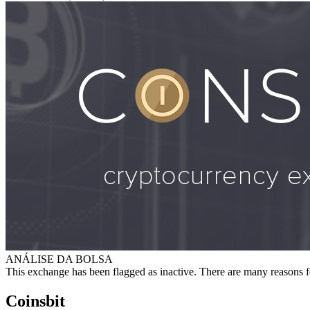
ANÁLISE DA BOLSA
This exchange has been flagged as inactive. There are many reasons f
Coinsbit