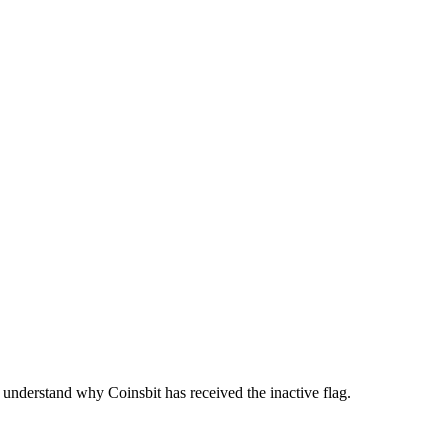
understand why Coinsbit has received the inactive flag.