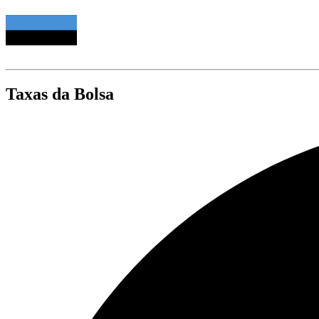
Taxas da Bolsa