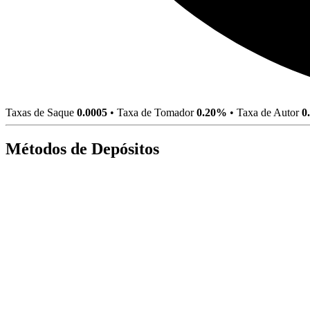
Taxas de Saque
0.0005
•
Taxa de Tomador
0.20%
•
Taxa de Autor
0
Métodos de Depósitos