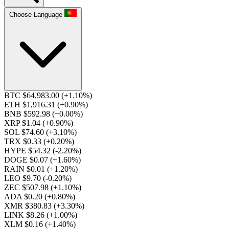
Choose Language
BTC $64,983.00
(+1.10%)
ETH $1,916.31
(+0.90%)
BNB $592.98
(+0.00%)
XRP $1.04
(+0.90%)
SOL $74.60
(+3.10%)
TRX $0.33
(+0.20%)
HYPE $54.32
(-2.20%)
DOGE $0.07
(+1.60%)
RAIN $0.01
(+1.20%)
LEO $9.70
(-0.20%)
ZEC $507.98
(+1.10%)
ADA $0.20
(+0.80%)
XMR $380.83
(+3.30%)
LINK $8.26
(+1.00%)
XLM $0.16
(+1.40%)