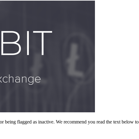
or being flagged as inactive. We recommend you read the text below to 