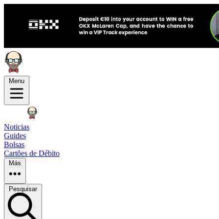
Menu
Noticias
Guides
Bolsas
Cartões de Débito
Más
Pesquisar