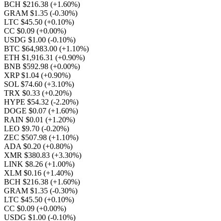
BCH $216.38
(+1.60%)
GRAM $1.35
(-0.30%)
LTC $45.50
(+0.10%)
CC $0.09
(+0.00%)
USDG $1.00
(-0.10%)
BTC $64,983.00
(+1.10%)
ETH $1,916.31
(+0.90%)
BNB $592.98
(+0.00%)
XRP $1.04
(+0.90%)
SOL $74.60
(+3.10%)
TRX $0.33
(+0.20%)
HYPE $54.32
(-2.20%)
DOGE $0.07
(+1.60%)
RAIN $0.01
(+1.20%)
LEO $9.70
(-0.20%)
ZEC $507.98
(+1.10%)
ADA $0.20
(+0.80%)
XMR $380.83
(+3.30%)
LINK $8.26
(+1.00%)
XLM $0.16
(+1.40%)
BCH $216.38
(+1.60%)
GRAM $1.35
(-0.30%)
LTC $45.50
(+0.10%)
CC $0.09
(+0.00%)
USDG $1.00
(-0.10%)