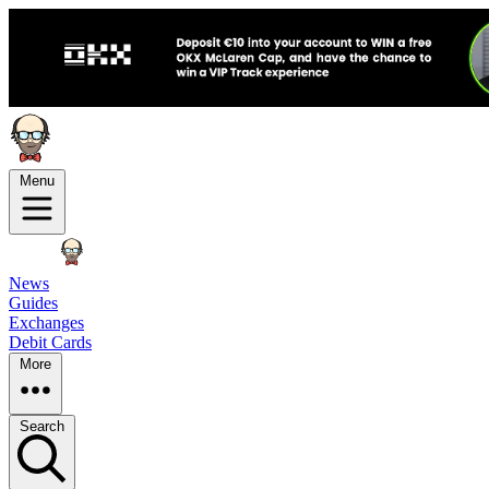
Menu
News
Guides
Exchanges
Debit Cards
More
Search