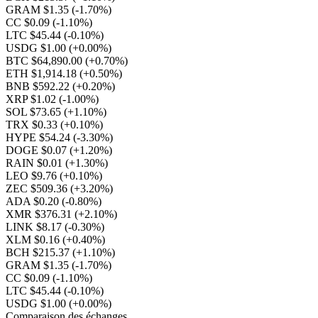
GRAM $1.35
(-1.70%)
CC $0.09
(-1.10%)
LTC $45.44
(-0.10%)
USDG $1.00
(+0.00%)
BTC $64,890.00
(+0.70%)
ETH $1,914.18
(+0.50%)
BNB $592.22
(+0.20%)
XRP $1.02
(-1.00%)
SOL $73.65
(+1.10%)
TRX $0.33
(+0.10%)
HYPE $54.24
(-3.30%)
DOGE $0.07
(+1.20%)
RAIN $0.01
(+1.30%)
LEO $9.76
(+0.10%)
ZEC $509.36
(+3.20%)
ADA $0.20
(-0.80%)
XMR $376.31
(+2.10%)
LINK $8.17
(-0.30%)
XLM $0.16
(+0.40%)
BCH $215.37
(+1.10%)
GRAM $1.35
(-1.70%)
CC $0.09
(-1.10%)
LTC $45.44
(-0.10%)
USDG $1.00
(+0.00%)
Comparaison des échanges