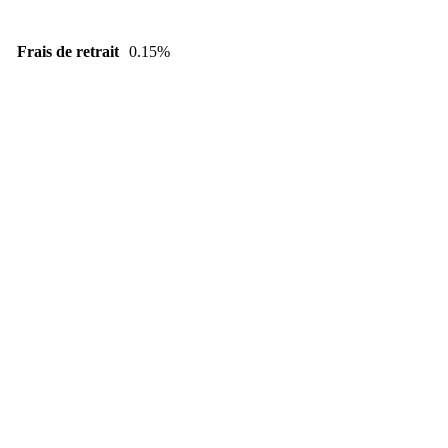
Frais de retrait
0.15%