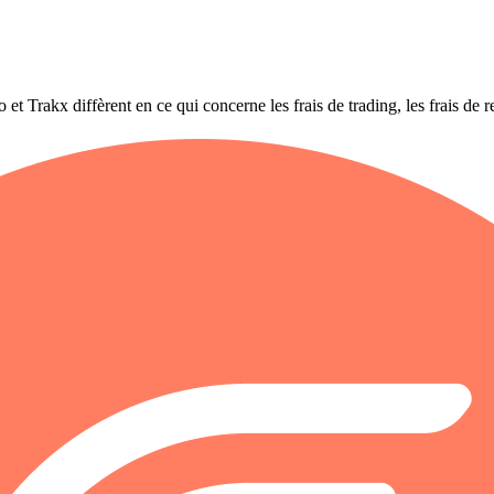
rakx diffèrent en ce qui concerne les frais de trading, les frais de retr