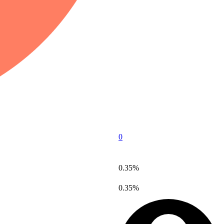
0
0.35%
0.35%