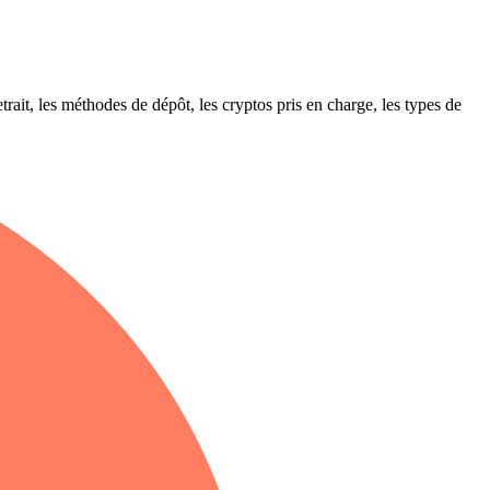
ait, les méthodes de dépôt, les cryptos pris en charge, les types de