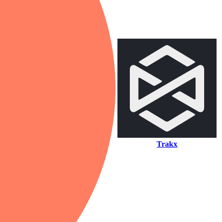
Trakx