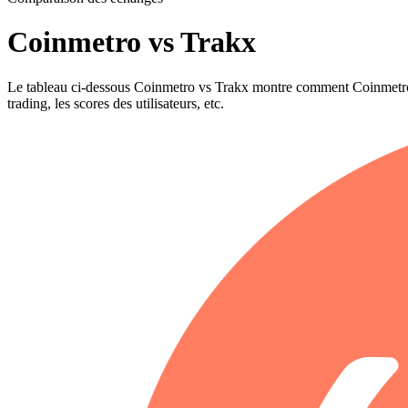
Coinmetro vs Trakx
Le tableau ci-dessous Coinmetro vs Trakx montre comment Coinmetro et T
trading, les scores des utilisateurs, etc.