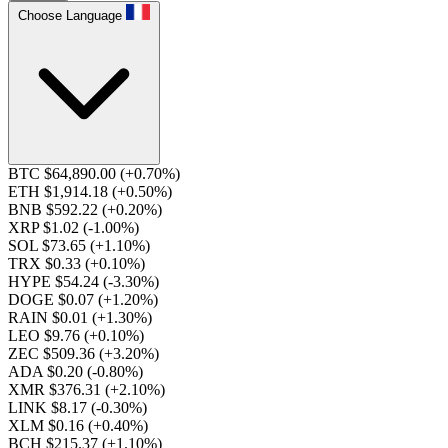
Choose Language
BTC $64,890.00
(+0.70%)
ETH $1,914.18
(+0.50%)
BNB $592.22
(+0.20%)
XRP $1.02
(-1.00%)
SOL $73.65
(+1.10%)
TRX $0.33
(+0.10%)
HYPE $54.24
(-3.30%)
DOGE $0.07
(+1.20%)
RAIN $0.01
(+1.30%)
LEO $9.76
(+0.10%)
ZEC $509.36
(+3.20%)
ADA $0.20
(-0.80%)
XMR $376.31
(+2.10%)
LINK $8.17
(-0.30%)
XLM $0.16
(+0.40%)
BCH $215.37
(+1.10%)