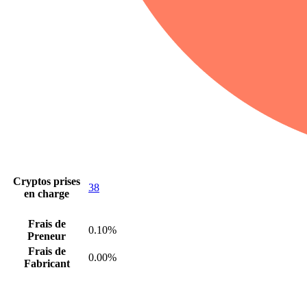
Cryptos prises
38
en charge
Frais de
0.10%
Preneur
Frais de
0.00%
Fabricant