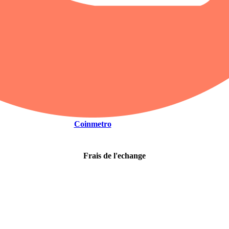
Coinmetro
Frais de l'echange