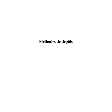
Méthodes de dépôts