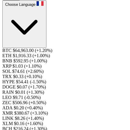
Choose Language
BTC $64,963.00
(+1.20%)
ETH $1,916.33
(+1.00%)
BNB $592.95
(+1.00%)
XRP $1.03
(+1.10%)
SOL $74.61
(+2.60%)
TRX $0.33
(+0.10%)
HYPE $54.41
(-1.50%)
DOGE $0.07
(+1.70%)
RAIN $0.01
(+1.30%)
LEO $9.71
(-0.50%)
ZEC $506.96
(+0.50%)
ADA $0.20
(+0.40%)
XMR $380.67
(+3.10%)
LINK $8.26
(+1.40%)
XLM $0.16
(+1.60%)
BCH $216.24
(+1.30%)