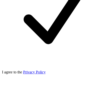
I agree to the
Privacy Policy