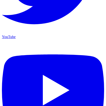
YouTube