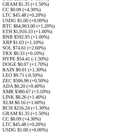
GRAM $1.35
(+1.50%)
CC $0.09
(+4.30%)
LTC $45.48
(+0.20%)
USDG $1.00
(+0.00%)
BTC $64,963.00
(+1.20%)
ETH $1,916.33
(+1.00%)
BNB $592.95
(+1.00%)
XRP $1.03
(+1.10%)
SOL $74.61
(+2.60%)
TRX $0.33
(+0.10%)
HYPE $54.41
(-1.50%)
DOGE $0.07
(+1.70%)
RAIN $0.01
(+1.30%)
LEO $9.71
(-0.50%)
ZEC $506.96
(+0.50%)
ADA $0.20
(+0.40%)
XMR $380.67
(+3.10%)
LINK $8.26
(+1.40%)
XLM $0.16
(+1.60%)
BCH $216.24
(+1.30%)
GRAM $1.35
(+1.50%)
CC $0.09
(+4.30%)
LTC $45.48
(+0.20%)
USDG $1.00
(+0.00%)