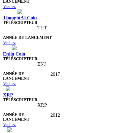
Visitez
ThoughtAI Coin
THT
Visitez
Enjin Coin
ENJ
2017
Visitez
XRP
XRP
2012
Visitez