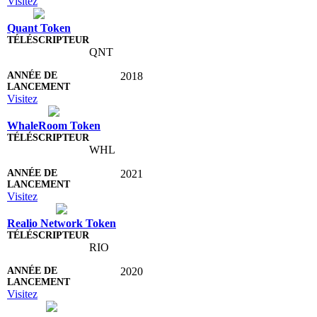
Visitez
Quant Token
QNT
2018
Visitez
WhaleRoom Token
WHL
2021
Visitez
Realio Network Token
RIO
2020
Visitez