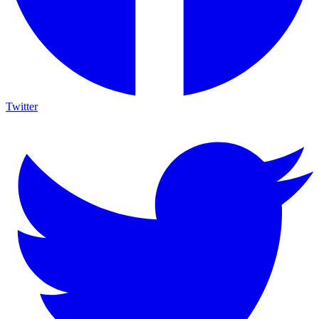
Twitter