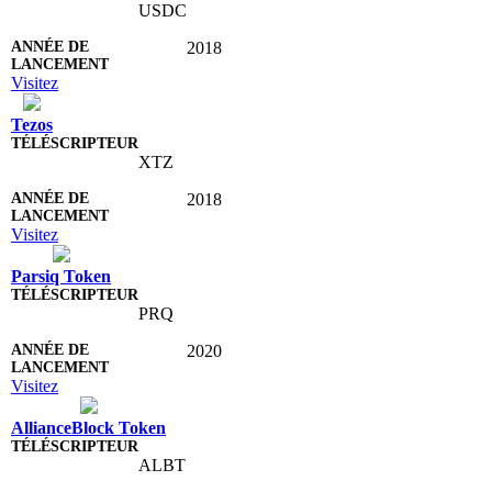
USDC
2018
Visitez
Tezos
XTZ
2018
Visitez
Parsiq Token
PRQ
2020
Visitez
AllianceBlock Token
ALBT