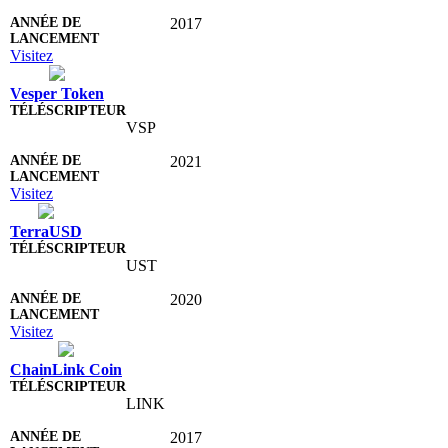
2017
Visitez
Vesper Token
VSP
2021
Visitez
TerraUSD
UST
2020
Visitez
ChainLink Coin
LINK
2017