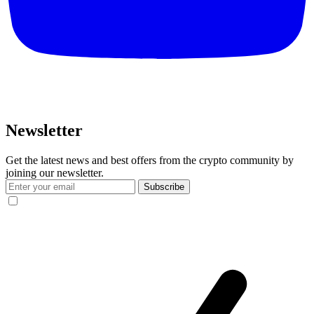
Newsletter
Get the latest news and best offers from the crypto community by
joining our newsletter.
Subscribe