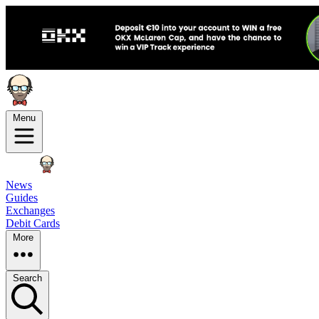
Menu
News
Guides
Exchanges
Debit Cards
More
Search