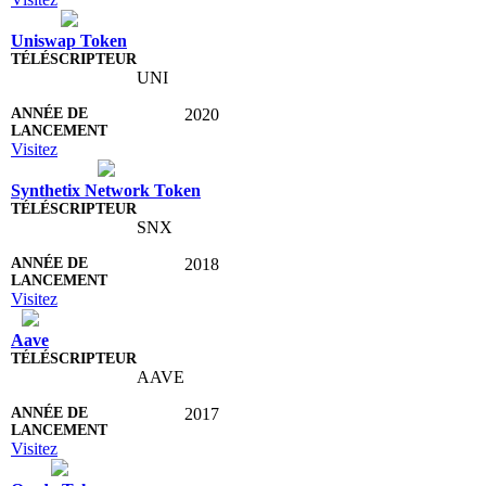
Uniswap Token
UNI
2020
Visitez
Synthetix Network Token
SNX
2018
Visitez
Aave
AAVE
2017
Visitez