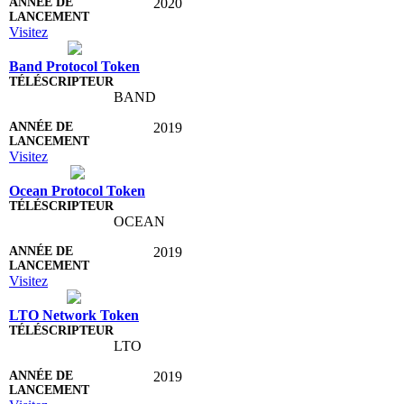
2020
Visitez
Band Protocol Token
BAND
2019
Visitez
Ocean Protocol Token
OCEAN
2019
Visitez
LTO Network Token
LTO
2019