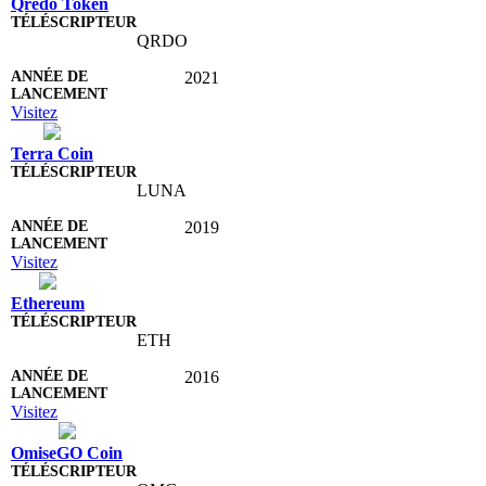
Qredo Token
QRDO
2021
Visitez
Terra Coin
LUNA
2019
Visitez
Ethereum
ETH
2016
Visitez
OmiseGO Coin