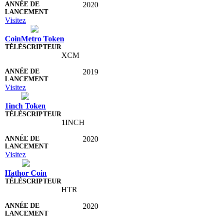
2020
Visitez
CoinMetro Token
XCM
2019
Visitez
1inch Token
1INCH
2020
Visitez
Hathor Coin
HTR
2020