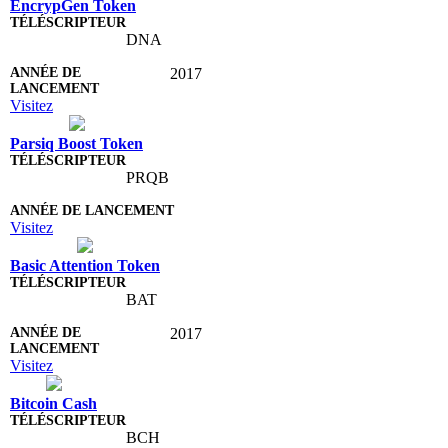
EncrypGen Token
DNA
2017
Visitez
Parsiq Boost Token
PRQB
Visitez
Basic Attention Token
BAT
2017
Visitez
Bitcoin Cash
BCH