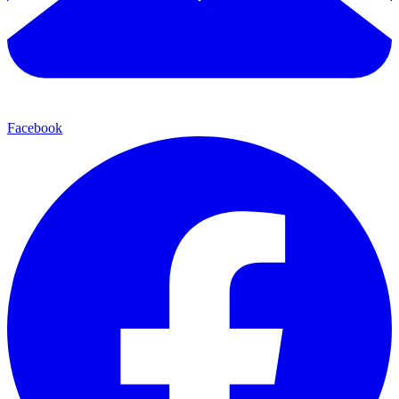
Facebook