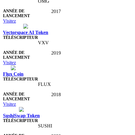
OMG
2017
Visitez
Vectorspace AI Token
VXV
2019
Visitez
Flux Coin
FLUX
2018
Visitez
SushiSwap Token
SUSHI