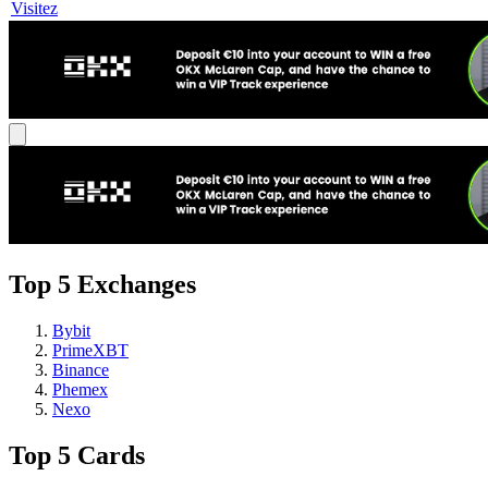
Visitez
Top 5 Exchanges
Bybit
PrimeXBT
Binance
Phemex
Nexo
Top 5 Cards