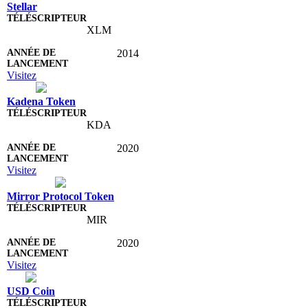
Stellar
XLM
2014
Visitez
Kadena Token
KDA
2020
Visitez
Mirror Protocol Token
MIR
2020
Visitez
USD Coin