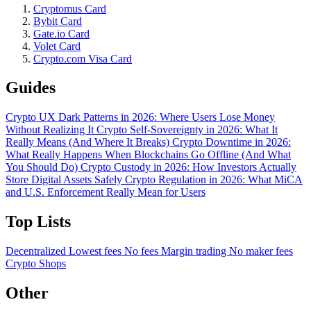
Cryptomus Card
Bybit Card
Gate.io Card
Volet Card
Crypto.com Visa Card
Guides
Crypto UX Dark Patterns in 2026: Where Users Lose Money
Without Realizing It
Crypto Self-Sovereignty in 2026: What It
Really Means (And Where It Breaks)
Crypto Downtime in 2026:
What Really Happens When Blockchains Go Offline (And What
You Should Do)
Crypto Custody in 2026: How Investors Actually
Store Digital Assets Safely
Crypto Regulation in 2026: What MiCA
and U.S. Enforcement Really Mean for Users
Top Lists
Decentralized
Lowest fees
No fees
Margin trading
No maker fees
Crypto Shops
Other