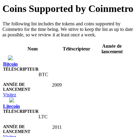
Coins Supported by Coinmetro
The following list includes the tokens and coins supported by
Coinmetro for the time being. We strive to keep the list as up to date
as possible, so we review it at least once a week.
Année de
Nom
Téléscripteur
lancement
Bitcoin
BTC
2009
Visitez
Litecoin
LTC
2011
Visitez