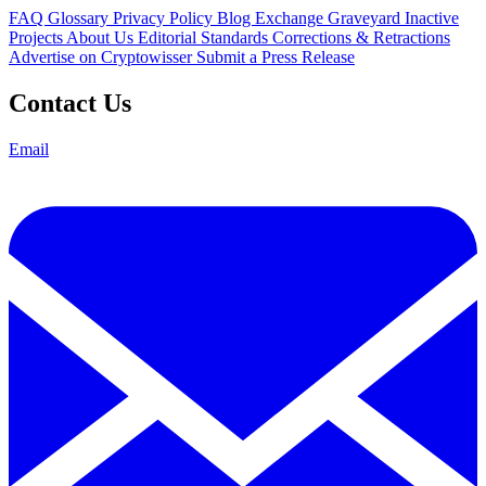
FAQ
Glossary
Privacy Policy
Blog
Exchange Graveyard
Inactive
Projects
About Us
Editorial Standards
Corrections & Retractions
Advertise on Cryptowisser
Submit a Press Release
Contact Us
Email