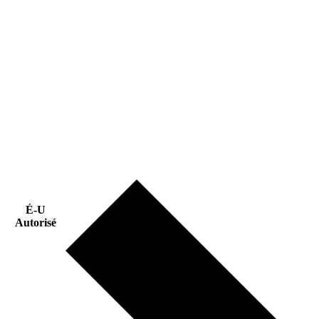
É-U
Autorisé