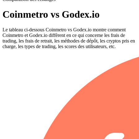
Coinmetro vs Godex.io
Le tableau ci-dessous Coinmetro vs Godex.io montre comment
Coinmetro et Godex.io diffèrent en ce qui concerne les frais de
trading, les frais de retrait, les méthodes de dépôt, les cryptos pris en
charge, les types de trading, les scores des utilisateurs, etc.