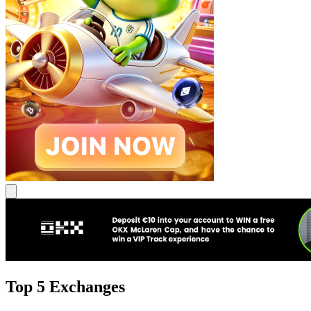
Top 5 Exchanges