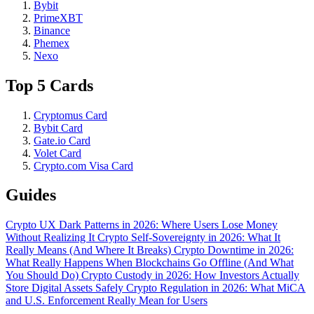
Bybit
PrimeXBT
Binance
Phemex
Nexo
Top 5 Cards
Cryptomus Card
Bybit Card
Gate.io Card
Volet Card
Crypto.com Visa Card
Guides
Crypto UX Dark Patterns in 2026: Where Users Lose Money
Without Realizing It
Crypto Self-Sovereignty in 2026: What It
Really Means (And Where It Breaks)
Crypto Downtime in 2026:
What Really Happens When Blockchains Go Offline (And What
You Should Do)
Crypto Custody in 2026: How Investors Actually
Store Digital Assets Safely
Crypto Regulation in 2026: What MiCA
and U.S. Enforcement Really Mean for Users