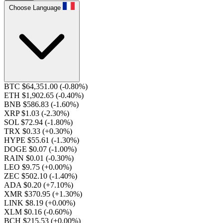
Choose Language
BTC $64,351.00
(-0.80%)
ETH $1,902.65
(-0.40%)
BNB $586.83
(-1.60%)
XRP $1.03
(-2.30%)
SOL $72.94
(-1.80%)
TRX $0.33
(+0.30%)
HYPE $55.61
(-1.30%)
DOGE $0.07
(-1.00%)
RAIN $0.01
(-0.30%)
LEO $9.75
(+0.00%)
ZEC $502.10
(-1.40%)
ADA $0.20
(+7.10%)
XMR $370.95
(+1.30%)
LINK $8.19
(+0.00%)
XLM $0.16
(-0.60%)
BCH $215.53
(+0.00%)