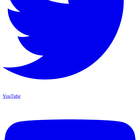
YouTube