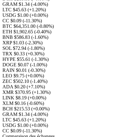
GRAM $1.34
(-4.00%)
LTC $45.63
(+1.20%)
USDG $1.00
(+0.00%)
CC $0.09
(-11.30%)
BTC $64,351.00
(-0.80%)
ETH $1,902.65
(-0.40%)
BNB $586.83
(-1.60%)
XRP $1.03
(-2.30%)
SOL $72.94
(-1.80%)
TRX $0.33
(+0.30%)
HYPE $55.61
(-1.30%)
DOGE $0.07
(-1.00%)
RAIN $0.01
(-0.30%)
LEO $9.75
(+0.00%)
ZEC $502.10
(-1.40%)
ADA $0.20
(+7.10%)
XMR $370.95
(+1.30%)
LINK $8.19
(+0.00%)
XLM $0.16
(-0.60%)
BCH $215.53
(+0.00%)
GRAM $1.34
(-4.00%)
LTC $45.63
(+1.20%)
USDG $1.00
(+0.00%)
CC $0.09
(-11.30%)
Comparaison des échanges