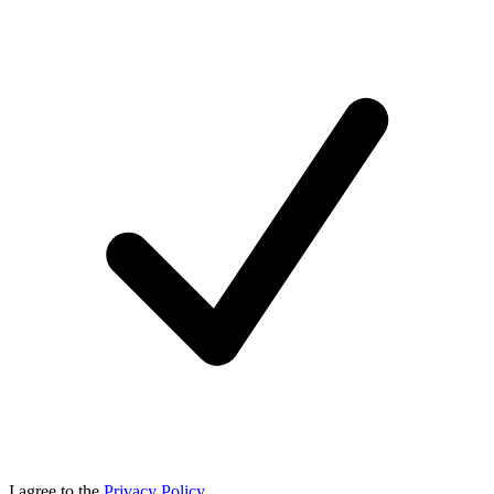
I agree to the
Privacy Policy