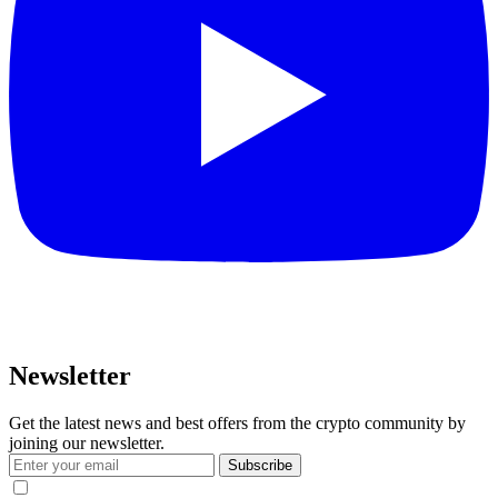
Newsletter
Get the latest news and best offers from the crypto community by
joining our newsletter.
Subscribe