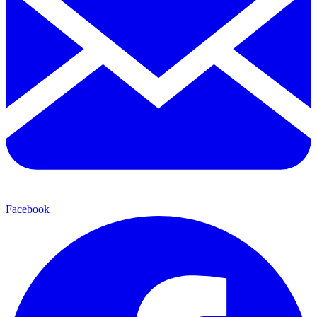
Facebook