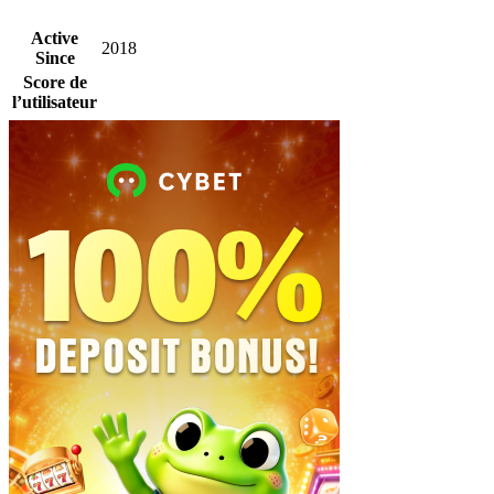
Active
2018
Since
Score de
l’utilisateur