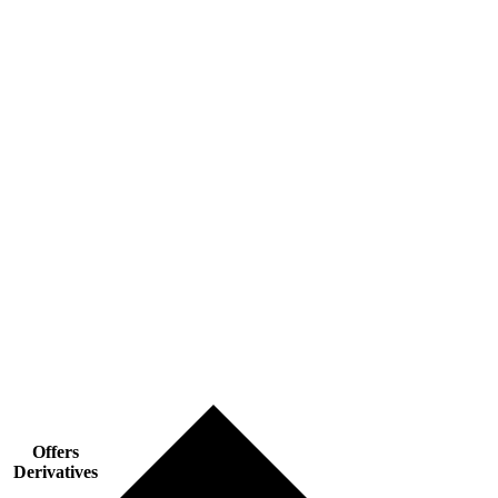
Offers
Derivatives