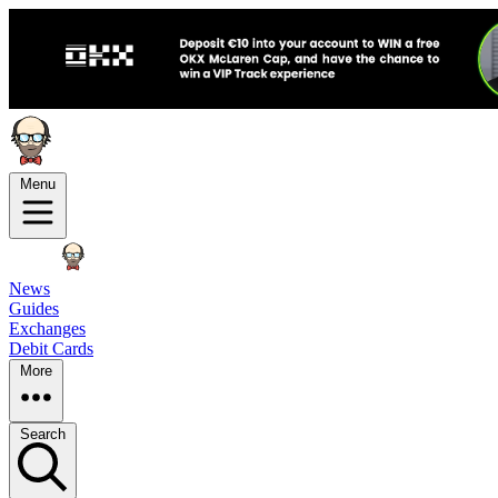
Menu
News
Guides
Exchanges
Debit Cards
More
Search