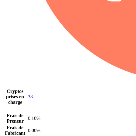
Cryptos
prises en
38
charge
Frais de
0.10%
Preneur
Frais de
0.00%
Fabricant