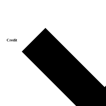
Credit