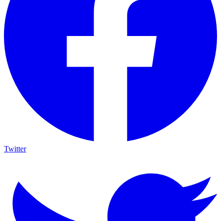
Twitter