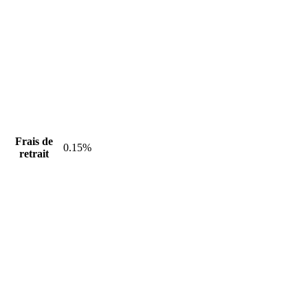
Frais de
0.15%
retrait