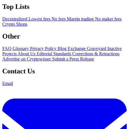
Top Lists
Decentralized
Lowest fees
No fees
Margin trading
No maker fees
Crypto Shops
Other
FAQ
Glossary
Privacy Policy
Blog
Exchange Graveyard
Inactive
Projects
About Us
Editorial Standards
Corrections & Retractions
Advertise on Cryptowisser
Submit a Press Release
Contact Us
Email