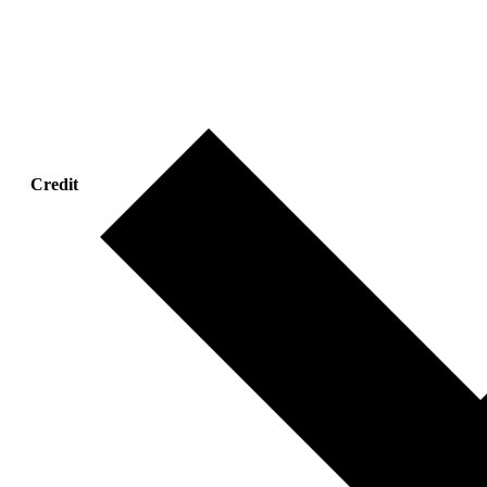
Credit