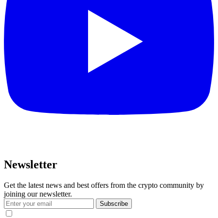
Newsletter
Get the latest news and best offers from the crypto community by
joining our newsletter.
Subscribe