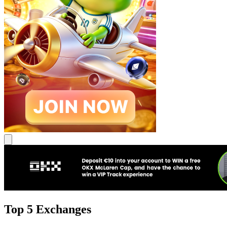
Top 5 Exchanges