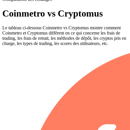
Coinmetro vs Cryptomus
Le tableau ci-dessous Coinmetro vs Cryptomus montre comment
Coinmetro et Cryptomus diffèrent en ce qui concerne les frais de
trading, les frais de retrait, les méthodes de dépôt, les cryptos pris en
charge, les types de trading, les scores des utilisateurs, etc.