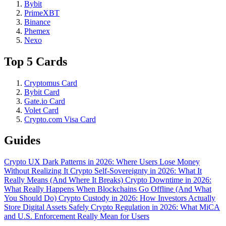
Bybit
PrimeXBT
Binance
Phemex
Nexo
Top 5 Cards
Cryptomus Card
Bybit Card
Gate.io Card
Volet Card
Crypto.com Visa Card
Guides
Crypto UX Dark Patterns in 2026: Where Users Lose Money
Without Realizing It
Crypto Self-Sovereignty in 2026: What It
Really Means (And Where It Breaks)
Crypto Downtime in 2026:
What Really Happens When Blockchains Go Offline (And What
You Should Do)
Crypto Custody in 2026: How Investors Actually
Store Digital Assets Safely
Crypto Regulation in 2026: What MiCA
and U.S. Enforcement Really Mean for Users