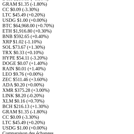
GRAM $1.35
(-1.80%)
CC $0.09
(-3.30%)
LTC $45.49
(+0.20%)
USDG $1.00
(+0.00%)
BTC $64,968.00
(+0.70%)
ETH $1,916.80
(+0.30%)
BNB $592.65
(+0.40%)
XRP $1.02
(-1.10%)
SOL $73.67
(+1.30%)
TRX $0.33
(+0.10%)
HYPE $54.11
(-3.20%)
DOGE $0.07
(+1.40%)
RAIN $0.01
(+1.40%)
LEO $9.76
(+0.00%)
ZEC $511.46
(+3.60%)
ADA $0.20
(+0.00%)
XMR $375.28
(+3.00%)
LINK $8.20
(-0.20%)
XLM $0.16
(+0.70%)
BCH $216.13
(+1.30%)
GRAM $1.35
(-1.80%)
CC $0.09
(-3.30%)
LTC $45.49
(+0.20%)
USDG $1.00
(+0.00%)
Comparaison des échanges