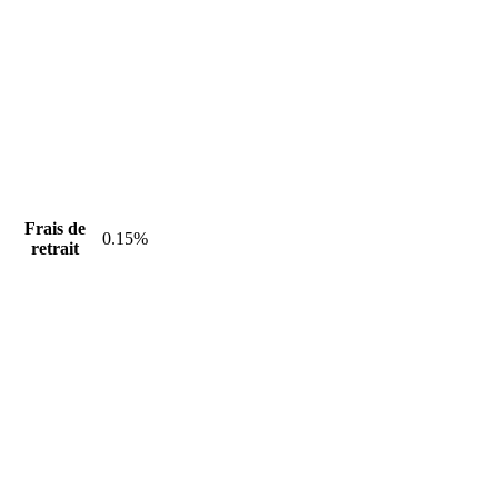
Frais de
0.15%
retrait