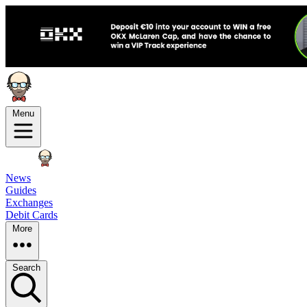
Menu
News
Guides
Exchanges
Debit Cards
More
Search