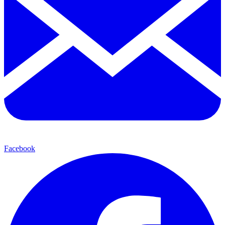
Facebook