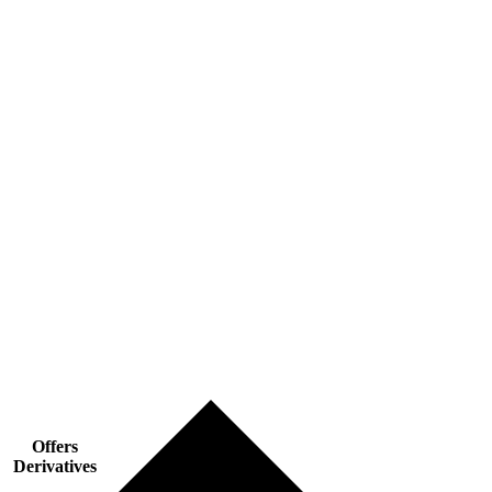
Offers
Derivatives