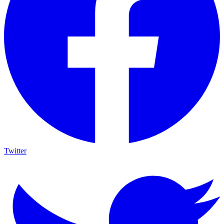
Twitter