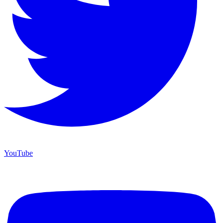
YouTube