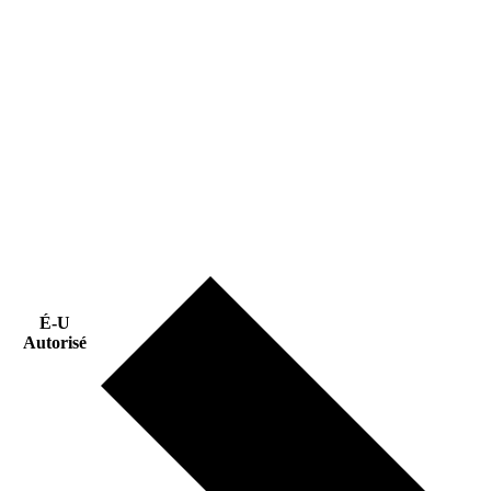
É-U
Autorisé