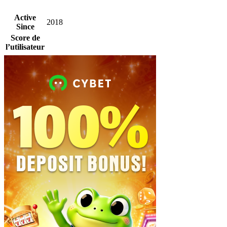
Active
2018
Since
Score de
l’utilisateur