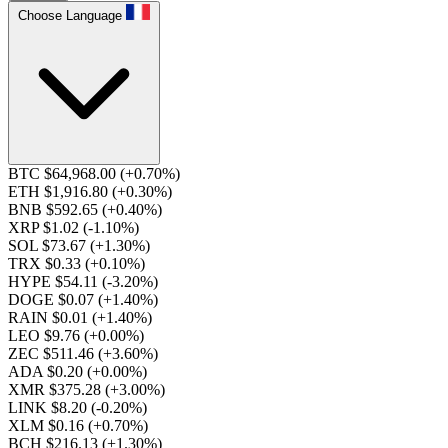
Choose Language
BTC $64,968.00
(+0.70%)
ETH $1,916.80
(+0.30%)
BNB $592.65
(+0.40%)
XRP $1.02
(-1.10%)
SOL $73.67
(+1.30%)
TRX $0.33
(+0.10%)
HYPE $54.11
(-3.20%)
DOGE $0.07
(+1.40%)
RAIN $0.01
(+1.40%)
LEO $9.76
(+0.00%)
ZEC $511.46
(+3.60%)
ADA $0.20
(+0.00%)
XMR $375.28
(+3.00%)
LINK $8.20
(-0.20%)
XLM $0.16
(+0.70%)
BCH $216.13
(+1.30%)