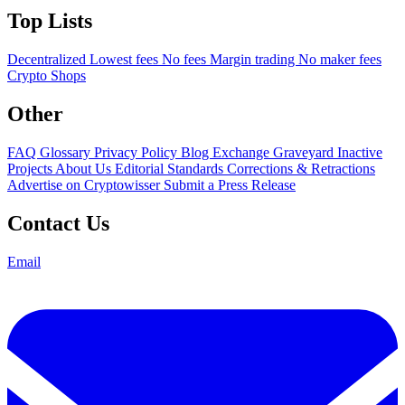
Top Lists
Decentralized
Lowest fees
No fees
Margin trading
No maker fees
Crypto Shops
Other
FAQ
Glossary
Privacy Policy
Blog
Exchange Graveyard
Inactive
Projects
About Us
Editorial Standards
Corrections & Retractions
Advertise on Cryptowisser
Submit a Press Release
Contact Us
Email