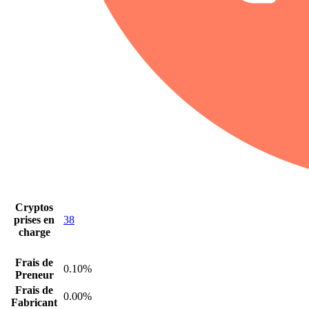
Cryptos
prises en
38
charge
Frais de
0.10%
Preneur
Frais de
0.00%
Fabricant