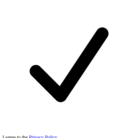
I agree to the
Privacy Policy