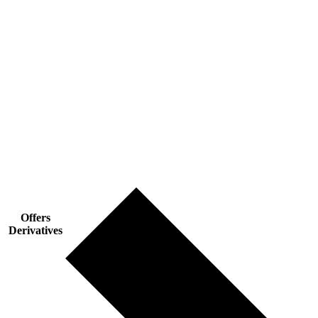
Offers
Derivatives