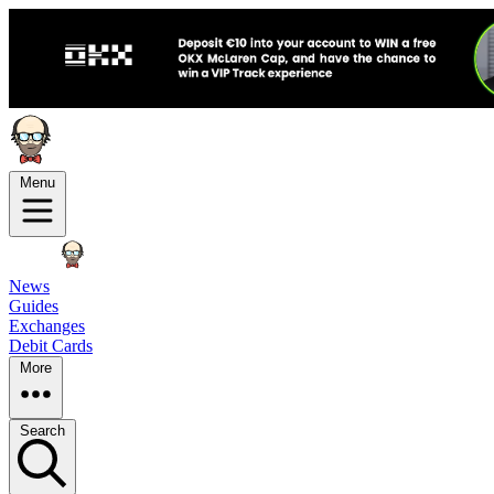
Menu
News
Guides
Exchanges
Debit Cards
More
Search