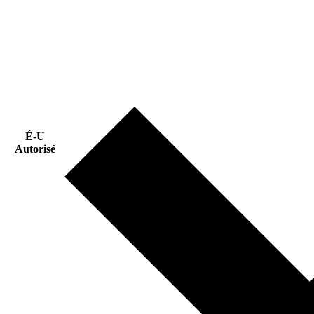
É-U
Autorisé