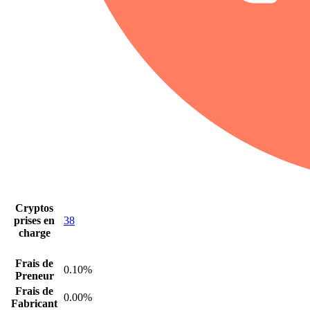
Cryptos
prises en
38
charge
Frais de
0.10%
Preneur
Frais de
0.00%
Fabricant