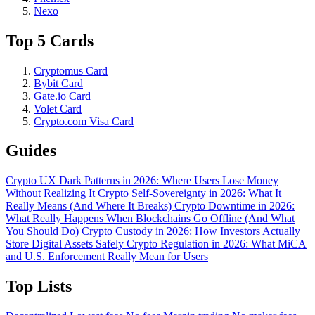
Nexo
Top 5 Cards
Cryptomus Card
Bybit Card
Gate.io Card
Volet Card
Crypto.com Visa Card
Guides
Crypto UX Dark Patterns in 2026: Where Users Lose Money
Without Realizing It
Crypto Self-Sovereignty in 2026: What It
Really Means (And Where It Breaks)
Crypto Downtime in 2026:
What Really Happens When Blockchains Go Offline (And What
You Should Do)
Crypto Custody in 2026: How Investors Actually
Store Digital Assets Safely
Crypto Regulation in 2026: What MiCA
and U.S. Enforcement Really Mean for Users
Top Lists