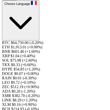
Choose Language
BTC $64,750.00
(-0.20%)
ETH $1,913.01
(+0.00%)
BNB $601.40
(+1.60%)
XRP $1.04
(+0.40%)
SOL $75.98
(+2.60%)
TRX $0.33
(+0.60%)
HYPE $54.85
(+1.20%)
DOGE $0.07
(+0.00%)
RAIN $0.01
(-0.30%)
LEO $9.72
(+0.10%)
ZEC $512.19
(+0.90%)
ADA $0.20
(-1.20%)
XMR $382.70
(-0.20%)
LINK $8.29
(+1.20%)
XLM $0.16
(+0.90%)
BCH $214.93
(-0.10%)