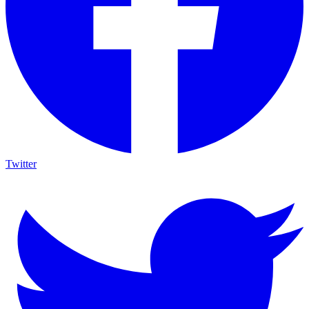
Twitter