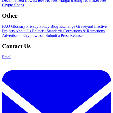
Decentralized
Lowest fees
No fees
Margin trading
No maker fees
Crypto Shops
Other
FAQ
Glossary
Privacy Policy
Blog
Exchange Graveyard
Inactive
Projects
About Us
Editorial Standards
Corrections & Retractions
Advertise on Cryptowisser
Submit a Press Release
Contact Us
Email