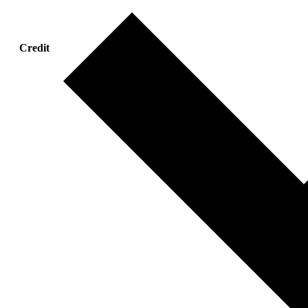
Credit