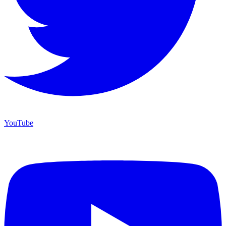
YouTube