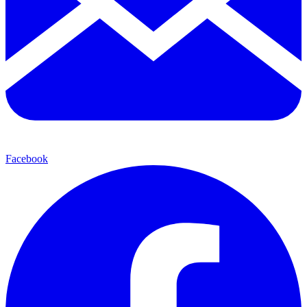
Facebook