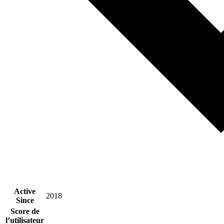
Active
2018
Since
Score de
l’utilisateur