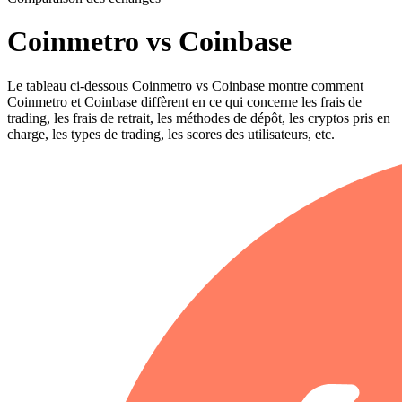
Coinmetro vs Coinbase
Le tableau ci-dessous Coinmetro vs Coinbase montre comment
Coinmetro et Coinbase diffèrent en ce qui concerne les frais de
trading, les frais de retrait, les méthodes de dépôt, les cryptos pris en
charge, les types de trading, les scores des utilisateurs, etc.