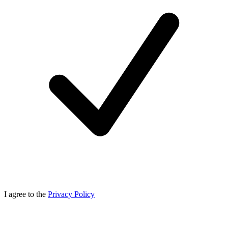
I agree to the
Privacy Policy