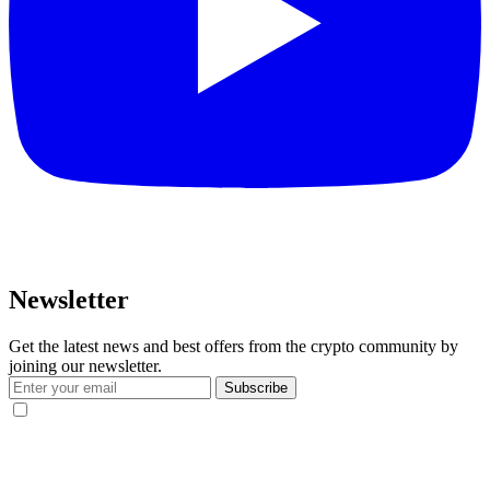
Newsletter
Get the latest news and best offers from the crypto community by
joining our newsletter.
Subscribe