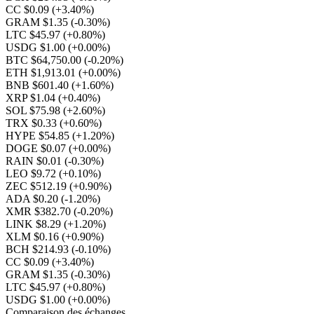
CC $0.09
(+3.40%)
GRAM $1.35
(-0.30%)
LTC $45.97
(+0.80%)
USDG $1.00
(+0.00%)
BTC $64,750.00
(-0.20%)
ETH $1,913.01
(+0.00%)
BNB $601.40
(+1.60%)
XRP $1.04
(+0.40%)
SOL $75.98
(+2.60%)
TRX $0.33
(+0.60%)
HYPE $54.85
(+1.20%)
DOGE $0.07
(+0.00%)
RAIN $0.01
(-0.30%)
LEO $9.72
(+0.10%)
ZEC $512.19
(+0.90%)
ADA $0.20
(-1.20%)
XMR $382.70
(-0.20%)
LINK $8.29
(+1.20%)
XLM $0.16
(+0.90%)
BCH $214.93
(-0.10%)
CC $0.09
(+3.40%)
GRAM $1.35
(-0.30%)
LTC $45.97
(+0.80%)
USDG $1.00
(+0.00%)
Comparaison des échanges