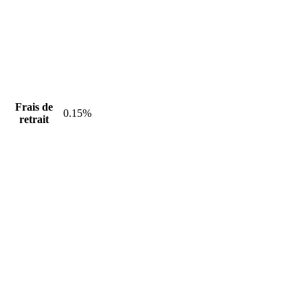
Frais de
0.15%
retrait