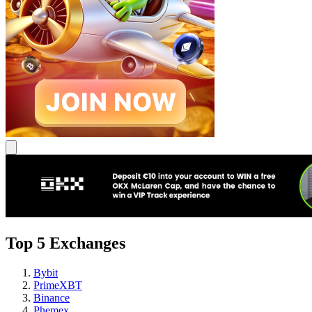
Top 5 Exchanges
Bybit
PrimeXBT
Binance
Phemex