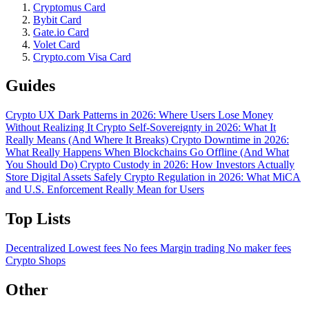
Cryptomus Card
Bybit Card
Gate.io Card
Volet Card
Crypto.com Visa Card
Guides
Crypto UX Dark Patterns in 2026: Where Users Lose Money
Without Realizing It
Crypto Self-Sovereignty in 2026: What It
Really Means (And Where It Breaks)
Crypto Downtime in 2026:
What Really Happens When Blockchains Go Offline (And What
You Should Do)
Crypto Custody in 2026: How Investors Actually
Store Digital Assets Safely
Crypto Regulation in 2026: What MiCA
and U.S. Enforcement Really Mean for Users
Top Lists
Decentralized
Lowest fees
No fees
Margin trading
No maker fees
Crypto Shops
Other