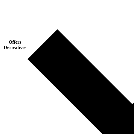
Offers
Derivatives