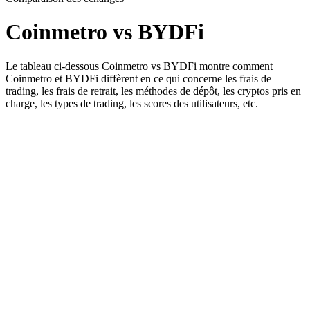
Coinmetro vs BYDFi
Le tableau ci-dessous Coinmetro vs BYDFi montre comment
Coinmetro et BYDFi diffèrent en ce qui concerne les frais de
trading, les frais de retrait, les méthodes de dépôt, les cryptos pris en
charge, les types de trading, les scores des utilisateurs, etc.