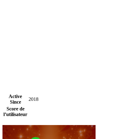
Active
2018
Since
Score de
l’utilisateur