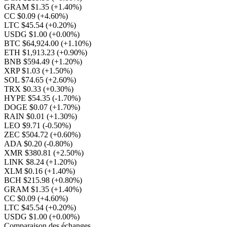
GRAM $1.35
(+1.40%)
CC $0.09
(+4.60%)
LTC $45.54
(+0.20%)
USDG $1.00
(+0.00%)
BTC $64,924.00
(+1.10%)
ETH $1,913.23
(+0.90%)
BNB $594.49
(+1.20%)
XRP $1.03
(+1.50%)
SOL $74.65
(+2.60%)
TRX $0.33
(+0.30%)
HYPE $54.35
(-1.70%)
DOGE $0.07
(+1.70%)
RAIN $0.01
(+1.30%)
LEO $9.71
(-0.50%)
ZEC $504.72
(+0.60%)
ADA $0.20
(-0.80%)
XMR $380.81
(+2.50%)
LINK $8.24
(+1.20%)
XLM $0.16
(+1.40%)
BCH $215.98
(+0.80%)
GRAM $1.35
(+1.40%)
CC $0.09
(+4.60%)
LTC $45.54
(+0.20%)
USDG $1.00
(+0.00%)
Comparaison des échanges