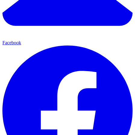
Facebook