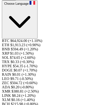
Choose Language
BTC $64,924.00
(+1.10%)
ETH $1,913.23
(+0.90%)
BNB $594.49
(+1.20%)
XRP $1.03
(+1.50%)
SOL $74.65
(+2.60%)
TRX $0.33
(+0.30%)
HYPE $54.35
(-1.70%)
DOGE $0.07
(+1.70%)
RAIN $0.01
(+1.30%)
LEO $9.71
(-0.50%)
ZEC $504.72
(+0.60%)
ADA $0.20
(-0.80%)
XMR $380.81
(+2.50%)
LINK $8.24
(+1.20%)
XLM $0.16
(+1.40%)
BCH $215.98
(+0.80%)