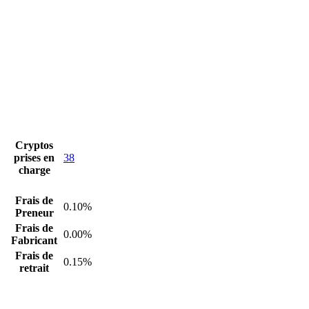
Cryptos
prises en
38
charge
Frais de
0.10%
Preneur
Frais de
0.00%
Fabricant
Frais de
0.15%
retrait