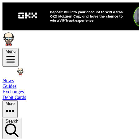
Menu
News
Guides
Exchanges
Debit Cards
More
Search