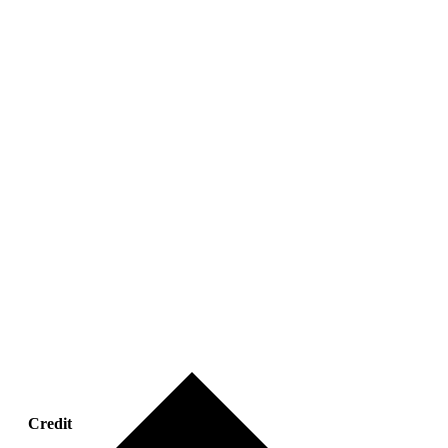
Credit