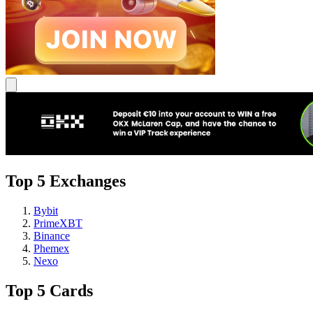
Top 5 Exchanges
Bybit
PrimeXBT
Binance
Phemex
Nexo
Top 5 Cards