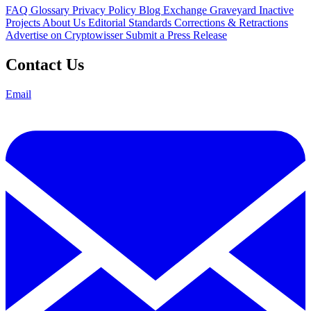
FAQ
Glossary
Privacy Policy
Blog
Exchange Graveyard
Inactive
Projects
About Us
Editorial Standards
Corrections & Retractions
Advertise on Cryptowisser
Submit a Press Release
Contact Us
Email