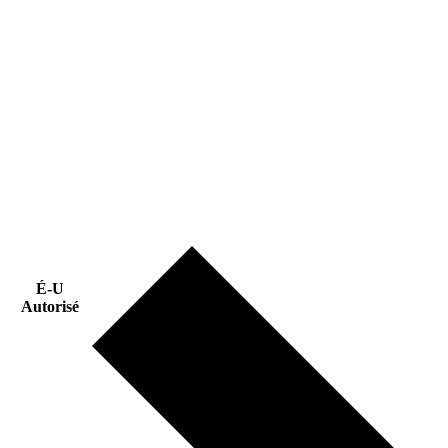
É-U
Autorisé