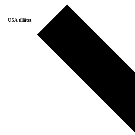
USA tillåtet