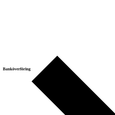
Banköverföring