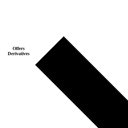
Offers
Derivatives