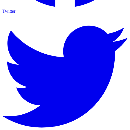
Twitter