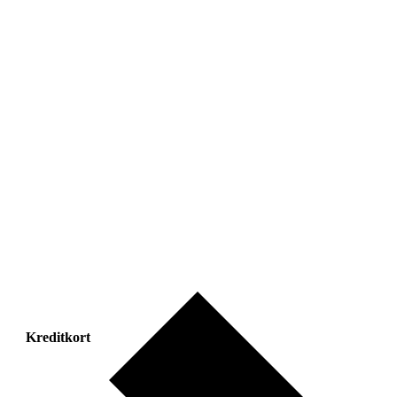
Kreditkort