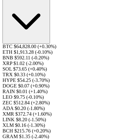
BTC $64,828.00
(+0.30%)
ETH $1,913.28
(-0.10%)
BNB $592.11
(-0.20%)
XRP $1.02
(-2.00%)
SOL $73.65
(+0.40%)
TRX $0.33
(+0.10%)
HYPE $54.25
(-3.70%)
DOGE $0.07
(+0.90%)
RAIN $0.01
(+1.40%)
LEO $9.75
(-0.10%)
ZEC $512.84
(+2.80%)
ADA $0.20
(-1.80%)
XMR $372.74
(+1.60%)
LINK $8.20
(-1.50%)
XLM $0.16
(-1.30%)
BCH $215.76
(+0.20%)
GRAM $1.35
(-2.40%)