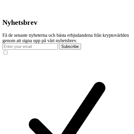
Nyhetsbrev
Få de senaste nyheterna och bästa erbjudandena från kryptovärlden
genom att signa upp på vårt nyhetsbrev.
Subscribe