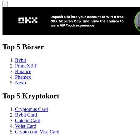
Top 5 Börser
Bybit
PrimeXBT
Binance
Phemex
Nexo
Top 5 Kryptokort
Cryptomus Card
Bybit Card
Gate.io Card
Volet Card
Crypto.com Visa Card