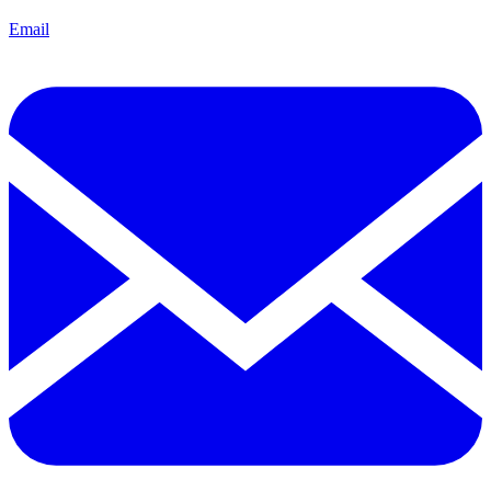
Email