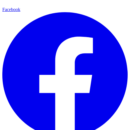
Facebook