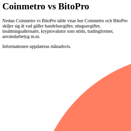
Coinmetro vs BitoPro
Nedan Coinmetro vs BitoPro table visar hur Coinmetro och BitoPro
skiljer sig åt vad gäller handelsavgifter, uttagsavgifter,
insättningsalternativ, kryptovalutor som stöds, tradingformer,
användarbetyg m.m.
Informationen uppdateras månadsvis.