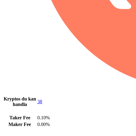
Kryptos du kan
38
handla
Taker Fee
0.10%
Maker Fee
0.00%