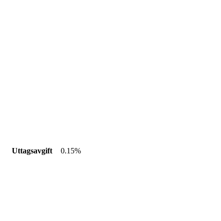
Uttagsavgift
0.15%