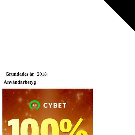
Grundades år
2018
Användarbetyg