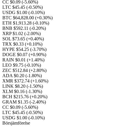
CC $0.09
(-5.60%)
LTC $45.45
(-0.50%)
USDG $1.00
(-0.10%)
BTC $64,828.00
(+0.30%)
ETH $1,913.28
(-0.10%)
BNB $592.11
(-0.20%)
XRP $1.02
(-2.00%)
SOL $73.65
(+0.40%)
TRX $0.33
(+0.10%)
HYPE $54.25
(-3.70%)
DOGE $0.07
(+0.90%)
RAIN $0.01
(+1.40%)
LEO $9.75
(-0.10%)
ZEC $512.84
(+2.80%)
ADA $0.20
(-1.80%)
XMR $372.74
(+1.60%)
LINK $8.20
(-1.50%)
XLM $0.16
(-1.30%)
BCH $215.76
(+0.20%)
GRAM $1.35
(-2.40%)
CC $0.09
(-5.60%)
LTC $45.45
(-0.50%)
USDG $1.00
(-0.10%)
Börsjämförelse