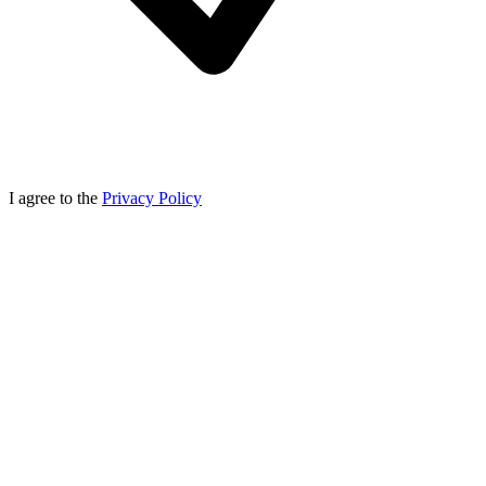
I agree to the
Privacy Policy