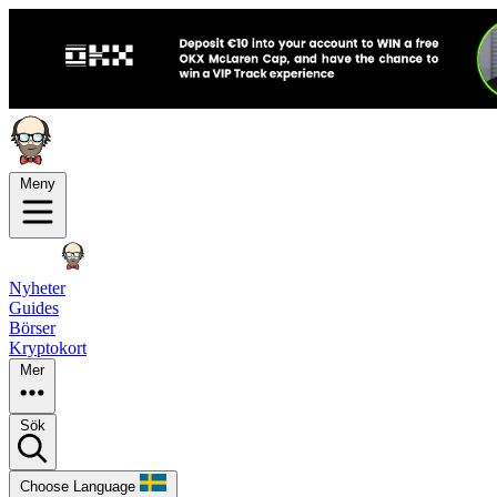
Meny
Nyheter
Guides
Börser
Kryptokort
Mer
Sök
Choose Language