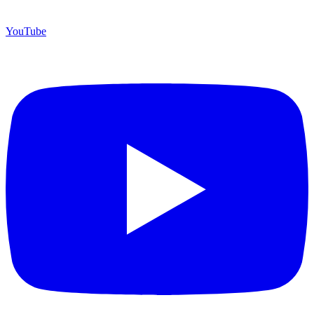
YouTube