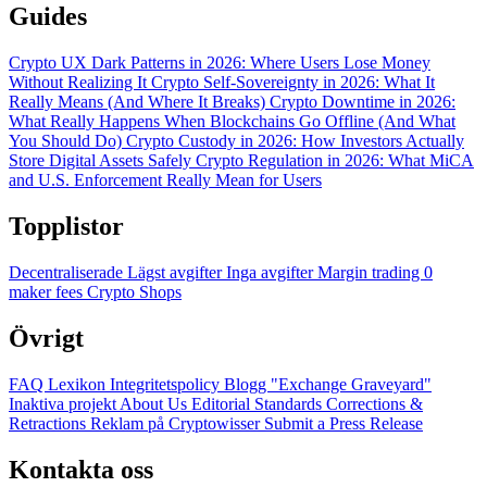
Guides
Crypto UX Dark Patterns in 2026: Where Users Lose Money
Without Realizing It
Crypto Self-Sovereignty in 2026: What It
Really Means (And Where It Breaks)
Crypto Downtime in 2026:
What Really Happens When Blockchains Go Offline (And What
You Should Do)
Crypto Custody in 2026: How Investors Actually
Store Digital Assets Safely
Crypto Regulation in 2026: What MiCA
and U.S. Enforcement Really Mean for Users
Topplistor
Decentraliserade
Lägst avgifter
Inga avgifter
Margin trading
0
maker fees
Crypto Shops
Övrigt
FAQ
Lexikon
Integritetspolicy
Blogg
"Exchange Graveyard"
Inaktiva projekt
About Us
Editorial Standards
Corrections &
Retractions
Reklam på Cryptowisser
Submit a Press Release
Kontakta oss