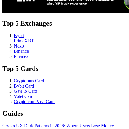
Top 5 Exchanges
Bybit
PrimeXBT
Nexo
Binance
Phemex
Top 5 Cards
Cryptomus Card
Bybit Card
Gate.io Card
Volet Card
Crypto.com Visa Card
Guides
Crypto UX Dark Patterns in 2026: Where Users Lose Money