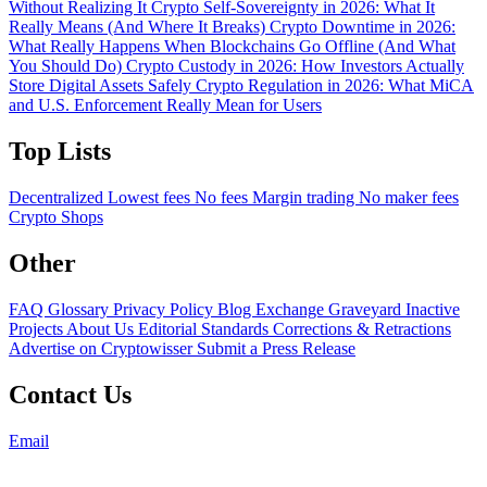
Without Realizing It
Crypto Self-Sovereignty in 2026: What It
Really Means (And Where It Breaks)
Crypto Downtime in 2026:
What Really Happens When Blockchains Go Offline (And What
You Should Do)
Crypto Custody in 2026: How Investors Actually
Store Digital Assets Safely
Crypto Regulation in 2026: What MiCA
and U.S. Enforcement Really Mean for Users
Top Lists
Decentralized
Lowest fees
No fees
Margin trading
No maker fees
Crypto Shops
Other
FAQ
Glossary
Privacy Policy
Blog
Exchange Graveyard
Inactive
Projects
About Us
Editorial Standards
Corrections & Retractions
Advertise on Cryptowisser
Submit a Press Release
Contact Us
Email