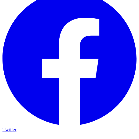
Twitter