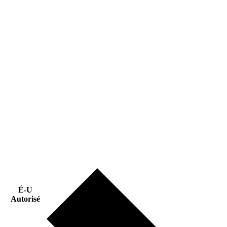
É-U
Autorisé