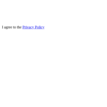
I agree to the
Privacy Policy