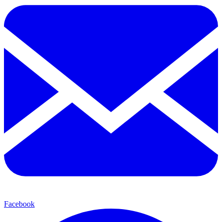
Facebook