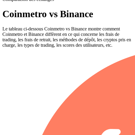
Coinmetro vs Binance
Le tableau ci-dessous Coinmetro vs Binance montre comment
Coinmetro et Binance diffèrent en ce qui concerne les frais de
trading, les frais de retrait, les méthodes de dépôt, les cryptos pris en
charge, les types de trading, les scores des utilisateurs, etc.