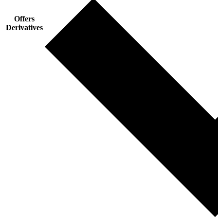
Offers
Derivatives