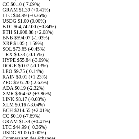
CC $0.10
(-7.69%)
GRAM $1.39
(+0.41%)
LTC $44.99
(+0.36%)
USDG $1.00
(0.00%)
BTC $64,742.00
(+0.84%)
ETH $1,908.88
(+2.08%)
BNB $594.07
(-1.03%)
XRP $1.05
(-1.59%)
SOL $73.65
(-0.45%)
TRX $0.33
(-0.15%)
HYPE $55.84
(-3.09%)
DOGE $0.07
(-0.13%)
LEO $9.75
(-0.14%)
RAIN $0.01
(+1.23%)
ZEC $505.20
(-2.63%)
ADA $0.19
(-2.32%)
XMR $364.62
(+3.86%)
LINK $8.17
(-0.03%)
XLM $0.16
(-3.04%)
BCH $214.55
(+2.01%)
CC $0.10
(-7.69%)
GRAM $1.39
(+0.41%)
LTC $44.99
(+0.36%)
USDG $1.00
(0.00%)
Comparaison des échanges