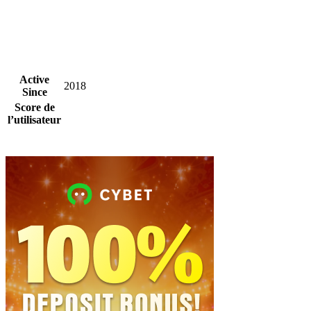
Active
2018
Since
Score de
l’utilisateur