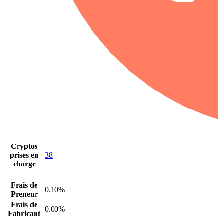
Cryptos
prises en
38
charge
Frais de
0.10%
Preneur
Frais de
0.00%
Fabricant