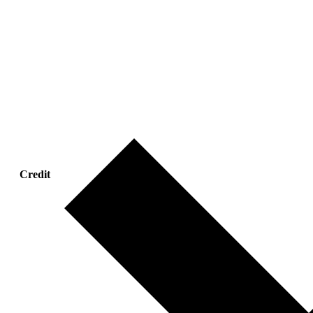
Credit