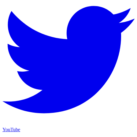
YouTube