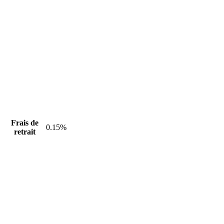
Frais de
0.15%
retrait