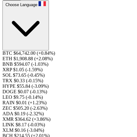
Choose Language
BTC $64,742.00
(+0.84%)
ETH $1,908.88
(+2.08%)
BNB $594.07
(-1.03%)
XRP $1.05
(-1.59%)
SOL $73.65
(-0.45%)
TRX $0.33
(-0.15%)
HYPE $55.84
(-3.09%)
DOGE $0.07
(-0.13%)
LEO $9.75
(-0.14%)
RAIN $0.01
(+1.23%)
ZEC $505.20
(-2.63%)
ADA $0.19
(-2.32%)
XMR $364.62
(+3.86%)
LINK $8.17
(-0.03%)
XLM $0.16
(-3.04%)
BCH $214.55
(+2.01%)