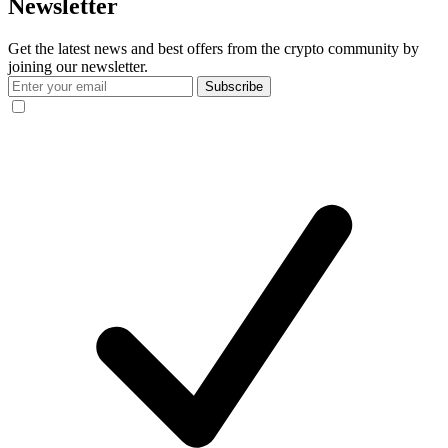
Newsletter
Get the latest news and best offers from the crypto community by
joining our newsletter.
Subscribe