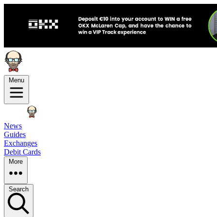
Menu
News
Guides
Exchanges
Debit Cards
More
Search