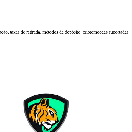
ão, taxas de retirada, métodos de depósito, criptomoedas suportadas,