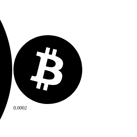
0.0002