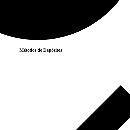
Métodos de Depósitos