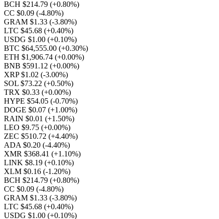
BCH $214.79
(+0.80%)
CC $0.09
(-4.80%)
GRAM $1.33
(-3.80%)
LTC $45.68
(+0.40%)
USDG $1.00
(+0.10%)
BTC $64,555.00
(+0.30%)
ETH $1,906.74
(+0.00%)
BNB $591.12
(+0.00%)
XRP $1.02
(-3.00%)
SOL $73.22
(+0.50%)
TRX $0.33
(+0.00%)
HYPE $54.05
(-0.70%)
DOGE $0.07
(+1.00%)
RAIN $0.01
(+1.50%)
LEO $9.75
(+0.00%)
ZEC $510.72
(+4.40%)
ADA $0.20
(-4.40%)
XMR $368.41
(+1.10%)
LINK $8.19
(+0.10%)
XLM $0.16
(-1.20%)
BCH $214.79
(+0.80%)
CC $0.09
(-4.80%)
GRAM $1.33
(-3.80%)
LTC $45.68
(+0.40%)
USDG $1.00
(+0.10%)