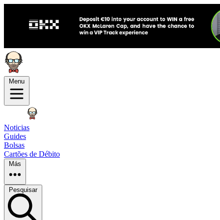
Menu
Noticias
Guides
Bolsas
Cartões de Débito
Más
Pesquisar