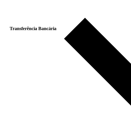
Transferência Bancária