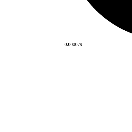
0.000079