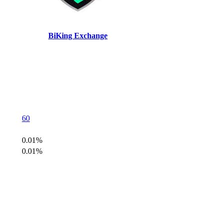
BiKing Exchange
60
0.01%
0.01%