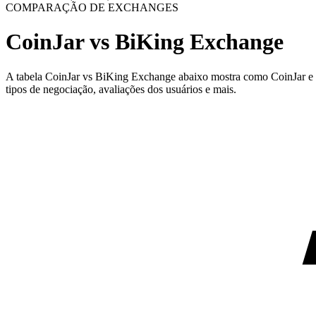
COMPARAÇÃO DE EXCHANGES
CoinJar vs BiKing Exchange
A tabela CoinJar vs BiKing Exchange abaixo mostra como CoinJar e Bi
tipos de negociação, avaliações dos usuários e mais.