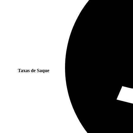
Taxas de Saque