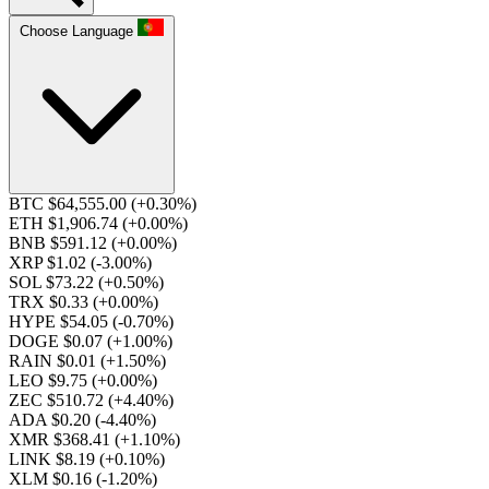
Choose Language
BTC $64,555.00
(+0.30%)
ETH $1,906.74
(+0.00%)
BNB $591.12
(+0.00%)
XRP $1.02
(-3.00%)
SOL $73.22
(+0.50%)
TRX $0.33
(+0.00%)
HYPE $54.05
(-0.70%)
DOGE $0.07
(+1.00%)
RAIN $0.01
(+1.50%)
LEO $9.75
(+0.00%)
ZEC $510.72
(+4.40%)
ADA $0.20
(-4.40%)
XMR $368.41
(+1.10%)
LINK $8.19
(+0.10%)
XLM $0.16
(-1.20%)