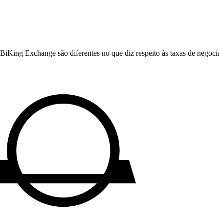
King Exchange são diferentes no que diz respeito às taxas de negociaç