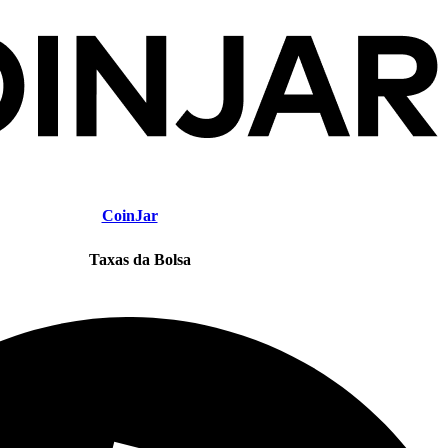
CoinJar
Taxas da Bolsa