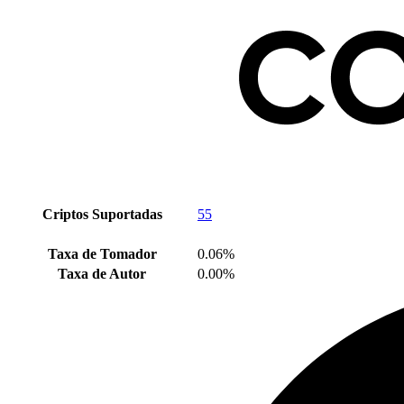
Criptos Suportadas
55
Taxa de Tomador
0.06%
Taxa de Autor
0.00%